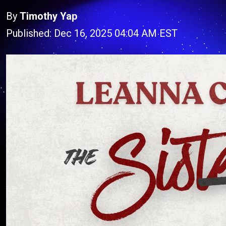
By
Timothy Yap
Published: Dec 16, 2025 04:04 AM EST