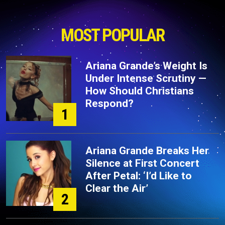
MOST POPULAR
Ariana Grande’s Weight Is
Under Intense Scrutiny —
How Should Christians
Respond?
1
Ariana Grande Breaks Her
Silence at First Concert
After Petal: ‘I’d Like to
Clear the Air’
2