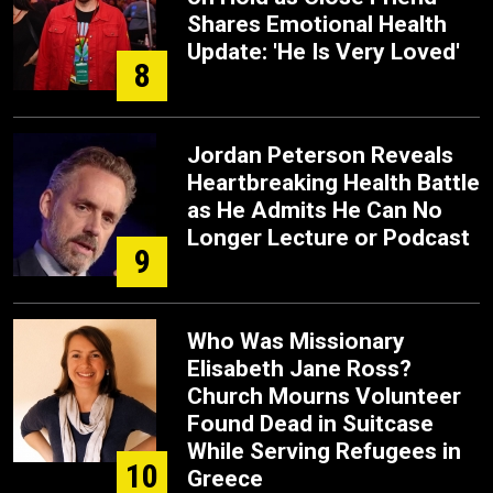
Shares Emotional Health
Update: 'He Is Very Loved'
8
Jordan Peterson Reveals
Heartbreaking Health Battle
as He Admits He Can No
Longer Lecture or Podcast
9
Who Was Missionary
Elisabeth Jane Ross?
Church Mourns Volunteer
Found Dead in Suitcase
While Serving Refugees in
10
Greece