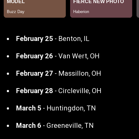
February 25
- Benton, IL
February 26
- Van Wert, OH
February 27
- Massillon, OH
February 28
- Circleville, OH
March 5
- Huntingdon, TN
March 6
- Greeneville, TN