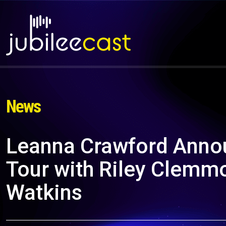
News
Leanna Crawford Annou
Tour with Riley Clemm
Watkins