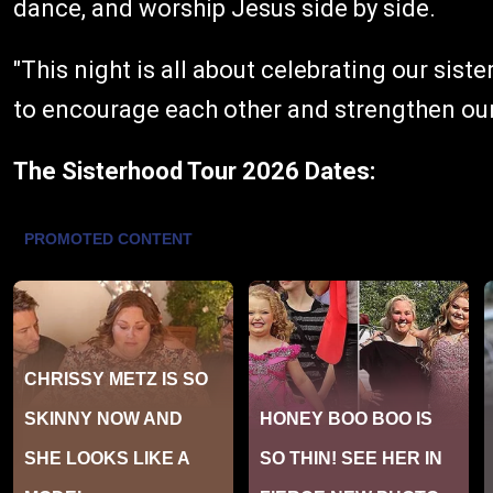
dance, and worship Jesus side by side.
"This night is all about celebrating our sist
to encourage each other and strengthen our 
The Sisterhood Tour 2026 Dates: