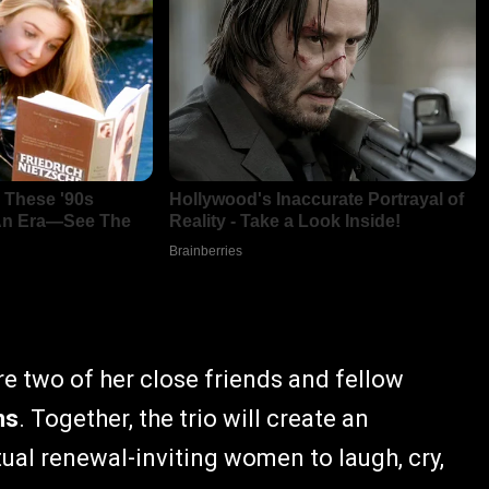
e two of her close friends and fellow
ns
. Together, the trio will create an
tual renewal-inviting women to laugh, cry,