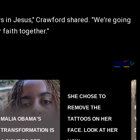
ers in Jesus," Crawford shared. "We're going
faith together."