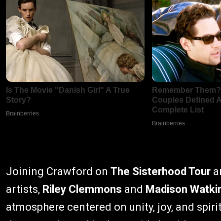
Joining Crawford on
The Sisterhood Tour
ar
artists,
Riley Clemmons
and
Madison Watki
atmosphere centered on unity, joy, and spiri