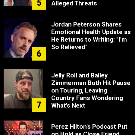
5
Alleged Threats
Jordan Peterson Shares
Emotional Health Update as
He Returns to Writing: "I'm
So Relieved"
6
Jelly Roll and Bailey
Zimmerman Both Hit Pause
on Touring, Leaving
Country Fans Wondering
7
What's Next
Perez Hilton's Podcast Put
on Hold as Close Friend