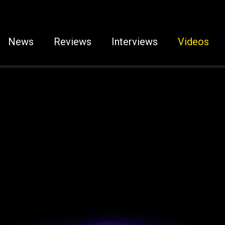
News
Reviews
Interviews
Videos