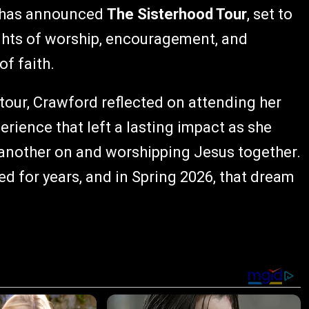
has announced
The Sisterhood Tour
, set to
ights of worship, encouragement, and
f faith.
 tour, Crawford reflected on attending her
perience that left a lasting impact as she
another on and worshipping Jesus together.
d for years, and in Spring 2026, that dream