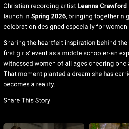
Christian recording artist
Leanna Crawford
launch in
Spring 2026
, bringing together n
celebration designed especially for women o
Sharing the heartfelt inspiration behind the
first girls' event as a middle schooler-an ex
witnessed women of all ages cheering one 
That moment planted a dream she has carrie
becomes a reality.
Share This Story