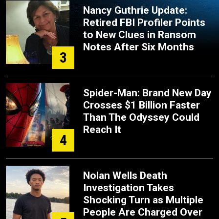
Nancy Guthrie Update:
Retired FBI Profiler Points
to New Clues in Ransom
Notes After Six Months
3
Spider-Man: Brand New Day
Crosses $1 Billion Faster
Than The Odyssey Could
Reach It
4
Nolan Wells Death
Investigation Takes
Shocking Turn as Multiple
People Are Charged Over