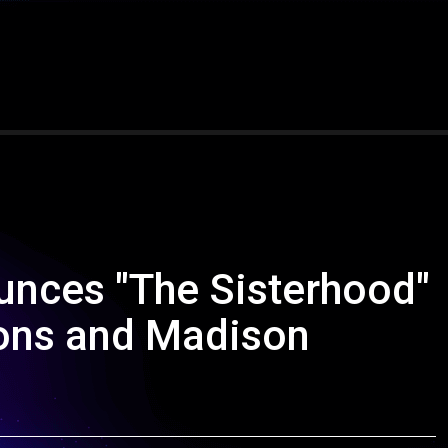
nces "The Sisterhood"
ons and Madison