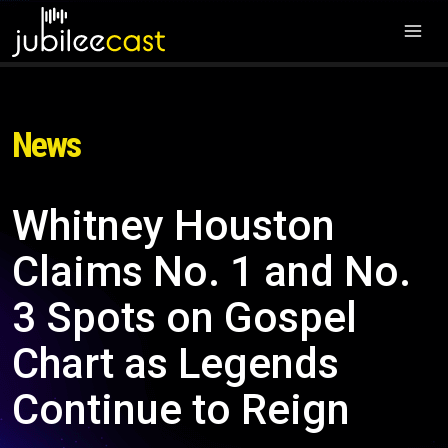
News
Whitney Houston
Claims No. 1 and No.
3 Spots on Gospel
Chart as Legends
Continue to Reign