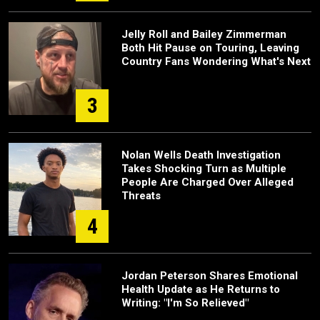
Jelly Roll and Bailey Zimmerman
Both Hit Pause on Touring, Leaving
Country Fans Wondering What's Next
3
Nolan Wells Death Investigation
Takes Shocking Turn as Multiple
People Are Charged Over Alleged
Threats
4
Jordan Peterson Shares Emotional
Health Update as He Returns to
Writing: "I'm So Relieved"