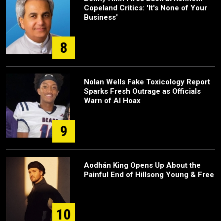
Copeland Critics: 'It's None of Your
Business'
8
Nolan Wells Fake Toxicology Report
Sparks Fresh Outrage as Officials
Warn of AI Hoax
9
Aodhán King Opens Up About the
Painful End of Hillsong Young & Free
10