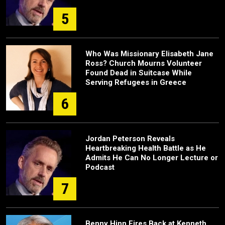
5
Who Was Missionary Elisabeth Jane
Ross? Church Mourns Volunteer
Found Dead in Suitcase While
Serving Refugees in Greece
6
Jordan Peterson Reveals
Heartbreaking Health Battle as He
Admits He Can No Longer Lecture or
Podcast
7
Benny Hinn Fires Back at Kenneth