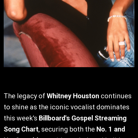
The legacy of
Whitney Houston
continues
to shine as the iconic vocalist dominates
this week's
Billboard's
Gospel Streaming
Song Chart
, securing both the
No. 1 and