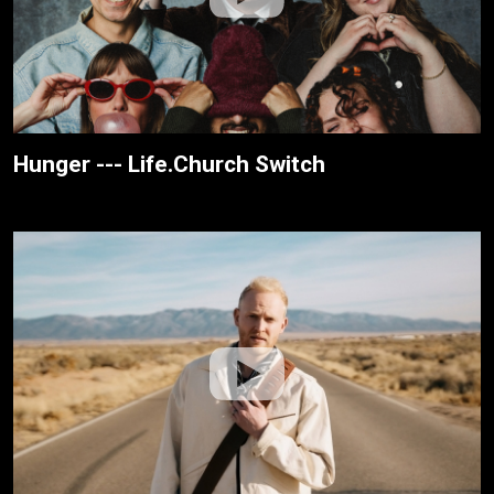
Hunger --- Life.Church Switch