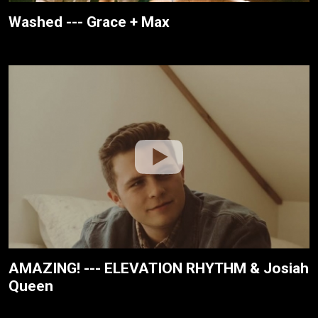
Washed --- Grace + Max
AMAZING! --- ELEVATION RHYTHM & Josiah
Queen