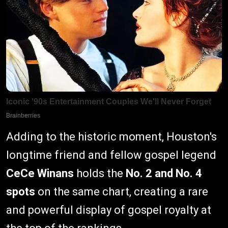
Adding to the historic moment, Houston's
longtime friend and fellow gospel legend
CeCe Winans
holds the
No. 2 and No. 4
spots
on the same chart, creating a rare
and powerful display of gospel royalty at