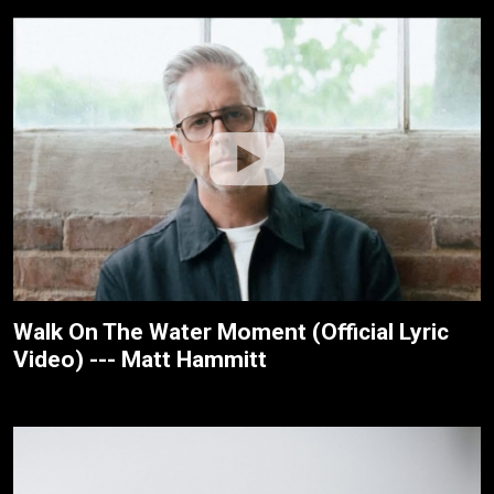
Walk On The Water Moment (Official Lyric
Video) --- Matt Hammitt