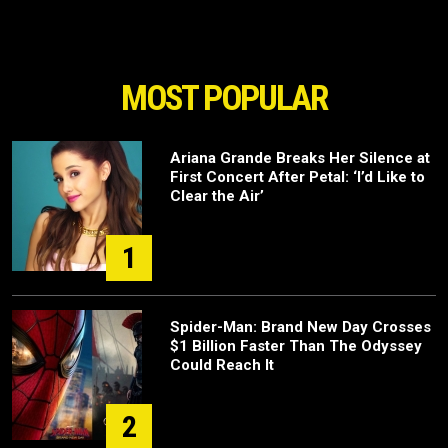
MOST POPULAR
Ariana Grande Breaks Her Silence at
First Concert After Petal: ‘I’d Like to
Clear the Air’
1
Spider-Man: Brand New Day Crosses
$1 Billion Faster Than The Odyssey
Could Reach It
2