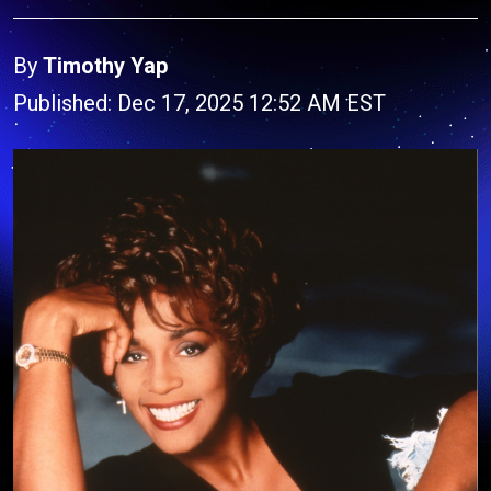
By
Timothy Yap
Published: Dec 17, 2025 12:52 AM EST