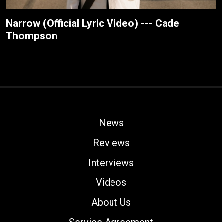
Narrow (Official Lyric Video) --- Cade
Thompson
News
Reviews
Interviews
Videos
About Us