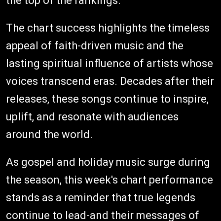
the top of the rankings.
The chart success highlights the timeless
appeal of faith-driven music and the
lasting spiritual influence of artists whose
voices transcend eras. Decades after their
releases, these songs continue to inspire,
uplift, and resonate with audiences
around the world.
As gospel and holiday music surge during
the season, this week's chart performance
stands as a reminder that true legends
continue to lead-and their messages of