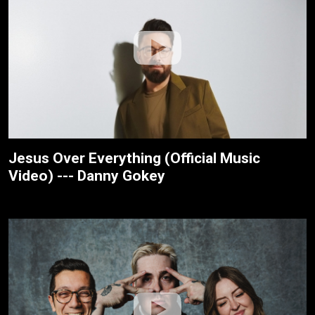
Jesus Over Everything (Official Music
Video) --- Danny Gokey