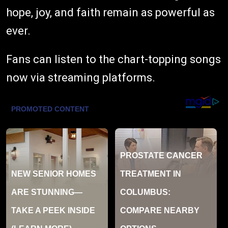
hope, joy, and faith remain as powerful as
ever.
Fans can listen to the chart-topping songs
now via streaming platforms.