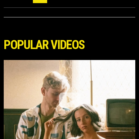
POPULAR VIDEOS