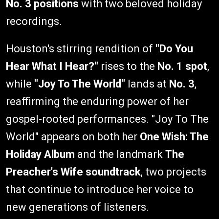
No. 3 positions
with two beloved holiday
recordings.
Houston's stirring rendition of
"Do You
Hear What I Hear?"
rises to the
No. 1 spot
,
while
"Joy To The World"
lands at
No. 3
,
reaffirming the enduring power of her
gospel-rooted performances. "Joy To The
World" appears on both her
One Wish: The
Holiday Album
and the landmark
The
Preacher's Wife soundtrack
, two projects
that continue to introduce her voice to
new generations of listeners.