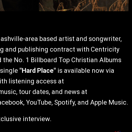
Nashville-area based artist and songwriter,
 and publishing contract with Centricity
d the No. 1 Billboard Top Christian Albums
 single
"Hard Place"
is available now via
th listening access at
usic, tour dates, and news at
cebook, YouTube, Spotify, and Apple Music.
clusive interview.