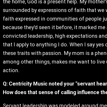
the home, God is a present help. My mother's
surrounded by expressions of faith that we we
faith expressed in communities of people ju
because they'd seen it before, it marked me 
convicted leadership, high expectations and 
that I apply to anything I do. When I say yes 
these traits with passion. My mom is a phen
among other things, makes me want to live u
action.
Q: Centricity Music noted your "servant hea
How does that sense of calling influence t
Servant leadership was modeled around me m