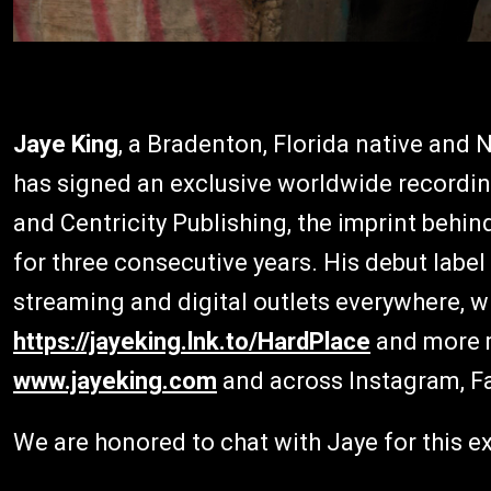
Jaye King
, a Bradenton, Florida native and 
has signed an exclusive worldwide recording
and Centricity Publishing, the imprint behin
for three consecutive years. His debut label
streaming and digital outlets everywhere, wi
https://jayeking.lnk.to/HardPlace
and more m
www.jayeking.com
and across Instagram, Fa
We are honored to chat with Jaye for this ex