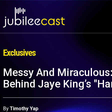
Exclusives
Messy And Miraculous:
Behind Jaye King’s "Ha
By
Timothy Yap