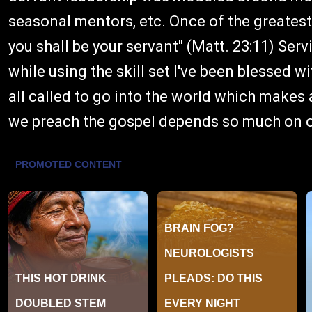
seasonal mentors, etc. Once of the greates
you shall be your servant" (Matt. 23:11) Serv
while using the skill set I've been blessed 
all called to go into the world which makes
we preach the gospel depends so much on ou