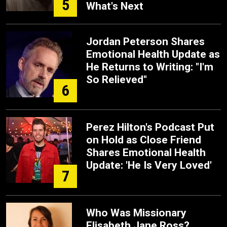
5
What's Next
Jordan Peterson Shares
Emotional Health Update as
He Returns to Writing: "I'm
So Relieved"
6
Perez Hilton's Podcast Put
on Hold as Close Friend
Shares Emotional Health
Update: 'He Is Very Loved'
7
Who Was Missionary
Elisabeth Jane Ross?