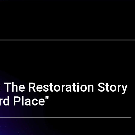
 The Restoration Story
rd Place"