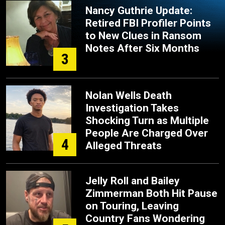
Nancy Guthrie Update:
Retired FBI Profiler Points
to New Clues in Ransom
Notes After Six Months
3
Nolan Wells Death
Investigation Takes
Shocking Turn as Multiple
People Are Charged Over
4
Alleged Threats
Jelly Roll and Bailey
Zimmerman Both Hit Pause
on Touring, Leaving
Country Fans Wondering