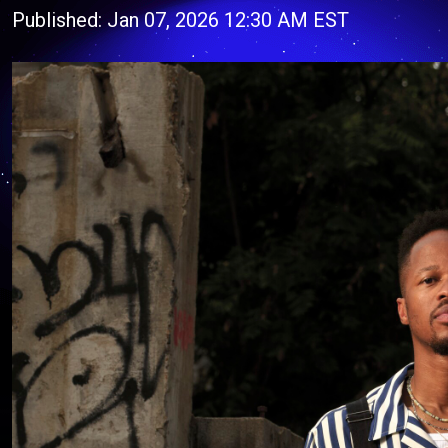
Published: Jan 07, 2026 12:30 AM EST