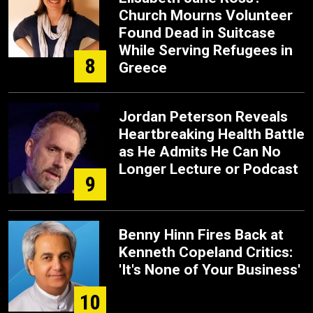
Church Mourns Volunteer
Found Dead in Suitcase
While Serving Refugees in
8
Greece
Jordan Peterson Reveals
Heartbreaking Health Battle
as He Admits He Can No
Longer Lecture or Podcast
9
Benny Hinn Fires Back at
Kenneth Copeland Critics:
'It's None of Your Business'
10