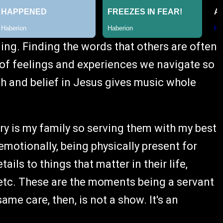
lling. Finding the words that others are often
t of feelings and experiences we navigate so
ith and belief in Jesus gives music whole
ry is my family so serving them with my best
 emotionally, being physically present for
ils to things that matter in their life,
 etc. These are the moments being a servant
me care, then, is not a show. It's an