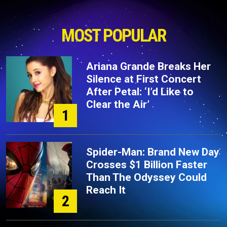
MOST POPULAR
Ariana Grande Breaks Her
Silence at First Concert
After Petal: ‘I’d Like to
Clear the Air’
1
Spider-Man: Brand New Day
Crosses $1 Billion Faster
Than The Odyssey Could
Reach It
2