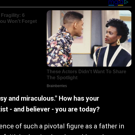
ssy and miraculous." How has your
st - and believer - you are today?
nce of such a pivotal figure as a father in