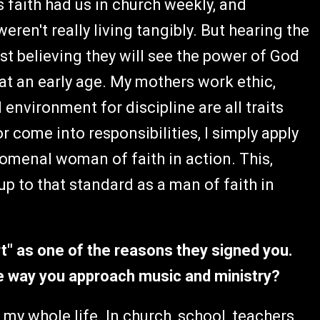
 faith had us in church weekly, and
ren't really living tangibly. But hearing the
st believing they will see the power of God
at an early age. My mothers work ethic,
environment for discipline are all traits
or come into responsibilities, I simply apply
omenal woman of faith in action. This,
p to that standard as a man of faith in
rt" as one of the reasons they signed you.
he way you approach music and ministry?
y whole life. In church, school, teachers,