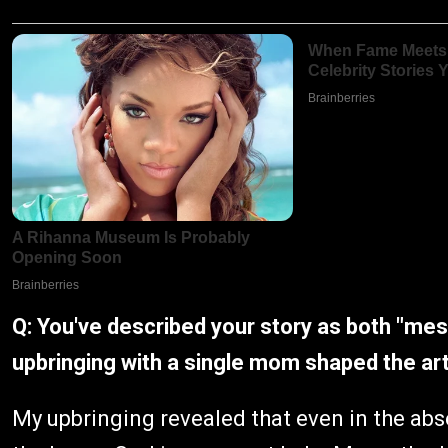
Q: You've described your story as both "me
upbringing with a single mom shaped the arti
My upbringing revealed that even in the abse