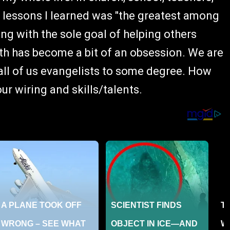
t lessons I learned was "the greatest among
ing with the sole goal of helping others
with has become a bit of an obsession. We are
 all of us evangelists to some degree. How
r wiring and skills/talents.