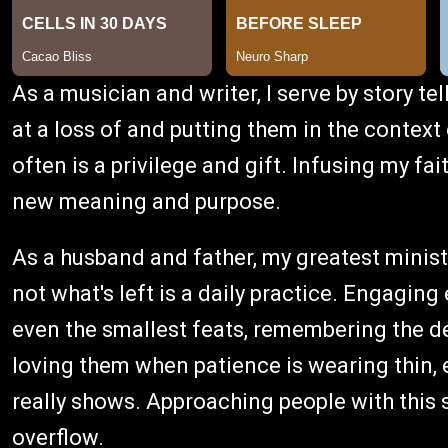
As a musician and writer, I serve by story te
at a loss of and putting them in the contex
often is a privilege and gift. Infusing my fa
new meaning and purpose.
As a husband and father, my greatest minist
not what's left is a daily practice. Engaging
even the smallest feats, remembering the deta
loving them when patience is wearing thin,
really shows. Approaching people with this sa
overflow.