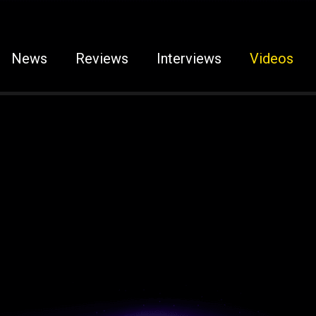
News
Reviews
Interviews
Videos