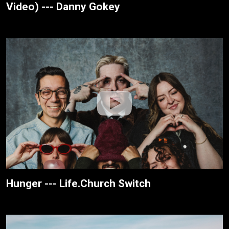
Video) --- Danny Gokey
Hunger --- Life.Church Switch