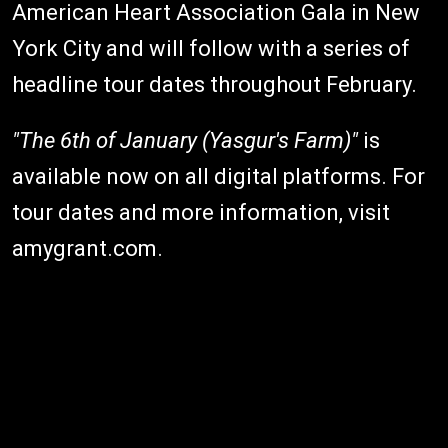
American Heart Association Gala in New
York City and will follow with a series of
headline tour dates throughout February.
"The 6th of January (Yasgur's Farm)"
is
available now on all digital platforms. For
tour dates and more information, visit
amygrant.com.