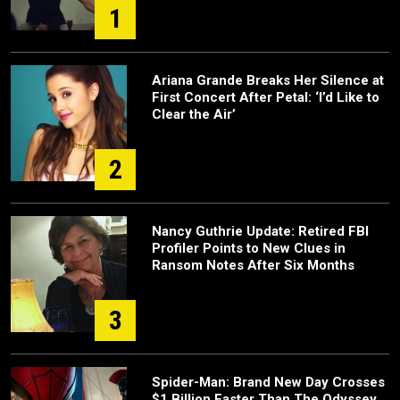
1
Ariana Grande Breaks Her Silence at
First Concert After Petal: ‘I’d Like to
Clear the Air’
2
Nancy Guthrie Update: Retired FBI
Profiler Points to New Clues in
Ransom Notes After Six Months
3
Spider-Man: Brand New Day Crosses
$1 Billion Faster Than The Odyssey