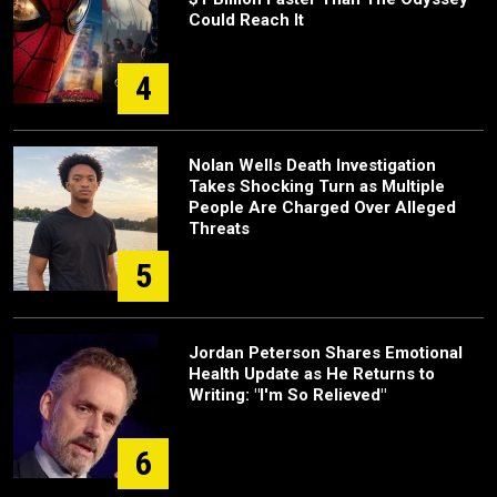
Could Reach It
4
Nolan Wells Death Investigation
Takes Shocking Turn as Multiple
People Are Charged Over Alleged
Threats
5
Jordan Peterson Shares Emotional
Health Update as He Returns to
Writing: "I'm So Relieved"
6