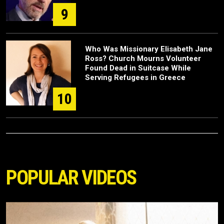
9
Who Was Missionary Elisabeth Jane
Ross? Church Mourns Volunteer
Found Dead in Suitcase While
Serving Refugees in Greece
10
POPULAR VIDEOS