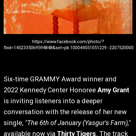
https://www.facebook.com/photo/?
fbid=1452335069594848&set=pb.100044551051229.-2207520000
Six-time GRAMMY Award winner and
2022 Kennedy Center Honoree
Amy Grant
is inviting listeners into a deeper
conversation with the release of her new
single,
"The 6th of January (Yasgur's Farm),"
available now via
Thirty Tigers
. The track