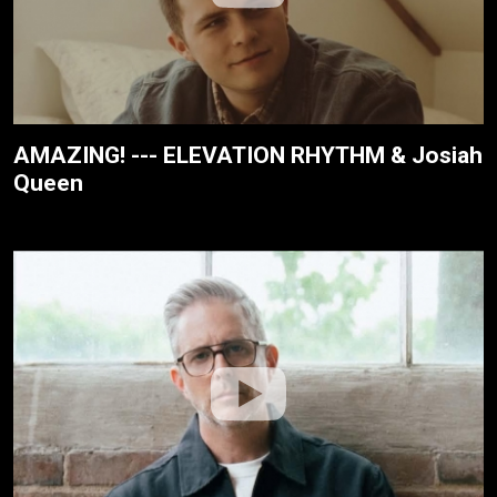
AMAZING! --- ELEVATION RHYTHM & Josiah
Queen