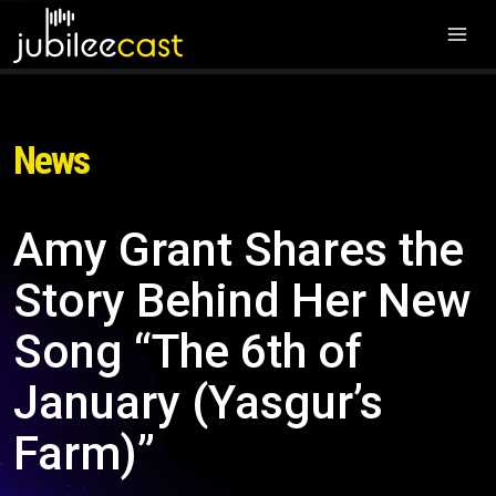
News
Amy Grant Shares the
Story Behind Her New
Song “The 6th of
January (Yasgur’s
Farm)”