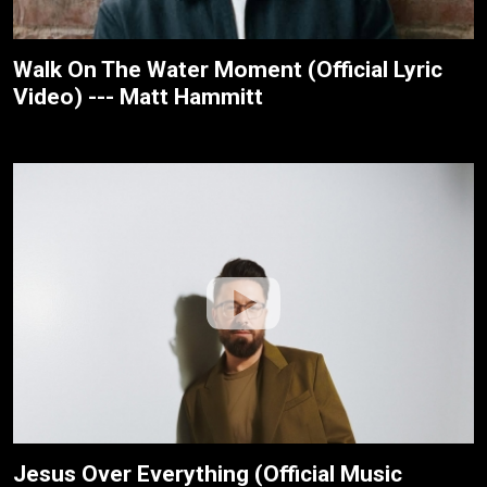
Walk On The Water Moment (Official Lyric
Video) --- Matt Hammitt
Jesus Over Everything (Official Music