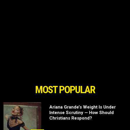
MOST POPULAR
Ariana Grande’s Weight Is Under
Intense Scrutiny — How Should
Christians Respond?