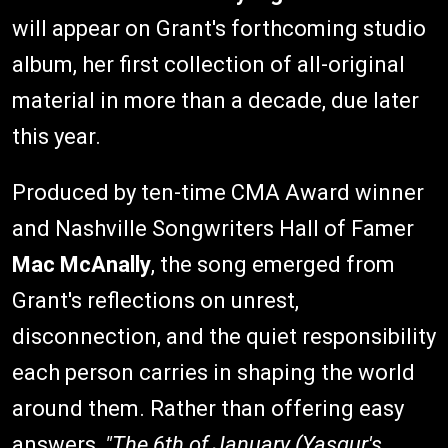
will appear on Grant's forthcoming studio
album, her first collection of all-original
material in more than a decade, due later
this year.
Produced by ten-time CMA Award winner
and Nashville Songwriters Hall of Famer
Mac McAnally
, the song emerged from
Grant's reflections on unrest,
disconnection, and the quiet responsibility
each person carries in shaping the world
around them. Rather than offering easy
answers,
"The 6th of January (Yasgur's