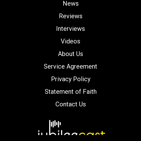
News
Reviews
Interviews
Videos
About Us
Service Agreement
Privacy Policy
Statement of Faith
Contact Us