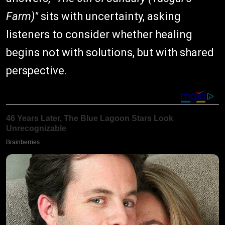
Farm)"
sits with uncertainty, asking
listeners to consider whether healing
begins not with solutions, but with shared
perspective.