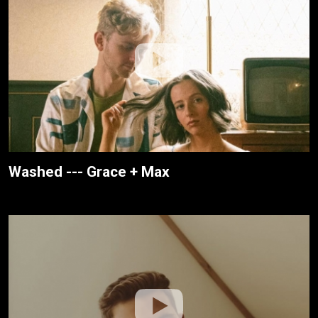
Washed --- Grace + Max