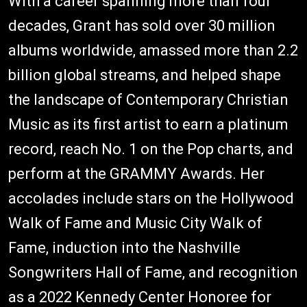
With a career spanning more than four
decades, Grant has sold over 30 million
albums worldwide, amassed more than 2.2
billion global streams, and helped shape
the landscape of Contemporary Christian
Music as its first artist to earn a platinum
record, reach No. 1 on the Pop charts, and
perform at the GRAMMY Awards. Her
accolades include stars on the Hollywood
Walk of Fame and Music City Walk of
Fame, induction into the Nashville
Songwriters Hall of Fame, and recognition
as a 2022 Kennedy Center Honoree for