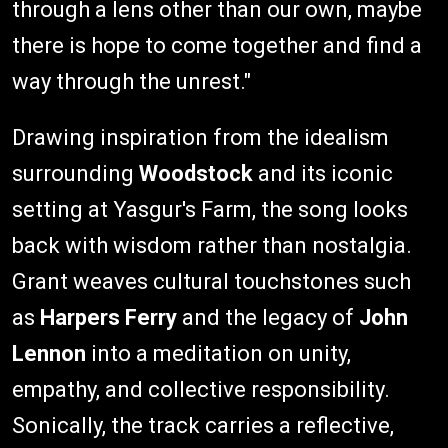
through a lens other than our own, maybe
there is hope to come together and find a
way through the unrest."
Drawing inspiration from the idealism
surrounding
Woodstock
and its iconic
setting at Yasgur's Farm, the song looks
back with wisdom rather than nostalgia.
Grant weaves cultural touchstones such
as
Harpers Ferry
and the legacy of
John
Lennon
into a meditation on unity,
empathy, and collective responsibility.
Sonically, the track carries a reflective,