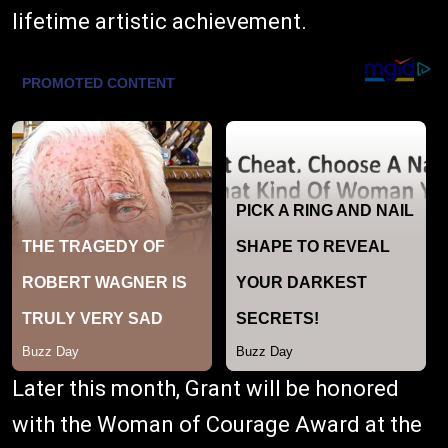
lifetime artistic achievement.
Later this month, Grant will be honored
with the Woman of Courage Award at the