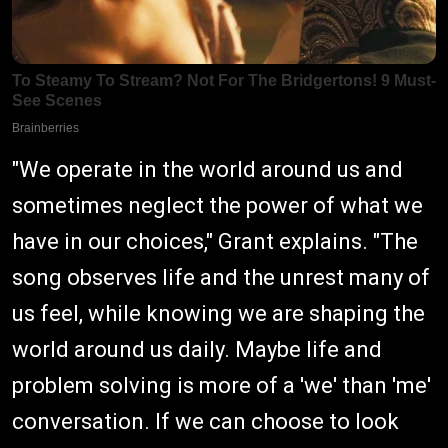
"We operate in the world around us and
sometimes neglect the power of what we
have in our choices," Grant explains. "The
song observes life and the unrest many of
us feel, while knowing we are shaping the
world around us daily. Maybe life and
problem solving is more of a 'we' than 'me'
conversation. If we can choose to look