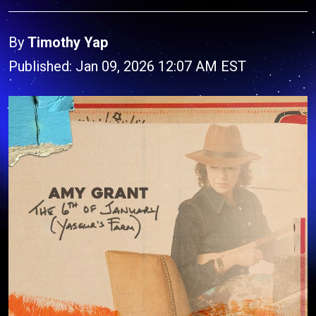
By
Timothy Yap
Published: Jan 09, 2026 12:07 AM EST