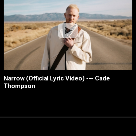
Narrow (Official Lyric Video) --- Cade
Thompson