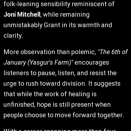
folk-leaning sensibility reminiscent of
Joni Mitchell
, while remaining
unmistakably Grant in its warmth and
clarity.
More observation than polemic,
"The 6th of
January (Yasgur's Farm)"
encourages
listeners to pause, listen, and resist the
urge to rush toward division. It suggests
that while the work of healing is
unfinished, hope is still present when
people choose to move forward together.