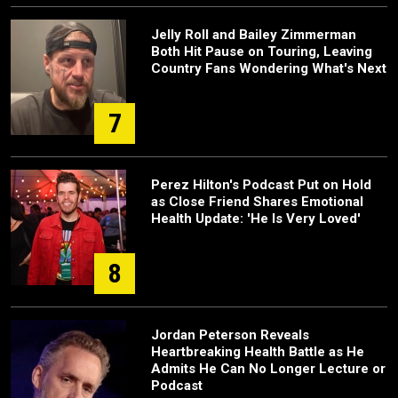
Jelly Roll and Bailey Zimmerman
Both Hit Pause on Touring, Leaving
Country Fans Wondering What's Next
7
Perez Hilton's Podcast Put on Hold
as Close Friend Shares Emotional
Health Update: 'He Is Very Loved'
8
Jordan Peterson Reveals
Heartbreaking Health Battle as He
Admits He Can No Longer Lecture or
Podcast