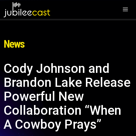
News
Cody Johnson and
Brandon Lake Release
Powerful New
Collaboration “When
A Cowboy Prays”