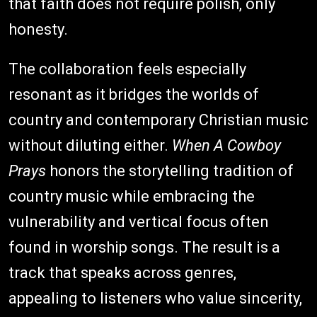
that faith does not require polish, only
honesty.
The collaboration feels especially
resonant as it bridges the worlds of
country and contemporary Christian music
without diluting either.
When A Cowboy
Prays
honors the storytelling tradition of
country music while embracing the
vulnerability and vertical focus often
found in worship songs. The result is a
track that speaks across genres,
appealing to listeners who value sincerity,