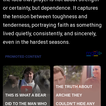
or certainty, but dependence. It captures
the tension between toughness and
tenderness, portraying faith as something
lived quietly, consistently, and sincerely,
even in the hardest seasons.