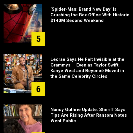
‘Spider-Man: Brand New Day’ Is
Crushing the Box Office With Historic
$140M Second Weekend
5
Lecrae Says He Felt Invisible at the
Grammys — Even as Taylor Swift,
Kanye West and Beyoncé Moved in
the Same Celebrity Circles
6
Nancy Guthrie Update: Sheriff Says
Tips Are Rising After Ransom Notes
Went Public