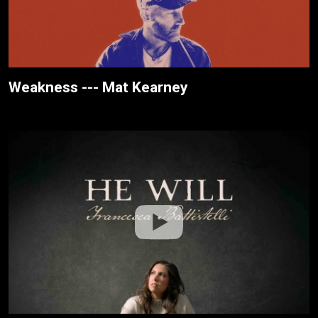
Weakness --- Mat Kearney