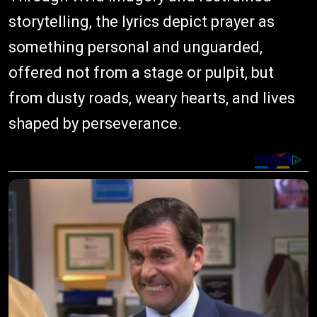
storytelling, the lyrics depict prayer as
something personal and unguarded,
offered not from a stage or pulpit, but
from dusty roads, weary hearts, and lives
shaped by perseverance.