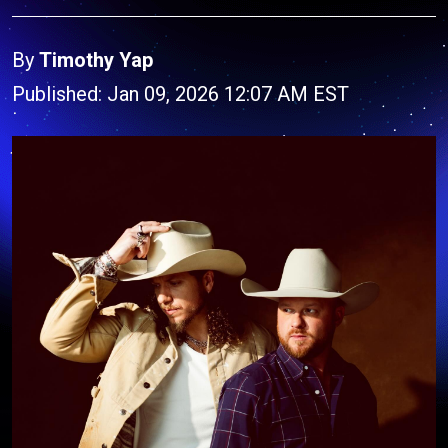
By
Timothy Yap
Published: Jan 09, 2026 12:07 AM EST