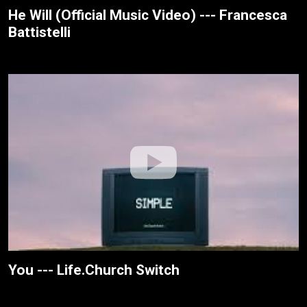
He Will (Official Music Video) --- Francesca
Battistelli
You --- Life.Church Switch