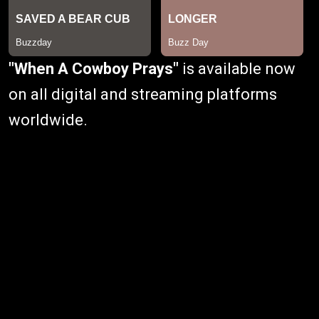
"When A Cowboy Prays"
is available now
on all digital and streaming platforms
worldwide.