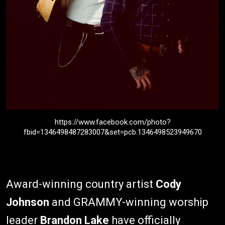
https://www.facebook.com/photo?
fbid=1346498487283007&set=pcb.1346498523949670
Award-winning country artist
Cody
Johnson
and GRAMMY-winning worship
leader
Brandon Lake
have officially