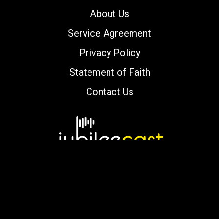
About Us
Service Agreement
Privacy Policy
Statement of Faith
Contact Us
Copyright © 2000-2026 jubileecast.com. All
rights reserved.