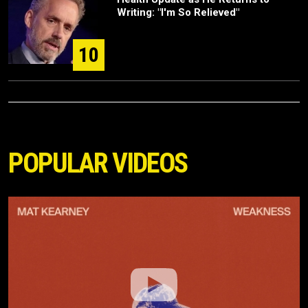
Writing: "I'm So Relieved"
10
POPULAR VIDEOS