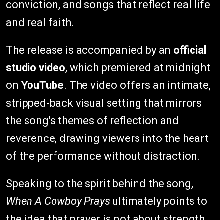
conviction, and songs that reflect real life
and real faith.
The release is accompanied by an
official
studio video
, which premiered at midnight
on
YouTube
. The video offers an intimate,
stripped-back visual setting that mirrors
the song's themes of reflection and
reverence, drawing viewers into the heart
of the performance without distraction.
Speaking to the spirit behind the song,
When A Cowboy Prays
ultimately points to
the idea that prayer is not about strength