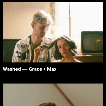
Washed --- Grace + Max