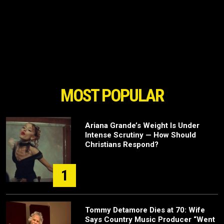
MOST POPULAR
Ariana Grande’s Weight Is Under
Intense Scrutiny — How Should
Christians Respond?
1
Tommy Detamore Dies at 70: Wife
Says Country Music Producer “Went