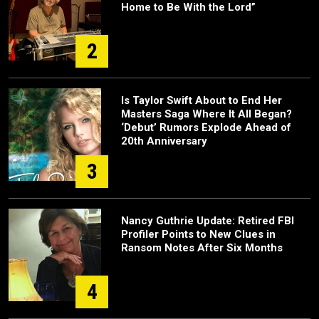
Home to Be With the Lord”
2
Is Taylor Swift About to End Her
Masters Saga Where It All Began?
‘Debut’ Rumors Explode Ahead of
20th Anniversary
3
Nancy Guthrie Update: Retired FBI
Profiler Points to New Clues in
Ransom Notes After Six Months
4