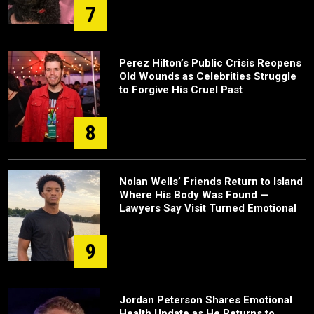
7
Perez Hilton’s Public Crisis Reopens
Old Wounds as Celebrities Struggle
to Forgive His Cruel Past
8
Nolan Wells’ Friends Return to Island
Where His Body Was Found —
Lawyers Say Visit Turned Emotional
9
Jordan Peterson Shares Emotional
Health Update as He Returns to