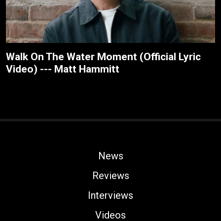
Walk On The Water Moment (Official Lyric
Video) --- Matt Hammitt
News
Reviews
Interviews
Videos