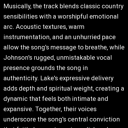
Musically, the track blends classic country
sensibilities with a worshipful emotional
arc. Acoustic textures, warm
instrumentation, and an unhurried pace
allow the song's message to breathe, while
Johnson's rugged, unmistakable vocal
presence grounds the song in
authenticity. Lake's expressive delivery
adds depth and spiritual weight, creating a
dynamic that feels both intimate and
expansive. Together, their voices
underscore the song's central conviction