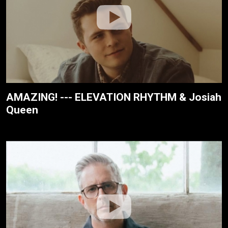
AMAZING! --- ELEVATION RHYTHM & Josiah
Queen