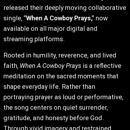
released their deeply moving collaborative
single,
"When A Cowboy Prays,"
now
available on all major digital and
streaming platforms.
Rooted in humility, reverence, and lived
faith,
When A Cowboy Prays
is a reflective
meditation on the sacred moments that
shape everyday life. Rather than
portraying prayer as loud or performative,
the song centers on quiet surrender,
gratitude, and honesty before God.
Through vivid imagery and restrained