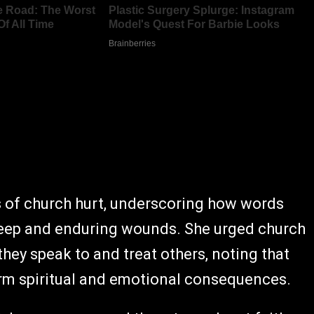
s of church hurt, underscoring how words
deep and enduring wounds. She urged church
ey speak to and treat others, noting that
rm spiritual and emotional consequences.