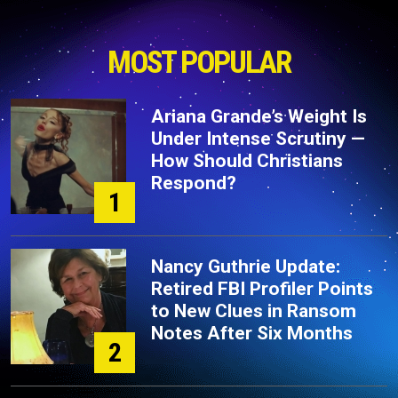
MOST POPULAR
Ariana Grande’s Weight Is
Under Intense Scrutiny —
How Should Christians
Respond?
1
Nancy Guthrie Update:
Retired FBI Profiler Points
to New Clues in Ransom
Notes After Six Months
2