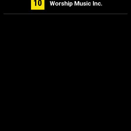
10
Worship Music Inc.