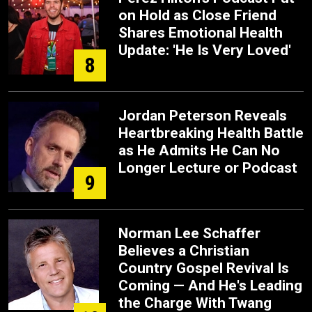
on Hold as Close Friend
Shares Emotional Health
Update: 'He Is Very Loved'
8
Jordan Peterson Reveals
Heartbreaking Health Battle
as He Admits He Can No
Longer Lecture or Podcast
9
Norman Lee Schaffer
Believes a Christian
Country Gospel Revival Is
Coming — And He's Leading
the Charge With Twang