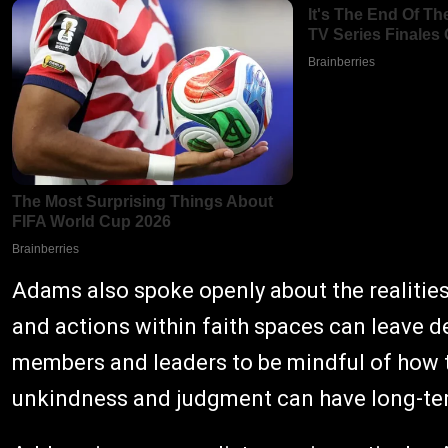
Adams also spoke openly about the realitie
and actions within faith spaces can leave 
members and leaders to be mindful of how th
unkindness and judgment can have long-te