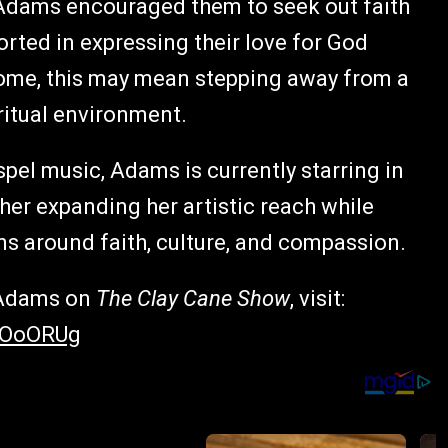
, Adams encouraged them to seek out faith
rted in expressing their love for God
some, this may mean stepping away from a
iritual environment.
spel music, Adams is currently starring in
ther expanding her artistic reach while
ns around faith, culture, and compassion.
a Adams on
The Clay Cane Show
, visit:
EOoORUg