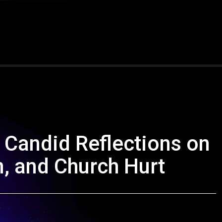
Candid Reflections on
n, and Church Hurt