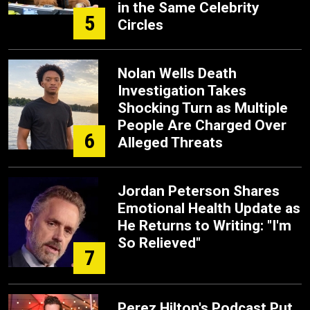
in the Same Celebrity
5
Circles
Nolan Wells Death
Investigation Takes
Shocking Turn as Multiple
People Are Charged Over
6
Alleged Threats
Jordan Peterson Shares
Emotional Health Update as
He Returns to Writing: "I'm
So Relieved"
7
Perez Hilton's Podcast Put