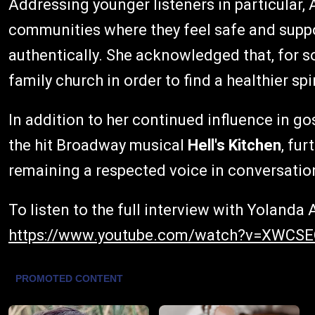
Addressing younger listeners in particular
communities where they feel safe and suppo
authentically. She acknowledged that, for 
family church in order to find a healthier sp
In addition to her continued influence in go
the hit Broadway musical
Hell's Kitchen
, fur
remaining a respected voice in conversatio
To listen to the full interview with Yoland
https://www.youtube.com/watch?v=XWCS