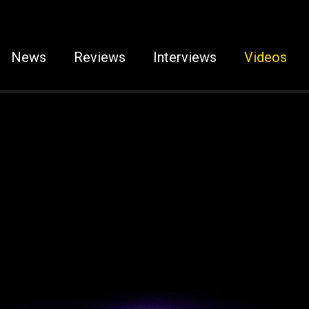
News
Reviews
Interviews
Videos