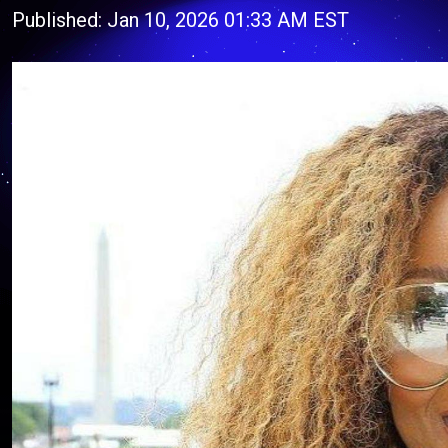
Published: Jan 10, 2026 01:33 AM EST