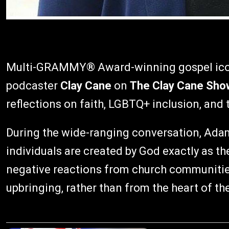
Multi-GRAMMY® Award-winning gospel ic
podcaster
Clay Cane
on
The Clay Cane Sho
reflections on faith, LGBTQ+ inclusion, and 
During the wide-ranging conversation, Adam
individuals are created by God exactly as t
negative reactions from church communitie
upbringing, rather than from the heart of the