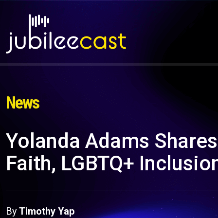
News
Yolanda Adams Shares 
Faith, LGBTQ+ Inclusio
By
Timothy Yap