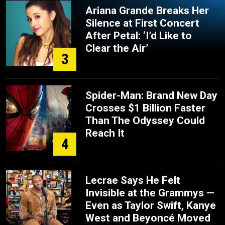
Ariana Grande Breaks Her
Silence at First Concert
After Petal: ‘I’d Like to
Clear the Air’
3
Spider-Man: Brand New Day
Crosses $1 Billion Faster
Than The Odyssey Could
Reach It
4
Lecrae Says He Felt
Invisible at the Grammys —
Even as Taylor Swift, Kanye
West and Beyoncé Moved