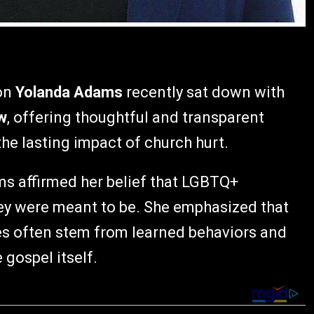
on
Yolanda Adams
recently sat down with
w
, offering thoughtful and transparent
the lasting impact of church hurt.
s affirmed her belief that LGBTQ+
hey were meant to be. She emphasized that
s often stem from learned behaviors and
 gospel itself.