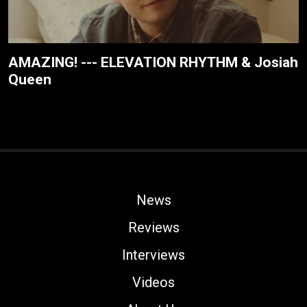
AMAZING! --- ELEVATION RHYTHM & Josiah
Queen
News
Reviews
Interviews
Videos