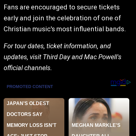
Fans are encouraged to secure tickets
early and join the celebration of one of
Christian music's most influential bands.
For tour dates, ticket information, and
updates, visit Third Day and Mac Powell's
official channels.