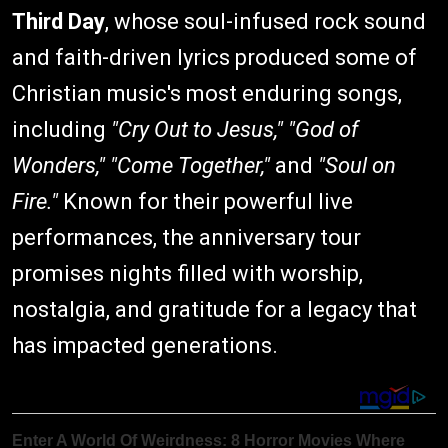
Third Day
, whose soul-infused rock sound
and faith-driven lyrics produced some of
Christian music's most enduring songs,
including
"Cry Out to Jesus," "God of
Wonders," "Come Together,"
and
"Soul on
Fire."
Known for their powerful live
performances, the anniversary tour
promises nights filled with worship,
nostalgia, and gratitude for a legacy that
has impacted generations.