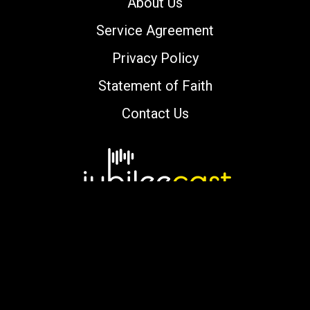
About Us
Service Agreement
Privacy Policy
Statement of Faith
Contact Us
Copyright © 2000-2026 jubileecast.com. All
rights reserved.