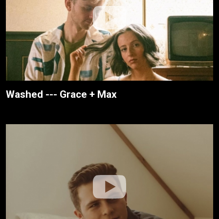
Washed --- Grace + Max