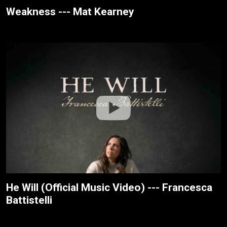
Weakness --- Mat Kearney
He Will (Official Music Video) --- Francesca
Battistelli