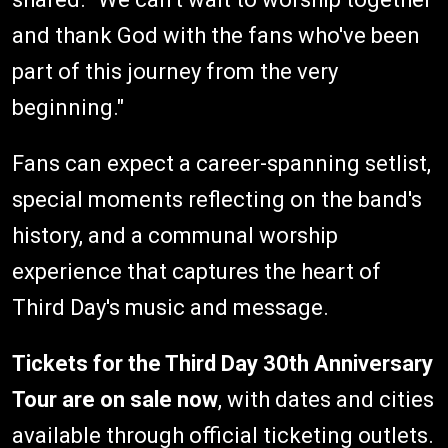
and thank God with the fans who've been
part of this journey from the very
beginning."
Fans can expect a career-spanning setlist,
special moments reflecting on the band's
history, and a communal worship
experience that captures the heart of
Third Day's music and message.
Tickets for the Third Day 30th Anniversary
Tour are on sale now
, with dates and cities
available through official ticketing outlets.