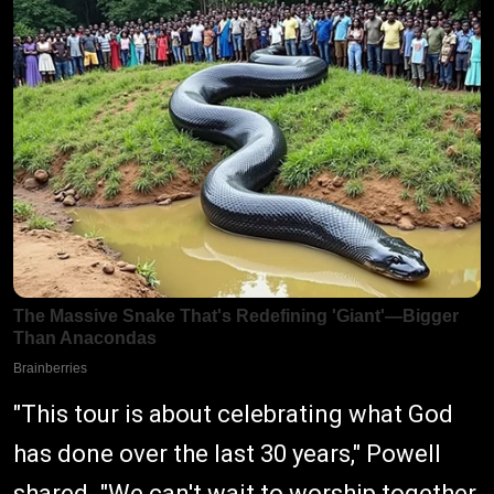
"This tour is about celebrating what God
has done over the last 30 years," Powell
shared. "We can't wait to worship together