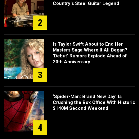
Country's Steel Guitar Legend
2
Is Taylor Swift About to End Her
Masters Saga Where It All Began?
‘Debut’ Rumors Explode Ahead of
20th Anniversary
3
‘Spider-Man: Brand New Day’ Is
Crushing the Box Office With Historic
$140M Second Weekend
4