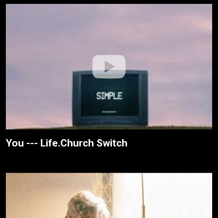
You --- Life.Church Switch