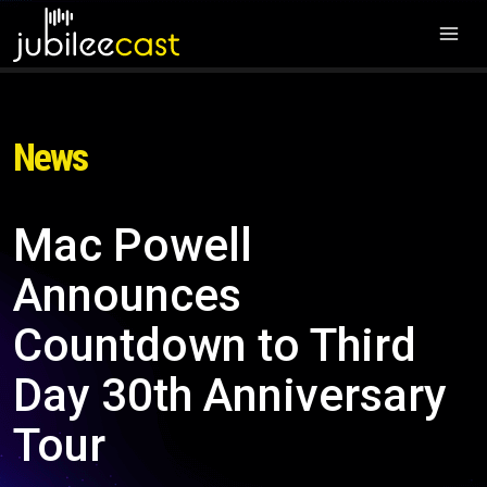
News
Mac Powell
Announces
Countdown to Third
Day 30th Anniversary
Tour