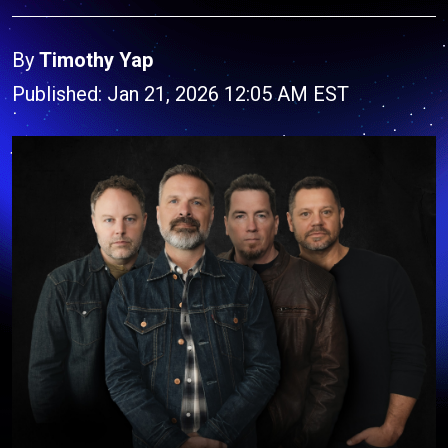
By
Timothy Yap
Published: Jan 21, 2026 12:05 AM EST