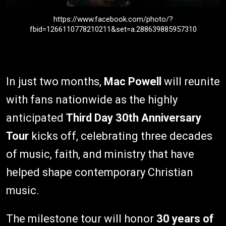
https://www.facebook.com/photo/?
fbid=1266110778210211&set=a.288639885957310
In just two months,
Mac Powell
will reunite
with fans nationwide as the highly
anticipated
Third Day
30th Anniversary
Tour
kicks off, celebrating three decades
of music, faith, and ministry that have
helped shape contemporary Christian
music.
The milestone tour will honor
30 years of