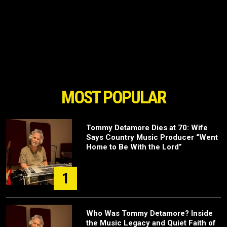
MOST POPULAR
Tommy Detamore Dies at 70: Wife
Says Country Music Producer “Went
Home to Be With the Lord”
1
Who Was Tommy Detamore? Inside
the Music Legacy and Quiet Faith of