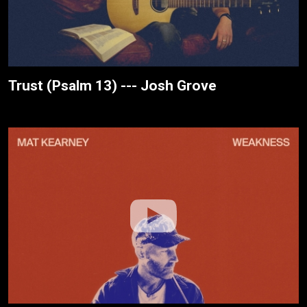
Trust (Psalm 13) --- Josh Grove