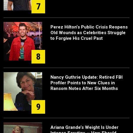
7
Perez Hilton’s Public Crisis Reopens
Old Wounds as Celebrities Struggle
to Forgive His Cruel Past
8
Nancy Guthrie Update: Retired FBI
Profiler Points to New Clues in
Ransom Notes After Six Months
9
Ariana Grande’s Weight Is Under