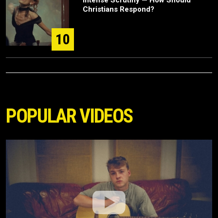
Intense Scrutiny — How Should
Christians Respond?
10
POPULAR VIDEOS