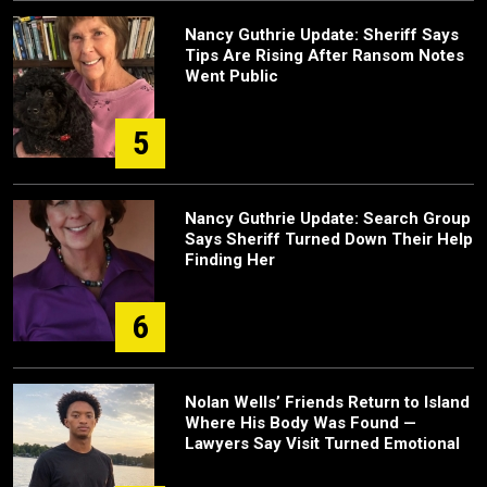
Nancy Guthrie Update: Sheriff Says
Tips Are Rising After Ransom Notes
Went Public
5
Nancy Guthrie Update: Search Group
Says Sheriff Turned Down Their Help
Finding Her
6
Nolan Wells’ Friends Return to Island
Where His Body Was Found —
Lawyers Say Visit Turned Emotional