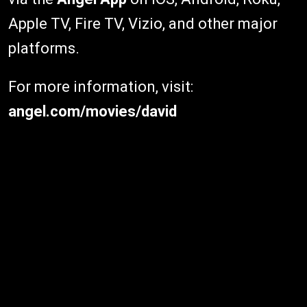
Apple TV, Fire TV, Vizio, and other major
platforms.
For more information, visit:
angel.com/movies/david