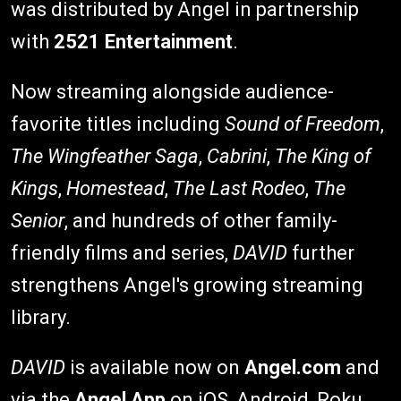
was distributed by Angel in partnership
with
2521 Entertainment
.
Now streaming alongside audience-
favorite titles including
Sound of Freedom
,
The Wingfeather Saga
,
Cabrini
,
The King of
Kings
,
Homestead
,
The Last Rodeo
,
The
Senior
, and hundreds of other family-
friendly films and series,
DAVID
further
strengthens Angel's growing streaming
library.
DAVID
is available now on
Angel.com
and
via the
Angel App
on iOS, Android, Roku,