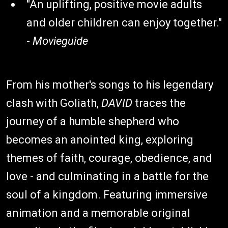
"An uplifting, positive movie adults
and older children can enjoy together."
-
Movieguide
From his mother's songs to his legendary
clash with Goliath,
DAVID
traces the
journey of a humble shepherd who
becomes an anointed king, exploring
themes of faith, courage, obedience, and
love - and culminating in a battle for the
soul of a kingdom. Featuring immersive
animation and a memorable original