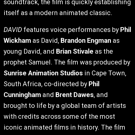
soundtrack, the film is quickly establishing
itself as a modern animated classic.
DAVID
features voice performances by
Phil
Wickham
as David,
Brandon Engman
as
young David, and
Brian Stivale
as the
prophet Samuel. The film was produced by
Sunrise Animation Studios
in Cape Town,
South Africa, co-directed by
Phil
Cunningham
and
Brent Dawes
, and
brought to life by a global team of artists
with credits across some of the most
iconic animated films in history. The film