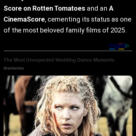
Score on Rotten Tomatoes
and an
A
CinemaScore
, cementing its status as one
of the most beloved family films of 2025.