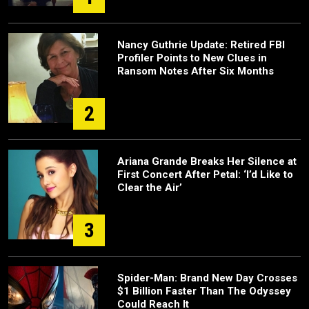
Nancy Guthrie Update: Retired FBI
Profiler Points to New Clues in
Ransom Notes After Six Months
2
Ariana Grande Breaks Her Silence at
First Concert After Petal: ‘I’d Like to
Clear the Air’
3
Spider-Man: Brand New Day Crosses
$1 Billion Faster Than The Odyssey
Could Reach It