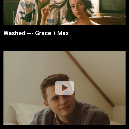
Washed --- Grace + Max