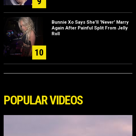
9
Bunnie Xo Says She'll 'Never' Marry
Again After Painful Split From Jelly
Roll
10
POPULAR VIDEOS