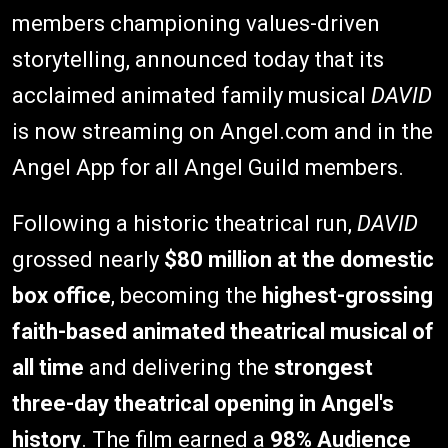
members championing values-driven
storytelling, announced today that its
acclaimed animated family musical
DAVID
is now streaming on Angel.com and in the
Angel App for all Angel Guild members.
Following a historic theatrical run,
DAVID
grossed nearly
$80 million at the domestic
box office
, becoming the
highest-grossing
faith-based animated theatrical musical of
all time
and delivering the
strongest
three-day theatrical opening in Angel's
history
. The film earned a
98% Audience