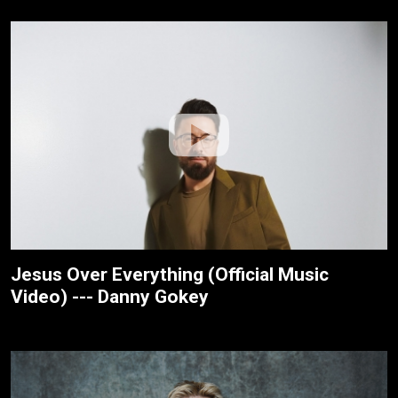
Jesus Over Everything (Official Music
Video) --- Danny Gokey