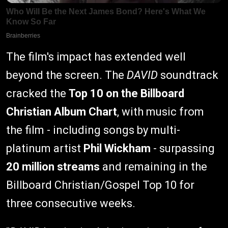
The film's impact has extended well
beyond the screen. The
DAVID
soundtrack
cracked the
Top 10 on the Billboard
Christian Album Chart
, with music from
the film - including songs by multi-
platinum artist
Phil Wickham
- surpassing
20 million streams
and remaining in the
Billboard Christian/Gospel Top 10 for
three consecutive weeks.