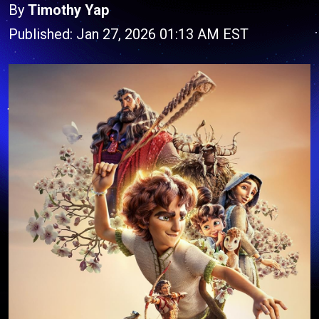
By
Timothy Yap
Published: Jan 27, 2026 01:13 AM EST