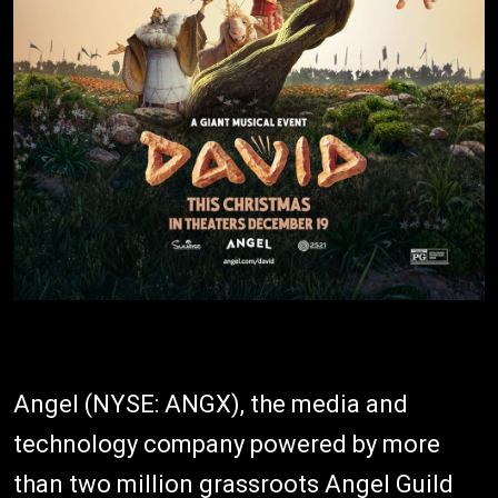
Angel (NYSE: ANGX), the media and
technology company powered by more
than two million grassroots Angel Guild