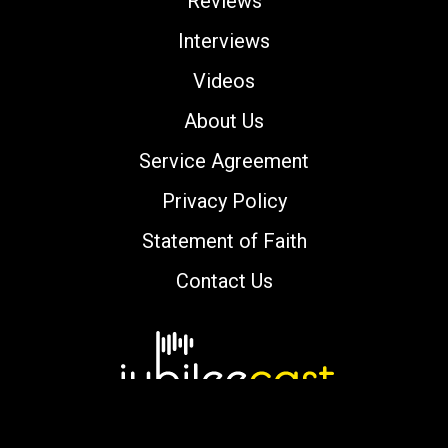
Reviews
Interviews
Videos
About Us
Service Agreement
Privacy Policy
Statement of Faith
Contact Us
Copyright © 2000-2026 jubileecast.com. All