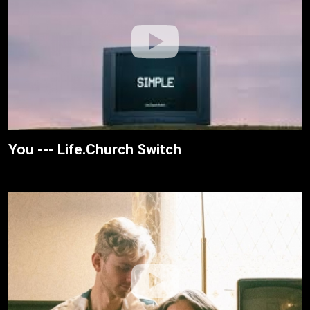
You --- Life.Church Switch