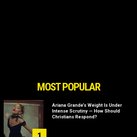
MOST POPULAR
Ariana Grande’s Weight Is Under
Intense Scrutiny — How Should
Christians Respond?
1