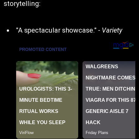
storytelling:
"A spectacular showcase." -
Variety