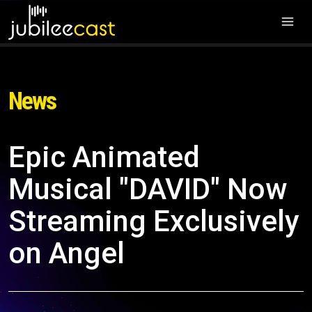
News
Epic Animated
Musical "DAVID" Now
Streaming Exclusively
on Angel