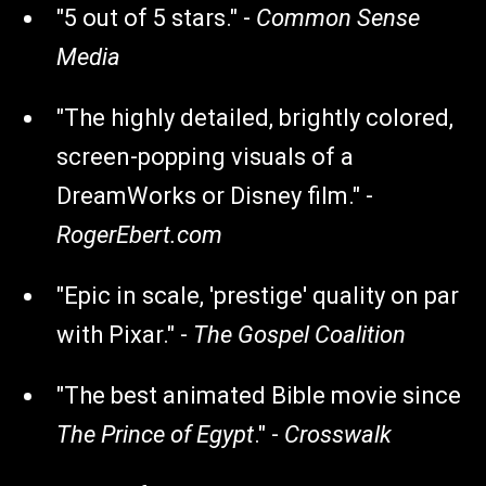
"5 out of 5 stars." -
Common Sense
Media
"The highly detailed, brightly colored,
screen-popping visuals of a
DreamWorks or Disney film." -
RogerEbert.com
"Epic in scale, 'prestige' quality on par
with Pixar." -
The Gospel Coalition
"The best animated Bible movie since
The Prince of Egypt
." -
Crosswalk