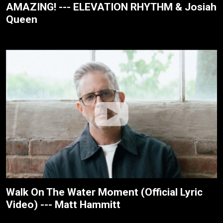
AMAZING! --- ELEVATION RHYTHM & Josiah
Queen
Walk On The Water Moment (Official Lyric
Video) --- Matt Hammitt