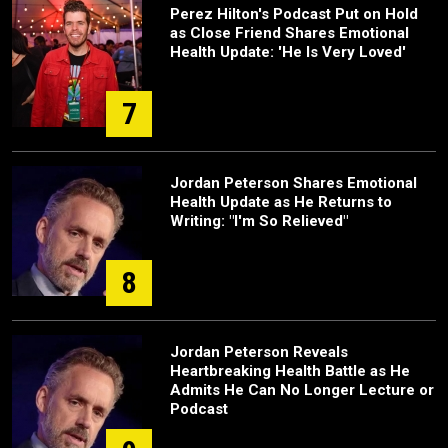
Perez Hilton's Podcast Put on Hold
as Close Friend Shares Emotional
Health Update: 'He Is Very Loved'
7
Jordan Peterson Shares Emotional
Health Update as He Returns to
Writing: "I'm So Relieved"
8
Jordan Peterson Reveals
Heartbreaking Health Battle as He
Admits He Can No Longer Lecture or
Podcast