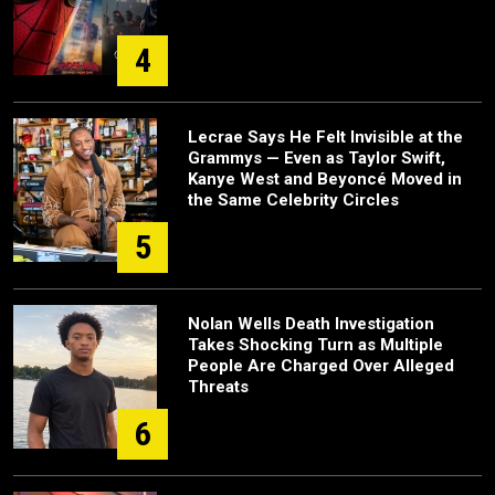
4
Lecrae Says He Felt Invisible at the
Grammys — Even as Taylor Swift,
Kanye West and Beyoncé Moved in
the Same Celebrity Circles
5
Nolan Wells Death Investigation
Takes Shocking Turn as Multiple
People Are Charged Over Alleged
Threats
6