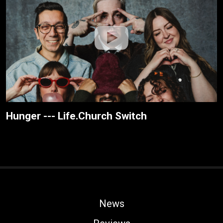
Hunger --- Life.Church Switch
News