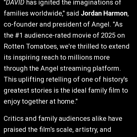
"
DAVID
has ignited the imaginations of
families worldwide," said
Jordan Harmon
,
co-founder and president of Angel. "As
the #1 audience-rated movie of 2025 on
Rotten Tomatoes, we're thrilled to extend
its inspiring reach to millions more
through the Angel streaming platform.
This uplifting retelling of one of history's
greatest stories is the ideal family film to
enjoy together at home."
Critics and family audiences alike have
praised the film's scale, artistry, and