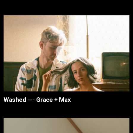
Washed --- Grace + Max