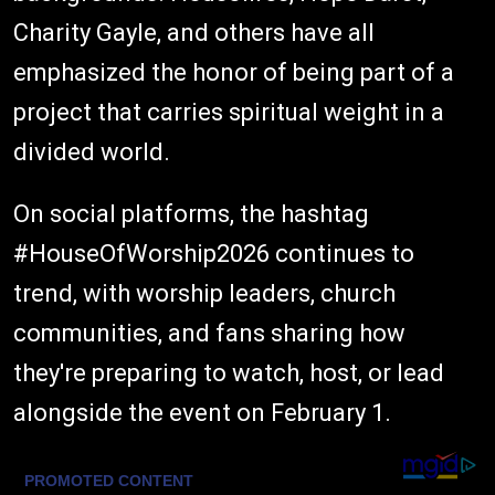
Charity Gayle, and others have all
emphasized the honor of being part of a
project that carries spiritual weight in a
divided world.
On social platforms, the hashtag
#HouseOfWorship2026 continues to
trend, with worship leaders, church
communities, and fans sharing how
they're preparing to watch, host, or lead
alongside the event on February 1.