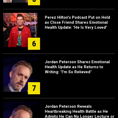
Perez Hilton's Podcast Put on Hold
as Close Friend Shares Emotional
Health Update: 'He Is Very Loved'
6
Jordan Peterson Shares Emotional
Health Update as He Returns to
Writing: "I'm So Relieved"
7
Jordan Peterson Reveals
Heartbreaking Health Battle as He
Admits He Can No Longer Lecture or