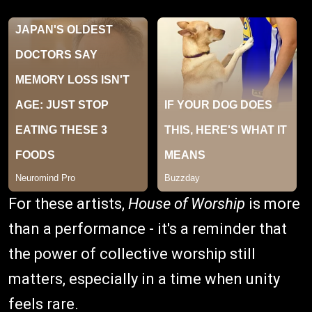
For these artists,
House of Worship
is more
than a performance - it's a reminder that
the power of collective worship still
matters, especially in a time when unity
feels rare.