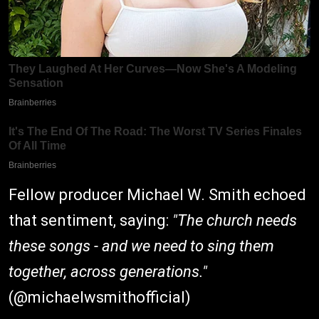
Fellow producer Michael W. Smith echoed
that sentiment, saying:
"The church needs
these songs - and we need to sing them
together, across generations."
(
@michaelwsmithofficial
)