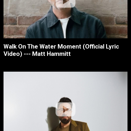
Walk On The Water Moment (Official Lyric
Video) --- Matt Hammitt