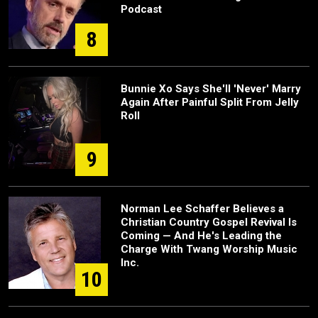
Podcast
8
Bunnie Xo Says She'll 'Never' Marry
Again After Painful Split From Jelly
Roll
9
Norman Lee Schaffer Believes a
Christian Country Gospel Revival Is
Coming — And He's Leading the
Charge With Twang Worship Music
Inc.
10