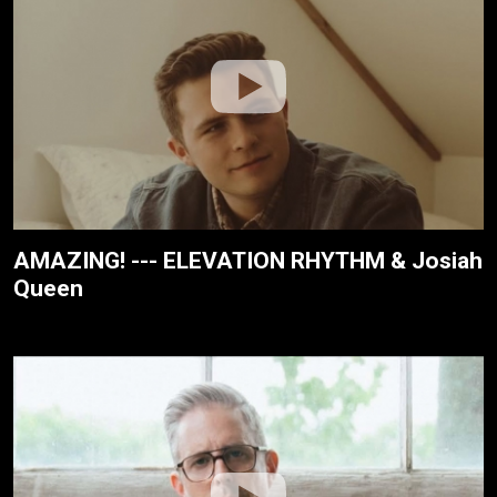
AMAZING! --- ELEVATION RHYTHM & Josiah
Queen