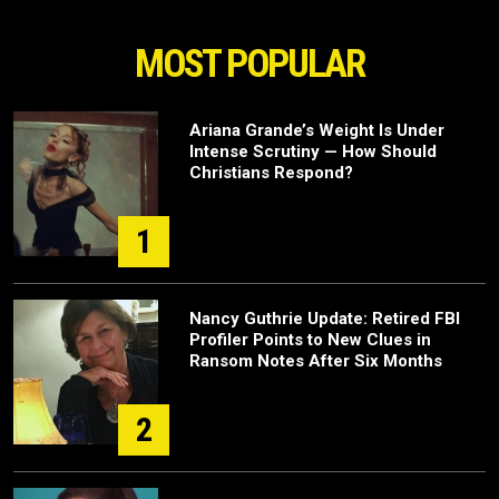
MOST POPULAR
Ariana Grande’s Weight Is Under
Intense Scrutiny — How Should
Christians Respond?
1
Nancy Guthrie Update: Retired FBI
Profiler Points to New Clues in
Ransom Notes After Six Months
2