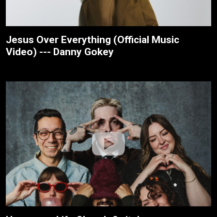
Jesus Over Everything (Official Music
Video) --- Danny Gokey