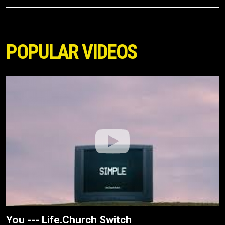
POPULAR VIDEOS
You --- Life.Church Switch