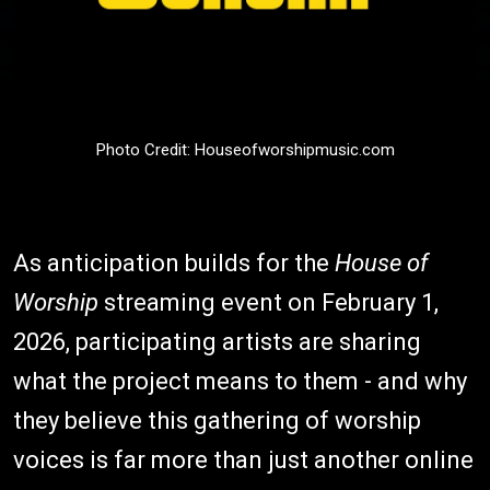
Photo Credit: Houseofworshipmusic.com
As anticipation builds for the
House of
Worship
streaming event on February 1,
2026, participating artists are sharing
what the project means to them - and why
they believe this gathering of worship
voices is far more than just another online