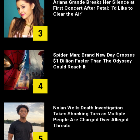
Ariana Grande Breaks Her Silence at
First Concert After Petal: ‘I’d Like to
Clear the Air’
3
Spider-Man: Brand New Day Crosses
$1 Billion Faster Than The Odyssey
Could Reach It
4
Nolan Wells Death Investigation
Takes Shocking Turn as Multiple
People Are Charged Over Alleged
Threats
5