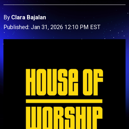
By
Clara Bajalan
Published: Jan 31, 2026 12:10 PM EST