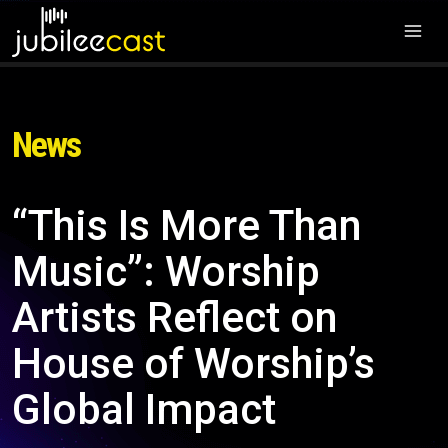
News
“This Is More Than
Music”: Worship
Artists Reflect on
House of Worship’s
Global Impact