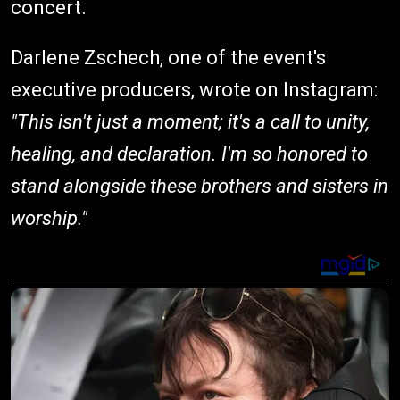
concert.
Darlene Zschech, one of the event's
executive producers, wrote on Instagram:
"This isn't just a moment; it's a call to unity,
healing, and declaration. I'm so honored to
stand alongside these brothers and sisters in
worship."