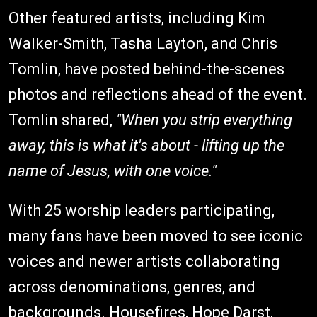
Other featured artists, including Kim
Walker-Smith, Tasha Layton, and Chris
Tomlin, have posted behind-the-scenes
photos and reflections ahead of the event.
Tomlin shared,
"When you strip everything
away, this is what it's about - lifting up the
name of Jesus, with one voice."
With 25 worship leaders participating,
many fans have been moved to see iconic
voices and newer artists collaborating
across denominations, genres, and
backgrounds. Housefires, Hope Darst,