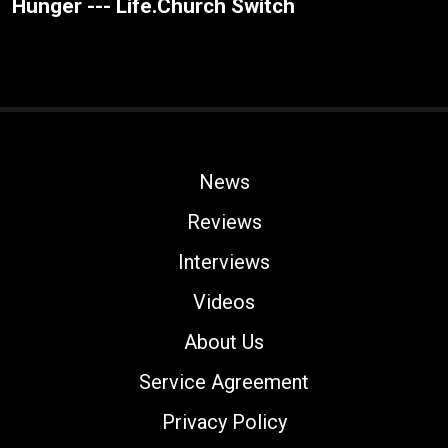
Hunger --- Life.Church Switch
News
Reviews
Interviews
Videos
About Us
Service Agreement
Privacy Policy