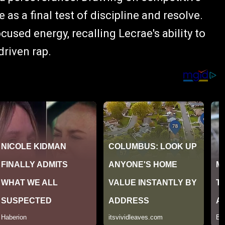
as a final test of discipline and resolve.
used energy, recalling Lecrae's ability to
riven rap.