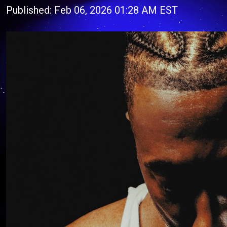
Published: Feb 06, 2026 01:28 AM EST