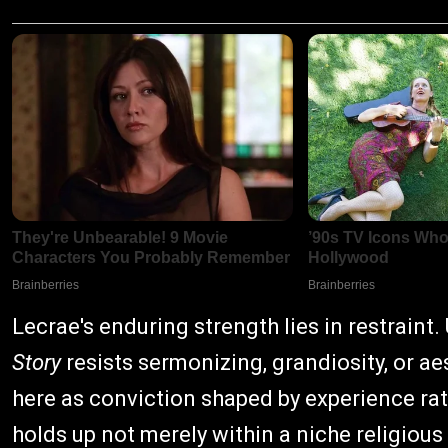
Lecrae's enduring strength lies in restraint.
Story
resists sermonizing, grandiosity, or a
here as conviction shaped by experience rat
holds up not merely within a niche religious