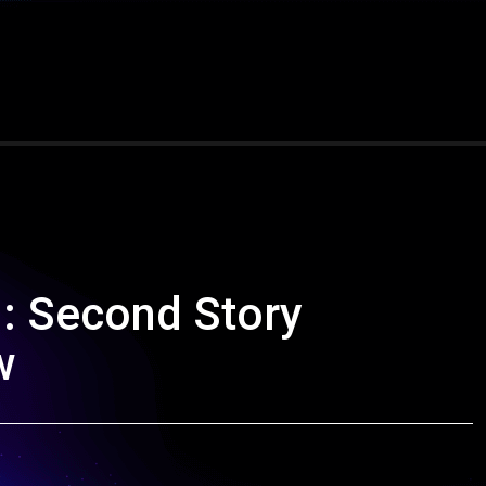
n: Second Story
w