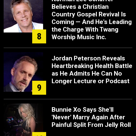
Believes a Christian
Country Gospel Revival Is
Coming — And He's Leading
the Charge With Twang
8
Worship Music Inc.
Jordan Peterson Reveals
Heartbreaking Health Battle
as He Admits He Can No
Longer Lecture or Podcast
9
Bunnie Xo Says She'll
'Never' Marry Again After
Painful Split From Jelly Roll