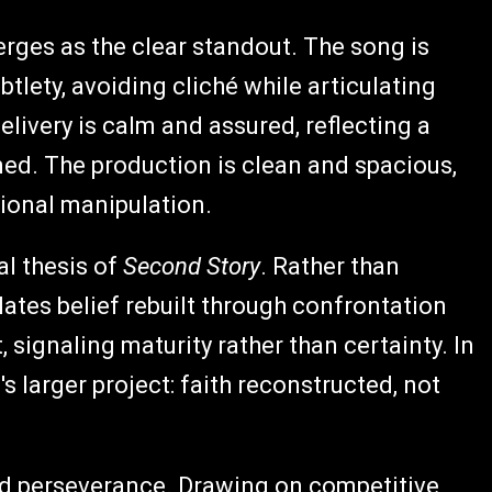
ges as the clear standout. The song is
tlety, avoiding cliché while articulating
elivery is calm and assured, reflecting a
med. The production is clean and spacious,
ional manipulation.
al thesis of
Second Story
. Rather than
ulates belief rebuilt through confrontation
, signaling maturity rather than certainty. In
s larger project: faith reconstructed, not
nd perseverance. Drawing on competitive