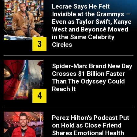
Lecrae Says He Felt
Invisible at the Grammys —
Even as Taylor Swift, Kanye
West and Beyoncé Moved
in the Same Celebrity
3
Circles
Spider-Man: Brand New Day
Crosses $1 Billion Faster
Than The Odyssey Could
Reach It
4
Perez Hilton's Podcast Put
on Hold as Close Friend
Shares Emotional Health