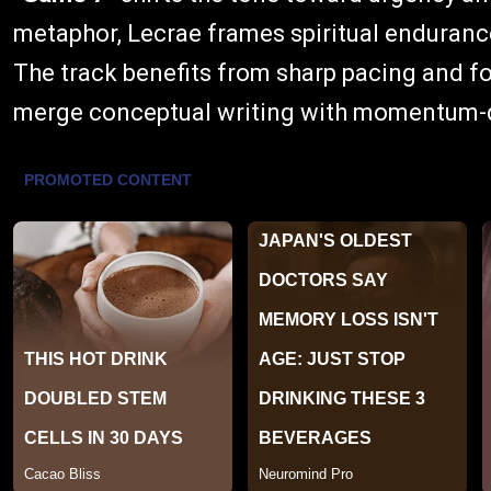
metaphor, Lecrae frames spiritual endurance 
The track benefits from sharp pacing and foc
merge conceptual writing with momentum-d