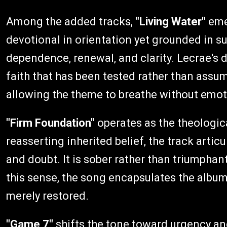
Among the added tracks,
"Living Water"
emer
devotional in orientation yet grounded in sub
dependence, renewal, and clarity. Lecrae's d
faith that has been tested rather than assu
allowing the theme to breathe without emot
"Firm Foundation"
operates as the theologic
reasserting inherited belief, the track artic
and doubt. It is sober rather than triumphant
this sense, the song encapsulates the album'
merely restored.
"Game 7"
shifts the tone toward urgency a