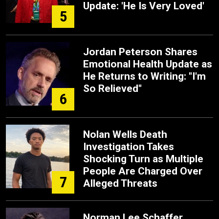
Update: 'He Is Very Loved'
5
Jordan Peterson Shares
Emotional Health Update as
He Returns to Writing: "I'm
So Relieved"
6
Nolan Wells Death
Investigation Takes
Shocking Turn as Multiple
People Are Charged Over
7
Alleged Threats
Norman Lee Schaffer