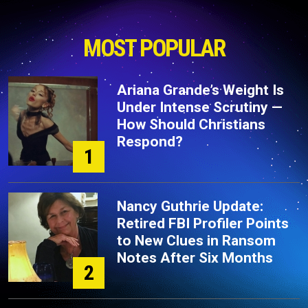
MOST POPULAR
Ariana Grande’s Weight Is
Under Intense Scrutiny —
How Should Christians
Respond?
1
Nancy Guthrie Update:
Retired FBI Profiler Points
to New Clues in Ransom
Notes After Six Months
2