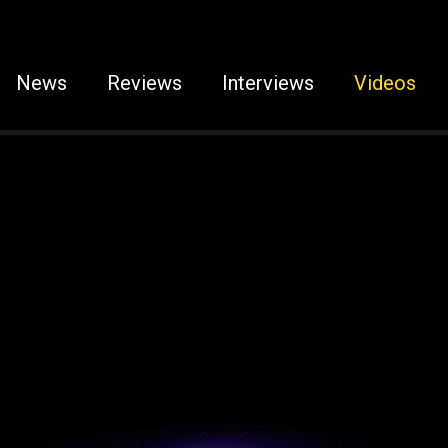
News
Reviews
Interviews
Videos