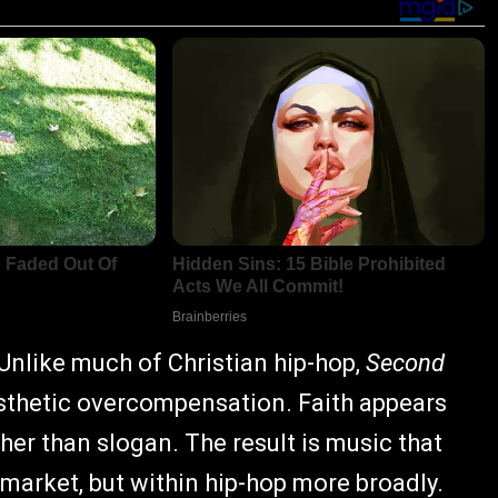
 Unlike much of Christian hip-hop,
Second
esthetic overcompensation. Faith appears
her than slogan. The result is music that
 market, but within hip-hop more broadly.