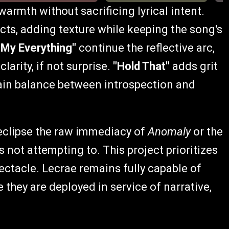
armth without sacrificing lyrical intent.
ts, adding texture while keeping the song's
"My Everything"
continue the reflective arc,
rity, if not surprise.
"Hold That"
adds grit
ain balance between introspection and
clipse the raw immediacy of
Anomaly
or the
t is not attempting to. This project prioritizes
pectacle. Lecrae remains fully capable of
 they are deployed in service of narrative,