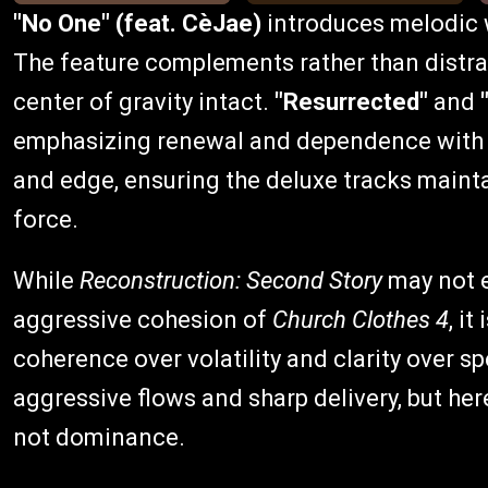
"No One" (feat. CèJae)
introduces melodic w
The feature complements rather than distrac
center of gravity intact.
"Resurrected"
and
emphasizing renewal and dependence with cla
and edge, ensuring the deluxe tracks maint
force.
While
Reconstruction: Second Story
may not e
aggressive cohesion of
Church Clothes 4
, i
coherence over volatility and clarity over s
aggressive flows and sharp delivery, but here
not dominance.