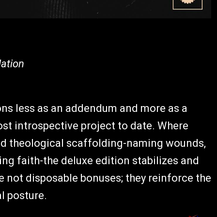
ation
ons less as an addendum and more as a
t introspective project to date. Where
nd theological scaffolding-naming wounds,
ing faith-the deluxe edition stabilizes and
e not disposable bonuses; they reinforce the
al posture.