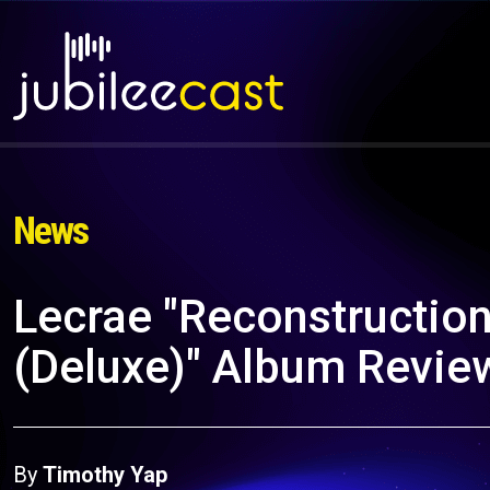
News
Lecrae "Reconstructio
(Deluxe)" Album Revie
By
Timothy Yap