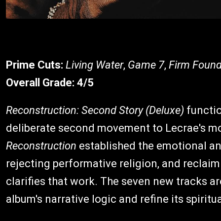
Prime Cuts:
Living Water
,
Game 7
,
Firm Found
Overall Grade:
4/5
Reconstruction: Second Story (Deluxe)
functi
deliberate second movement to Lecrae's mos
Reconstruction
established the emotional a
rejecting performative religion, and reclaim
clarifies that work. The seven new tracks ar
album's narrative logic and refine its spiritu