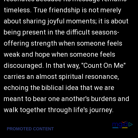
timeless. True friendship is not merely
about sharing joyful moments; it is about
being present in the difficult seasons-
offering strength when someone feels
weak and hope when someone feels
discouraged. In that way, "Count On Me"
carries an almost spiritual resonance,
echoing the biblical idea that we are
meant to bear one another's burdens and
walk together through life's journey.