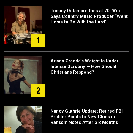
Tommy Detamore Dies at 70: Wife
Says Country Music Producer “Went
Home to Be With the Lord”
1
Ariana Grande’s Weight Is Under
Intense Scrutiny — How Should
Christians Respond?
2
Nancy Guthrie Update: Retired FBI
Profiler Points to New Clues in
Ransom Notes After Six Months