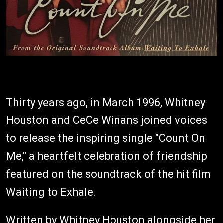
Thirty years ago, in March 1996, Whitney
Houston and CeCe Winans joined voices
to release the inspiring single "Count On
Me," a heartfelt celebration of friendship
featured on the soundtrack of the hit film
Waiting to Exhale.
Written by Whitney Houston alongside her