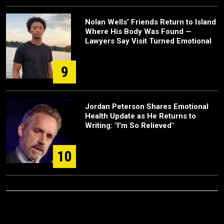
Nolan Wells’ Friends Return to Island
Where His Body Was Found —
Lawyers Say Visit Turned Emotional
9
Jordan Peterson Shares Emotional
Health Update as He Returns to
Writing: "I'm So Relieved"
10