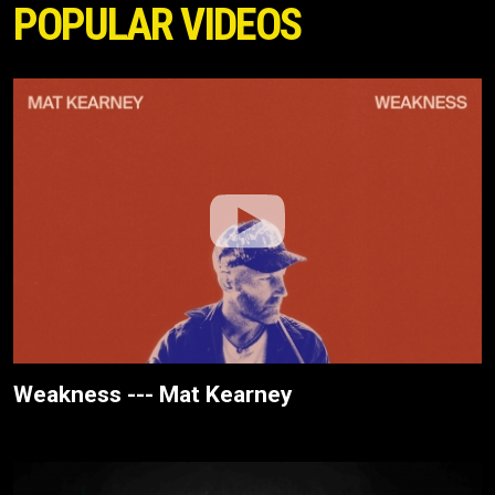
POPULAR VIDEOS
Weakness --- Mat Kearney