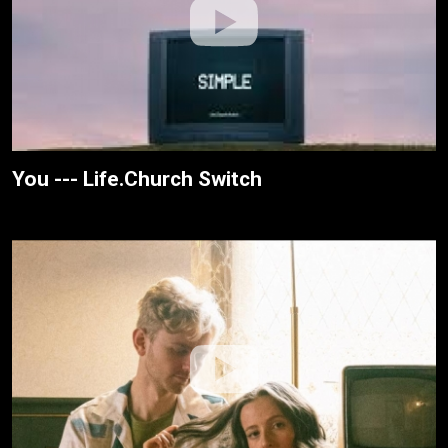
You --- Life.Church Switch