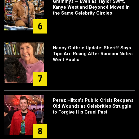
Grammys — Even as Taylor Swift,
Kanye West and Beyoncé Moved in
the Same Celebrity Circles
6
Nancy Guthrie Update: Sheriff Says
Tips Are Rising After Ransom Notes
Went Public
7
Perez Hilton’s Public Crisis Reopens
Old Wounds as Celebrities Struggle
to Forgive His Cruel Past
8