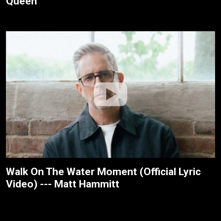
Queen
Walk On The Water Moment (Official Lyric
Video) --- Matt Hammitt