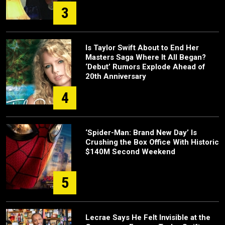
3
Is Taylor Swift About to End Her
Masters Saga Where It All Began?
‘Debut’ Rumors Explode Ahead of
20th Anniversary
4
‘Spider-Man: Brand New Day’ Is
Crushing the Box Office With Historic
$140M Second Weekend
5
Lecrae Says He Felt Invisible at the