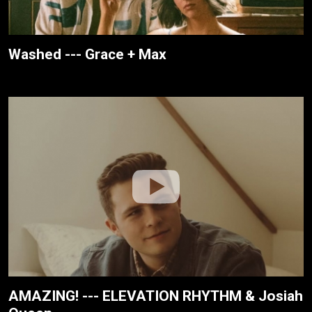
Washed --- Grace + Max
AMAZING! --- ELEVATION RHYTHM & Josiah