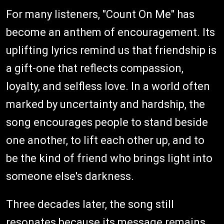
For many listeners, "Count On Me" has
become an anthem of encouragement. Its
uplifting lyrics remind us that friendship is
a gift-one that reflects compassion,
loyalty, and selfless love. In a world often
marked by uncertainty and hardship, the
song encourages people to stand beside
one another, to lift each other up, and to
be the kind of friend who brings light into
someone else's darkness.
Three decades later, the song still
resonates because its message remains