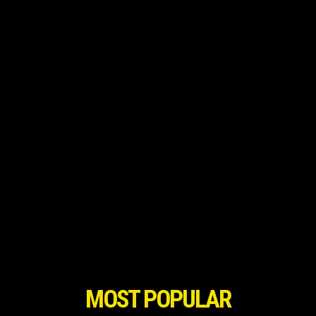
MOST POPULAR