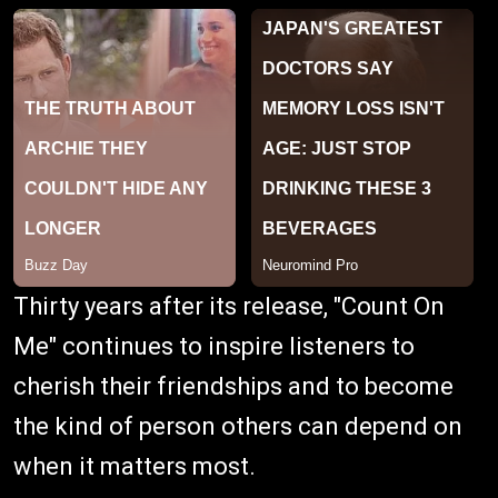
Thirty years after its release, "Count On
Me" continues to inspire listeners to
cherish their friendships and to become
the kind of person others can depend on
when it matters most.