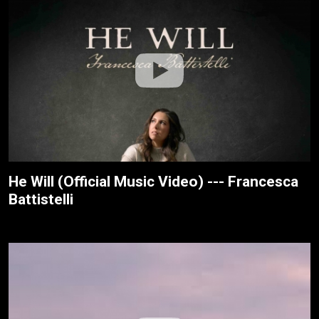
He Will (Official Music Video) --- Francesca
Battistelli