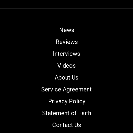
News
Reviews
Interviews
Videos
About Us
Service Agreement
Privacy Policy
Statement of Faith
Contact Us