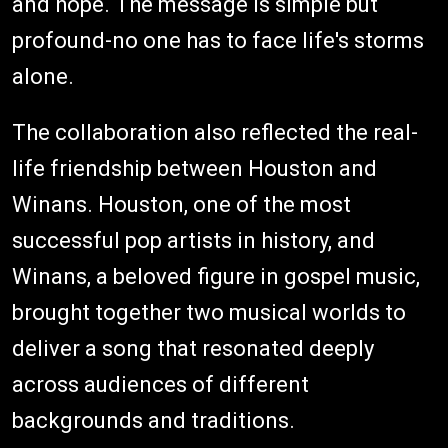
and hope. The message is simple but
profound-no one has to face life's storms
alone.
The collaboration also reflected the real-
life friendship between Houston and
Winans. Houston, one of the most
successful pop artists in history, and
Winans, a beloved figure in gospel music,
brought together two musical worlds to
deliver a song that resonated deeply
across audiences of different
backgrounds and traditions.