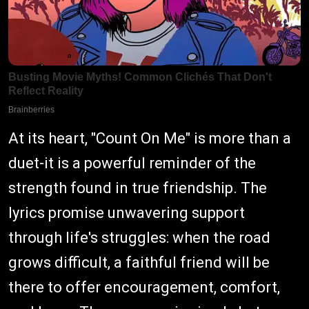
At its heart, "Count On Me" is more than a
duet-it is a powerful reminder of the
strength found in true friendship. The
lyrics promise unwavering support
through life's struggles: when the road
grows difficult, a faithful friend will be
there to offer encouragement, comfort,