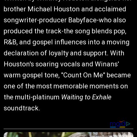
brother Michael Houston and acclaimed
songwriter-producer Babyface-who also
produced the track-the song blends pop,
R&B, and gospel influences into a moving
declaration of loyalty and support. With
Houston's soaring vocals and Winans'
warm gospel tone, "Count On Me" became
one of the most memorable moments on
the multi-platinum
Waiting to Exhale
soundtrack.