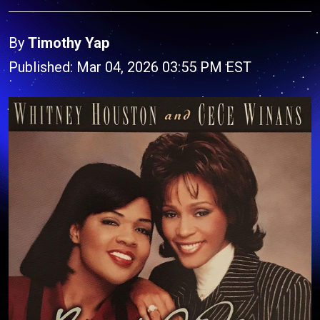
By
Timothy Yap
Published: Mar 04, 2026 03:55 PM EST