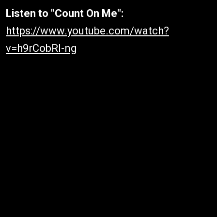
Listen to "Count On Me":
https://www.youtube.com/watch?
v=h9rCobRl-ng