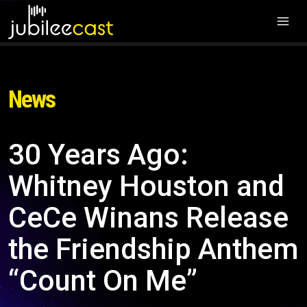
News
30 Years Ago:
Whitney Houston and
CeCe Winans Release
the Friendship Anthem
“Count On Me”