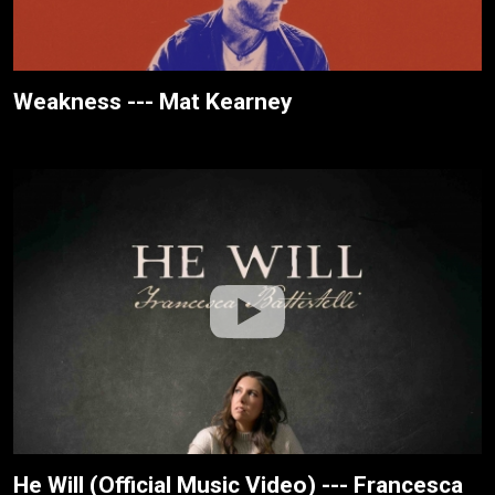
Weakness --- Mat Kearney
He Will (Official Music Video) --- Francesca