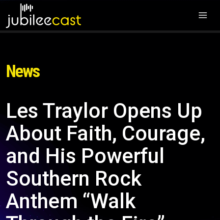
News
Les Traylor Opens Up
About Faith, Courage,
and His Powerful
Southern Rock
Anthem “Walk