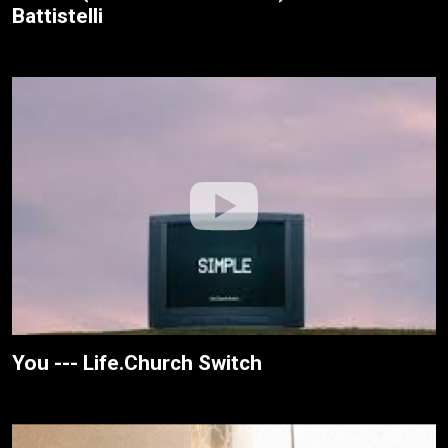
Battistelli
You --- Life.Church Switch