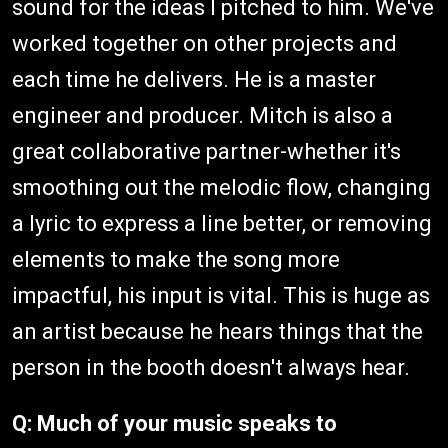
sound for the ideas I pitched to him. We've
worked together on other projects and
each time he delivers. He is a master
engineer and producer. Mitch is also a
great collaborative partner-whether it's
smoothing out the melodic flow, changing
a lyric to express a line better, or removing
elements to make the song more
impactful, his input is vital. This is huge as
an artist because he hears things that the
person in the booth doesn't always hear.
Q:
Much of your music speaks to