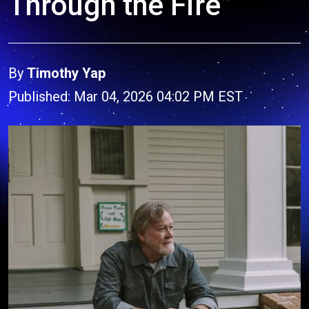
Through the Fire”
By
Timothy Yap
Published: Mar 04, 2026 04:02 PM EST