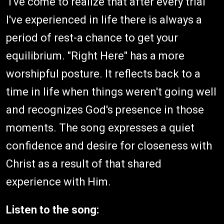
I've come to realize that after every trial
I've experienced in life there is always a
period of rest-a chance to get your
equilibrium. "Right Here" has a more
worshipful posture. It reflects back to a
time in life when things weren't going well
and recognizes God's presence in those
moments. The song expresses a quiet
confidence and desire for closeness with
Christ as a result of that shared
experience with Him.
Listen to the song: