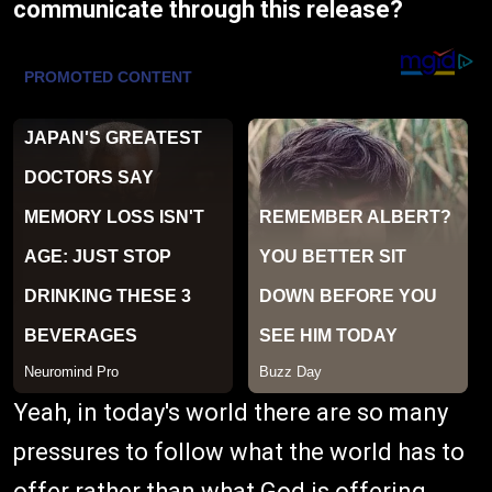
communicate through this release?
Yeah, in today's world there are so many
pressures to follow what the world has to
offer rather than what God is offering