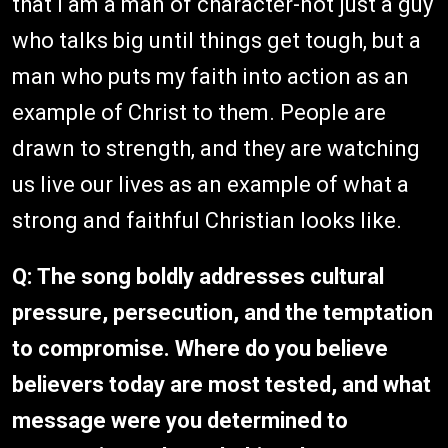
that I am a man of character-not just a guy
who talks big until things get tough, but a
man who puts my faith into action as an
example of Christ to them. People are
drawn to strength, and they are watching
us live our lives as an example of what a
strong and faithful Christian looks like.
Q:
The song boldly addresses cultural
pressure, persecution, and the temptation
to compromise. Where do you believe
believers today are most tested, and what
message were you determined to