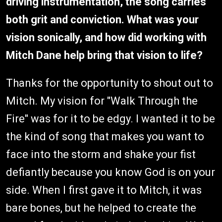
driving instrumentation, the song carries
both grit and conviction. What was your
vision sonically, and how did working with
Mitch Dane help bring that vision to life?
Thanks for the opportunity to shout out to
Mitch. My vision for "Walk Through the
Fire" was for it to be edgy. I wanted it to be
the kind of song that makes you want to
face into the storm and shake your fist
defiantly because you know God is on your
side. When I first gave it to Mitch, it was
bare bones, but he helped to create the