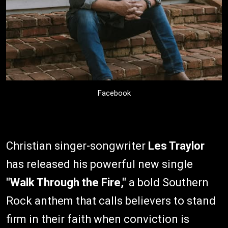
Facebook
Christian singer-songwriter
Les Traylor
has released his powerful new single
"Walk Through the Fire,"
a bold Southern
Rock anthem that calls believers to stand
firm in their faith when conviction is