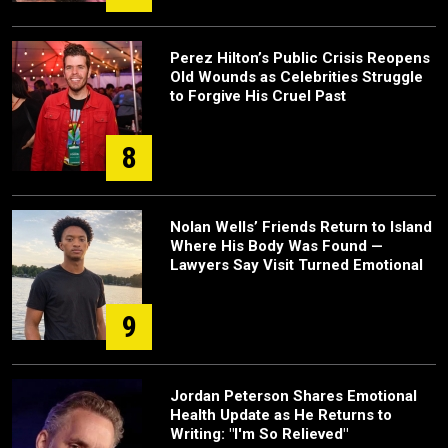
Perez Hilton’s Public Crisis Reopens
Old Wounds as Celebrities Struggle
to Forgive His Cruel Past
8
Nolan Wells’ Friends Return to Island
Where His Body Was Found —
Lawyers Say Visit Turned Emotional
9
Jordan Peterson Shares Emotional
Health Update as He Returns to
Writing: "I'm So Relieved"