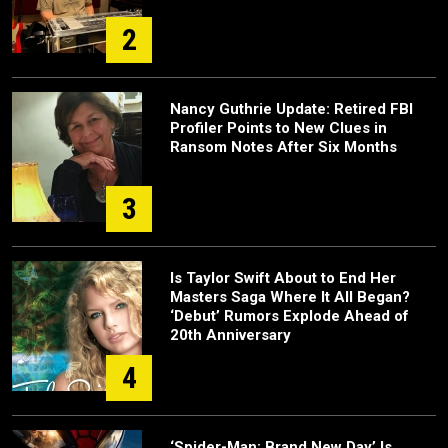
2
Nancy Guthrie Update: Retired FBI
Profiler Points to New Clues in
Ransom Notes After Six Months
3
Is Taylor Swift About to End Her
Masters Saga Where It All Began?
‘Debut’ Rumors Explode Ahead of
20th Anniversary
4
‘Spider-Man: Brand New Day’ Is