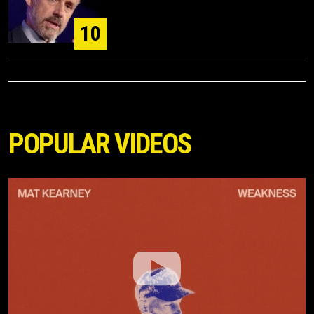
10
POPULAR VIDEOS