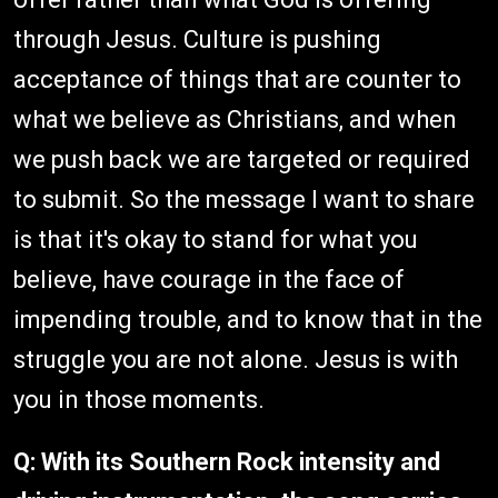
through Jesus. Culture is pushing
acceptance of things that are counter to
what we believe as Christians, and when
we push back we are targeted or required
to submit. So the message I want to share
is that it's okay to stand for what you
believe, have courage in the face of
impending trouble, and to know that in the
struggle you are not alone. Jesus is with
you in those moments.
Q:
With its Southern Rock intensity and