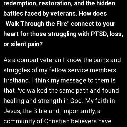
redemption, restoration, and the hidden
battles faced by veterans. How does
"Walk Through the Fire" connect to your
heart for those struggling with PTSD, loss,
or silent pain?
As a combat veteran I know the pains and
struggles of my fellow service members
firsthand. I think my message to them is
that I've walked the same path and found
healing and strength in God. My faith in
Jesus, the Bible and, importantly, a
community of Christian believers have