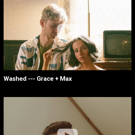
Washed --- Grace + Max