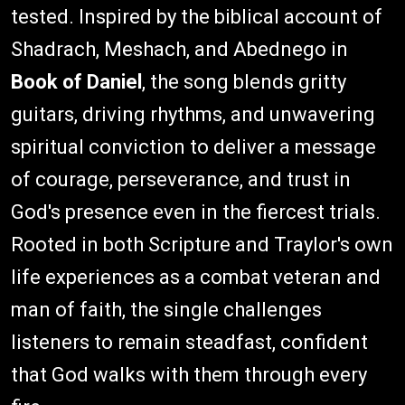
tested. Inspired by the biblical account of
Shadrach, Meshach, and Abednego in
Book of Daniel
, the song blends gritty
guitars, driving rhythms, and unwavering
spiritual conviction to deliver a message
of courage, perseverance, and trust in
God's presence even in the fiercest trials.
Rooted in both Scripture and Traylor's own
life experiences as a combat veteran and
man of faith, the single challenges
listeners to remain steadfast, confident
that God walks with them through every