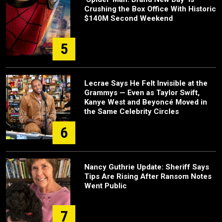
Crushing the Box Office With Historic
$140M Second Weekend
5
Lecrae Says He Felt Invisible at the
Grammys — Even as Taylor Swift,
Kanye West and Beyoncé Moved in
the Same Celebrity Circles
6
Nancy Guthrie Update: Sheriff Says
Tips Are Rising After Ransom Notes
Went Public
7