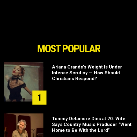
MOST POPULAR
Ariana Grande’s Weight Is Under
Intense Scrutiny — How Should
Christians Respond?
1
Tommy Detamore Dies at 70: Wife
Says Country Music Producer “Went
Home to Be With the Lord”