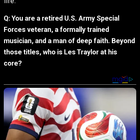
fire.
Q:
You are a retired U.S. Army Special
Forces veteran, a formally trained
musician, and a man of deep faith. Beyond
those titles, who is Les Traylor at his
core?