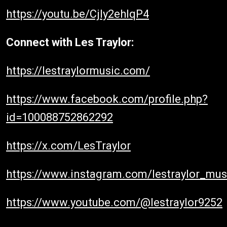
https://youtu.be/Cjly2ehIqP4
Connect with Les Traylor:
https://lestraylormusic.com/
https://www.facebook.com/profile.php?
id=100088752862292
https://x.com/LesTraylor
https://www.instagram.com/lestraylor_mus
https://www.youtube.com/@lestraylor9252