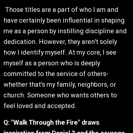
Those titles are a part of who I am and
have certainly been influential in shaping
me as a person by instilling discipline and
dedication. However, they aren't solely
how I identify myself. At my core, I see
myself as a person who is deeply
committed to the service of others-
whether that's my family, neighbors, or
church. Someone who wants others to
feel loved and accepted.
Q:
"Walk Through the Fire" draws