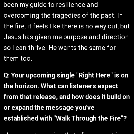
been my guide to resilience and
overcoming the tragedies of the past. In
the fire, it feels like there is no way out, but
Jesus has given me purpose and direction
so I can thrive. He wants the same for
them too.
Q:
Your upcoming single "Right Here" is on
the horizon. What can listeners expect
from that release, and how does it build on
or expand the message you've
established with "Walk Through the Fire"?