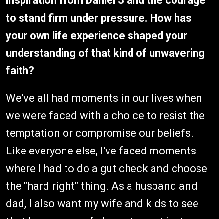
inspiration from Daniel 3 and the courage
to stand firm under pressure. How has
your own life experience shaped your
understanding of that kind of unwavering
faith?
We've all had moments in our lives when
we were faced with a choice to resist the
temptation or compromise our beliefs.
Like everyone else, I've faced moments
where I had to do a gut check and choose
the "hard right" thing. As a husband and
dad, I also want my wife and kids to see