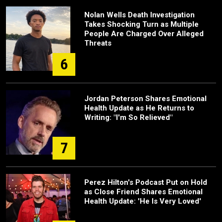
Nolan Wells Death Investigation
Takes Shocking Turn as Multiple
People Are Charged Over Alleged
Threats
6
Jordan Peterson Shares Emotional
Health Update as He Returns to
Writing: "I'm So Relieved"
7
Perez Hilton's Podcast Put on Hold
as Close Friend Shares Emotional
Health Update: 'He Is Very Loved'