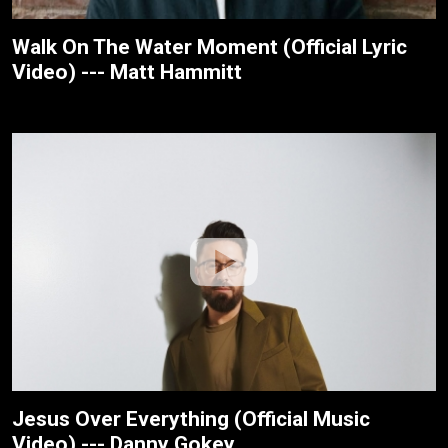
Walk On The Water Moment (Official Lyric
Video) --- Matt Hammitt
Jesus Over Everything (Official Music
Video) --- Danny Gokey