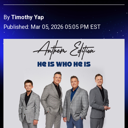
By
Timothy Yap
Published: Mar 05, 2026 05:05 PM EST