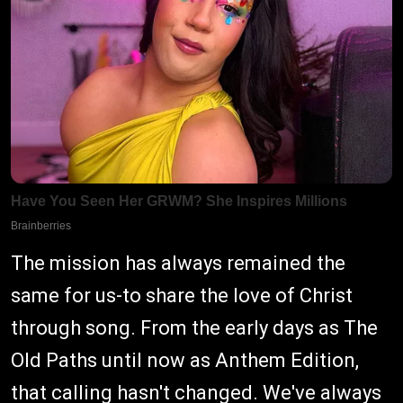
The mission has always remained the
same for us-to share the love of Christ
through song. From the early days as The
Old Paths until now as Anthem Edition,
that calling hasn't changed. We've always