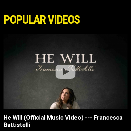
POPULAR VIDEOS
He Will (Official Music Video) --- Francesca
Battistelli