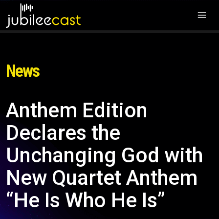
News
Anthem Edition
Declares the
Unchanging God with
New Quartet Anthem
“He Is Who He Is”