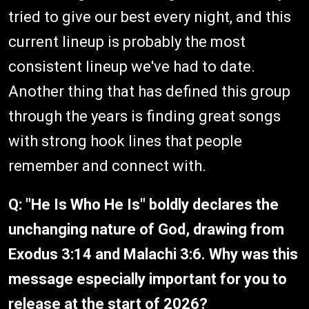
tried to give our best every night, and this
current lineup is probably the most
consistent lineup we've had to date.
Another thing that has defined this group
through the years is finding great songs
with strong hook lines that people
remember and connect with.
Q: "He Is Who He Is" boldly declares the
unchanging nature of God, drawing from
Exodus 3:14 and Malachi 3:6. Why was this
message especially important for you to
release at the start of 2026?