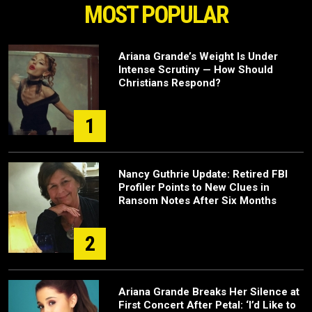
MOST POPULAR
Ariana Grande’s Weight Is Under
Intense Scrutiny — How Should
Christians Respond?
1
Nancy Guthrie Update: Retired FBI
Profiler Points to New Clues in
Ransom Notes After Six Months
2
Ariana Grande Breaks Her Silence at
First Concert After Petal: ‘I’d Like to