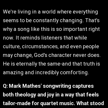
We're living in a world where everything
seems to be constantly changing. That's
why a song like this is so important right
now. It reminds listeners that while
culture, circumstances, and even people
may change, God's character never does.
He is eternally the same-and that truth is
amazing and incredibly comforting.
Q: Mark Mathes' songwriting captures
both theology and joy in a way that feels
tailor-made for quartet music. What stood