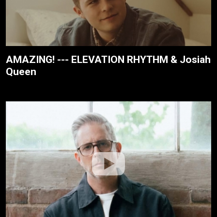
AMAZING! --- ELEVATION RHYTHM & Josiah
Queen