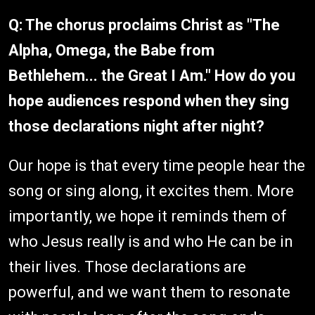
Q: The chorus proclaims Christ as "The
Alpha, Omega, the Babe from
Bethlehem... the Great I Am." How do you
hope audiences respond when they sing
those declarations night after night?
Our hope is that every time people hear the
song or sing along, it excites them. More
importantly, we hope it reminds them of
who Jesus really is and who He can be in
their lives. Those declarations are
powerful, and we want them to resonate