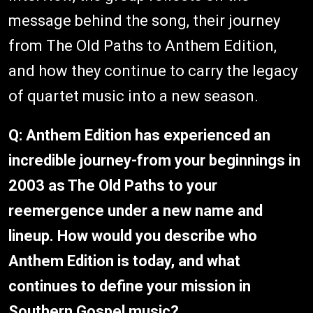
message behind the song, their journey
from The Old Paths to Anthem Edition,
and how they continue to carry the legacy
of quartet music into a new season.
Q: Anthem Edition has experienced an
incredible journey-from your beginnings in
2003 as The Old Paths to your
reemergence under a new name and
lineup. How would you describe who
Anthem Edition is today, and what
continues to define your mission in
Southern Gospel music?