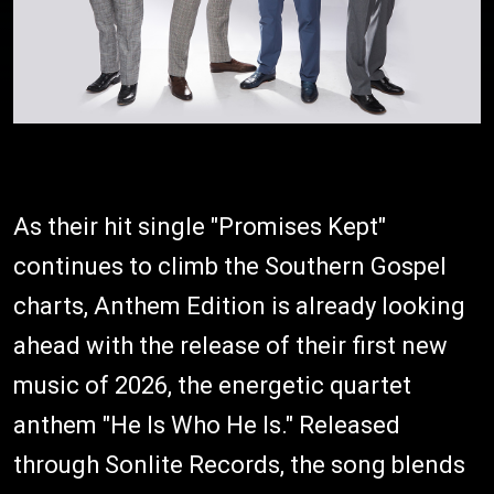
As their hit single "Promises Kept"
continues to climb the Southern Gospel
charts, Anthem Edition is already looking
ahead with the release of their first new
music of 2026, the energetic quartet
anthem "He Is Who He Is." Released
through Sonlite Records, the song blends