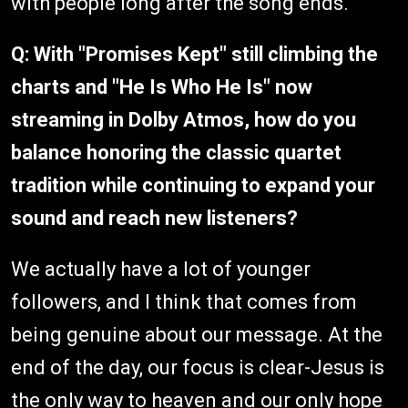
with people long after the song ends.
Q: With "Promises Kept" still climbing the
charts and "He Is Who He Is" now
streaming in Dolby Atmos, how do you
balance honoring the classic quartet
tradition while continuing to expand your
sound and reach new listeners?
We actually have a lot of younger
followers, and I think that comes from
being genuine about our message. At the
end of the day, our focus is clear-Jesus is
the only way to heaven and our only hope