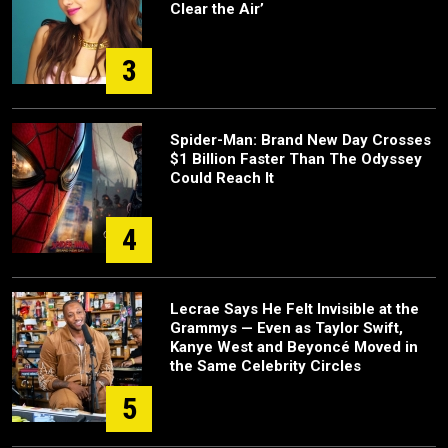
Clear the Air’
3
Spider-Man: Brand New Day Crosses
$1 Billion Faster Than The Odyssey
Could Reach It
4
Lecrae Says He Felt Invisible at the
Grammys — Even as Taylor Swift,
Kanye West and Beyoncé Moved in
the Same Celebrity Circles
5