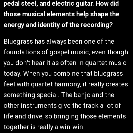
pedal steel, and electric guitar. How did
those musical elements help shape the
energy and identity of the recording?
Bluegrass has always been one of the
foundations of gospel music, even though
you don't hear it as often in quartet music
today. When you combine that bluegrass
feel with quartet harmony, it really creates
something special. The banjo and the
other instruments give the track a lot of
life and drive, so bringing those elements
together is really a win-win.