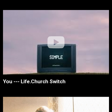
You --- Life.Church Switch