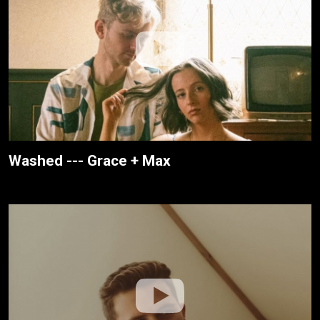
Washed --- Grace + Max