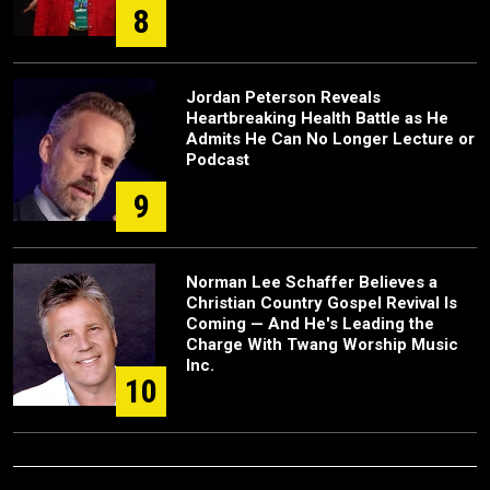
8
Jordan Peterson Reveals
Heartbreaking Health Battle as He
Admits He Can No Longer Lecture or
Podcast
9
Norman Lee Schaffer Believes a
Christian Country Gospel Revival Is
Coming — And He's Leading the
Charge With Twang Worship Music
Inc.
10