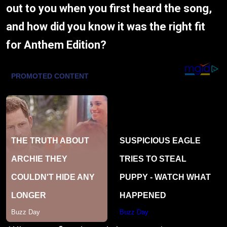
out to you when you first heard the song,
and how did you know it was the right fit
for Anthem Edition?