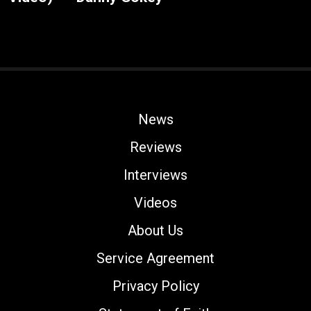
News
Reviews
Interviews
Videos
About Us
Service Agreement
Privacy Policy