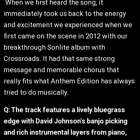
When we first heard the song, it
immediately took us back to the energy
and excitement we experienced when we
first came on the scene in 2012 with our
breakthrough Sonlite album with
Crossroads. It had that same strong
message and memorable chorus that
really fits what Anthem Edition has always
tried to do musically.
Q: The track features a lively bluegrass
edge with David Johnson's banjo picking
and rich instrumental layers from piano,