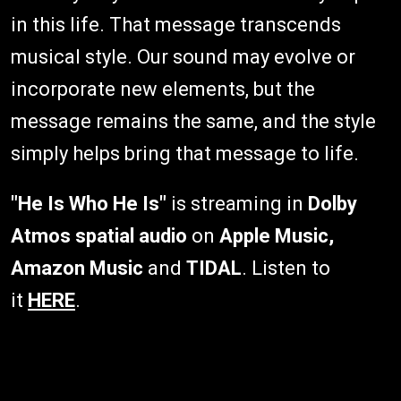
in this life. That message transcends
musical style. Our sound may evolve or
incorporate new elements, but the
message remains the same, and the style
simply helps bring that message to life.
"He Is Who He Is"
is streaming in
Dolby
Atmos spatial audio
on
Apple Music,
Amazon Music
and
TIDAL
. Listen to
it
HERE
.