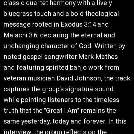
classic quartet harmony with a lively
bluegrass touch and a bold theological
message rooted in Exodus 3:14 and
Malachi 3:6, declaring the eternal and
unchanging character of God. Written by
noted gospel songwriter Mark Mathes
and featuring spirited banjo work from
veteran musician David Johnson, the track
captures the group's signature sound
while pointing listeners to the timeless
truth that the "Great I Am" remains the
same yesterday, today and forever. In this
interview, the group reflects on the