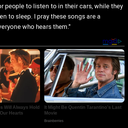
r people to listen to in their cars, while they
en to sleep. I pray these songs are a
veryone who hears them."