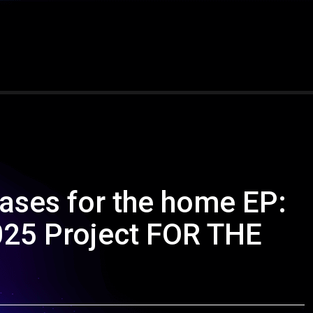
eases for the home EP:
025 Project FOR THE