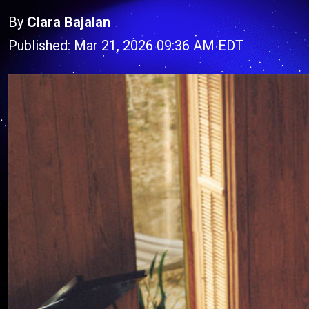
By
Clara Bajalan
Published: Mar 21, 2026 09:36 AM EDT