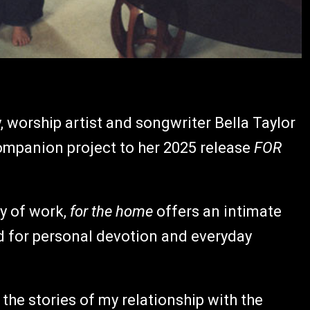
, worship artist and songwriter Bella Taylor
companion project to her 2025 release
FOR
y of work,
for the home
offers an intimate
d for personal devotion and everyday
l the stories of my relationship with the