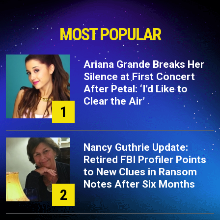
MOST POPULAR
Ariana Grande Breaks Her
Silence at First Concert
After Petal: ‘I’d Like to
Clear the Air’
1
Nancy Guthrie Update:
Retired FBI Profiler Points
to New Clues in Ransom
Notes After Six Months
2