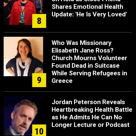
Shares Emotional Health
Update: 'He Is Very Loved'
8
Who Was Missionary
Elisabeth Jane Ross?
Church Mourns Volunteer
Found Dead in Suitcase
While Serving Refugees in
9
Greece
Jordan Peterson Reveals
Heartbreaking Health Battle
as He Admits He Can No
Longer Lecture or Podcast
10