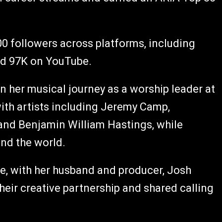
0 followers across platforms, including
nd 97K on YouTube.
an her musical journey as a worship leader at
ith artists including Jeremy Camp,
 and Benjamin William Hastings, while
und the world.
ee, with her husband and producer, Josh
heir creative partnership and shared calling