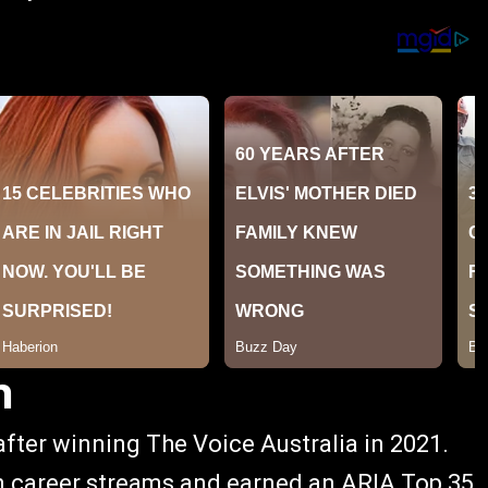
h
after winning The Voice Australia in 2021.
n career streams and earned an ARIA Top 35