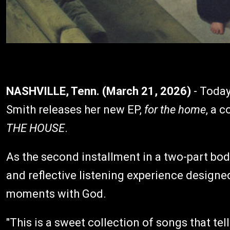
NASHVILLE, Tenn. (March 21, 2026)
- Today
Smith releases her new EP,
for the home
, a 
THE HOUSE
.
As the second installment in a two-part bod
and reflective listening experience designe
moments with God.
"This is a sweet collection of songs that tel