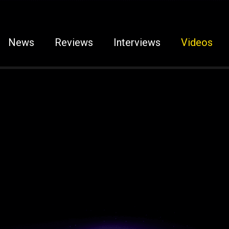
News
Reviews
Interviews
Videos