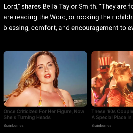
Lord," shares Bella Taylor Smith. "They are fo
are reading the Word, or rocking their childr
blessing, comfort, and encouragement to e