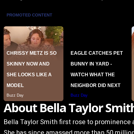
About Bella Taylor Smit
Bella Taylor Smith first rose to prominence 
She has since amassed more than 50 millio