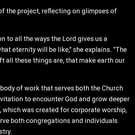
of the project, reflecting on glimpses of
on to all the ways the Lord gives us a
t eternity will be like," she explains. "The
ift all these things are, that make earth our
a body of work that serves both the Church
invitation to encounter God and grow deeper
, which was created for corporate worship,
serve both congregations and individuals
stry.