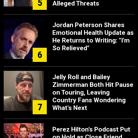
5
Alleged Threats
Jordan Peterson Shares
Emotional Health Update as
He Returns to Writing: "I'm
So Relieved"
6
Jelly Roll and Bailey
Zimmerman Both Hit Pause
on Touring, Leaving
Country Fans Wondering
7
What's Next
Perez Hilton's Podcast Put
on Hold as Close Friend