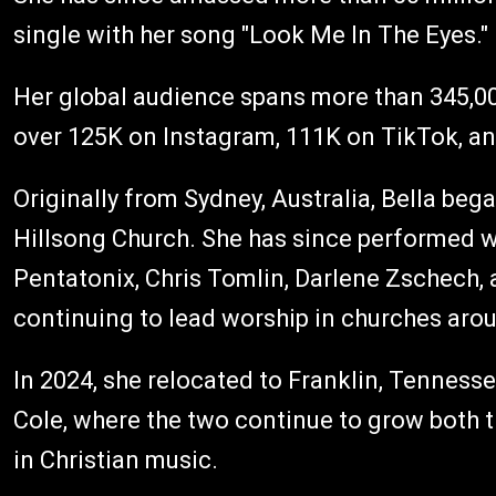
single with her song "Look Me In The Eyes."
Her global audience spans more than 345,00
over 125K on Instagram, 111K on TikTok, a
Originally from Sydney, Australia, Bella beg
Hillsong Church. She has since performed w
Pentatonix, Chris Tomlin, Darlene Zschech,
continuing to lead worship in churches aro
In 2024, she relocated to Franklin, Tenness
Cole, where the two continue to grow both t
in Christian music.