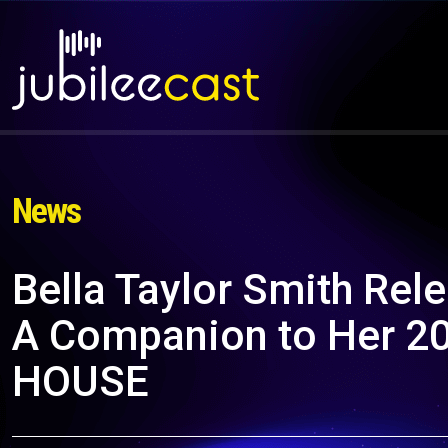
News
Bella Taylor Smith Rel
A Companion to Her 2
HOUSE