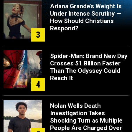
Ariana Grande’s Weight Is
Under Intense Scrutiny —
How Should Christians
Respond?
3
Spider-Man: Brand New Day
Crosses $1 Billion Faster
Than The Odyssey Could
Reach It
4
Nolan Wells Death
Investigation Takes
Shocking Turn as Multiple
People Are Charged Over