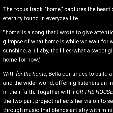
The focus track, "home," captures the heart 
eternity found in everyday life.
"'home' is a song that I wrote to give attenti
glimpse of what home is while we wait for wha
sunshine, a lullaby, the lilies-what a sweet g
home for now."
With
for the home
, Bella continues to build 
and the wider world, offering listeners an 
in their faith. Together with
FOR THE HOUSE
the two-part project reflects her vision to 
through music that blends artistry with mini