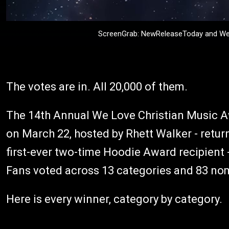
ScreenGrab: NewReleaseToday and We 
The votes are in. All 20,000 of them.
The 14th Annual We Love Christian Music 
on March 22, hosted by Rhett Walker - retur
first-ever two-time Hoodie Award recipien
Fans voted across 13 categories and 83 nomi
Here is every winner, category by category.