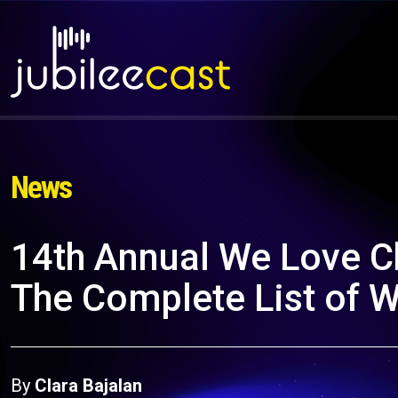
News
14th Annual We Love C
The Complete List of 
By
Clara Bajalan