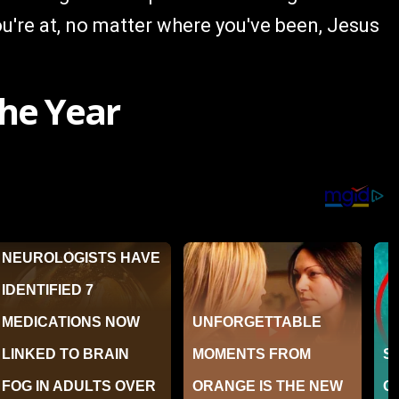
u're at, no matter where you've been, Jesus
he Year