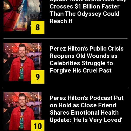
Crosses $1 Billion Faster
Than The Odyssey Could
Reach It
8
Perez Hilton’s Public Crisis
Reopens Old Wounds as
Celebrities Struggle to
Forgive His Cruel Past
9
Perez Hilton's Podcast Put
on Hold as Close Friend
Shares Emotional Health
Update: 'He Is Very Loved'
10