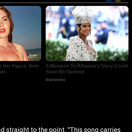
d straight to the point. "This song carries