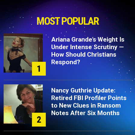
MOST POPULAR
Ariana Grande’s Weight Is
Under Intense Scrutiny —
How Should Christians
Respond?
1
Nancy Guthrie Update:
Retired FBI Profiler Points
to New Clues in Ransom
Notes After Six Months
2