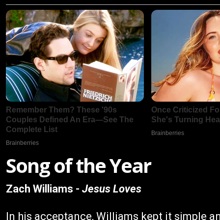
Song of the Year
Zach Williams -
Jesus Loves
In his acceptance, Williams kept it simple an