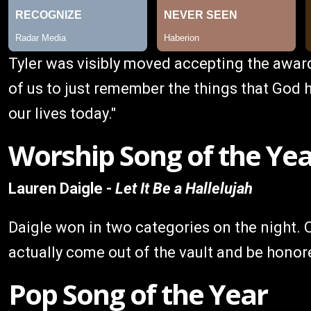
Tyler was visibly moved accepting the award
of us to just remember the things that God h
our lives today."
Worship Song of the Ye
Lauren Daigle -
Let It Be a Hallelujah
Daigle won in two categories on the night. O
actually come out of the vault and be honored
Pop Song of the Year