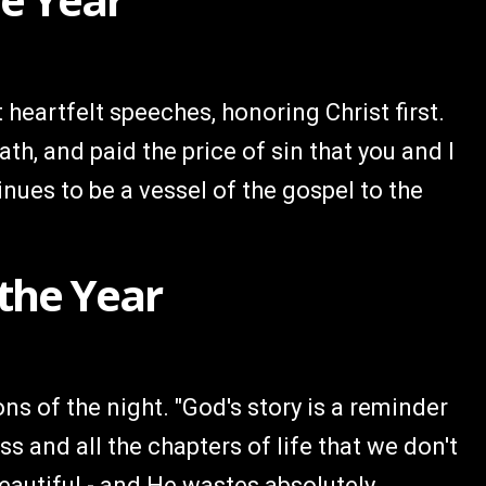
heartfelt speeches, honoring Christ first.
ath, and paid the price of sin that you and I
nues to be a vessel of the gospel to the
 the Year
ns of the night. "God's story is a reminder
s and all the chapters of life that we don't
eautiful - and He wastes absolutely