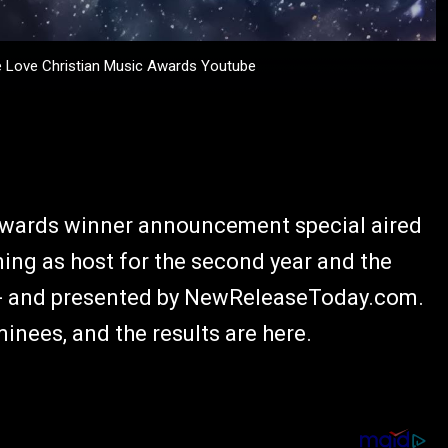
Love Christian Music Awards Youtube
Awards winner announcement special aired
ning as host for the second year and the
t - and presented by NewReleaseToday.com.
nees, and the results are here.