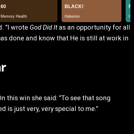
. "I wrote
God Did It
as an opportunity for all
as done and know that He is still at work in
ar
n this win she said: "To see that song
 is just very, very special to me."