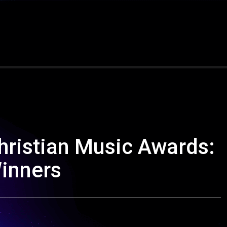
hristian Music Awards:
Winners