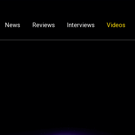
News
Reviews
Interviews
Videos