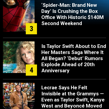
‘Spider-Man: Brand New
Day’ Is Crushing the Box
Office With Historic $140M
Second Weekend
3
Is Taylor Swift About to End
Her Masters Saga Where It
All Began? ‘Debut’ Rumors
Explode Ahead of 20th
4
Anniversary
Lecrae Says He Felt
Invisible at the Grammys —
Even as Taylor Swift, Kanye
West and Beyoncé Moved