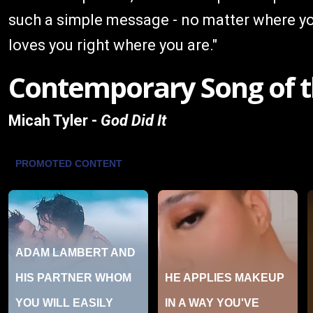
such a simple message - no matter where yo
loves you right where you are."
Contemporary Song of t
Micah Tyler -
God Did It