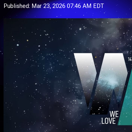
Published: Mar 23, 2026 07:46 AM EDT