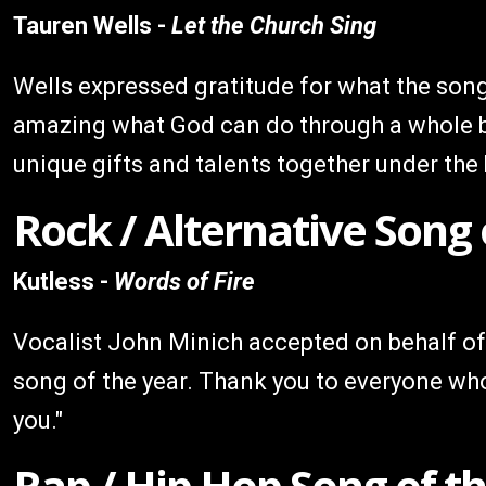
Tauren Wells -
Let the Church Sing
Wells expressed gratitude for what the song 
amazing what God can do through a whole bu
unique gifts and talents together under the 
Rock / Alternative Song 
Kutless -
Words of Fire
Vocalist John Minich accepted on behalf of
song of the year. Thank you to everyone who
you."
Rap / Hip Hop Song of t