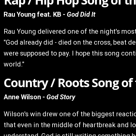
Rau Young feat. KB -
God Did It
Rau Young delivered one of the night's most 
"God already did - died on the cross, beat de
were supposed to pay. I hope this song conti
world."
Country / Roots Song of
Anne Wilson -
God Story
Wilson's win drew one of the biggest reactio
that even in the middle of heartbreak and los
understand, God is still writing something b