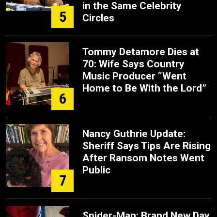
in the Same Celebrity
5
Circles
Tommy Detamore Dies at
70: Wife Says Country
Music Producer “Went
Home to Be With the Lord”
6
Nancy Guthrie Update:
Sheriff Says Tips Are Rising
After Ransom Notes Went
Public
7
Spider-Man: Brand New Day