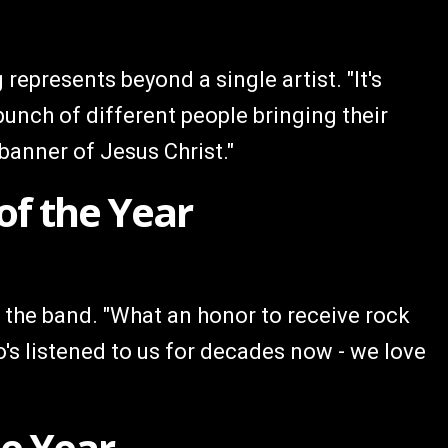
represents beyond a single artist. "It's
nch of different people bringing their
banner of Jesus Christ."
of the Year
 the band. "What an honor to receive rock
's listened to us for decades now - we love
he Year