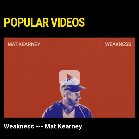
POPULAR VIDEOS
Weakness --- Mat Kearney