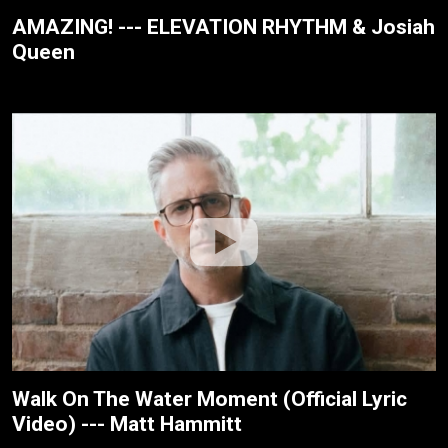
AMAZING! --- ELEVATION RHYTHM & Josiah
Queen
Walk On The Water Moment (Official Lyric
Video) --- Matt Hammitt