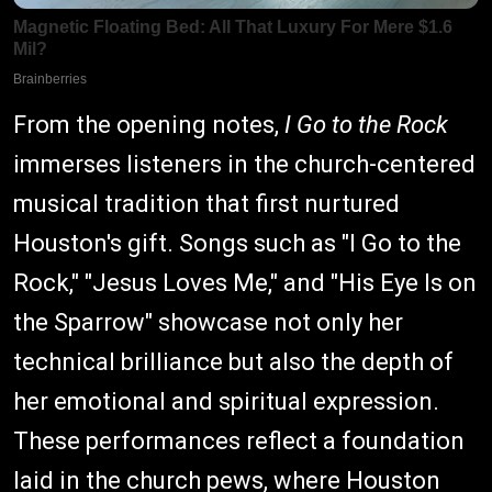
From the opening notes,
I Go to the Rock
immerses listeners in the church-centered
musical tradition that first nurtured
Houston's gift. Songs such as "I Go to the
Rock," "Jesus Loves Me," and "His Eye Is on
the Sparrow" showcase not only her
technical brilliance but also the depth of
her emotional and spiritual expression.
These performances reflect a foundation
laid in the church pews, where Houston