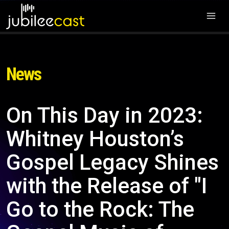
News
On This Day in 2023:
Whitney Houston’s
Gospel Legacy Shines
with the Release of "I
Go to the Rock: The