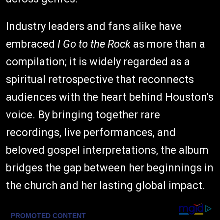
Industry leaders and fans alike have
embraced
I Go to the Rock
as more than a
compilation; it is widely regarded as a
spiritual retrospective that reconnects
audiences with the heart behind Houston's
voice. By bringing together rare
recordings, live performances, and
beloved gospel interpretations, the album
bridges the gap between her beginnings in
the church and her lasting global impact.