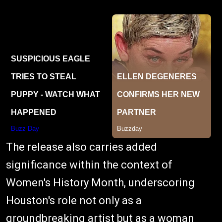
The release also carries added
significance within the context of
Women's History Month, underscoring
Houston's role not only as a
groundbreaking artist but as a woman