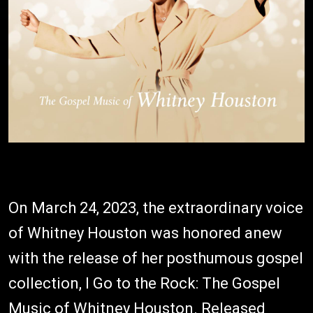
On March 24, 2023, the extraordinary voice
of Whitney Houston was honored anew
with the release of her posthumous gospel
collection, I Go to the Rock: The Gospel
Music of Whitney Houston. Released