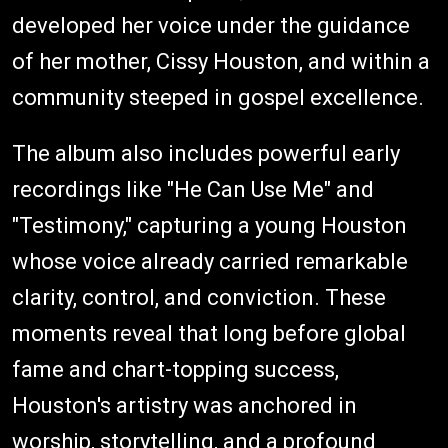
developed her voice under the guidance
of her mother, Cissy Houston, and within a
community steeped in gospel excellence.
The album also includes powerful early
recordings like "He Can Use Me" and
"Testimony," capturing a young Houston
whose voice already carried remarkable
clarity, control, and conviction. These
moments reveal that long before global
fame and chart-topping success,
Houston's artistry was anchored in
worship, storytelling, and a profound