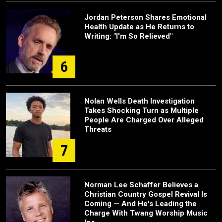
Jordan Peterson Shares Emotional
Health Update as He Returns to
Writing: "I'm So Relieved"
6
Nolan Wells Death Investigation
Takes Shocking Turn as Multiple
People Are Charged Over Alleged
Threats
7
Norman Lee Schaffer Believes a
Christian Country Gospel Revival Is
Coming — And He's Leading the
Charge With Twang Worship Music