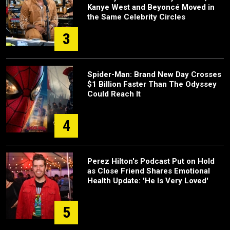
Kanye West and Beyoncé Moved in
the Same Celebrity Circles
3
Spider-Man: Brand New Day Crosses
$1 Billion Faster Than The Odyssey
Could Reach It
4
Perez Hilton's Podcast Put on Hold
as Close Friend Shares Emotional
Health Update: 'He Is Very Loved'
5