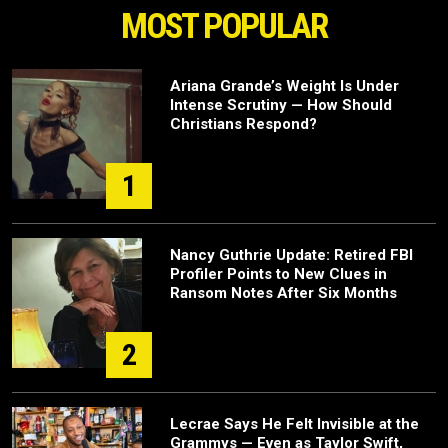
MOST POPULAR
Ariana Grande’s Weight Is Under
Intense Scrutiny — How Should
Christians Respond?
1
Nancy Guthrie Update: Retired FBI
Profiler Points to New Clues in
Ransom Notes After Six Months
2
Lecrae Says He Felt Invisible at the
Grammys — Even as Taylor Swift,