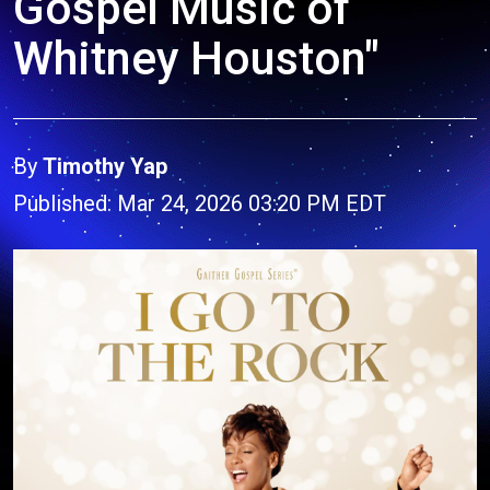
Gospel Music of
Whitney Houston"
By
Timothy Yap
Published: Mar 24, 2026 03:20 PM EDT