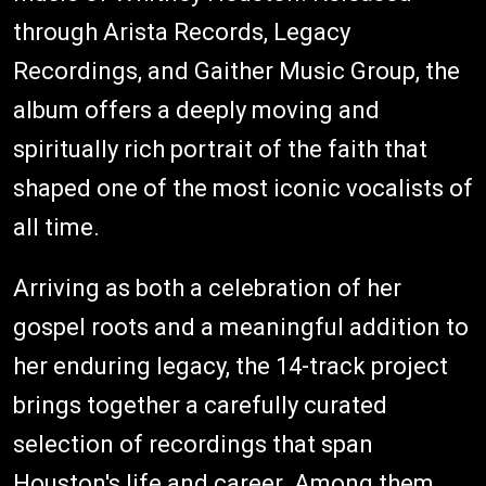
through Arista Records, Legacy
Recordings, and Gaither Music Group, the
album offers a deeply moving and
spiritually rich portrait of the faith that
shaped one of the most iconic vocalists of
all time.
Arriving as both a celebration of her
gospel roots and a meaningful addition to
her enduring legacy, the 14-track project
brings together a carefully curated
selection of recordings that span
Houston's life and career. Among them