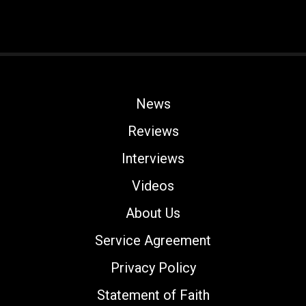
News
Reviews
Interviews
Videos
About Us
Service Agreement
Privacy Policy
Statement of Faith