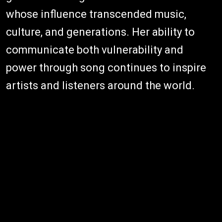
whose influence transcended music,
culture, and generations. Her ability to
communicate both vulnerability and
power through song continues to inspire
artists and listeners around the world.