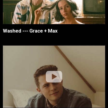
Washed --- Grace + Max