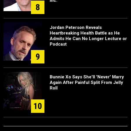
Inc.
8
Jordan Peterson Reveals
Heartbreaking Health Battle as He
Admits He Can No Longer Lecture or
Podcast
9
Bunnie Xo Says She'll 'Never' Marry
Again After Painful Split From Jelly
Roll
10