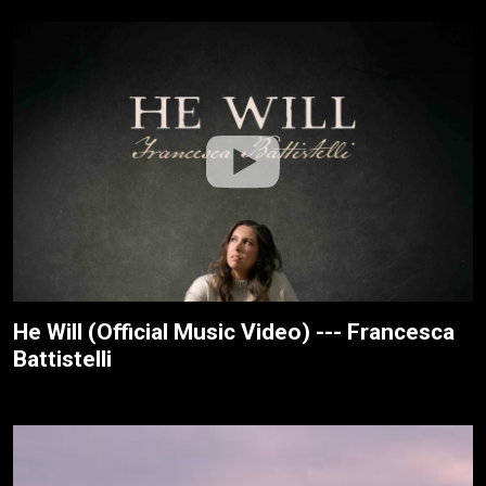
He Will (Official Music Video) --- Francesca
Battistelli