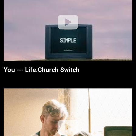
You --- Life.Church Switch