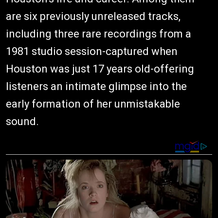
are six previously unreleased tracks,
including three rare recordings from a
1981 studio session-captured when
Houston was just 17 years old-offering
listeners an intimate glimpse into the
early formation of her unmistakable
sound.