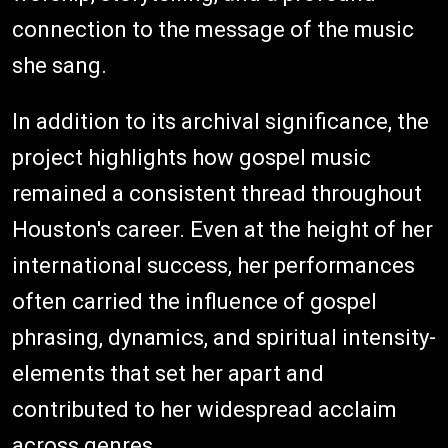
connection to the message of the music
she sang.
In addition to its archival significance, the
project highlights how gospel music
remained a consistent thread throughout
Houston's career. Even at the height of her
international success, her performances
often carried the influence of gospel
phrasing, dynamics, and spiritual intensity-
elements that set her apart and
contributed to her widespread acclaim
across genres.