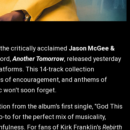
the critically acclaimed
Jason McGee &
cord,
Another Tomorrow
, released yesterday
atforms. This 14-track collection
ds of encouragement, and anthems of
c won't soon forget.
on from the album's first single, "God This
go-to for the perfect mix of musicality,
fulness. For fans of Kirk Franklin's
Rebirth