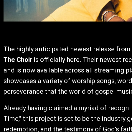
The highly anticipated newest release from 
The Choir
is officially here. Their newest re
and is now available across all streaming pl
showcases a variety of worship songs, wor
perseverance that the world of gospel musi
Already having claimed a myriad of recogniti
Time," this project is set to be the industry 
redemption, and the testimony of God's faith