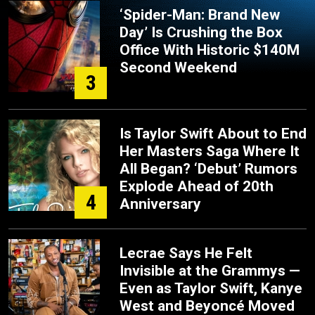
‘Spider-Man: Brand New
Day’ Is Crushing the Box
Office With Historic $140M
Second Weekend
3
Is Taylor Swift About to End
Her Masters Saga Where It
All Began? ‘Debut’ Rumors
Explode Ahead of 20th
4
Anniversary
Lecrae Says He Felt
Invisible at the Grammys —
Even as Taylor Swift, Kanye
West and Beyoncé Moved