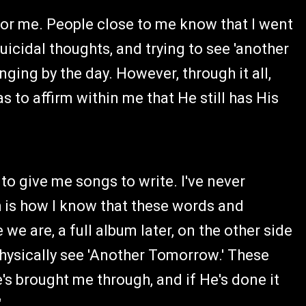
for me. People close to me know that I went
uicidal thoughts, and trying to see 'another
ing by the day. However, through it all,
to affirm within me that He still has His
to give me songs to write. I've never
h is how I know that these words and
e are, a full album later, on the other side
physically see 'Another Tomorrow.' These
's brought me through, and if He's done it
"