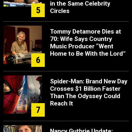
in the Same Celebrity
5
Circles
Tommy Detamore Dies at
70: Wife Says Country
Music Producer “Went
Home to Be With the Lord”
6
Spider-Man: Brand New Day
Crosses $1 Billion Faster
Than The Odyssey Could
Reach It
7
Nancy Guthrie Update: