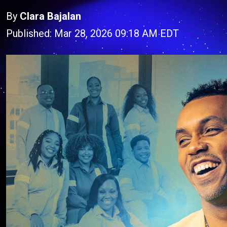
By
Clara Bajalan
Published: Mar 28, 2026 09:18 AM EDT