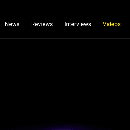
News
Reviews
Interviews
Videos