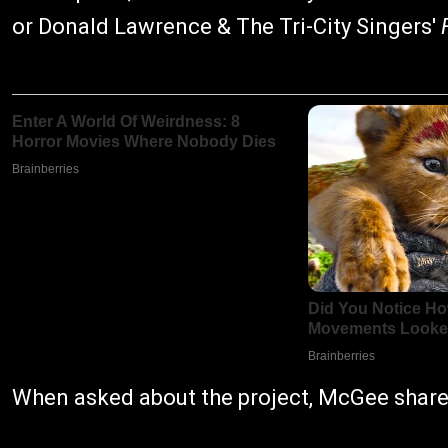
or Donald Lawrence & The Tri-City Singers'
When asked about the project, McGee share