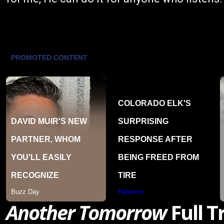
Another Tomorrow
Full T