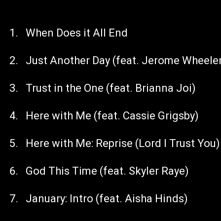
When Does it All End
Just Another Day (feat. Jerome Wheele
Trust in the One (feat. Brianna Joi)
Here with Me (feat. Cassie Grigsby)
Here with Me: Reprise (Lord I Trust You)
God This Time (feat. Skyler Raye)
January: Intro (feat. Aisha Hinds)