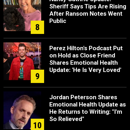
Sheriff Says Tips Are Rising
After Ransom Notes Went
Public
8
Perez Hilton's Podcast Put
on Hold as Close Friend
Shares Emotional Health
Update: 'He Is Very Loved'
9
Jordan Peterson Shares
Emotional Health Update as
He Returns to Writing: "I'm
So Relieved"
10