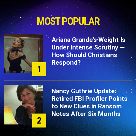
MOST POPULAR
Ariana Grande’s Weight Is
Under Intense Scrutiny —
How Should Christians
Respond?
1
Nancy Guthrie Update:
Retired FBI Profiler Points
to New Clues in Ransom
Notes After Six Months
2