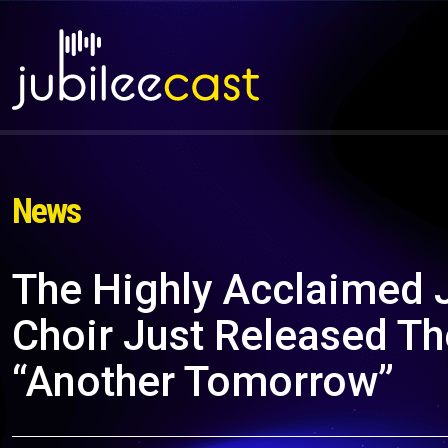
News
The Highly Acclaimed
Choir Just Released T
“Another Tomorrow”