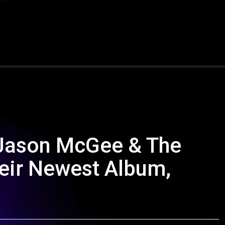
 Jason McGee & The
heir Newest Album,