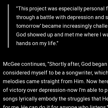
"This project was especially personal 
through a battle with depression and s
tomorrow' became increasingly challeng
God showed up and met me where I was 
hands on my life."
McGee continues, "Shortly after, God began 
considered myself to be a songwriter, whic
melodies came straight from Him. Now here w
of victory over depression-now I'm able to 
songs lyrically embody the struggles that He
for me, He can do it for anyone who listens.