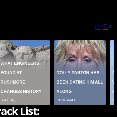
rack List: