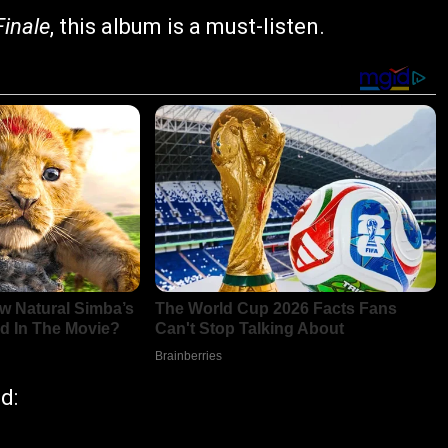
Finale
, this album is a must-listen.
d: