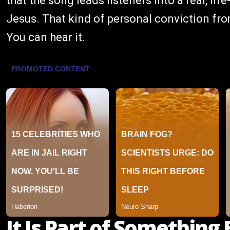
that the song leads listeners into a real, l
Jesus. That kind of personal conviction fro
You can hear it.
It Is Part of Something 