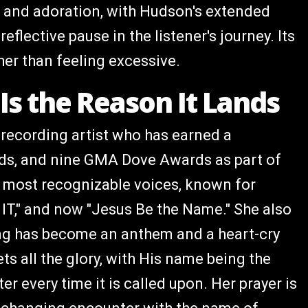
r and adoration, with Hudson's extended
flective pause in the listener's journey. Its
er than feeling excessive.
Is the Reason It Lands
 recording artist who has earned a
s, and nine GMA Dove Awards as part of
s most recognizable voices, known for
 IT," and now "Jesus Be the Name." She also
ong has become an anthem and a heart-cry
ets all the glory, with His name being the
r every time it is called upon. Her prayer is