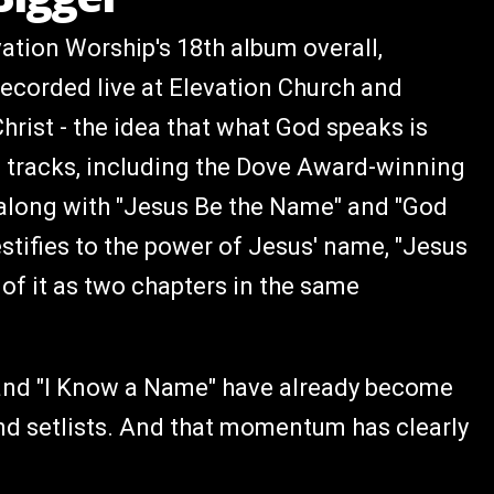
vation Worship's 18th album overall,
ecorded live at Elevation Church and
hrist - the idea that what God speaks is
0 tracks, including the Dove Award-winning
long with "Jesus Be the Name" and "God
stifies to the power of Jesus' name, "Jesus
of it as two chapters in the same
" and "I Know a Name" have already become
nd setlists. And that momentum has clearly