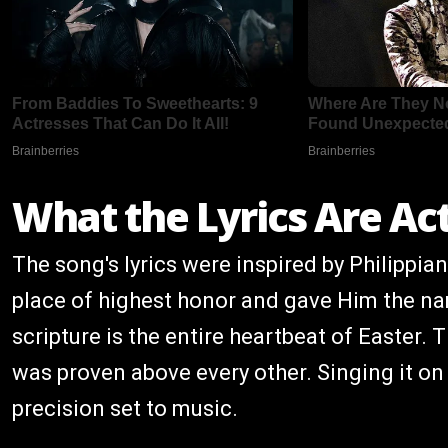
What the Lyrics Are Ac
The song's lyrics were inspired by Philippia
place of highest honor and gave Him the na
scripture is the entire heartbeat of Easter
was proven above every other. Singing it on A
precision set to music.