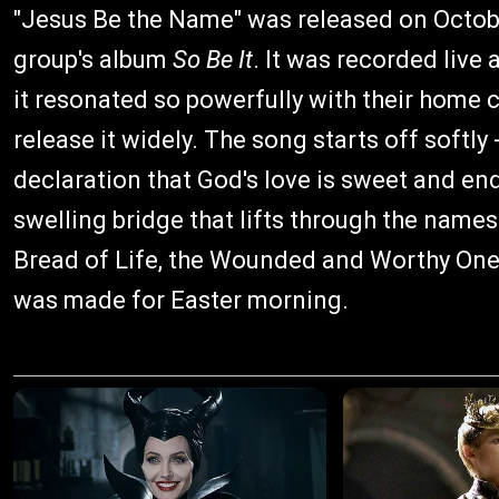
"Jesus Be the Name" was released on Octobe
group's album
So Be It
. It was recorded live
it resonated so powerfully with their home 
release it widely. The song starts off softly
declaration that God's love is sweet and end
swelling bridge that lifts through the names
Bread of Life, the Wounded and Worthy One, 
was made for Easter morning.