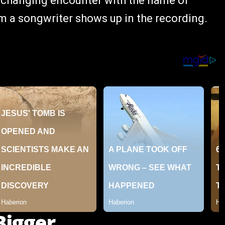
ife-changing encounter with the name of
m a songwriter shows up in the recording.
Bigger