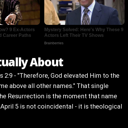
tually About
ns 2:9 - "Therefore, God elevated Him to the
me above all other names." That single
. The Resurrection is the moment that name
pril 5 is not coincidental - it is theological