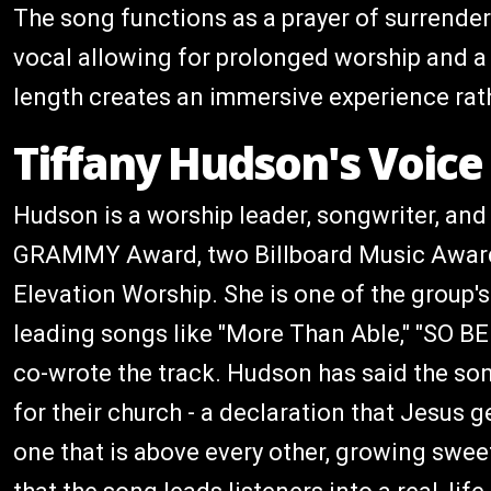
The song functions as a prayer of surrende
vocal allowing for prolonged worship and a re
length creates an immersive experience rath
Tiffany Hudson's Voice 
Hudson is a worship leader, songwriter, and
GRAMMY Award, two Billboard Music Award
Elevation Worship. She is one of the group'
leading songs like "More Than Able," "SO BE
co-wrote the track. Hudson has said the s
for their church - a declaration that Jesus g
one that is above every other, growing sweete