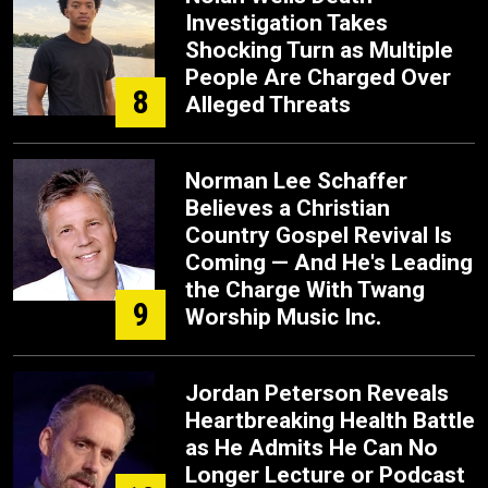
Investigation Takes
Shocking Turn as Multiple
People Are Charged Over
8
Alleged Threats
Norman Lee Schaffer
Believes a Christian
Country Gospel Revival Is
Coming — And He's Leading
the Charge With Twang
9
Worship Music Inc.
Jordan Peterson Reveals
Heartbreaking Health Battle
as He Admits He Can No
Longer Lecture or Podcast