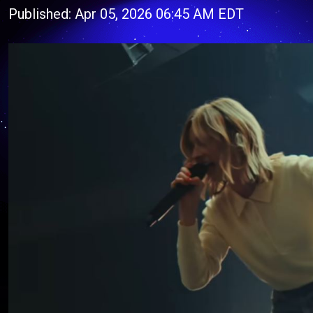
Published: Apr 05, 2026 06:45 AM EDT