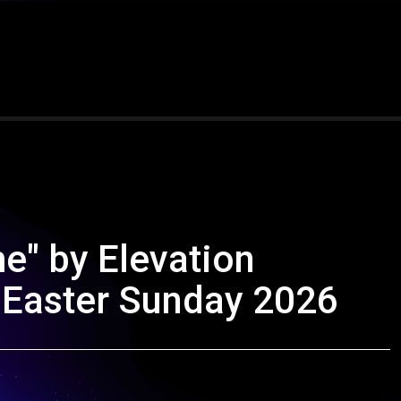
e" by Elevation
 Easter Sunday 2026