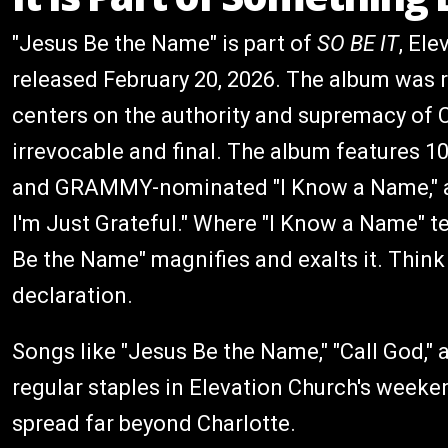
"Jesus Be the Name" is part of
SO BE IT
, Ele
released February 20, 2026. The album was r
centers on the authority and supremacy of C
irrevocable and final. The album features 1
and GRAMMY-nominated "I Know a Name," a
I'm Just Grateful." Where "I Know a Name" te
Be the Name" magnifies and exalts it. Think 
declaration.
Songs like "Jesus Be the Name," "Call God,
regular staples in Elevation Church's weeke
spread far beyond Charlotte.