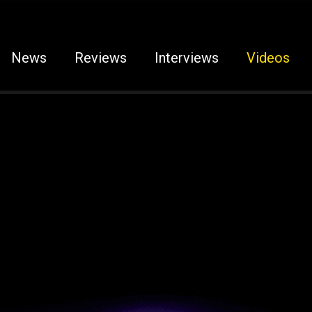
News
Reviews
Interviews
Videos