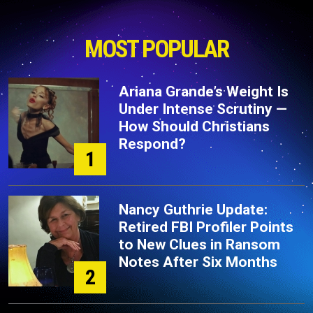
MOST POPULAR
Ariana Grande’s Weight Is
Under Intense Scrutiny —
How Should Christians
Respond?
1
Nancy Guthrie Update:
Retired FBI Profiler Points
to New Clues in Ransom
Notes After Six Months
2