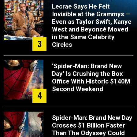
Lecrae Says He Felt
Invisible at the Grammys —
Even as Taylor Swift, Kanye
West and Beyoncé Moved
in the Same Celebrity
3
Circles
‘Spider-Man: Brand New
Day’ Is Crushing the Box
Office With Historic $140M
Second Weekend
4
Spider-Man: Brand New Day
Crosses $1 Billion Faster
Than The Odyssey Could