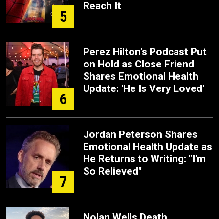
Reach It
5
Perez Hilton's Podcast Put
on Hold as Close Friend
Shares Emotional Health
Update: 'He Is Very Loved'
6
Jordan Peterson Shares
Emotional Health Update as
He Returns to Writing: "I'm
So Relieved"
7
Nolan Wells Death