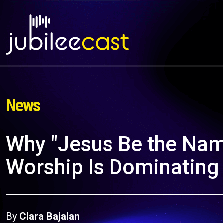
News
Why "Jesus Be the Nam
Worship Is Dominating
By
Clara Bajalan