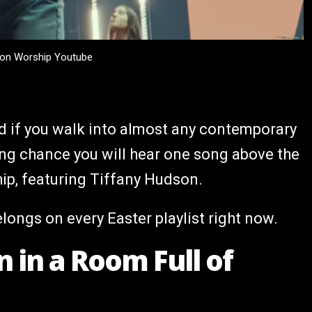
tion Worship Youtube
nd if you walk into almost any contemporary
rong chance you will hear one song above the
ip, featuring Tiffany Hudson.
belongs on every Easter playlist right now.
 in a Room Full of