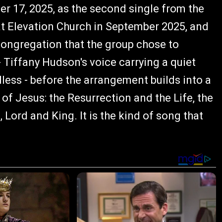
r 17, 2025, as the second single from the
 at Elevation Church in September 2025, and
congregation that the group chose to
 - Tiffany Hudson's voice carrying a quiet
less - before the arrangement builds into a
 of Jesus: the Resurrection and the Life, the
Lord and King. It is the kind of song that