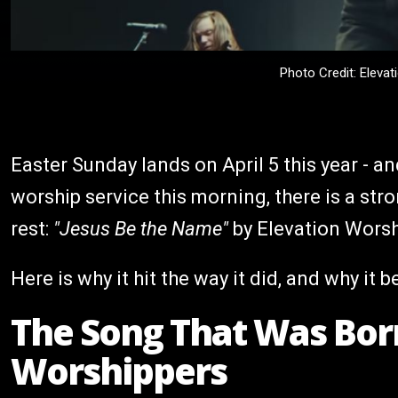
Photo Credit: Eleva
Easter Sunday lands on April 5 this year - a
worship service this morning, there is a st
rest:
"Jesus Be the Name"
by Elevation Worsh
Here is why it hit the way it did, and why it 
The Song That Was Born
Worshippers