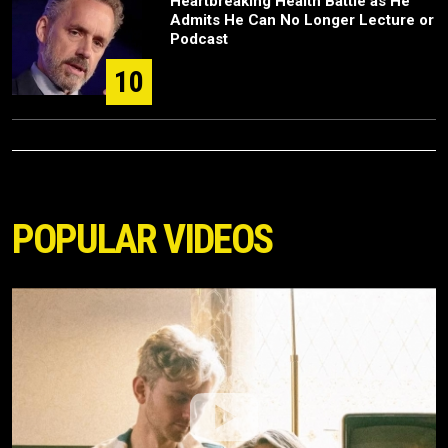
Heartbreaking Health Battle as He
Admits He Can No Longer Lecture or
Podcast
10
POPULAR VIDEOS