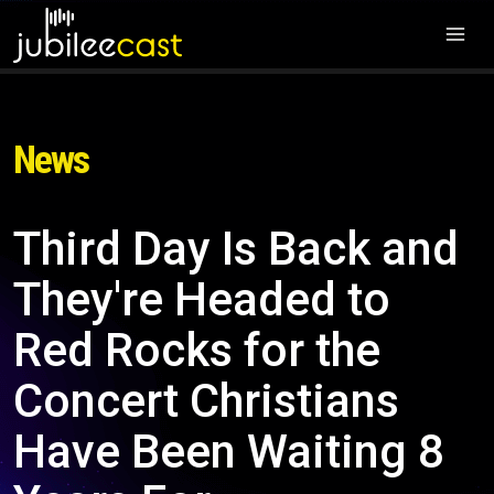
News
Third Day Is Back and
They're Headed to
Red Rocks for the
Concert Christians
Have Been Waiting 8