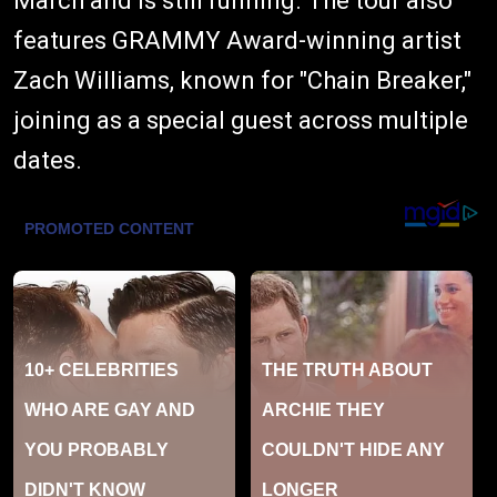
March and is still running. The tour also
features GRAMMY Award-winning artist
Zach Williams, known for "Chain Breaker,"
joining as a special guest across multiple
dates.