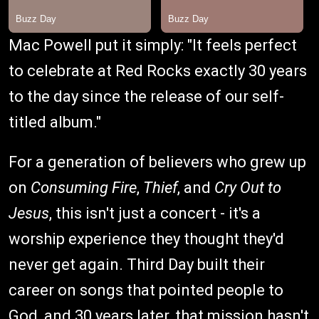
Mac Powell put it simply: "It feels perfect
to celebrate at Red Rocks exactly 30 years
to the day since the release of our self-
titled album."
For a generation of believers who grew up
on
Consuming Fire
,
Thief
, and
Cry Out to
Jesus
, this isn't just a concert - it's a
worship experience they thought they'd
never get again. Third Day built their
career on songs that pointed people to
God, and 30 years later, that mission hasn't