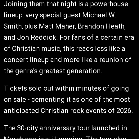
Joining them that night is a powerhouse
lineup: very special guest Michael W.
Smith, plus Matt Maher, Brandon Heath,
and Jon Reddick. For fans of a certain era
of Christian music, this reads less like a
concert lineup and more like a reunion of
the genre's greatest generation.
Tickets sold out within minutes of going
on sale - cementing it as one of the most
anticipated Christian rock events of 2026.
The 30-city anniversary tour launched in