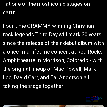
- at one of the most iconic stages on
earth.
Four-time GRAMMY-winning Christian
rock legends Third Day will mark 30 years
since the release of their debut album with
a once-in-a-lifetime concert at Red Rocks
Amphitheatre in Morrison, Colorado - with
the original lineup of Mac Powell, Mark
Lee, David Carr, and Tai Anderson all
taking the stage together.