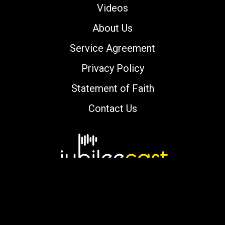
Videos
About Us
Service Agreement
Privacy Policy
Statement of Faith
Contact Us
Copyright © 2000-2026 jubileecast.com. All
rights reserved.