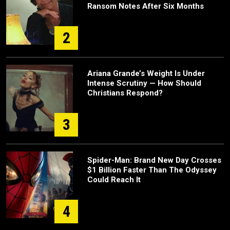
Ransom Notes After Six Months
2
Ariana Grande’s Weight Is Under
Intense Scrutiny — How Should
Christians Respond?
3
Spider-Man: Brand New Day Crosses
$1 Billion Faster Than The Odyssey
Could Reach It
4