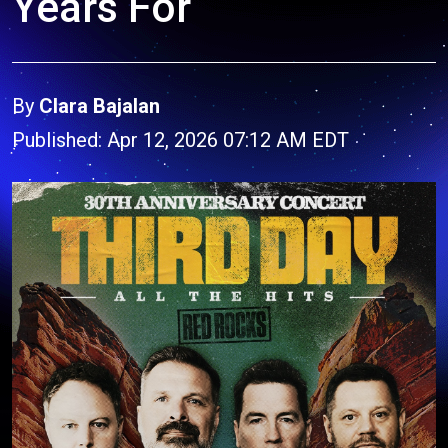
Years For
By
Clara Bajalan
Published: Apr 12, 2026 07:12 AM EDT