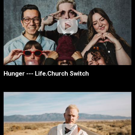
Hunger --- Life.Church Switch