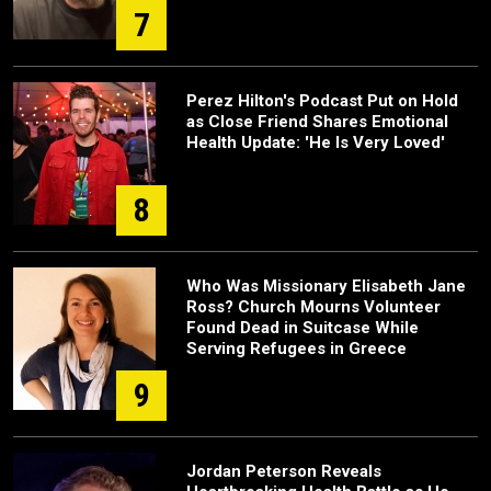
7
Perez Hilton's Podcast Put on Hold
as Close Friend Shares Emotional
Health Update: 'He Is Very Loved'
8
Who Was Missionary Elisabeth Jane
Ross? Church Mourns Volunteer
Found Dead in Suitcase While
Serving Refugees in Greece
9
Jordan Peterson Reveals