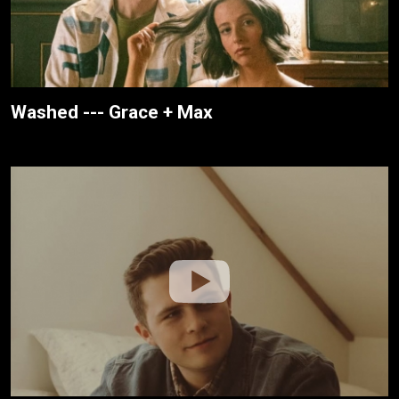
Washed --- Grace + Max