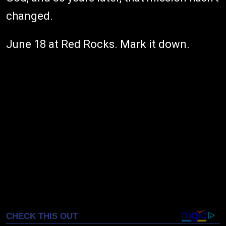
changed.
June 18 at Red Rocks. Mark it down.