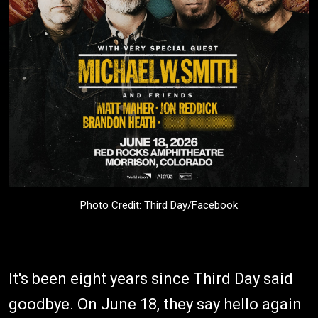
Photo Credit: Third Day/Facebook
It's been eight years since Third Day said
goodbye. On June 18, they say hello again