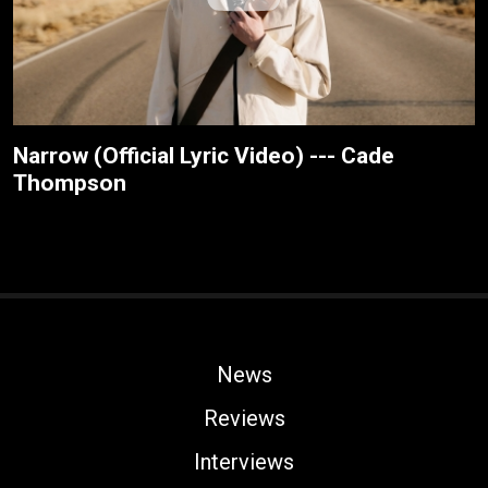
Narrow (Official Lyric Video) --- Cade
Thompson
News
Reviews
Interviews