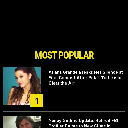
MOST POPULAR
Ariana Grande Breaks Her Silence at
First Concert After Petal: ‘I’d Like to
Clear the Air’
1
Nancy Guthrie Update: Retired FBI
Profiler Points to New Clues in