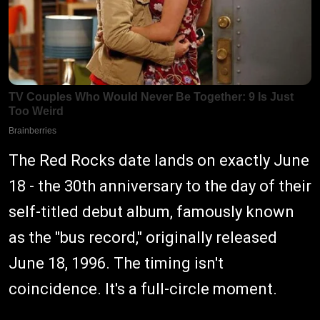
The Red Rocks date lands on exactly June
18 - the 30th anniversary to the day of their
self-titled debut album, famously known
as the "bus record," originally released
June 18, 1996. The timing isn't
coincidence. It's a full-circle moment.