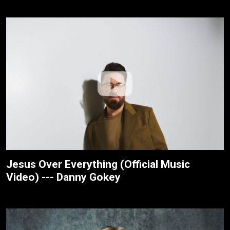
Jesus Over Everything (Official Music
Video) --- Danny Gokey