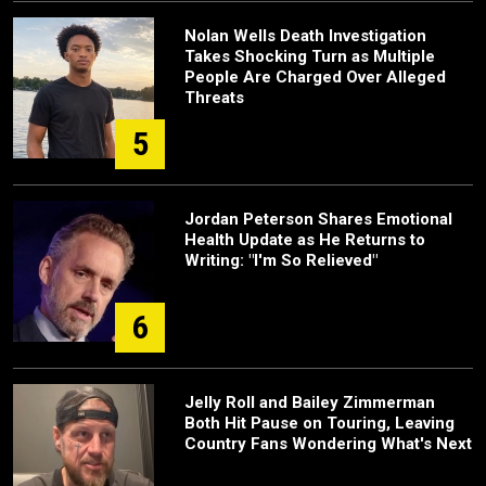
Nolan Wells Death Investigation
Takes Shocking Turn as Multiple
People Are Charged Over Alleged
Threats
5
Jordan Peterson Shares Emotional
Health Update as He Returns to
Writing: "I'm So Relieved"
6
Jelly Roll and Bailey Zimmerman
Both Hit Pause on Touring, Leaving
Country Fans Wondering What's Next