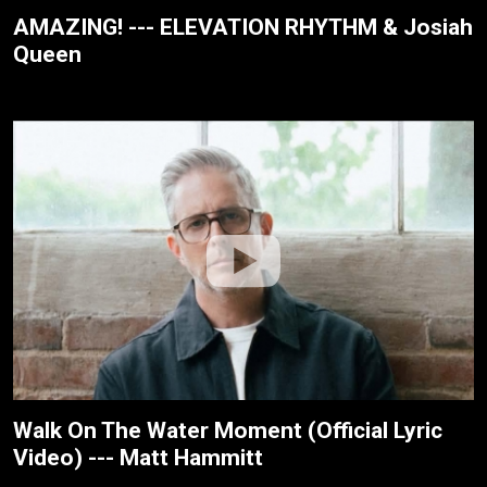
AMAZING! --- ELEVATION RHYTHM & Josiah
Queen
Walk On The Water Moment (Official Lyric
Video) --- Matt Hammitt