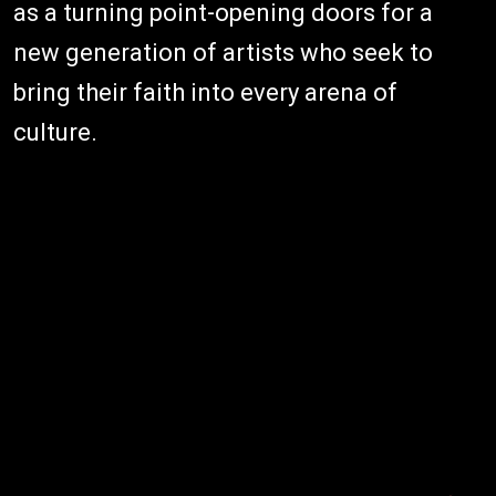
as a turning point-opening doors for a
new generation of artists who seek to
bring their faith into every arena of
culture.