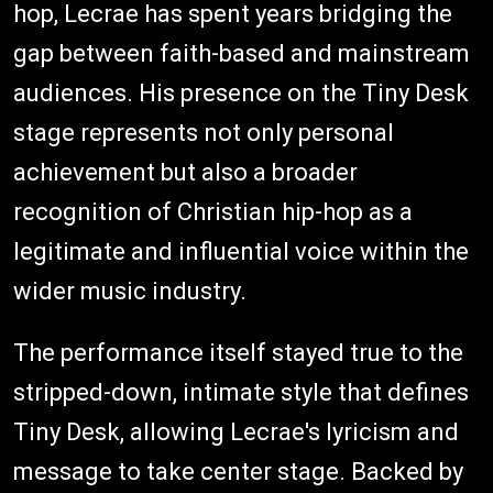
hop, Lecrae has spent years bridging the
gap between faith-based and mainstream
audiences. His presence on the Tiny Desk
stage represents not only personal
achievement but also a broader
recognition of Christian hip-hop as a
legitimate and influential voice within the
wider music industry.
The performance itself stayed true to the
stripped-down, intimate style that defines
Tiny Desk, allowing Lecrae's lyricism and
message to take center stage. Backed by