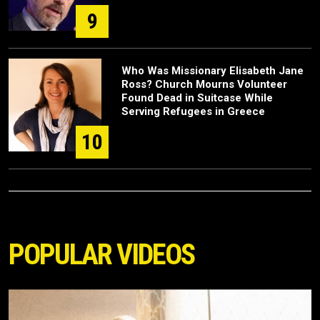
9
Who Was Missionary Elisabeth Jane
Ross? Church Mourns Volunteer
Found Dead in Suitcase While
Serving Refugees in Greece
10
POPULAR VIDEOS