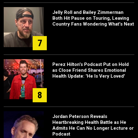
Jelly Roll and Bailey Zimmerman
Both Hit Pause on Touring, Leaving
Country Fans Wondering What's Next
7
Perez Hilton's Podcast Put on Hold
as Close Friend Shares Emotional
Health Update: 'He Is Very Loved'
8
Jordan Peterson Reveals
Heartbreaking Health Battle as He
Admits He Can No Longer Lecture or
Podcast