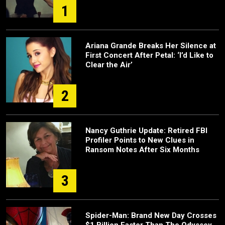
1
Ariana Grande Breaks Her Silence at
First Concert After Petal: ‘I’d Like to
Clear the Air’
2
Nancy Guthrie Update: Retired FBI
Profiler Points to New Clues in
Ransom Notes After Six Months
3
Spider-Man: Brand New Day Crosses
$1 Billion Faster Than The Odyssey