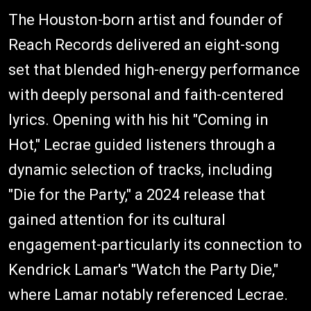
The Houston-born artist and founder of
Reach Records delivered an eight-song
set that blended high-energy performance
with deeply personal and faith-centered
lyrics. Opening with his hit "Coming in
Hot," Lecrae guided listeners through a
dynamic selection of tracks, including
"Die for the Party," a 2024 release that
gained attention for its cultural
engagement-particularly its connection to
Kendrick Lamar's "Watch the Party Die,"
where Lamar notably referenced Lecrae.