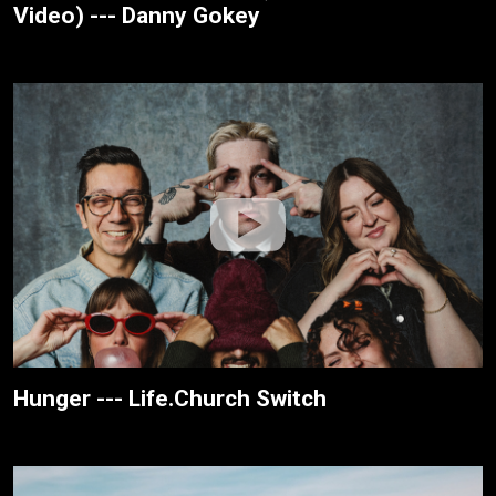
Video) --- Danny Gokey
Hunger --- Life.Church Switch