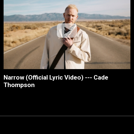
Narrow (Official Lyric Video) --- Cade
Thompson