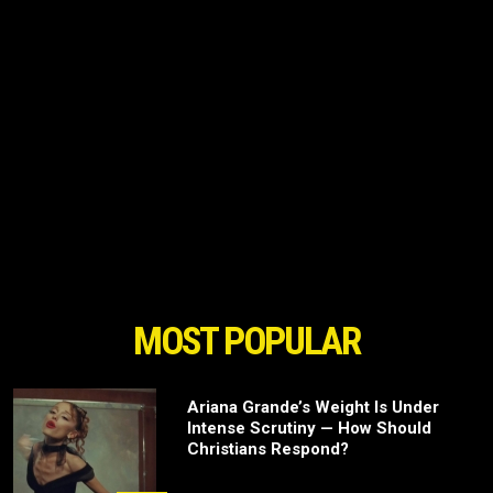
MOST POPULAR
Ariana Grande’s Weight Is Under
Intense Scrutiny — How Should
Christians Respond?