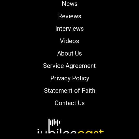
News
Reviews
Interviews
Videos
About Us
Service Agreement
Privacy Policy
Statement of Faith
Contact Us