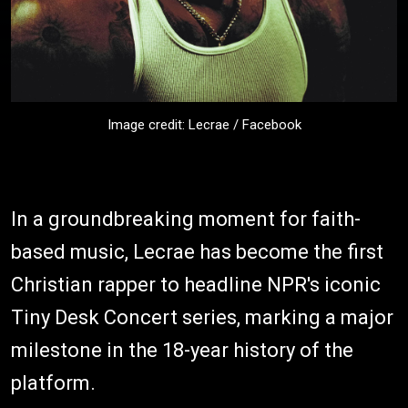
Image credit: Lecrae / Facebook
In a groundbreaking moment for faith-
based music, Lecrae has become the first
Christian rapper to headline NPR's iconic
Tiny Desk Concert series, marking a major
milestone in the 18-year history of the
platform.