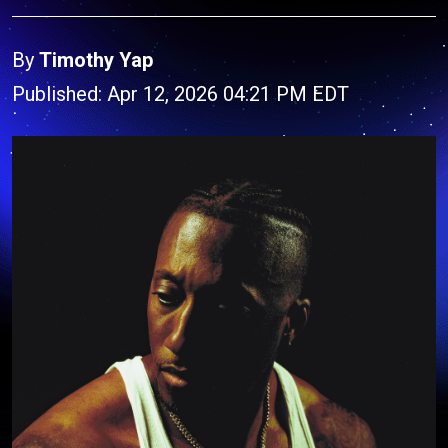
By
Timothy Yap
Published: Apr 12, 2026 04:21 PM EDT