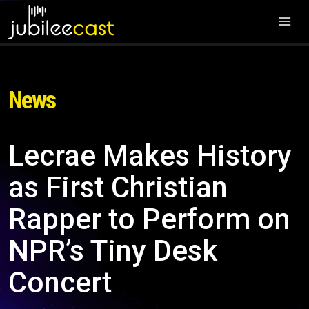
News
Lecrae Makes History
as First Christian
Rapper to Perform on
NPR’s Tiny Desk
Concert