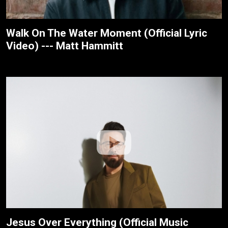
Walk On The Water Moment (Official Lyric
Video) --- Matt Hammitt
Jesus Over Everything (Official Music