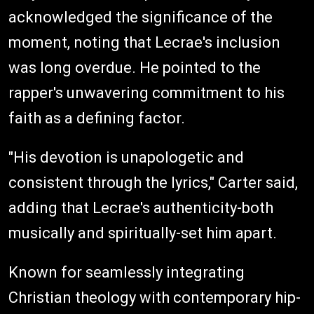
acknowledged the significance of the
moment, noting that Lecrae's inclusion
was long overdue. He pointed to the
rapper's unwavering commitment to his
faith as a defining factor.
"His devotion is unapologetic and
consistent through the lyrics," Carter said,
adding that Lecrae's authenticity-both
musically and spiritually-set him apart.
Known for seamlessly integrating
Christian theology with contemporary hip-