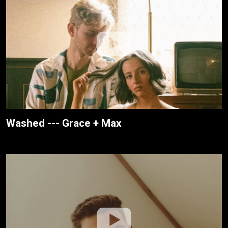
Washed --- Grace + Max