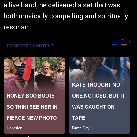
a live band, he delivered a set that was
both musically compelling and spiritually
resonant.