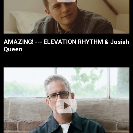
AMAZING! --- ELEVATION RHYTHM & Josiah
Queen