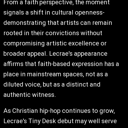
From a faith perspective, the moment
signals a shift in cultural openness-
demonstrating that artists can remain
rooted in their convictions without
compromising artistic excellence or
broader appeal. Lecrae's appearance
affirms that faith-based expression has a
place in mainstream spaces, not as a
diluted voice, but as a distinct and
authentic witness.
As Christian hip-hop continues to grow,
Lecrae's Tiny Desk debut may well serve