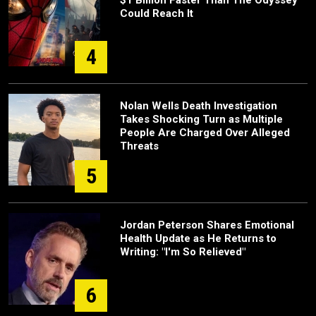
Could Reach It
4
Nolan Wells Death Investigation
Takes Shocking Turn as Multiple
People Are Charged Over Alleged
Threats
5
Jordan Peterson Shares Emotional
Health Update as He Returns to
Writing: "I'm So Relieved"
6