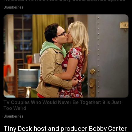
Tiny Desk host and producer Bobby Carter