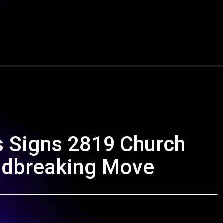
s Signs 2819 Church
ndbreaking Move