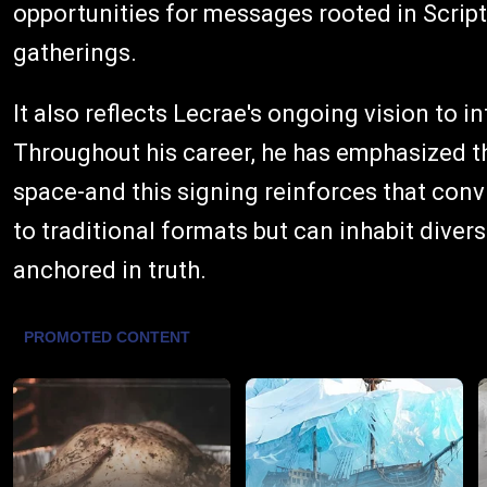
opportunities for messages rooted in Scrip
gatherings.
It also reflects Lecrae's ongoing vision to in
Throughout his career, he has emphasized th
space-and this signing reinforces that convic
to traditional formats but can inhabit dive
anchored in truth.