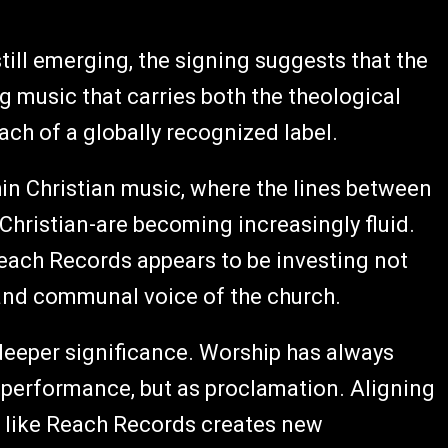
till emerging, the signing suggests that the
 music that carries both the theological
ach of a globally recognized label.
hin Christian music, where the lines between
hristian-are becoming increasingly fluid.
 Reach Records appears to be investing not
n and communal voice of the church.
 deeper significance. Worship has always
s performance, but as proclamation. Aligning
m like Reach Records creates new