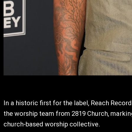
In a historic first for the label, Reach Reco
the worship team from 2819 Church, marking t
church-based worship collective.