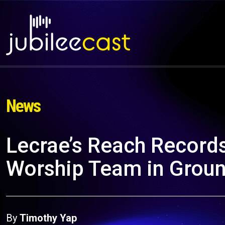
News
Lecrae’s Reach Record
Worship Team in Grou
By
Timothy Yap