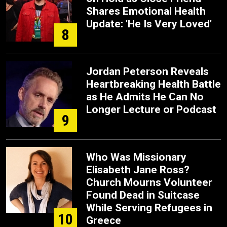
Shares Emotional Health
Update: 'He Is Very Loved'
8
Jordan Peterson Reveals
Heartbreaking Health Battle
as He Admits He Can No
Longer Lecture or Podcast
9
Who Was Missionary
Elisabeth Jane Ross?
Church Mourns Volunteer
Found Dead in Suitcase
While Serving Refugees in
10
Greece