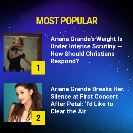
MOST POPULAR
Ariana Grande’s Weight Is
Under Intense Scrutiny —
How Should Christians
Respond?
1
Ariana Grande Breaks Her
Silence at First Concert
After Petal: ‘I’d Like to
Clear the Air’
2