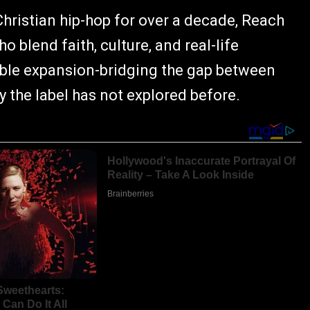
hristian hip-hop for over a decade, Reach
o blend faith, culture, and real-life
table expansion-bridging the gap between
 the label has not explored before.