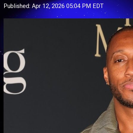
Published: Apr 12, 2026 05:04 PM EDT