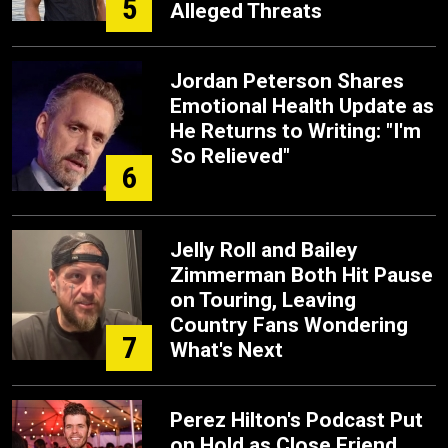
5
Alleged Threats
Jordan Peterson Shares
Emotional Health Update as
He Returns to Writing: "I'm
So Relieved"
6
Jelly Roll and Bailey
Zimmerman Both Hit Pause
on Touring, Leaving
Country Fans Wondering
7
What's Next
Perez Hilton's Podcast Put
on Hold as Close Friend