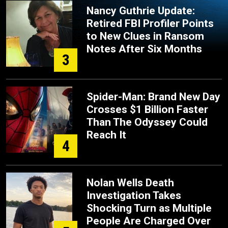
Nancy Guthrie Update:
Retired FBI Profiler Points
to New Clues in Ransom
Notes After Six Months
3
Spider-Man: Brand New Day
Crosses $1 Billion Faster
Than The Odyssey Could
Reach It
4
Nolan Wells Death
Investigation Takes
Shocking Turn as Multiple
People Are Charged Over