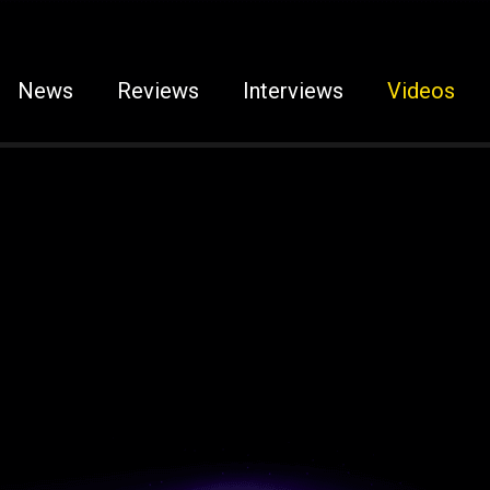
News
Reviews
Interviews
Videos