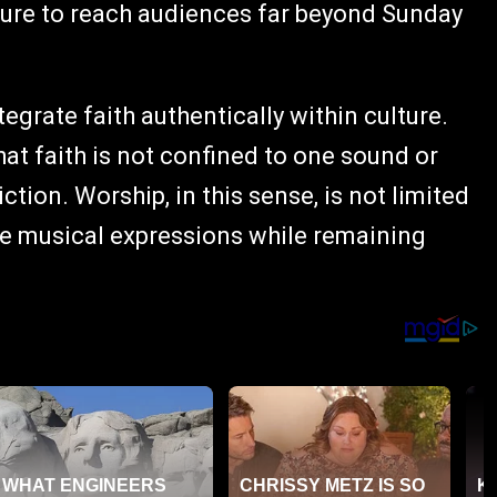
ture to reach audiences far beyond Sunday
tegrate faith authentically within culture.
at faith is not confined to one sound or
tion. Worship, in this sense, is not limited
rse musical expressions while remaining