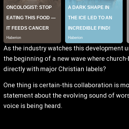
As the industry watches this development un
the beginning of a new wave where church
directly with major Christian labels?
One thing is certain-this collaboration is mo
statement about the evolving sound of wors
voice is being heard.