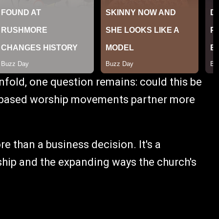
fold, one question remains: could this be
-based worship movements partner more
re than a business decision. It's a
hip and the expanding ways the church's