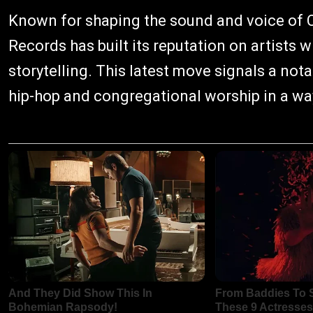
Known for shaping the sound and voice of C
Records has built its reputation on artists wh
storytelling. This latest move signals a no
hip-hop and congregational worship in a way