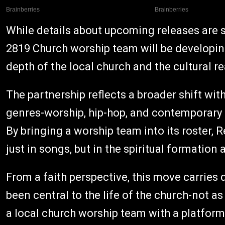
While details about upcoming releases are s
2819 Church worship team will be developing
depth of the local church and the cultural re
The partnership reflects a broader shift wit
genres-worship, hip-hop, and contemporary C
By bringing a worship team into its roster,
just in songs, but in the spiritual formatio
From a faith perspective, this move carries
been central to the life of the church-not a
a local church worship team with a platfor