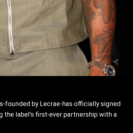
rds-founded by Lecrae-has officially signed
he label's first-ever partnership with a