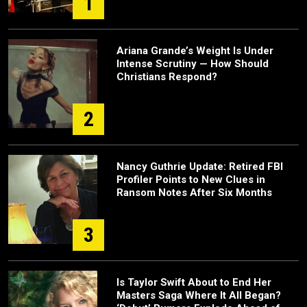
1
Ariana Grande’s Weight Is Under
Intense Scrutiny — How Should
Christians Respond?
2
Nancy Guthrie Update: Retired FBI
Profiler Points to New Clues in
Ransom Notes After Six Months
3
Is Taylor Swift About to End Her
Masters Saga Where It All Began?