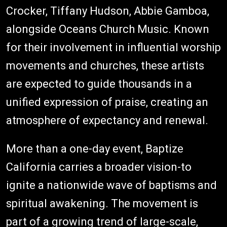
Crocker, Tiffany Hudson, Abbie Gamboa,
alongside Oceans Church Music. Known
for their involvement in influential worship
movements and churches, these artists
are expected to guide thousands in a
unified expression of praise, creating an
atmosphere of expectancy and renewal.
More than a one-day event, Baptize
California carries a broader vision-to
ignite a nationwide wave of baptisms and
spiritual awakening. The movement is
part of a growing trend of large-scale,