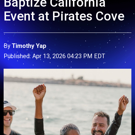
Baptize California
Event at Pirates Cove
By
Timothy Yap
Published: Apr 13, 2026 04:23 PM EDT