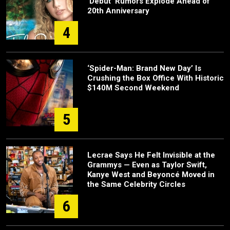
‘Debut’ Rumors Explode Ahead of
20th Anniversary
4
‘Spider-Man: Brand New Day’ Is
Crushing the Box Office With Historic
$140M Second Weekend
5
Lecrae Says He Felt Invisible at the
Grammys — Even as Taylor Swift,
Kanye West and Beyoncé Moved in
the Same Celebrity Circles
6