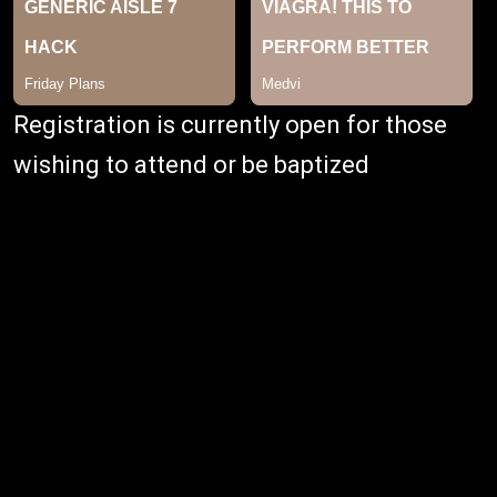
Registration is currently open for those
wishing to attend or be baptized