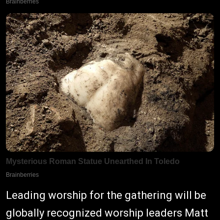
Leading worship for the gathering will be
globally recognized worship leaders Matt