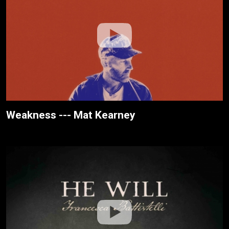
Weakness --- Mat Kearney