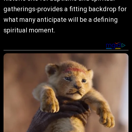
gatherings-provides a fitting backdrop for
what many anticipate will be a defining
spiritual moment.