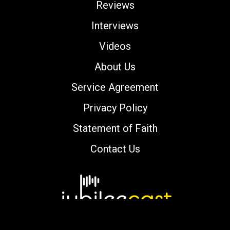
Reviews
Interviews
Videos
About Us
Service Agreement
Privacy Policy
Statement of Faith
Contact Us