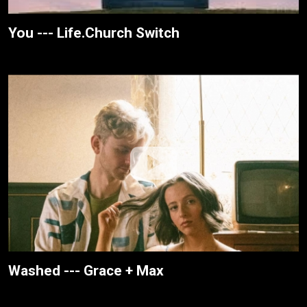
You --- Life.Church Switch
Washed --- Grace + Max