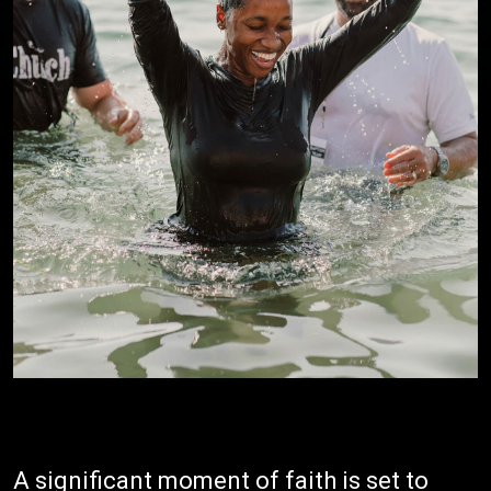
A significant moment of faith is set to