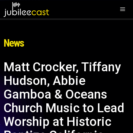
News
Matt Crocker, Tiffany
Hudson, Abbie
Gamboa & Oceans
Church Music to Lead
Worship at Historic