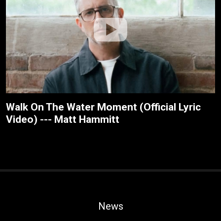
Walk On The Water Moment (Official Lyric
Video) --- Matt Hammitt
News