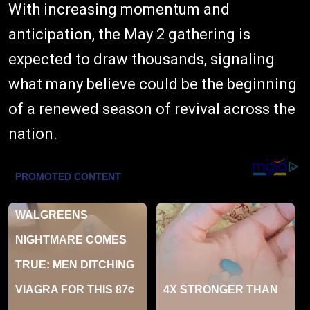
With increasing momentum and
anticipation, the May 2 gathering is
expected to draw thousands, signaling
what many believe could be the beginning
of a renewed season of revival across the
nation.