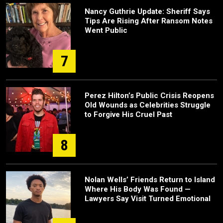
Nancy Guthrie Update: Sheriff Says
Tips Are Rising After Ransom Notes
Went Public
7
Perez Hilton’s Public Crisis Reopens
Old Wounds as Celebrities Struggle
to Forgive His Cruel Past
8
Nolan Wells’ Friends Return to Island
Where His Body Was Found —
Lawyers Say Visit Turned Emotional