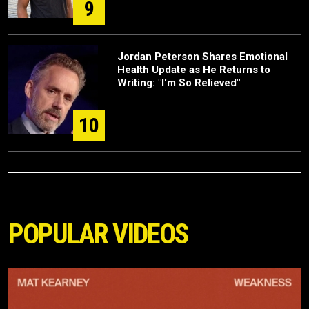
9
Jordan Peterson Shares Emotional
Health Update as He Returns to
Writing: "I'm So Relieved"
10
POPULAR VIDEOS