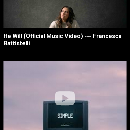
He Will (Official Music Video) --- Francesca
Battistelli