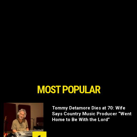
MOST POPULAR
Tommy Detamore Dies at 70: Wife
Says Country Music Producer “Went
Home to Be With the Lord”