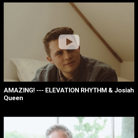
AMAZING! --- ELEVATION RHYTHM & Josiah
Queen