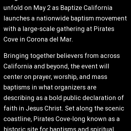
unfold on May 2 as Baptize California
launches a nationwide baptism movement
with a large-scale gathering at Pirates
Cove in Corona del Mar.
Bringing together believers from across
California and beyond, the event will
center on prayer, worship, and mass
baptisms in what organizers are
describing as a bold public declaration of
faith in Jesus Christ. Set along the scenic
coastline, Pirates Cove-long known as a
historic site for baptisms and spiritual