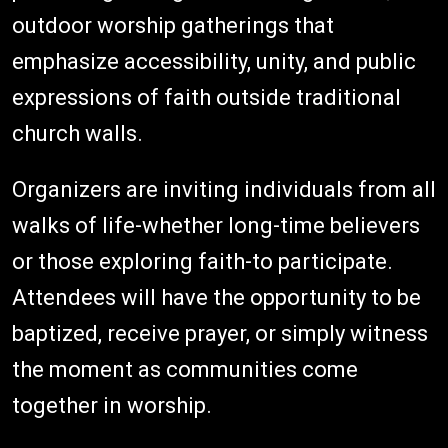
outdoor worship gatherings that
emphasize accessibility, unity, and public
expressions of faith outside traditional
church walls.
Organizers are inviting individuals from all
walks of life-whether long-time believers
or those exploring faith-to participate.
Attendees will have the opportunity to be
baptized, receive prayer, or simply witness
the moment as communities come
together in worship.