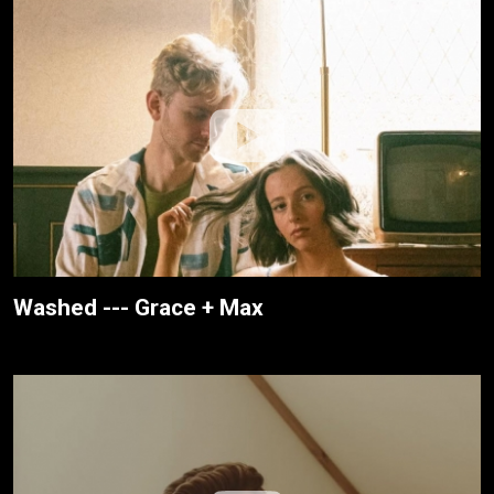
Washed --- Grace + Max