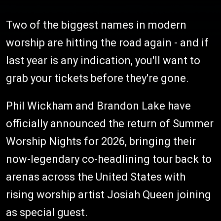
Two of the biggest names in modern
worship are hitting the road again - and if
last year is any indication, you'll want to
grab your tickets before they're gone.
Phil Wickham and Brandon Lake have
officially announced the return of Summer
Worship Nights for 2026, bringing their
now-legendary co-headlining tour back to
arenas across the United States with
rising worship artist Josiah Queen joining
as special guest.