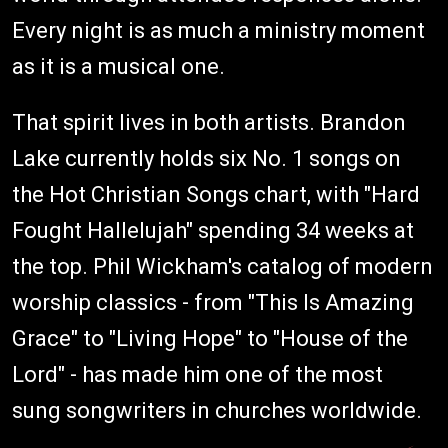
Every night is as much a ministry moment
as it is a musical one.
That spirit lives in both artists. Brandon
Lake currently holds six No. 1 songs on
the Hot Christian Songs chart, with "Hard
Fought Hallelujah" spending 34 weeks at
the top. Phil Wickham's catalog of modern
worship classics - from "This Is Amazing
Grace" to "Living Hope" to "House of the
Lord" - has made him one of the most
sung songwriters in churches worldwide.