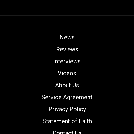
News
Reviews
Interviews
Videos
About Us
Service Agreement
Privacy Policy
Statement of Faith
Contact Us