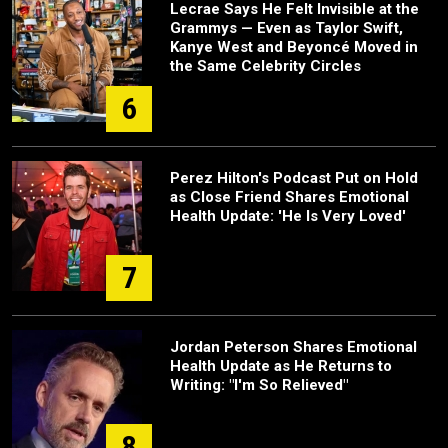
Lecrae Says He Felt Invisible at the
Grammys — Even as Taylor Swift,
Kanye West and Beyoncé Moved in
the Same Celebrity Circles
6
Perez Hilton's Podcast Put on Hold
as Close Friend Shares Emotional
Health Update: 'He Is Very Loved'
7
Jordan Peterson Shares Emotional
Health Update as He Returns to
Writing: "I'm So Relieved"
8