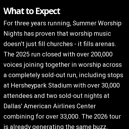
What to Expect
For three years running, Summer Worship
Nights has proven that worship music
doesn't just fill churches - it fills arenas.
The 2025 run closed with over 200,000
voices joining together in worship across
a completely sold-out run, including stops
at Hersheypark Stadium with over 30,000
attendees and two sold-out nights at
Dallas' American Airlines Center
combining for over 33,000. The 2026 tour
is already generating the same buzz.