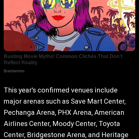
This year's confirmed venues include
major arenas such as Save Mart Center,
Pechanga Arena, PHX Arena, American
Airlines Center, Moody Center, Toyota
Center, Bridgestone Arena, and Heritage