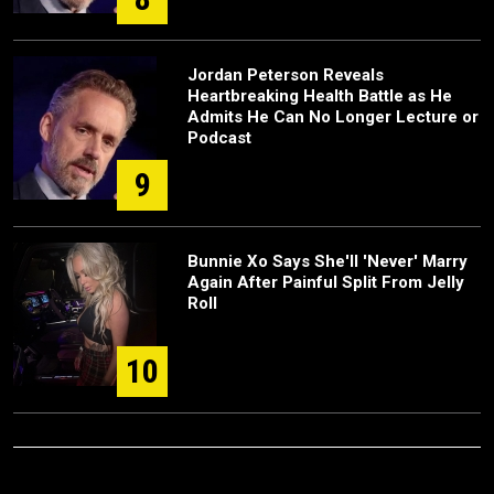
Jordan Peterson Reveals
Heartbreaking Health Battle as He
Admits He Can No Longer Lecture or
Podcast
9
Bunnie Xo Says She'll 'Never' Marry
Again After Painful Split From Jelly
Roll
10