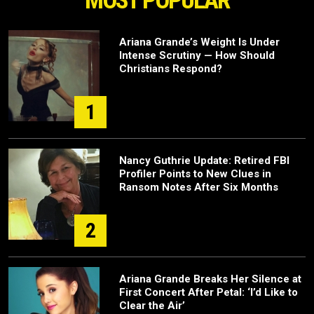
MOST POPULAR
Ariana Grande’s Weight Is Under
Intense Scrutiny — How Should
Christians Respond?
1
Nancy Guthrie Update: Retired FBI
Profiler Points to New Clues in
Ransom Notes After Six Months
2
Ariana Grande Breaks Her Silence at
First Concert After Petal: ‘I’d Like to
Clear the Air’