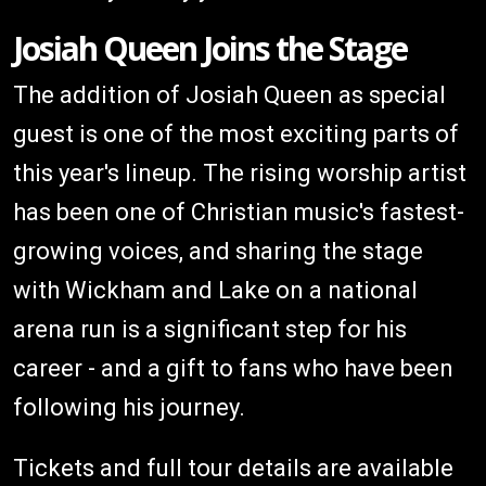
Josiah Queen Joins the Stage
The addition of Josiah Queen as special
guest is one of the most exciting parts of
this year's lineup. The rising worship artist
has been one of Christian music's fastest-
growing voices, and sharing the stage
with Wickham and Lake on a national
arena run is a significant step for his
career - and a gift to fans who have been
following his journey.
Tickets and full tour details are available