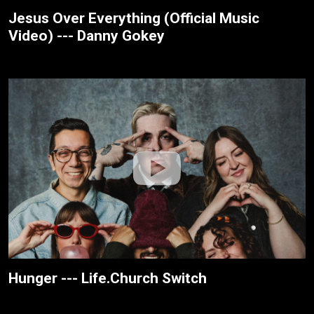
Jesus Over Everything (Official Music
Video) --- Danny Gokey
Hunger --- Life.Church Switch