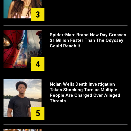
3
Spider-Man: Brand New Day Crosses
$1 Billion Faster Than The Odyssey
Could Reach It
4
Nolan Wells Death Investigation
Takes Shocking Turn as Multiple
People Are Charged Over Alleged
Threats
5