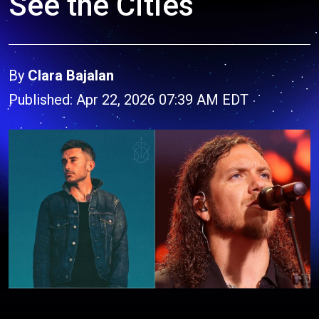
See the Cities
By
Clara Bajalan
Published: Apr 22, 2026 07:39 AM EDT