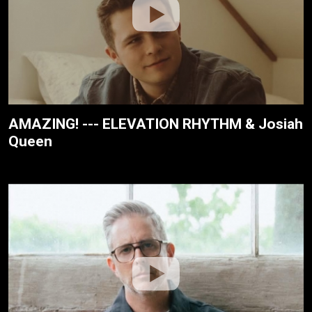
AMAZING! --- ELEVATION RHYTHM & Josiah
Queen