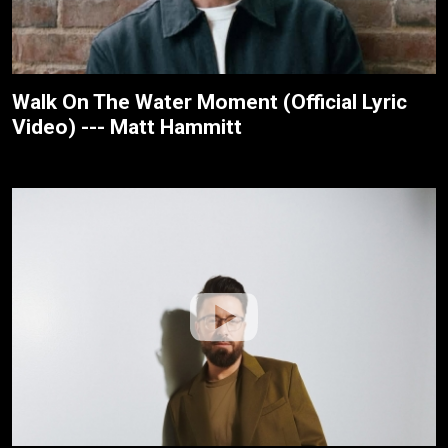
Walk On The Water Moment (Official Lyric
Video) --- Matt Hammitt