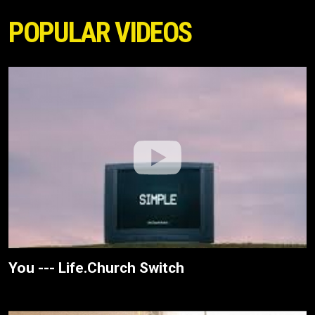
POPULAR VIDEOS
You --- Life.Church Switch