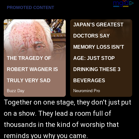
Together on one stage, they don't just put
on a show. They lead a room full of
thousands in the kind of worship that
reminds you why you came.