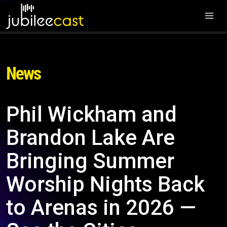
News
Phil Wickham and
Brandon Lake Are
Bringing Summer
Worship Nights Back
to Arenas in 2026 —