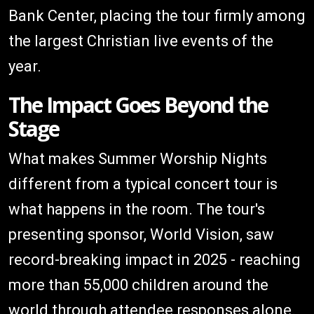
Bank Center, placing the tour firmly among
the largest Christian live events of the
year.
The Impact Goes Beyond the
Stage
What makes Summer Worship Nights
different from a typical concert tour is
what happens in the room. The tour's
presenting sponsor, World Vision, saw
record-breaking impact in 2025 - reaching
more than 55,000 children around the
world through attendee responses alone.