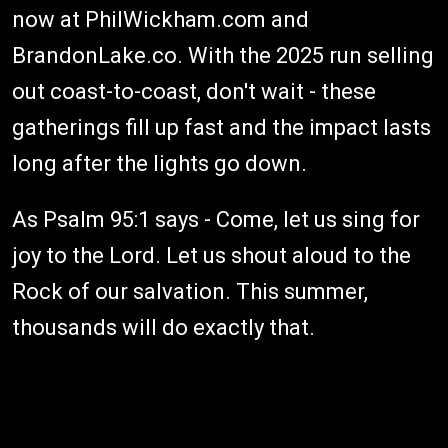
now at PhilWickham.com and
BrandonLake.co. With the 2025 run selling
out coast-to-coast, don't wait - these
gatherings fill up fast and the impact lasts
long after the lights go down.
As Psalm 95:1 says - Come, let us sing for
joy to the Lord. Let us shout aloud to the
Rock of our salvation. This summer,
thousands will do exactly that.