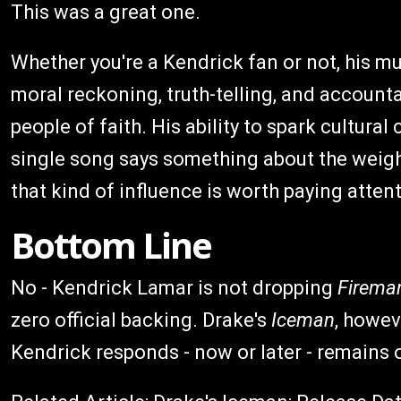
This was a great one.
Whether you're a Kendrick fan or not, his m
moral reckoning, truth-telling, and accounta
people of faith. His ability to spark cultura
single song says something about the weight 
that kind of influence is worth paying attent
Bottom Line
No - Kendrick Lamar is not dropping
Firema
zero official backing. Drake's
Iceman
, howev
Kendrick responds - now or later - remains