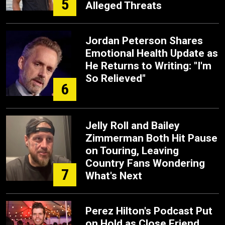
5
Alleged Threats
Jordan Peterson Shares
Emotional Health Update as
He Returns to Writing: "I'm
So Relieved"
6
Jelly Roll and Bailey
Zimmerman Both Hit Pause
on Touring, Leaving
Country Fans Wondering
7
What's Next
Perez Hilton's Podcast Put
on Hold as Close Friend