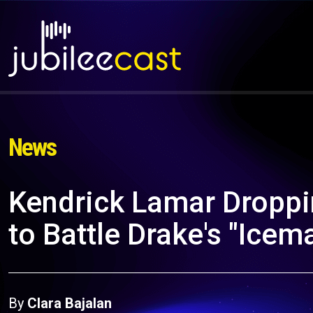
News
Kendrick Lamar Droppi
to Battle Drake's "Icem
By
Clara Bajalan