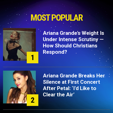
MOST POPULAR
Ariana Grande’s Weight Is
Under Intense Scrutiny —
How Should Christians
Respond?
1
Ariana Grande Breaks Her
Silence at First Concert
After Petal: ‘I’d Like to
Clear the Air’
2