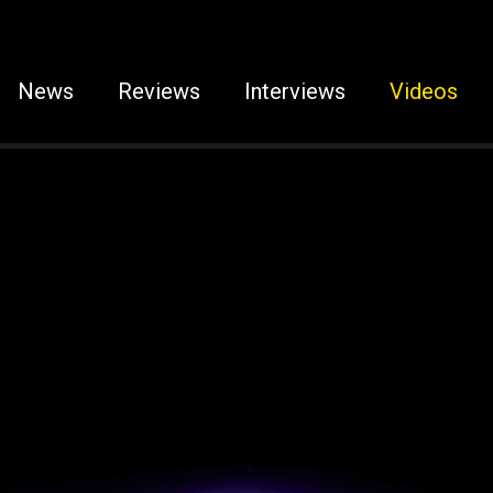
News
Reviews
Interviews
Videos