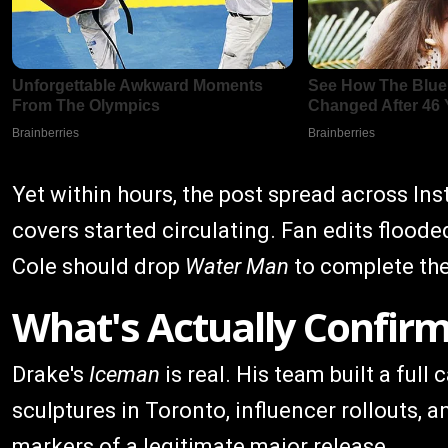
Yet within hours, the post spread across I
covers started circulating. Fan edits flood
Cole should drop
Water Man
to complete the 
What's Actually Confir
Drake's
Iceman
is real. His team built a ful
sculptures in Toronto, influencer rollouts, an
markers of a legitimate major release.