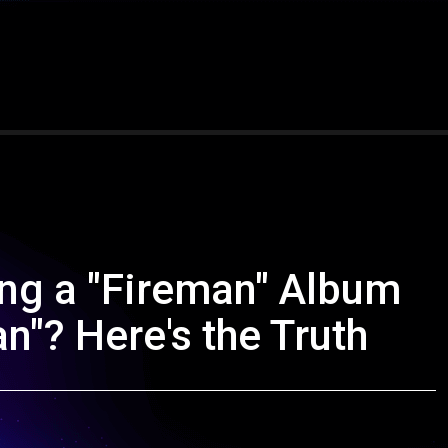
ng a "Fireman" Album
an"? Here's the Truth