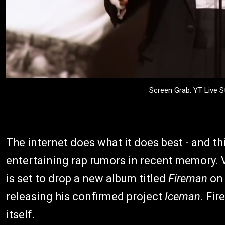
Screen Grab: YT Live
The internet does what it does best - and th
entertaining rap rumors in recent memory. V
is set to drop a new album titled
Fireman
on 
releasing his confirmed project
Iceman
. Fir
itself.