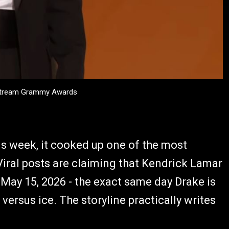
 Stream Grammy Awards
is week, it cooked up one of the most
iral posts are claiming that Kendrick Lamar
May 15, 2026 - the exact same day Drake is
e versus ice. The storyline practically writes