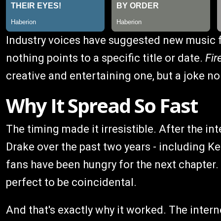
Industry voices have suggested new music f
nothing points to a specific title or date.
Fi
creative and entertaining one, but a joke n
Why It Spread So Fast
The timing made it irresistible. After the 
Drake over the past two years - including K
fans have been hungry for the next chapter. 
perfect to be coincidental.
And that's exactly why it worked. The intern