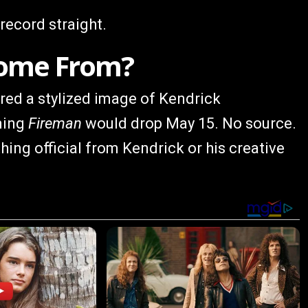
 record straight.
Come From?
hared a stylized image of Kendrick
ming
Fireman
would drop May 15. No source.
hing official from Kendrick or his creative