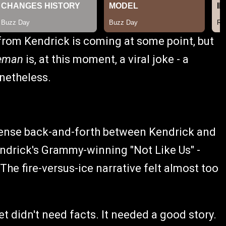
rom Kendrick is coming at some point, but
reman
is, at this moment, a viral joke - a
onetheless.
intense back-and-forth between Kendrick and
endrick's Grammy-winning "Not Like Us" -
The fire-versus-ice narrative felt almost too
et didn't need facts. It needed a good story.