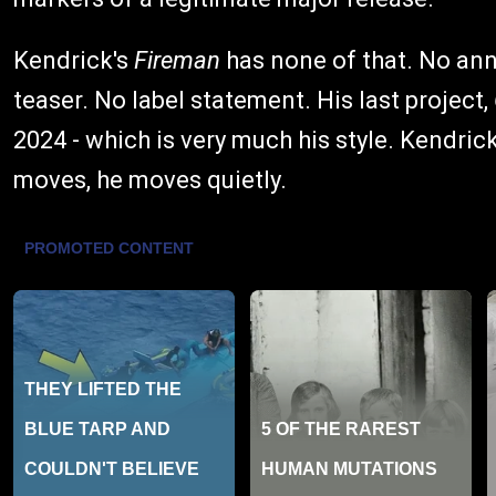
Kendrick's
Fireman
has none of that. No an
teaser. No label statement. His last project,
2024 - which is very much his style. Kendric
moves, he moves quietly.