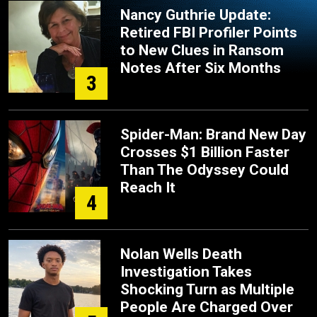
Nancy Guthrie Update:
Retired FBI Profiler Points
to New Clues in Ransom
Notes After Six Months
3
Spider-Man: Brand New Day
Crosses $1 Billion Faster
Than The Odyssey Could
Reach It
4
Nolan Wells Death
Investigation Takes
Shocking Turn as Multiple
People Are Charged Over