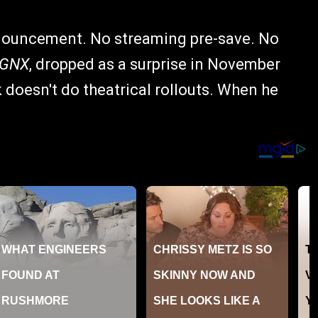
nouncement. No streaming pre-save. No
GNX
, dropped as a surprise in November
k doesn't do theatrical rollouts. When he