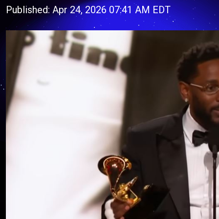
Published: Apr 24, 2026 07:41 AM EDT