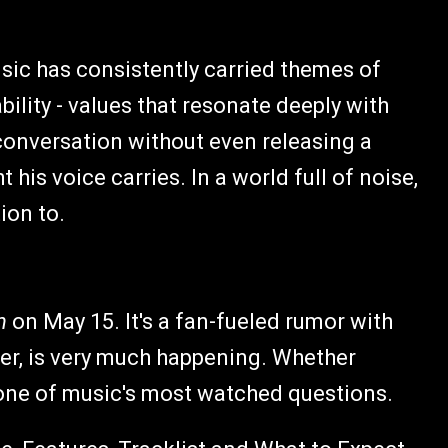
usic has consistently carried themes of
bility - values that resonate deeply with
l conversation without even releasing a
his voice carries. In a world full of noise,
ion to.
n
on May 15. It's a fan-fueled rumor with
er, is very much happening. Whether
 one of music's most watched questions.