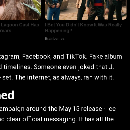
nstagram, Facebook, and TikTok. Fake album
ed timelines. Someone even joked that J.
set. The internet, as always, ran with it.
med
l campaign around the May 15 release - ice
d clear official messaging. It has all the