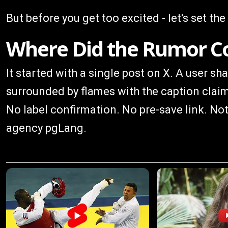
But before you get too excited - let's set the
Where Did the Rumor 
It started with a single post on X. A user s
surrounded by flames with the caption clai
No label confirmation. No pre-save link. Not
agency pgLang.