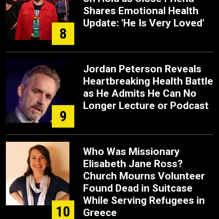
Shares Emotional Health
Update: 'He Is Very Loved'
8
Jordan Peterson Reveals
Heartbreaking Health Battle
as He Admits He Can No
Longer Lecture or Podcast
9
Who Was Missionary
Elisabeth Jane Ross?
Church Mourns Volunteer
Found Dead in Suitcase
While Serving Refugees in
10
Greece