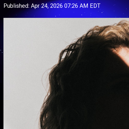
Published: Apr 24, 2026 07:26 AM EDT