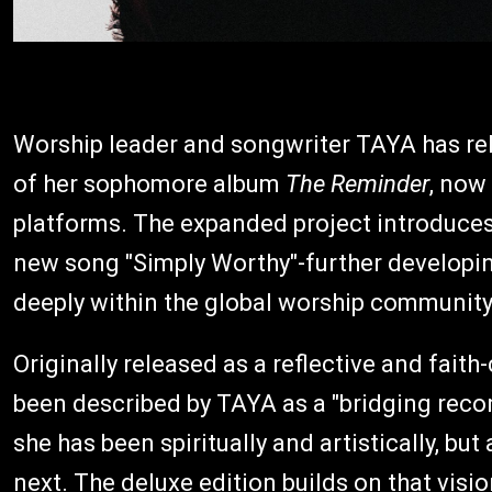
Worship leader and songwriter TAYA has rel
of her sophomore album
The Reminder
, now
platforms. The expanded project introduces
new song "Simply Worthy"-further developin
deeply within the global worship community
Originally released as a reflective and fait
been described by TAYA as a "bridging recor
she has been spiritually and artistically, bu
next. The deluxe edition builds on that visio