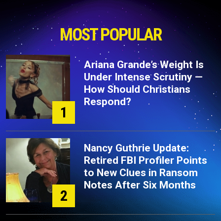
MOST POPULAR
Ariana Grande’s Weight Is
Under Intense Scrutiny —
How Should Christians
Respond?
1
Nancy Guthrie Update:
Retired FBI Profiler Points
to New Clues in Ransom
Notes After Six Months
2