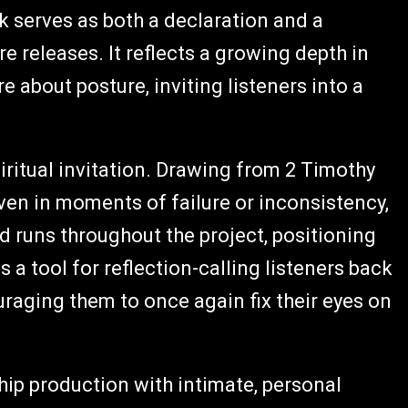
ck serves as both a declaration and a
e releases. It reflects a growing depth in
 about posture, inviting listeners into a
iritual invitation. Drawing from 2 Timothy
ven in moments of failure or inconsistency,
d runs throughout the project, positioning
s a tool for reflection-calling listeners back
raging them to once again fix their eyes on
ip production with intimate, personal