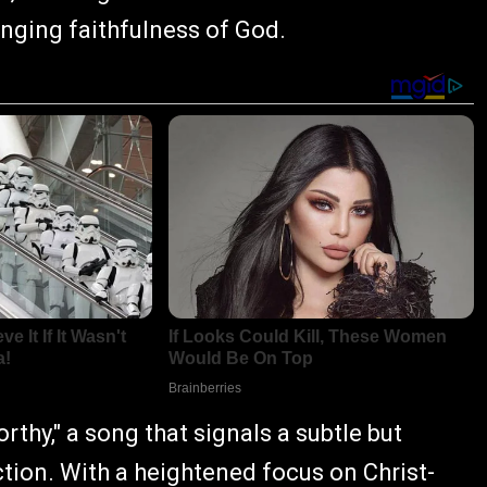
anging faithfulness of God.
rthy," a song that signals a subtle but
ction. With a heightened focus on Christ-