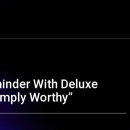
inder With Deluxe
imply Worthy”