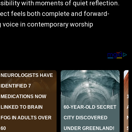
ibility with moments of quiet reflection.
oject feels both complete and forward-
ng voice in contemporary worship