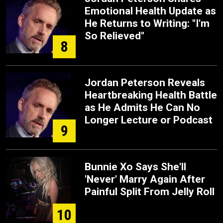
Emotional Health Update as
He Returns to Writing: "I'm
So Relieved"
8
Jordan Peterson Reveals
Heartbreaking Health Battle
as He Admits He Can No
Longer Lecture or Podcast
9
Bunnie Xo Says She'll
'Never' Marry Again After
Painful Split From Jelly Roll
10