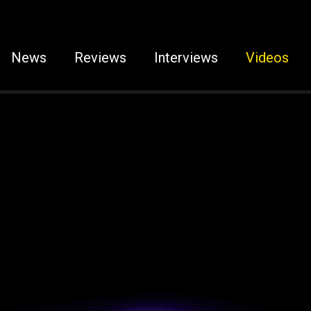
News
Reviews
Interviews
Videos