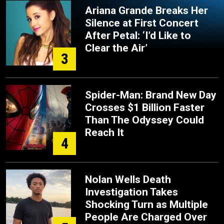
Ariana Grande Breaks Her
Silence at First Concert
After Petal: ‘I’d Like to
Clear the Air’
3
Spider-Man: Brand New Day
Crosses $1 Billion Faster
Than The Odyssey Could
Reach It
4
Nolan Wells Death
Investigation Takes
Shocking Turn as Multiple
People Are Charged Over