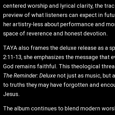
centered worship and lyrical clarity, the tra
preview of what listeners can expect in futur
her artistry-less about performance and more
space of reverence and honest devotion.
TAYA also frames the deluxe release as a sp
2:11-13, she emphasizes the message that e
God remains faithful. This theological threa
The Reminder: Deluxe
not just as music, but a
to truths they may have forgotten and encou
Jesus.
The album continues to blend modern worsh