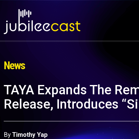
News
TAYA Expands The Rem
Release, Introduces “S
By
Timothy Yap