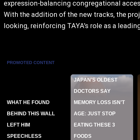
expression-balancing congregational access
With the addition of the new tracks, the pr
looking, reinforcing TAYA's role as a leadi