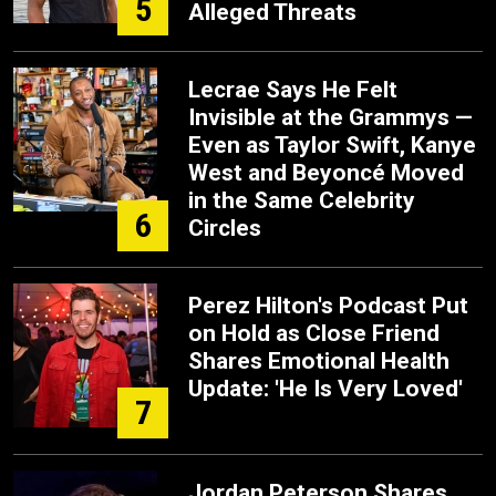
5
Alleged Threats
Lecrae Says He Felt
Invisible at the Grammys —
Even as Taylor Swift, Kanye
West and Beyoncé Moved
in the Same Celebrity
6
Circles
Perez Hilton's Podcast Put
on Hold as Close Friend
Shares Emotional Health
Update: 'He Is Very Loved'
7
Jordan Peterson Shares