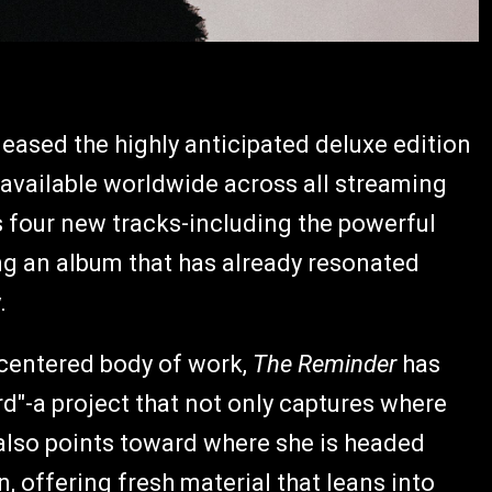
eased the highly anticipated deluxe edition
 available worldwide across all streaming
 four new tracks-including the powerful
g an album that has already resonated
.
h-centered body of work,
The Reminder
has
d"-a project that not only captures where
t also points toward where she is headed
n, offering fresh material that leans into