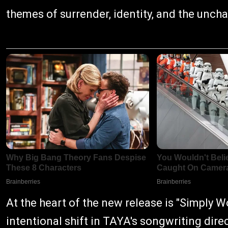
themes of surrender, identity, and the unch
At the heart of the new release is "Simply Wo
intentional shift in TAYA's songwriting dire