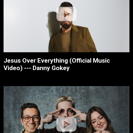
Jesus Over Everything (Official Music
Video) --- Danny Gokey