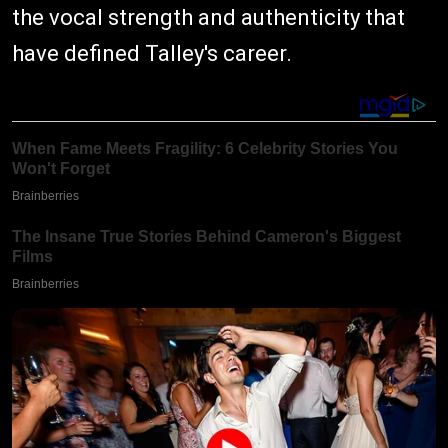
the vocal strength and authenticity that
have defined Talley's career.