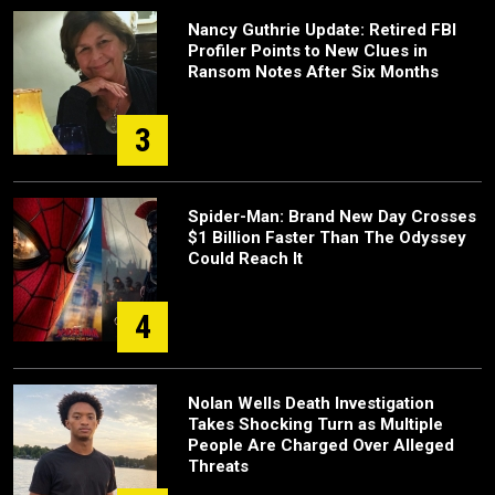
Nancy Guthrie Update: Retired FBI
Profiler Points to New Clues in
Ransom Notes After Six Months
3
Spider-Man: Brand New Day Crosses
$1 Billion Faster Than The Odyssey
Could Reach It
4
Nolan Wells Death Investigation
Takes Shocking Turn as Multiple
People Are Charged Over Alleged
Threats