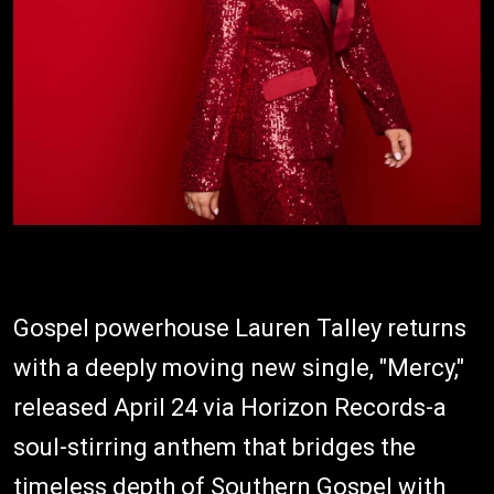
Gospel powerhouse Lauren Talley returns
with a deeply moving new single, "Mercy,"
released April 24 via Horizon Records-a
soul-stirring anthem that bridges the
timeless depth of Southern Gospel with