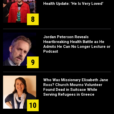
Health Update: 'He Is Very Loved'
8
Jordan Peterson Reveals
Heartbreaking Health Battle as He
Admits He Can No Longer Lecture or
Podcast
9
Who Was Missionary Elisabeth Jane
Ross? Church Mourns Volunteer
Found Dead in Suitcase While
Serving Refugees in Greece
10