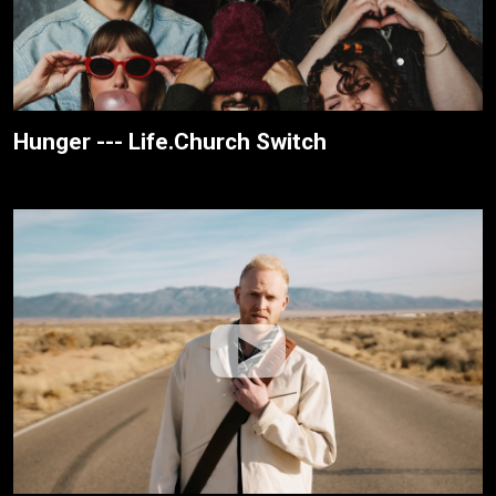
Hunger --- Life.Church Switch