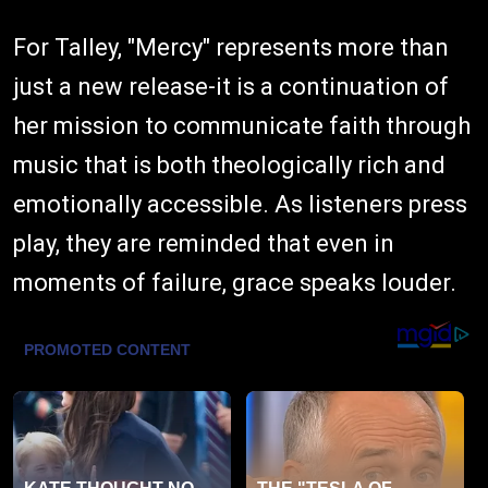
For Talley, "Mercy" represents more than
just a new release-it is a continuation of
her mission to communicate faith through
music that is both theologically rich and
emotionally accessible. As listeners press
play, they are reminded that even in
moments of failure, grace speaks louder.