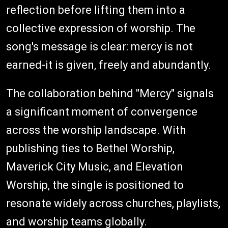
reflection before lifting them into a
collective expression of worship. The
song's message is clear: mercy is not
earned-it is given, freely and abundantly.
The collaboration behind "Mercy" signals
a significant moment of convergence
across the worship landscape. With
publishing ties to Bethel Worship,
Maverick City Music, and Elevation
Worship, the single is positioned to
resonate widely across churches, playlists,
and worship teams globally.