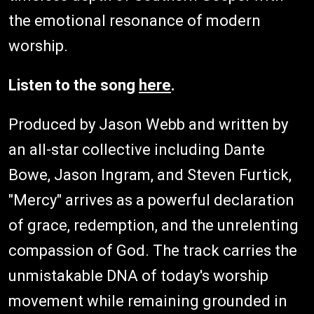
the emotional resonance of modern
worship.
Listen to the song
here
.
Produced by Jason Webb and written by
an all-star collective including Dante
Bowe, Jason Ingram, and Steven Furtick,
"Mercy" arrives as a powerful declaration
of grace, redemption, and the unrelenting
compassion of God. The track carries the
unmistakable DNA of today's worship
movement while remaining grounded in