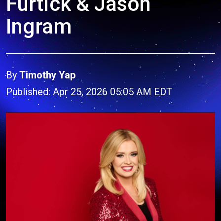
Furtick & Jason
Ingram
By
Timothy Yap
Published: Apr 25, 2026 05:05 AM EDT