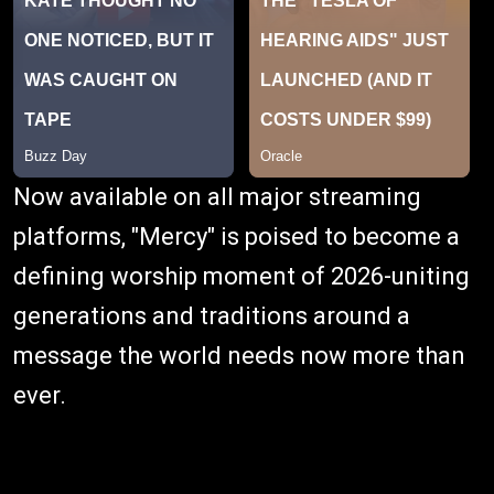
Now available on all major streaming
platforms, "Mercy" is poised to become a
defining worship moment of 2026-uniting
generations and traditions around a
message the world needs now more than
ever.