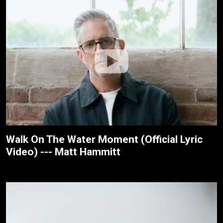
Walk On The Water Moment (Official Lyric
Video) --- Matt Hammitt