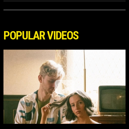
POPULAR VIDEOS