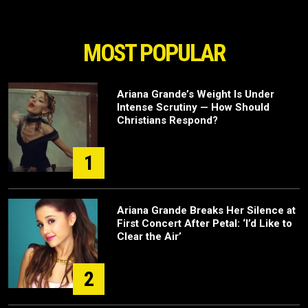
MOST POPULAR
Ariana Grande’s Weight Is Under
Intense Scrutiny — How Should
Christians Respond?
1
Ariana Grande Breaks Her Silence at
First Concert After Petal: ‘I’d Like to
Clear the Air’
2