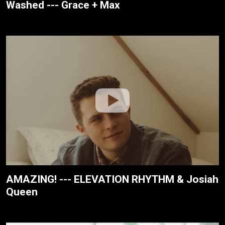
Washed --- Grace + Max
AMAZING! --- ELEVATION RHYTHM & Josiah
Queen