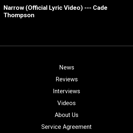
Narrow (Official Lyric Video) --- Cade
Thompson
News
Reviews
Interviews
Videos
About Us
Service Agreement