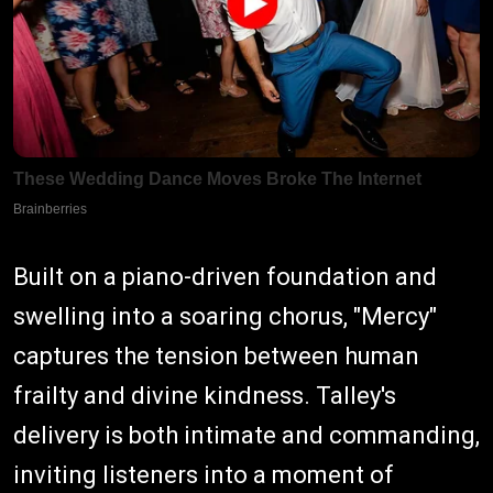
Built on a piano-driven foundation and
swelling into a soaring chorus, "Mercy"
captures the tension between human
frailty and divine kindness. Talley's
delivery is both intimate and commanding,
inviting listeners into a moment of