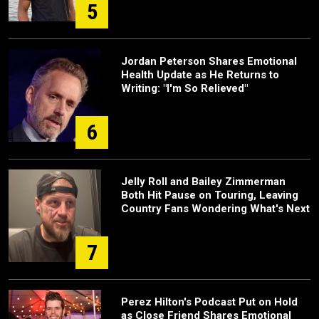
5
Jordan Peterson Shares Emotional
Health Update as He Returns to
Writing: "I'm So Relieved"
6
Jelly Roll and Bailey Zimmerman
Both Hit Pause on Touring, Leaving
Country Fans Wondering What's Next
7
Perez Hilton's Podcast Put on Hold
as Close Friend Shares Emotional