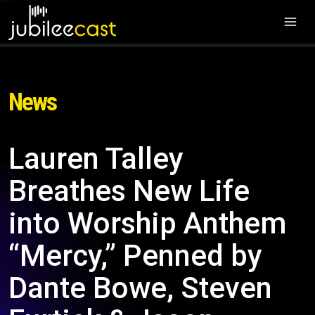
News
Lauren Talley
Breathes New Life
into Worship Anthem
“Mercy,” Penned by
Dante Bowe, Steven