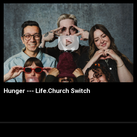
Hunger --- Life.Church Switch