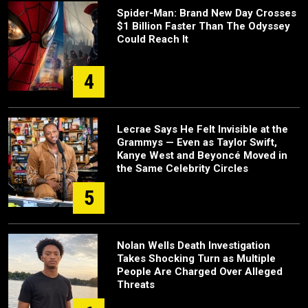
Spider-Man: Brand New Day Crosses
$1 Billion Faster Than The Odyssey
Could Reach It
4
Lecrae Says He Felt Invisible at the
Grammys — Even as Taylor Swift,
Kanye West and Beyoncé Moved in
the Same Celebrity Circles
5
Nolan Wells Death Investigation
Takes Shocking Turn as Multiple
People Are Charged Over Alleged
Threats