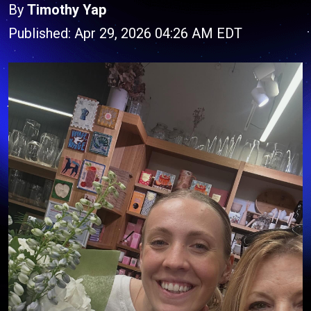
By
Timothy Yap
Published: Apr 29, 2026 04:26 AM EDT