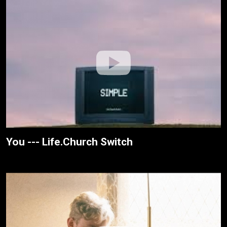
You --- Life.Church Switch