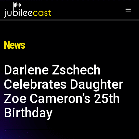
News
Darlene Zschech
Celebrates Daughter
Zoe Cameron’s 25th
Birthday