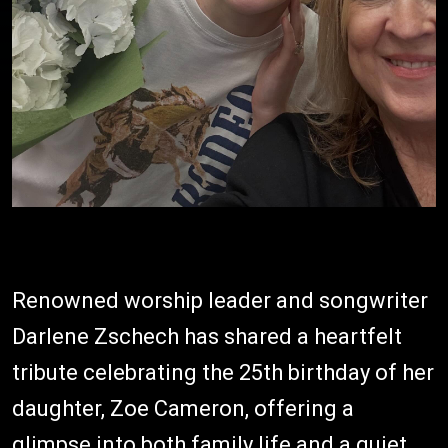
Renowned worship leader and songwriter
Darlene Zschech has shared a heartfelt
tribute celebrating the 25th birthday of her
daughter, Zoe Cameron, offering a
glimpse into both family life and a quiet