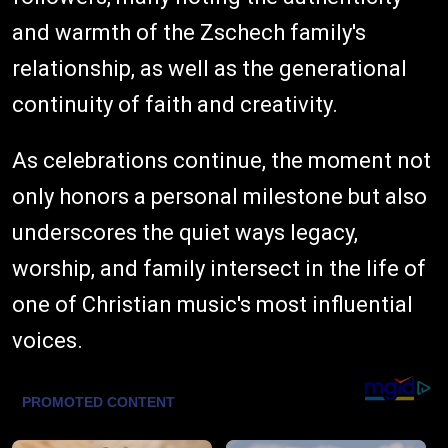
and warmth of the Zschech family's
relationship, as well as the generational
continuity of faith and creativity.
As celebrations continue, the moment not
only honors a personal milestone but also
underscores the quiet ways legacy,
worship, and family intersect in the life of
one of Christian music's most influential
voices.