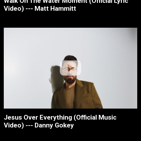
Walk On The Water Moment (Official Lyric
Video) --- Matt Hammitt
Jesus Over Everything (Official Music
Video) --- Danny Gokey