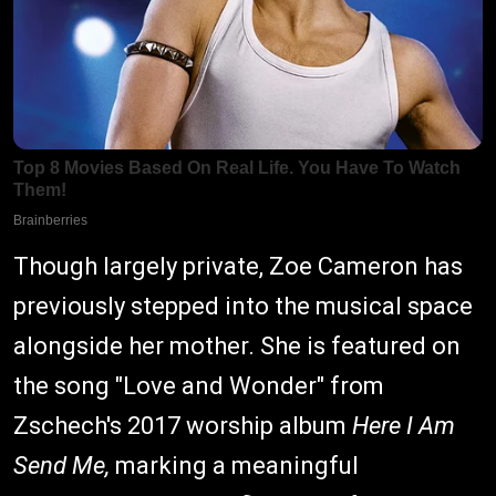
Though largely private, Zoe Cameron has
previously stepped into the musical space
alongside her mother. She is featured on
the song "Love and Wonder" from
Zschech's 2017 worship album
Here I Am
Send Me,
marking a meaningful