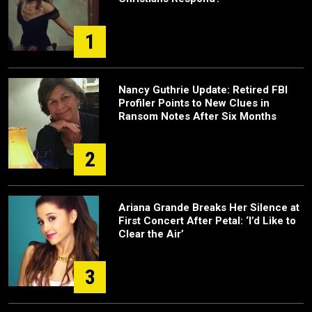
1
Nancy Guthrie Update: Retired FBI
Profiler Points to New Clues in
Ransom Notes After Six Months
2
Ariana Grande Breaks Her Silence at
First Concert After Petal: ‘I’d Like to
Clear the Air’
3