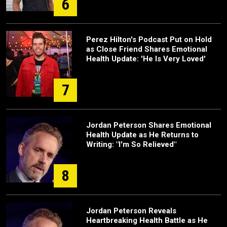
6
Perez Hilton's Podcast Put on Hold
as Close Friend Shares Emotional
Health Update: 'He Is Very Loved'
7
Jordan Peterson Shares Emotional
Health Update as He Returns to
Writing: "I'm So Relieved"
8
Jordan Peterson Reveals
Heartbreaking Health Battle as He