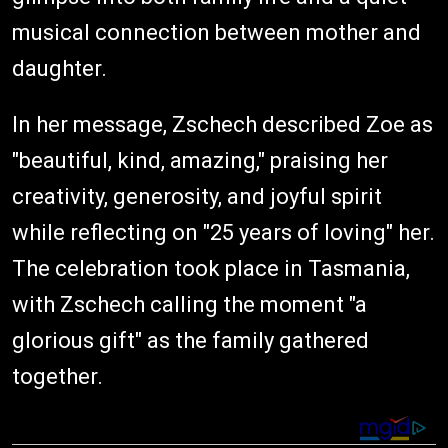
musical connection between mother and
daughter.
In her message, Zschech described Zoe as
"beautiful, kind, amazing," praising her
creativity, generosity, and joyful spirit
while reflecting on "25 years of loving" her.
The celebration took place in Tasmania,
with Zschech calling the moment "a
glorious gift" as the family gathered
together.