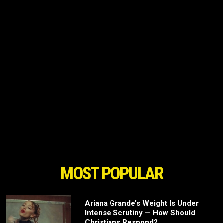
MOST POPULAR
Ariana Grande’s Weight Is Under
Intense Scrutiny — How Should
Christians Respond?