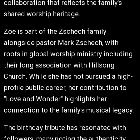
collaboration that reflects the family's
shared worship heritage.
Zoe is part of the Zschech family
alongside pastor Mark Zschech, with
roots in global worship ministry including
their long association with Hillsong
Church. While she has not pursued a high-
profile public career, her contribution to
"Love and Wonder" highlights her
connection to the family's musical legacy.
The birthday tribute has resonated with
followers, many noting the authenticity