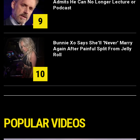
Admits He Can No Longer Lecture or
Podcast
9
Bunnie Xo Says She'll 'Never' Marry
Again After Painful Split From Jelly
Roll
10
POPULAR VIDEOS