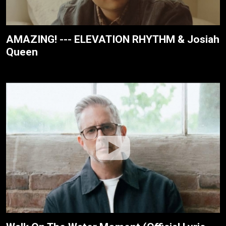
AMAZING! --- ELEVATION RHYTHM & Josiah
Queen