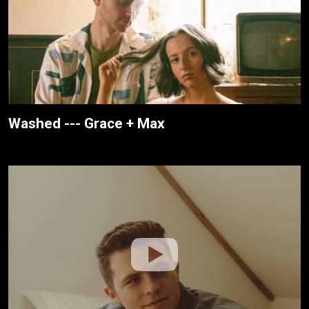
Washed --- Grace + Max