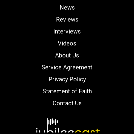
News
Reviews
Interviews
Videos
About Us
Service Agreement
Privacy Policy
Statement of Faith
Contact Us