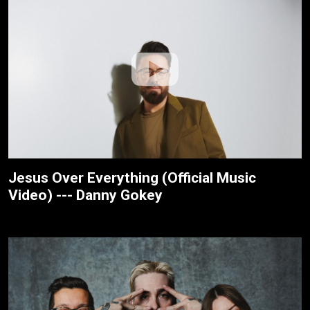
Jesus Over Everything (Official Music
Video) --- Danny Gokey