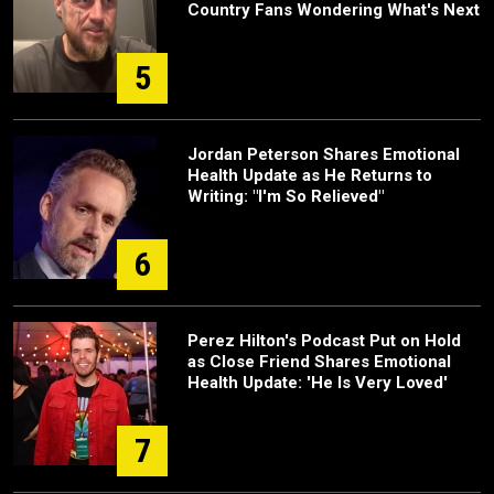
Country Fans Wondering What's Next
5
Jordan Peterson Shares Emotional
Health Update as He Returns to
Writing: "I'm So Relieved"
6
Perez Hilton's Podcast Put on Hold
as Close Friend Shares Emotional
Health Update: 'He Is Very Loved'
7