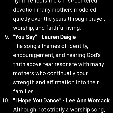
hymn reflects the Christ-centered
devotion many mothers modeled
quietly over the years through prayer,
worship, and faithful living.
"You Say" - Lauren Daigle
The song's themes of identity,
encouragement, and hearing God's
truth above fear resonate with many
mothers who continually pour
strength and affirmation into their
families.
"I Hope You Dance" - Lee Ann Womack
Although not strictly a worship song,