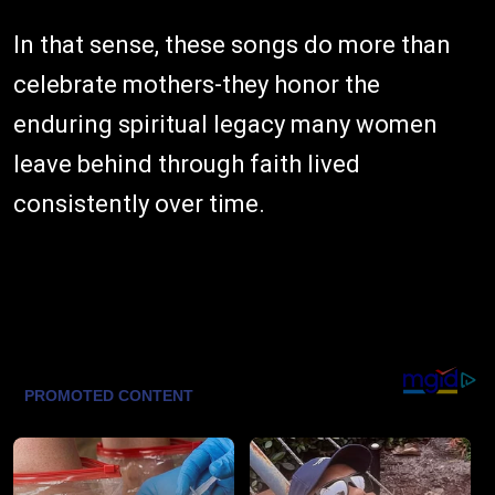
In that sense, these songs do more than
celebrate mothers-they honor the
enduring spiritual legacy many women
leave behind through faith lived
consistently over time.