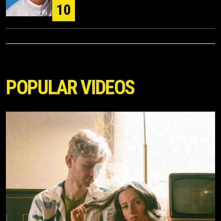
10
POPULAR VIDEOS