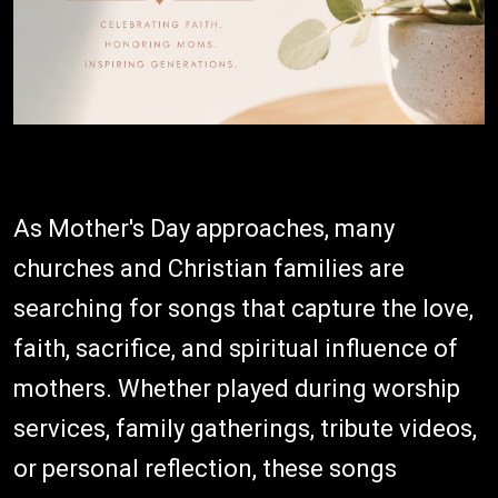
As Mother's Day approaches, many
churches and Christian families are
searching for songs that capture the love,
faith, sacrifice, and spiritual influence of
mothers. Whether played during worship
services, family gatherings, tribute videos,
or personal reflection, these songs