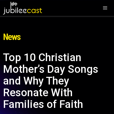
News
Top 10 Christian
Mother’s Day Songs
and Why They
Resonate With
Families of Faith