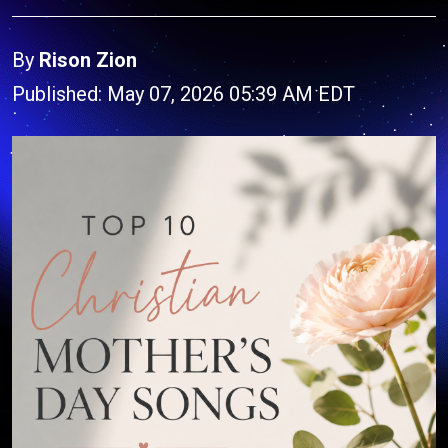
By
Rison Zion
Published: May 07, 2026 05:39 AM EDT