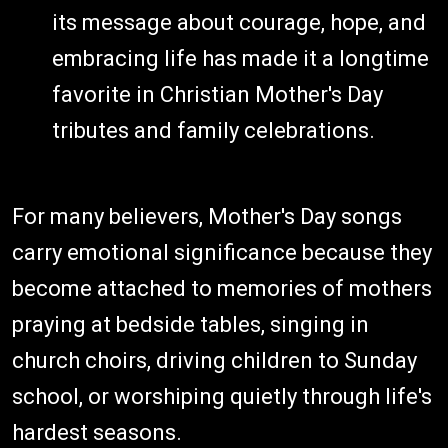
its message about courage, hope, and
embracing life has made it a longtime
favorite in Christian Mother's Day
tributes and family celebrations.
For many believers, Mother's Day songs
carry emotional significance because they
become attached to memories of mothers
praying at bedside tables, singing in
church choirs, driving children to Sunday
school, or worshiping quietly through life's
hardest seasons.