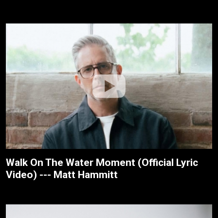
Walk On The Water Moment (Official Lyric
Video) --- Matt Hammitt