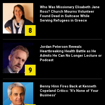
Who Was Missionary Elisabeth Jane
Ross? Church Mourns Volunteer
Found Dead in Suitcase While
Serving Refugees in Greece
8
Jordan Peterson Reveals
Heartbreaking Health Battle as He
Admits He Can No Longer Lecture or
Podcast
9
Benny Hinn Fires Back at Kenneth
Copeland Critics: 'It's None of Your
Business'