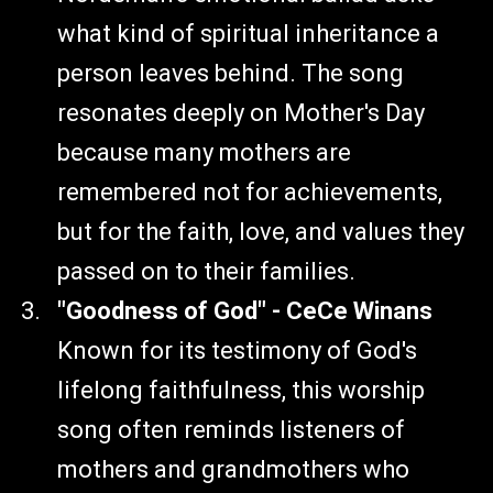
what kind of spiritual inheritance a
person leaves behind. The song
resonates deeply on Mother's Day
because many mothers are
remembered not for achievements,
but for the faith, love, and values they
passed on to their families.
"Goodness of God" - CeCe Winans
Known for its testimony of God's
lifelong faithfulness, this worship
song often reminds listeners of
mothers and grandmothers who