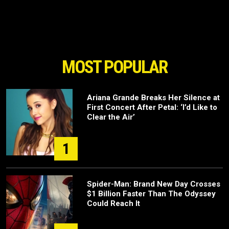
MOST POPULAR
Ariana Grande Breaks Her Silence at
First Concert After Petal: ‘I’d Like to
Clear the Air’
1
Spider-Man: Brand New Day Crosses
$1 Billion Faster Than The Odyssey
Could Reach It