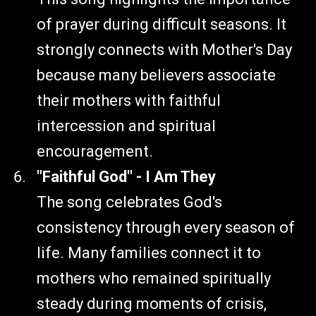
of prayer during difficult seasons. It
strongly connects with Mother's Day
because many believers associate
their mothers with faithful
intercession and spiritual
encouragement.
"Faithful God" - I Am They
The song celebrates God's
consistency through every season of
life. Many families connect it to
mothers who remained spiritually
steady during moments of crisis,