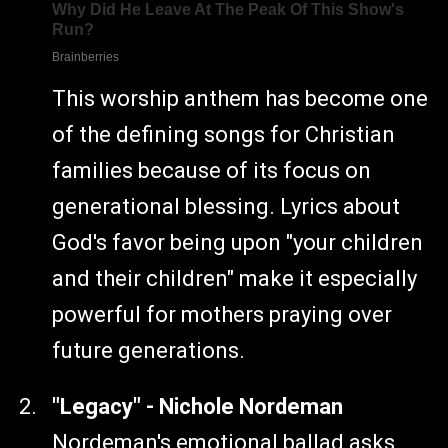
This worship anthem has become one
of the defining songs for Christian
families because of its focus on
generational blessing. Lyrics about
God's favor being upon "your children
and their children" make it especially
powerful for mothers praying over
future generations.
"Legacy" - Nichole Nordeman
Nordeman's emotional ballad asks