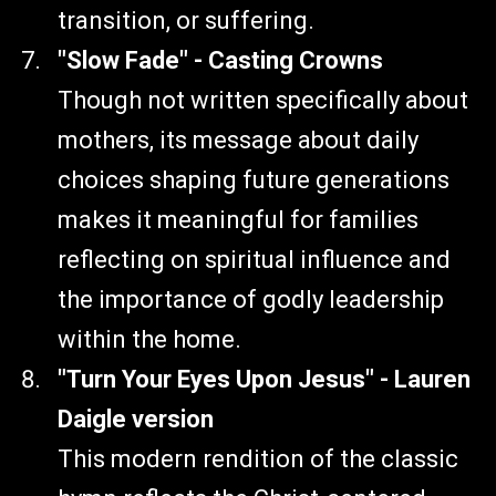
transition, or suffering.
"Slow Fade" - Casting Crowns
Though not written specifically about
mothers, its message about daily
choices shaping future generations
makes it meaningful for families
reflecting on spiritual influence and
the importance of godly leadership
within the home.
"Turn Your Eyes Upon Jesus" - Lauren
Daigle version
This modern rendition of the classic