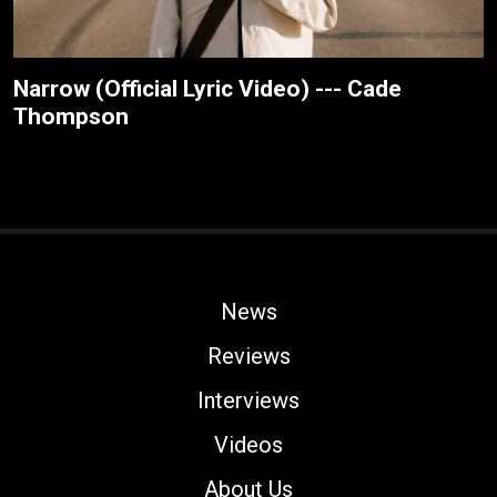
Narrow (Official Lyric Video) --- Cade
Thompson
News
Reviews
Interviews
Videos
About Us