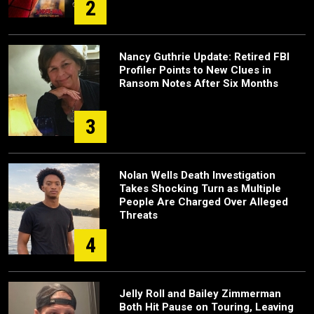
2
Nancy Guthrie Update: Retired FBI
Profiler Points to New Clues in
Ransom Notes After Six Months
3
Nolan Wells Death Investigation
Takes Shocking Turn as Multiple
People Are Charged Over Alleged
Threats
4
Jelly Roll and Bailey Zimmerman
Both Hit Pause on Touring, Leaving