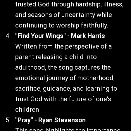
trusted God through hardship, illness,
and seasons of uncertainty while
continuing to worship faithfully.
"Find Your Wings" - Mark Harris
Written from the perspective of a
parent releasing a child into
adulthood, the song captures the
emotional journey of motherhood,
sacrifice, guidance, and learning to
trust God with the future of one's
children.
"Pray" - Ryan Stevenson
This song highlights the importance