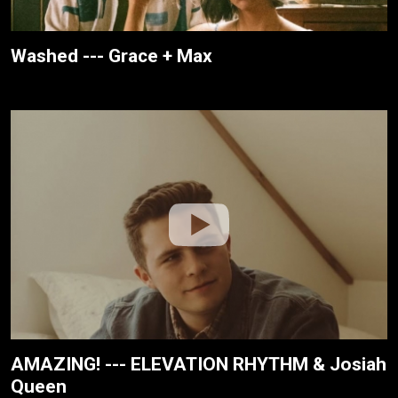
Washed --- Grace + Max
AMAZING! --- ELEVATION RHYTHM & Josiah
Queen