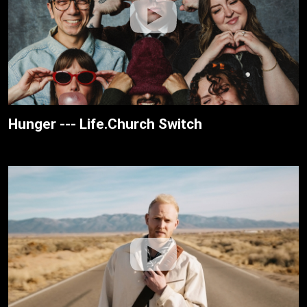
Hunger --- Life.Church Switch