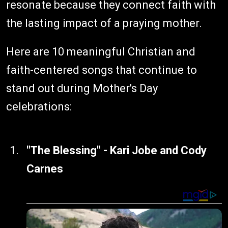
resonate because they connect faith with
the lasting impact of a praying mother.
Here are 10 meaningful Christian and
faith-centered songs that continue to
stand out during Mother's Day
celebrations:
"The Blessing" - Kari Jobe and Cody
Carnes