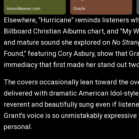
Elsewhere, "Hurricane" reminds listeners w
Billboard Christian Albums chart, and "My 
and mature sound she explored on
No Stran
Found," featuring Cory Asbury, show that Gra
immediacy that first made her stand out tw
The covers occasionally lean toward the over
delivered with dramatic American Idol-style f
reverent and beautifully sung even if liste
Grant's voice is so unmistakably expressive 
personal.