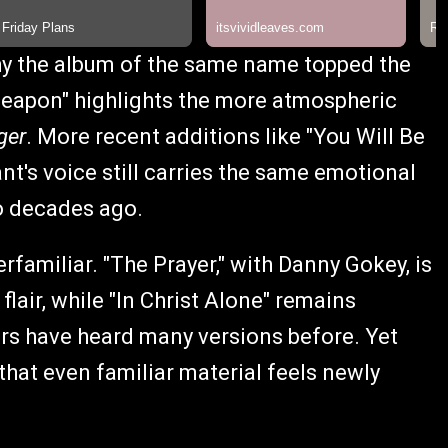
hy the album of the same name topped the
Weapon" highlights the more atmospheric
ger
. More recent additions like "You Will Be
nt's voice still carries the same emotional
o decades ago.
familiar. "The Prayer," with Danny Gokey, is
lair, while "In Christ Alone" remains
ners have heard many versions before. Yet
that even familiar material feels newly