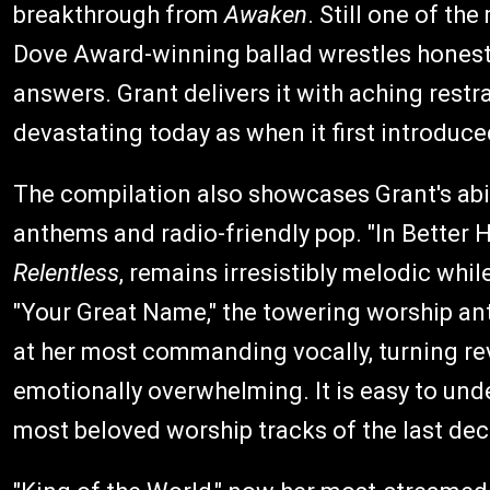
breakthrough from
Awaken
. Still one of th
Dove Award-winning ballad wrestles honestl
answers. Grant delivers it with aching restr
devastating today as when it first introduc
The compilation also showcases Grant's abi
anthems and radio-friendly pop. "In Better 
Relentless
, remains irresistibly melodic whi
"Your Great Name," the towering worship a
at her most commanding vocally, turning r
emotionally overwhelming. It is easy to un
most beloved worship tracks of the last de