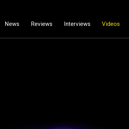
News
Reviews
Interviews
Videos