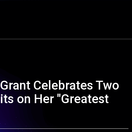
 Grant Celebrates Two
its on Her "Greatest