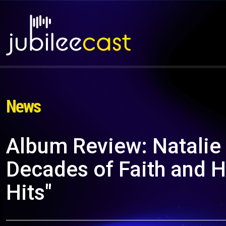
News
Album Review: Natalie
Decades of Faith and H
Hits"