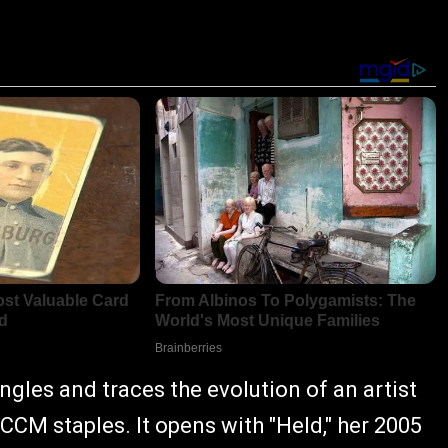
ingles and traces the evolution of an artist
M staples. It opens with "Held," her 2005