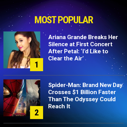
MOST POPULAR
Ariana Grande Breaks Her
Silence at First Concert
After Petal: ‘I’d Like to
Clear the Air’
1
Spider-Man: Brand New Day
Crosses $1 Billion Faster
Than The Odyssey Could
Reach It
2