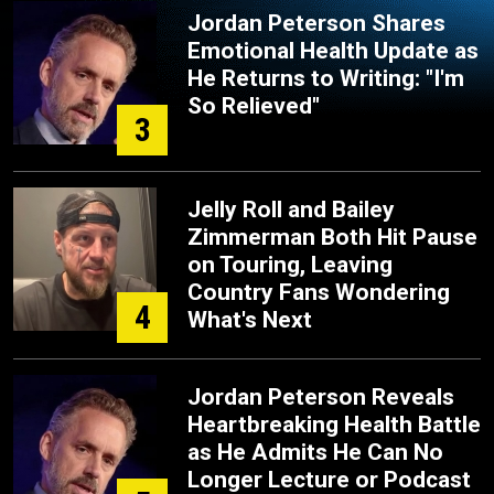
Jordan Peterson Shares
Emotional Health Update as
He Returns to Writing: "I'm
So Relieved"
3
Jelly Roll and Bailey
Zimmerman Both Hit Pause
on Touring, Leaving
Country Fans Wondering
4
What's Next
Jordan Peterson Reveals
Heartbreaking Health Battle
as He Admits He Can No
Longer Lecture or Podcast