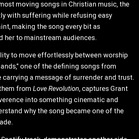
e most moving songs in Christian music, the
y with suffering while refusing easy
aint, making the song every bit as
ed her to mainstream audiences.
lity to move effortlessly between worship
Hands," one of the defining songs from
le carrying a message of surrender and trust.
nthem from
Love Revolution
, captures Grant
everence into something cinematic and
derstand why the song became one of the
cade.