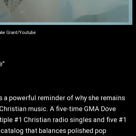
alie Grant/Youtube
e"
is a powerful reminder of why she remains
 Christian music. A five-time GMA Dove
iple #1 Christian radio singles and five #1
a catalog that balances polished pop