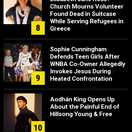
Church Mourns Volunteer
Found Dead in Suitcase
While Serving Refugees in
8
Greece
Sophie Cunningham
Defends Teen Girls After
WNBA Co-Owner Allegedly
Invokes Jesus During
9
Heated Confrontation
Aodhán King Opens Up
About the Painful End of
Hillsong Young & Free
10