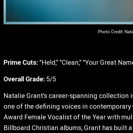
Photo Credit: Nat
Prime Cuts:
"Held," "Clean," "Your Great Nam
Overall Grade:
5/5
Natalie Grant's career-spanning collection 
one of the defining voices in contemporary
Award Female Vocalist of the Year with mult
Billboard Christian albums, Grant has built 