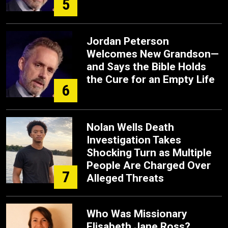
5
Jordan Peterson
Welcomes New Grandson—
and Says the Bible Holds
the Cure for an Empty Life
6
Nolan Wells Death
Investigation Takes
Shocking Turn as Multiple
People Are Charged Over
7
Alleged Threats
Who Was Missionary
Elisabeth Jane Ross?