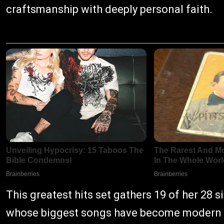
craftsmanship with deeply personal faith.
This greatest hits set gathers 19 of her 28 s
whose biggest songs have become modern CC