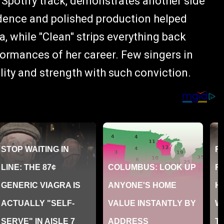
 Spotify track, demonstrates another side
fidence and polished production helped
a, while "Clean" strips everything back
formances of her career. Few singers in
ity and strength with such conviction.