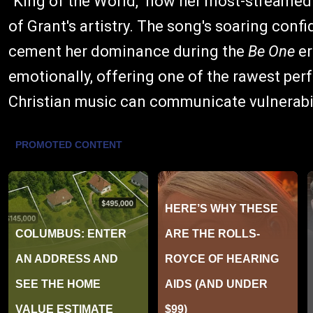
"King of the World," now her most-streamed
of Grant's artistry. The song's soaring con
cement her dominance during the
Be One
er
emotionally, offering one of the rawest per
Christian music can communicate vulnerabil