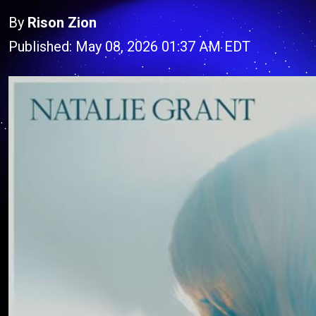
By
Rison Zion
Published: May 08, 2026 01:37 AM EDT