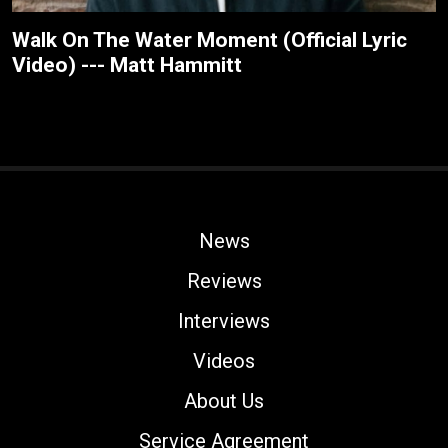
Walk On The Water Moment (Official Lyric
Video) --- Matt Hammitt
News
Reviews
Interviews
Videos
About Us
Service Agreement