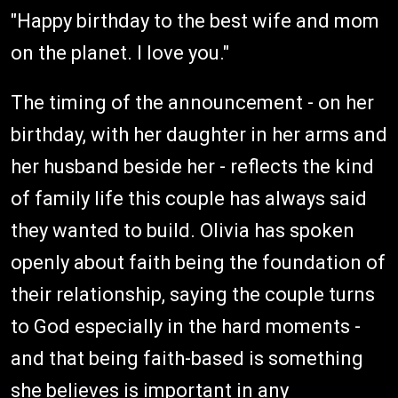
"Happy birthday to the best wife and mom
on the planet. I love you."
The timing of the announcement - on her
birthday, with her daughter in her arms and
her husband beside her - reflects the kind
of family life this couple has always said
they wanted to build. Olivia has spoken
openly about faith being the foundation of
their relationship, saying the couple turns
to God especially in the hard moments -
and that being faith-based is something
she believes is important in any