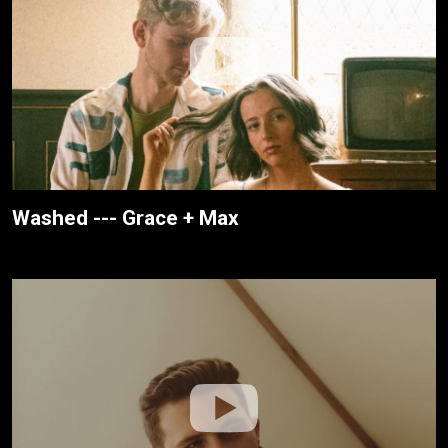
Washed --- Grace + Max