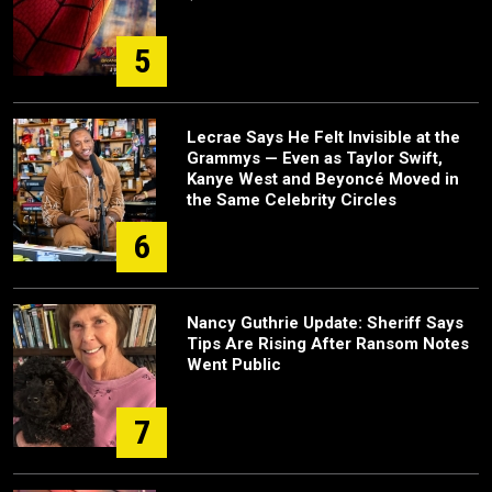
5
Lecrae Says He Felt Invisible at the
Grammys — Even as Taylor Swift,
Kanye West and Beyoncé Moved in
the Same Celebrity Circles
6
Nancy Guthrie Update: Sheriff Says
Tips Are Rising After Ransom Notes
Went Public
7