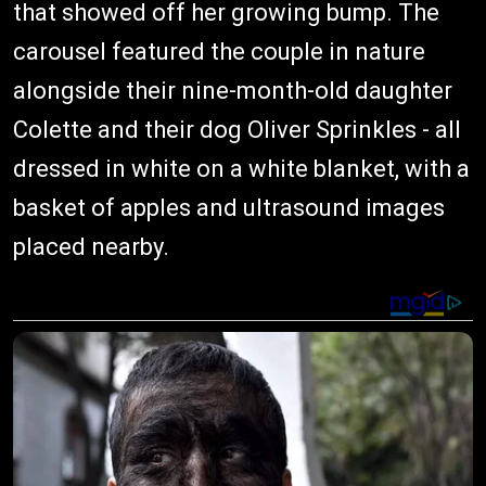
that showed off her growing bump. The
carousel featured the couple in nature
alongside their nine-month-old daughter
Colette and their dog Oliver Sprinkles - all
dressed in white on a white blanket, with a
basket of apples and ultrasound images
placed nearby.