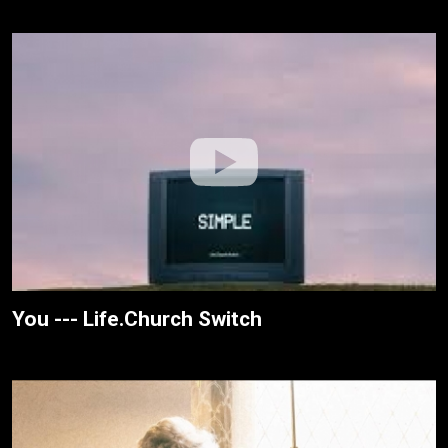
You --- Life.Church Switch