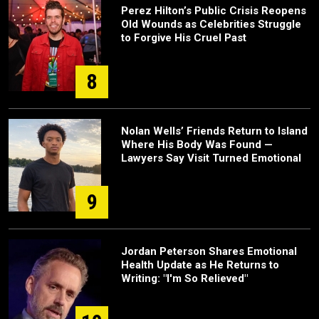
Perez Hilton’s Public Crisis Reopens
Old Wounds as Celebrities Struggle
to Forgive His Cruel Past
8
Nolan Wells’ Friends Return to Island
Where His Body Was Found —
Lawyers Say Visit Turned Emotional
9
Jordan Peterson Shares Emotional
Health Update as He Returns to
Writing: "I'm So Relieved"