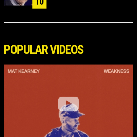
10
POPULAR VIDEOS