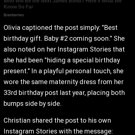
Olivia captioned the post simply: "Best
birthday gift. Baby #2 coming soon." She
also noted on her Instagram Stories that
she had been "hiding a special birthday
present." In a playful personal touch, she
wore the same maternity dress from her
33rd birthday post last year, placing both
bumps side by side.
Christian shared the post to his own
Instagram Stories with the message: