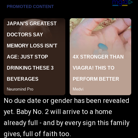
No due date or gender has been revealed
yet. Baby No. 2 will arrive to a home
already full - and by every sign this family
gives, full of faith too.