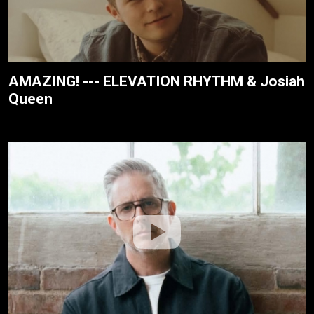
AMAZING! --- ELEVATION RHYTHM & Josiah
Queen