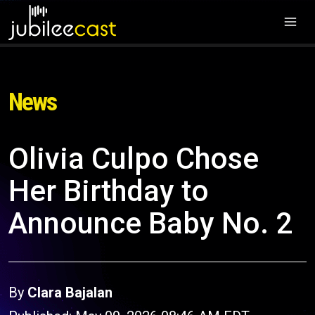
News
Olivia Culpo Chose
Her Birthday to
Announce Baby No. 2
By
Clara Bajalan