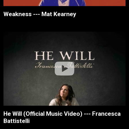
Weakness --- Mat Kearney
He Will (Official Music Video) --- Francesca
Battistelli