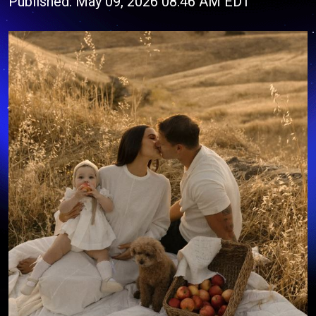
Published: May 09, 2026 08:46 AM EDT