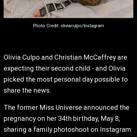
Photo Credit: oliviaculpo/Instagram
Olivia Culpo and Christian McCaffrey are
expecting their second child - and Olivia
picked the most personal day possible to
share the news.
The former Miss Universe announced the
pregnancy on her 34th birthday, May 8,
sharing a family photoshoot on Instagram