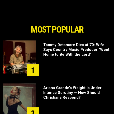
MOST POPULAR
Tommy Detamore Dies at 70: Wife
Says Country Music Producer “Went
Home to Be With the Lord”
1
Ariana Grande’s Weight Is Under
Intense Scrutiny — How Should
Christians Respond?
2