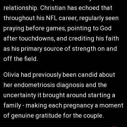
relationship. Christian has echoed that
throughout his NFL career, regularly seen
praying before games, pointing to God
after touchdowns, and crediting his faith
as his primary source of strength on and
off the field.
Olivia had previously been candid about
her endometriosis diagnosis and the
uncertainty it brought around starting a
family - making each pregnancy a moment
of genuine gratitude for the couple.