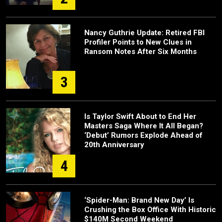
Nancy Guthrie Update: Retired FBI
Profiler Points to New Clues in
Ransom Notes After Six Months
3
Is Taylor Swift About to End Her
Masters Saga Where It All Began?
‘Debut’ Rumors Explode Ahead of
20th Anniversary
4
‘Spider-Man: Brand New Day’ Is
Crushing the Box Office With Historic
$140M Second Weekend