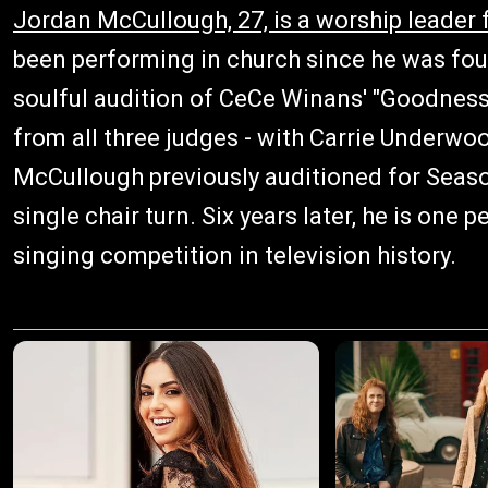
Jordan McCullough, 27, is a worship leade
been performing in church since he was four
soulful audition of CeCe Winans' "Goodness
from all three judges - with Carrie Underwood 
McCullough previously auditioned for Seas
single chair turn. Six years later, he is on
singing competition in television history.