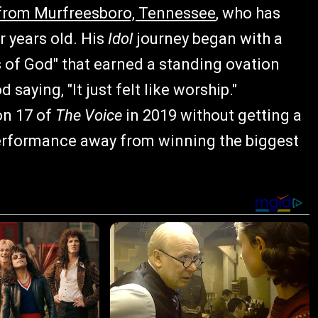
r from Murfreesboro, Tennessee
, who has
 years old. His
Idol
journey began with a
 of God" that earned a standing ovation
saying, "It just felt like worship."
on 17 of
The Voice
in 2019 without getting a
e performance away from winning the biggest