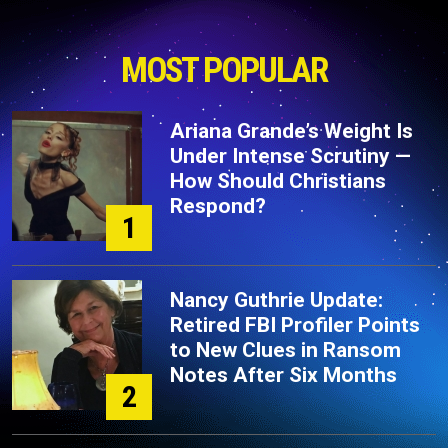
MOST POPULAR
Ariana Grande’s Weight Is
Under Intense Scrutiny —
How Should Christians
Respond?
1
Nancy Guthrie Update:
Retired FBI Profiler Points
to New Clues in Ransom
Notes After Six Months
2