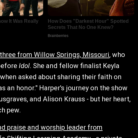
three from Willow Springs, Missouri
, who
 before
Idol
. She and fellow finalist Keyla
when asked about sharing their faith on
was an honor." Harper's journey on the show
graves, and Alison Krauss - but her heart,
ch pew.
nd praise and worship leader from