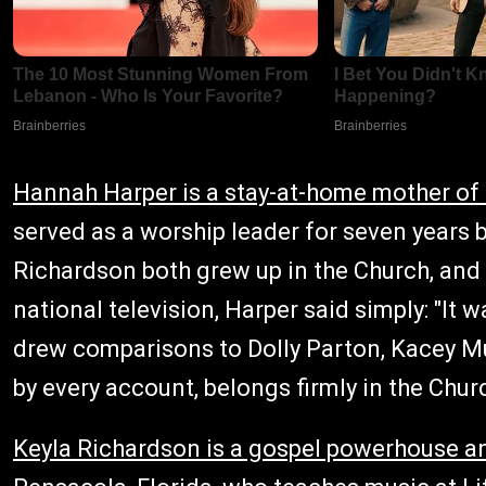
Hannah Harper is a stay-at-home mother of 
served as a worship leader for seven years
Richardson both grew up in the Church, and 
national television, Harper said simply: "It 
drew comparisons to Dolly Parton, Kacey Mus
by every account, belongs firmly in the Chur
Keyla Richardson is a gospel powerhouse a