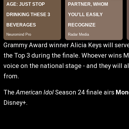
Grammy Award winner Alicia Keys will serv
the Top 3 during the finale. Whoever wins M
voice on the national stage - and they will 
from.
The
American Idol
Season 24 finale airs
Mond
Disney+.