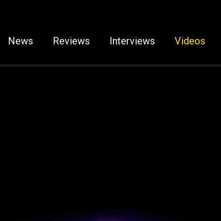
News
Reviews
Interviews
Videos