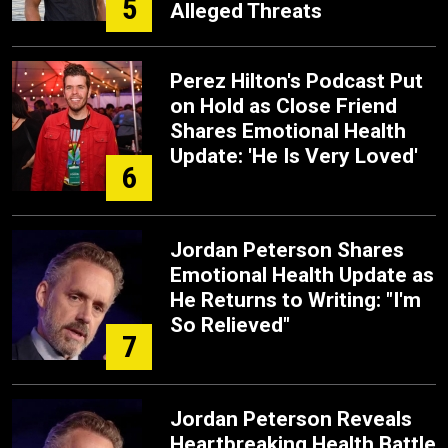
5
Alleged Threats
Perez Hilton's Podcast Put
on Hold as Close Friend
Shares Emotional Health
Update: 'He Is Very Loved'
6
Jordan Peterson Shares
Emotional Health Update as
He Returns to Writing: "I'm
So Relieved"
7
Jordan Peterson Reveals
Heartbreaking Health Battle