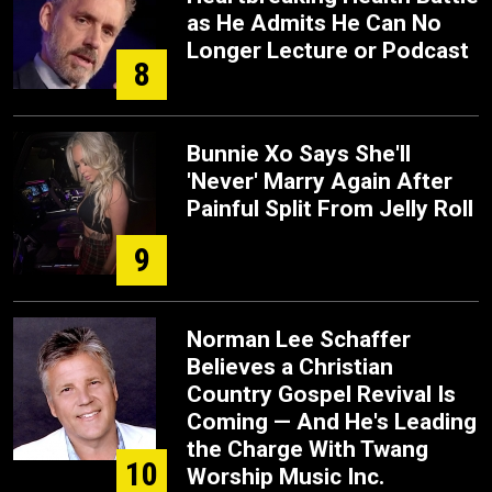
as He Admits He Can No
Longer Lecture or Podcast
8
Bunnie Xo Says She'll
'Never' Marry Again After
Painful Split From Jelly Roll
9
Norman Lee Schaffer
Believes a Christian
Country Gospel Revival Is
Coming — And He's Leading
the Charge With Twang
10
Worship Music Inc.