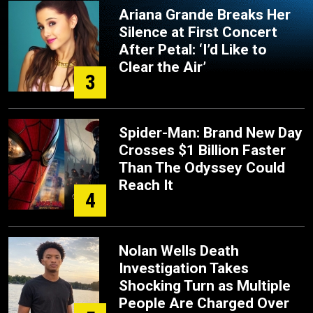
Ariana Grande Breaks Her
Silence at First Concert
After Petal: ‘I’d Like to
Clear the Air’
3
Spider-Man: Brand New Day
Crosses $1 Billion Faster
Than The Odyssey Could
Reach It
4
Nolan Wells Death
Investigation Takes
Shocking Turn as Multiple
People Are Charged Over