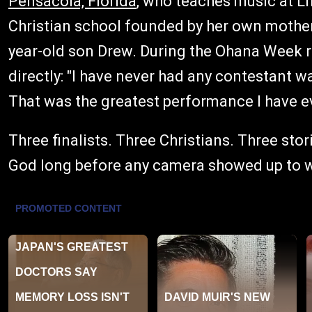
Pensacola, Florida
, who teaches music at Li
Christian school founded by her own mother.
year-old son Drew. During the Ohana Week ro
directly: "I have never had any contestant wa
That was the greatest performance I have ev
Three finalists. Three Christians. Three stor
God long before any camera showed up to 