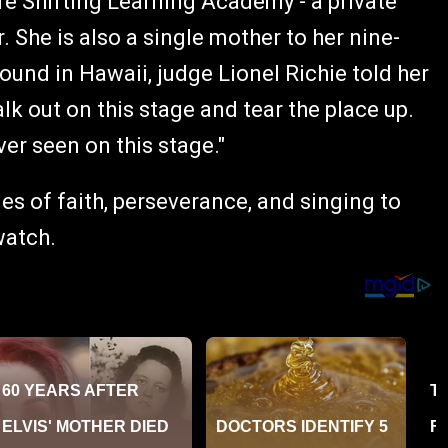
fe Shifting Learning Academy - a private
 She is also a single mother to her nine-
und in Hawaii, judge Lionel Richie told her
lk out on this stage and tear the place up.
er seen on this stage."
ies of faith, perseverance, and singing to
watch.