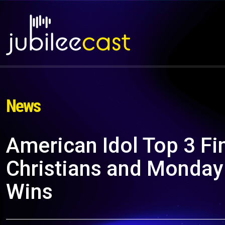
News
American Idol Top 3 Fin
Christians and Monday
Wins