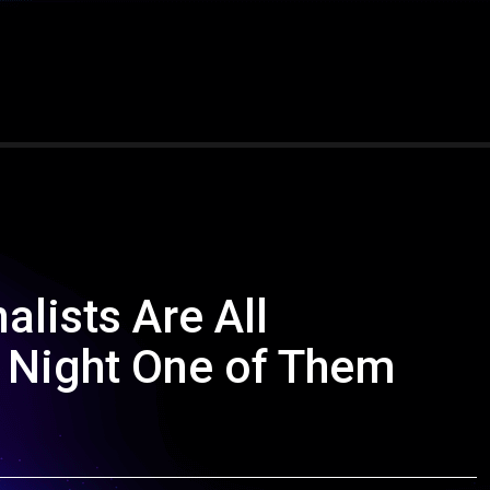
alists Are All
 Night One of Them