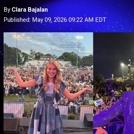
By
Clara Bajalan
Published: May 09, 2026 09:22 AM EDT