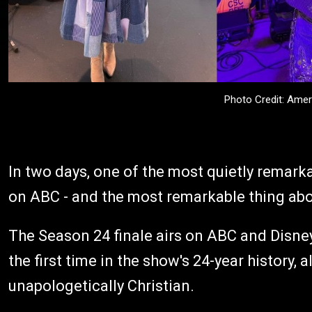
Photo Credit: Amer
In two days, one of the most quietly remarka
on ABC - and the most remarkable thing abou
The Season 24 finale airs on ABC and Disne
the first time in the show's 24-year history, al
unapologetically Christian.