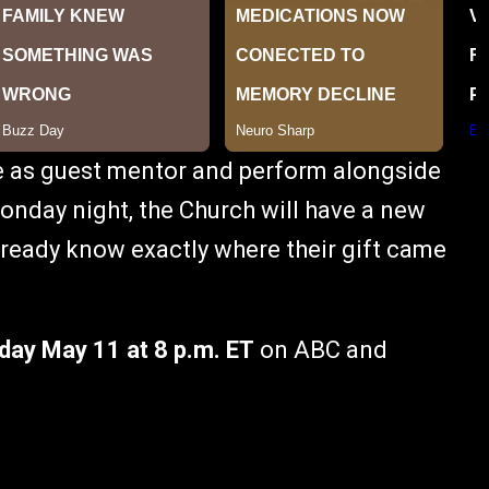
e as guest mentor and perform alongside
onday night, the Church will have a new
already know exactly where their gift came
ay May 11 at 8 p.m. ET
on ABC and