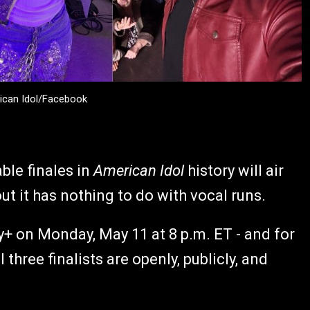
ican Idol/Facebook
ble finales in
American Idol
history will air
t it has nothing to do with vocal runs.
y+ on Monday, May 11 at 8 p.m. ET - and for
l three finalists are openly, publicly, and