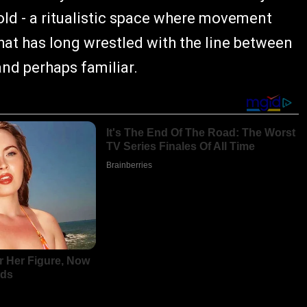
shold - a ritualistic space where movement
hat has long wrestled with the line between
and perhaps familiar.