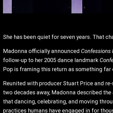
She has been quiet for seven years. That ch
Madonna officially announced
Confessions I
follow-up to her 2005 dance landmark
Confe
Pop is framing this return as something far
Reunited with producer Stuart Price and re
two decades away, Madonna described the a
that dancing, celebrating, and moving through
practices humans have engaged in for thousa