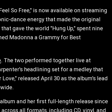
 Feel So Free," is now available on streaming
ronic-dance energy that made the original
 that gave the world "Hung Up," spent nine
earned Madonna a Grammy for Best
e
. The two performed together live at
penter's headlining set for a medley that
 Love," released April 30 as the album's lead
dwide.
album and her first full-length release since
across all formats, including CD, vinyl, and