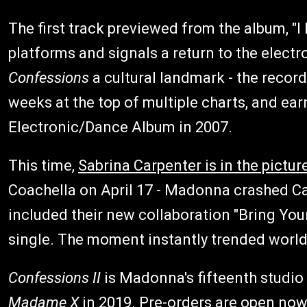
The first track previewed from the album, "I
platforms and signals a return to the elect
Confessions
a cultural landmark - the record
weeks at the top of multiple charts, and 
Electronic/Dance Album in 2007.
This time,
Sabrina Carpenter is in the pictur
Coachella on April 17 - Madonna crashed Car
included their new collaboration "Bring Your
single. The moment instantly trended worl
Confessions II
is Madonna's fifteenth studio 
Madame X
in 2019. Pre-orders are open now 