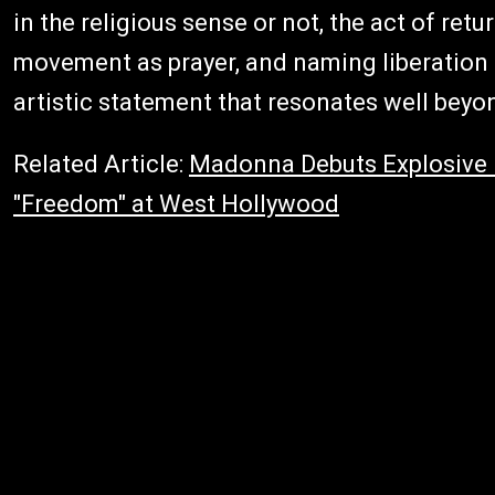
in the religious sense or not, the act of ret
movement as prayer, and naming liberation a
artistic statement that resonates well beyo
Related Article:
Madonna Debuts Explosive 
"Freedom" at West Hollywood