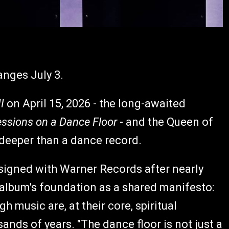
anges July 3.
I
on April 15, 2026 - the long-awaited
ssions on a Dance Floor
- and the Queen of
 deeper than a dance record.
-signed with Warner Records after nearly
lbum's foundation as a shared manifesto:
 music are, at their core, spiritual
nds of years. "The dance floor is not just a