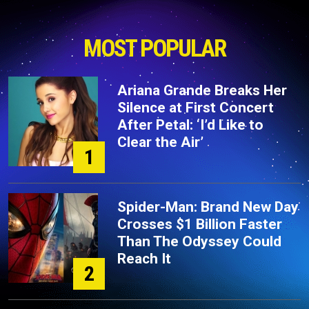
MOST POPULAR
Ariana Grande Breaks Her
Silence at First Concert
After Petal: ‘I’d Like to
Clear the Air’
1
Spider-Man: Brand New Day
Crosses $1 Billion Faster
Than The Odyssey Could
Reach It
2