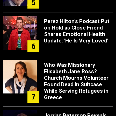
5
Perez Hilton's Podcast Put
on Hold as Close Friend
Shares Emotional Health
Update: 'He Is Very Loved'
6
Who Was Missionary
Elisabeth Jane Ross?
Church Mourns Volunteer
Found Dead in Suitcase
While Serving Refugees in
7
Greece
Jordan Peterson Reveals