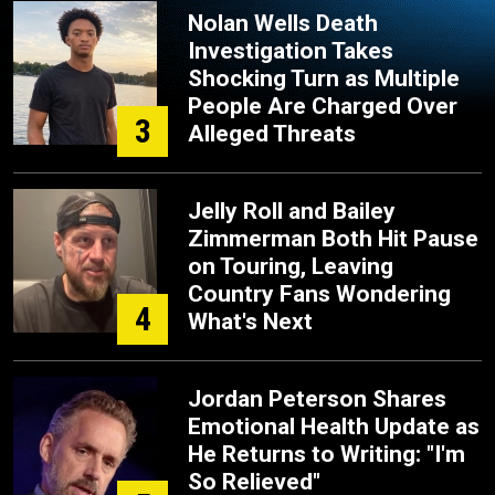
Nolan Wells Death
Investigation Takes
Shocking Turn as Multiple
People Are Charged Over
3
Alleged Threats
Jelly Roll and Bailey
Zimmerman Both Hit Pause
on Touring, Leaving
Country Fans Wondering
4
What's Next
Jordan Peterson Shares
Emotional Health Update as
He Returns to Writing: "I'm
So Relieved"