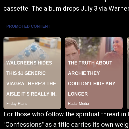
cassette. The album drops July 3 via Warne
For those who follow the spiritual thread in
"Confessions" as a title carries its own w