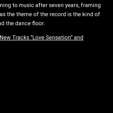
urning to music after seven years, framing
s the theme of the record is the kind of
nd the dance floor.
New Tracks "Love Sensation" and