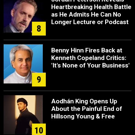
Heartbreaking Health Battle
as He Admits He Can No
Longer Lecture or Podcast
8
Benny Hinn Fires Back at
Kenneth Copeland Critics:
'It's None of Your Business'
9
Aodhán King Opens Up
About the Painful End of
Hillsong Young & Free
10