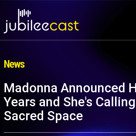
News
Madonna Announced Her
Years and She's Calling
Sacred Space