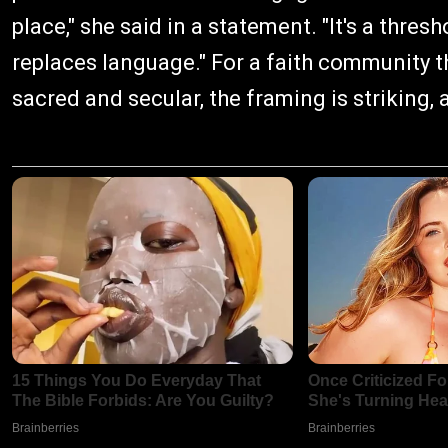
place," she said in a statement. "It's a thre
replaces language." For a faith community t
sacred and secular, the framing is striking, 