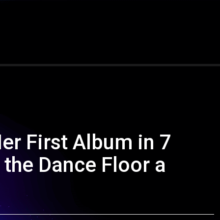
 First Album in 7
 the Dance Floor a