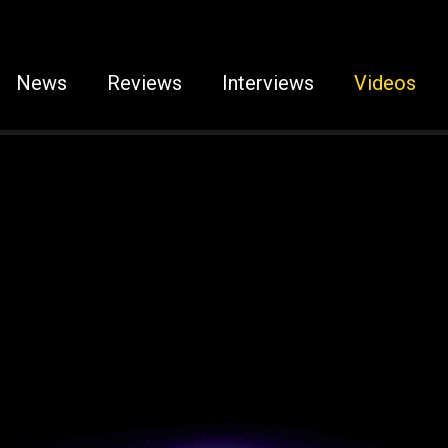
News
Reviews
Interviews
Videos