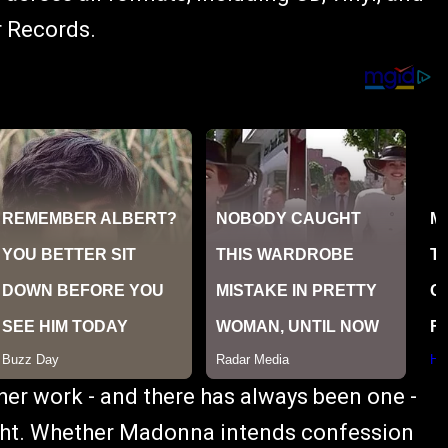
r Records.
 her work - and there has always been one -
eight. Whether Madonna intends confession