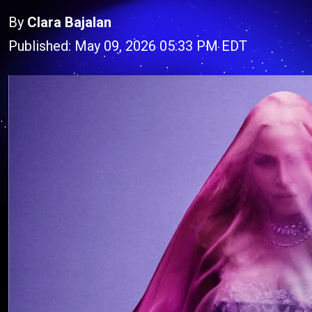
By
Clara Bajalan
Published: May 09, 2026 05:33 PM EDT