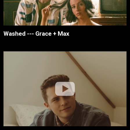
Washed --- Grace + Max