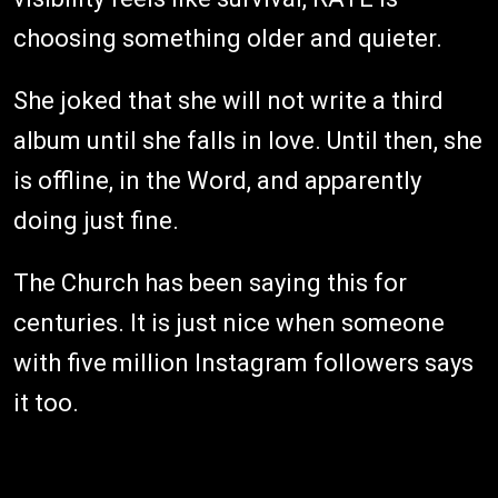
choosing something older and quieter.
She joked that she will not write a third
album until she falls in love. Until then, she
is offline, in the Word, and apparently
doing just fine.
The Church has been saying this for
centuries. It is just nice when someone
with five million Instagram followers says
it too.