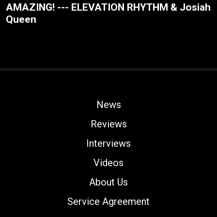
AMAZING! --- ELEVATION RHYTHM & Josiah
Queen
News
Reviews
Interviews
Videos
About Us
Service Agreement