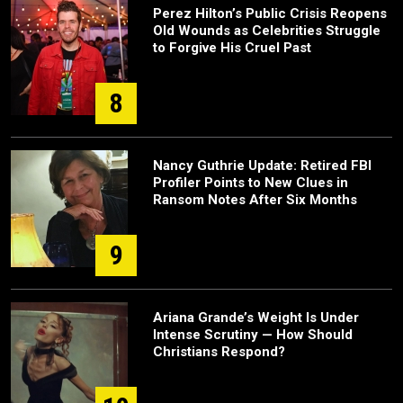
Perez Hilton’s Public Crisis Reopens
Old Wounds as Celebrities Struggle
to Forgive His Cruel Past
8
Nancy Guthrie Update: Retired FBI
Profiler Points to New Clues in
Ransom Notes After Six Months
9
Ariana Grande’s Weight Is Under
Intense Scrutiny — How Should
Christians Respond?