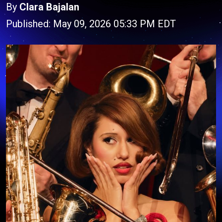
By
Clara Bajalan
Published: May 09, 2026 05:33 PM EDT