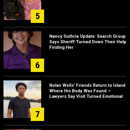
5
Nancy Guthrie Update: Search Group
Says Sheriff Turned Down Their Help
Finding Her
6
Nolan Wells’ Friends Return to Island
Where His Body Was Found —
Lawyers Say Visit Turned Emotional
7