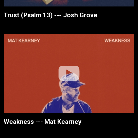
Trust (Psalm 13) --- Josh Grove
Weakness --- Mat Kearney