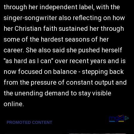
through her independent label, with the
singer-songwriter also reflecting on how
her Christian faith sustained her through
some of the hardest seasons of her
career. She also said she pushed herself
"as hard as I can" over recent years and is
now focused on balance - stepping back
from the pressure of constant output and
the unending demand to stay visible
online.