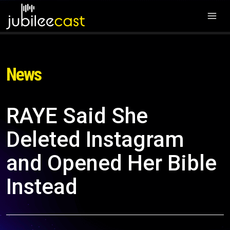
News
RAYE Said She
Deleted Instagram
and Opened Her Bible
Instead