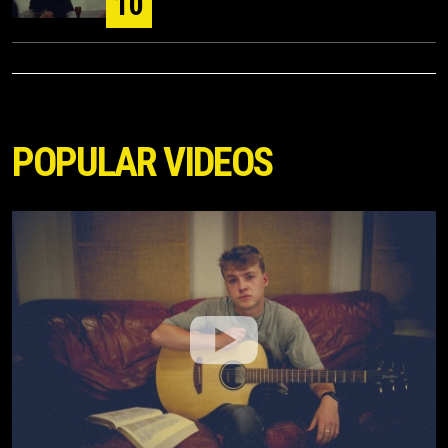
10
POPULAR VIDEOS