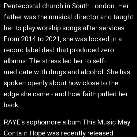
Pentecostal church in South London. Her
father was the musical director and taught
her to play worship songs after services.
From 2014 to 2021, she was locked in a
record label deal that produced zero
albums. The stress led her to self-
medicate with drugs and alcohol. She has
spoken openly about how close to the
edge she came - and how faith pulled her
back.
RAYE's sophomore album This Music May
Contain Hope was recently released