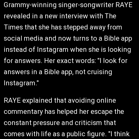
Grammy-winning singer-songwriter RAYE
revealed in a new interview with The
Times that she has stepped away from
social media and now turns to a Bible app
instead of Instagram when she is looking
for answers. Her exact words: "I look for
answers in a Bible app, not cruising
Instagram."
RAYE explained that avoiding online
commentary has helped her escape the
constant pressure and criticism that
comes with life as a public figure. "I think