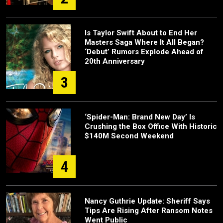
Is Taylor Swift About to End Her
Masters Saga Where It All Began?
‘Debut’ Rumors Explode Ahead of
20th Anniversary
3
‘Spider-Man: Brand New Day’ Is
Crushing the Box Office With Historic
$140M Second Weekend
4
Nancy Guthrie Update: Sheriff Says
Tips Are Rising After Ransom Notes
Went Public