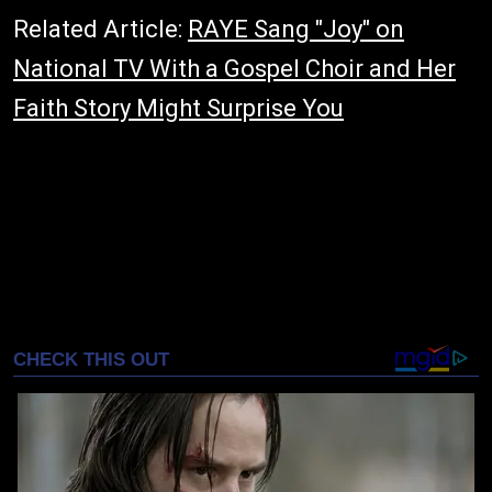
Related Article:
RAYE Sang "Joy" on
National TV With a Gospel Choir and Her
Faith Story Might Surprise You