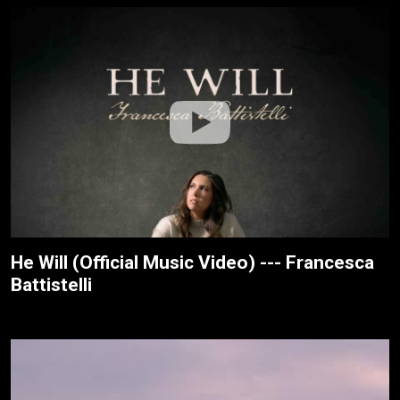
He Will (Official Music Video) --- Francesca
Battistelli