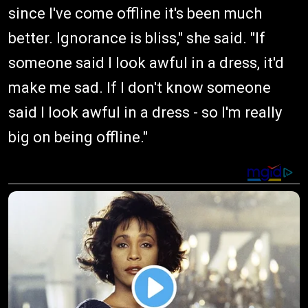
since I've come offline it's been much
better. Ignorance is bliss," she said. "If
someone said I look awful in a dress, it'd
make me sad. If I don't know someone
said I look awful in a dress - so I'm really
big on being offline."