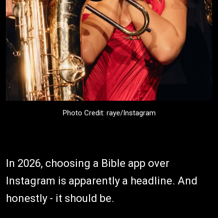
Photo Credit: raye/Instagram
In 2026, choosing a Bible app over
Instagram is apparently a headline. And
honestly - it should be.