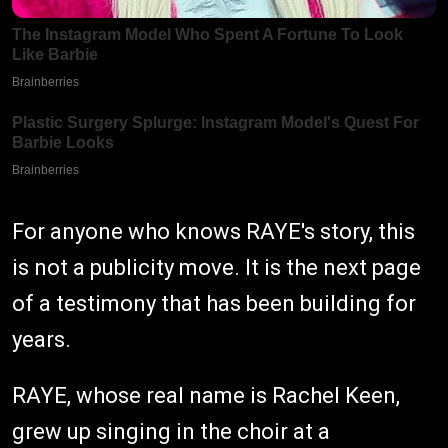
For anyone who knows RAYE's story, this
is not a publicity move. It is the next page
of a testimony that has been building for
years.
RAYE, whose real name is Rachel Keen,
grew up singing in the choir at a