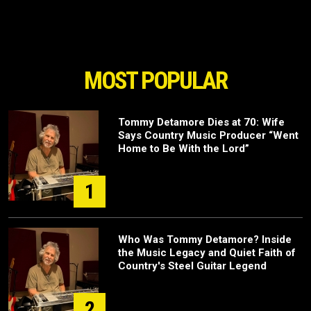
MOST POPULAR
Tommy Detamore Dies at 70: Wife
Says Country Music Producer “Went
Home to Be With the Lord”
1
Who Was Tommy Detamore? Inside
the Music Legacy and Quiet Faith of
Country's Steel Guitar Legend
2