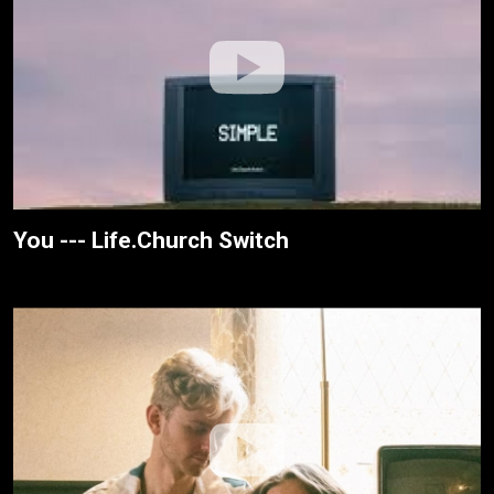
You --- Life.Church Switch