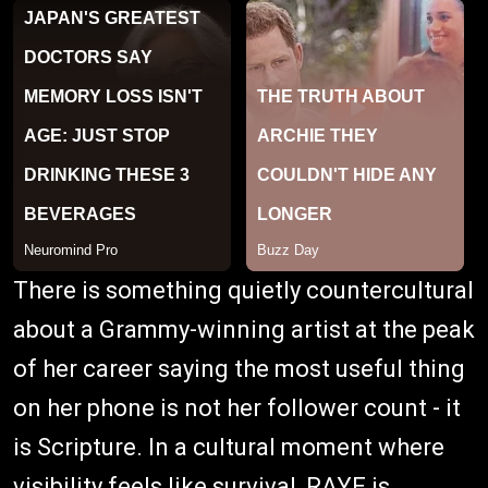
There is something quietly countercultural
about a Grammy-winning artist at the peak
of her career saying the most useful thing
on her phone is not her follower count - it
is Scripture. In a cultural moment where
visibility feels like survival, RAYE is