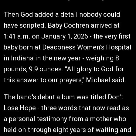
Then God added a detail nobody could
have scripted. Baby Cochren arrived at
1:41 a.m. on January 1, 2026 - the very first
baby born at Deaconess Women's Hospital
in Indiana in the new year - weighing 8
pounds, 9.9 ounces. "All glory to God for
this answer to our prayers," Michael said.
The band's debut album was titled Don't
Lose Hope - three words that now read as
a personal testimony from a mother who
held on through eight years of waiting and