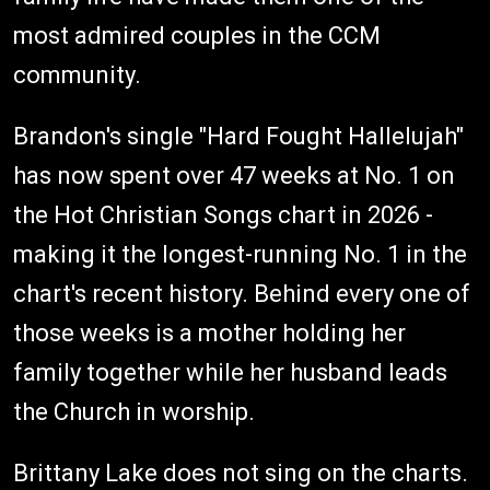
most admired couples in the CCM
community.
Brandon's single "Hard Fought Hallelujah"
has now spent over 47 weeks at No. 1 on
the Hot Christian Songs chart in 2026 -
making it the longest-running No. 1 in the
chart's recent history. Behind every one of
those weeks is a mother holding her
family together while her husband leads
the Church in worship.
Brittany Lake does not sing on the charts.