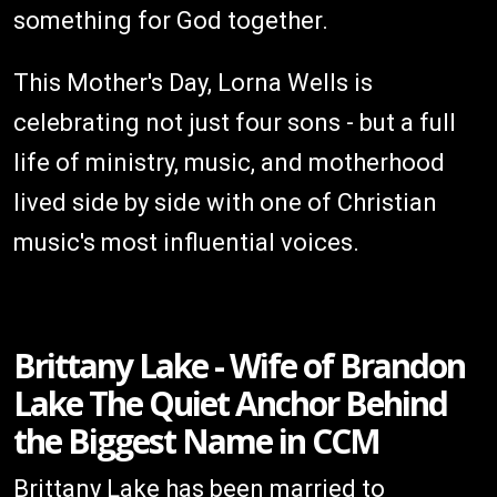
something for God together.
This Mother's Day, Lorna Wells is
celebrating not just four sons - but a full
life of ministry, music, and motherhood
lived side by side with one of Christian
music's most influential voices.
Brittany Lake - Wife of Brandon
Lake The Quiet Anchor Behind
the Biggest Name in CCM
Brittany Lake has been married to