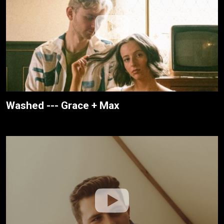
Washed --- Grace + Max