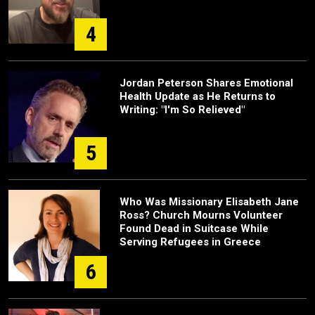
4
Jordan Peterson Shares Emotional
Health Update as He Returns to
Writing: "I'm So Relieved"
5
Who Was Missionary Elisabeth Jane
Ross? Church Mourns Volunteer
Found Dead in Suitcase While
Serving Refugees in Greece
6