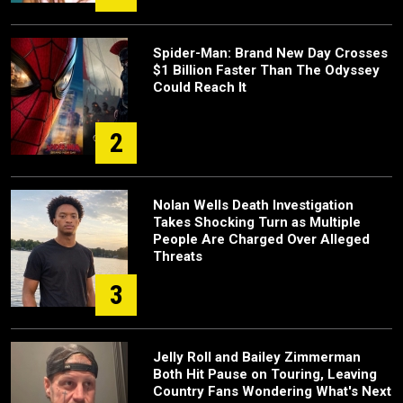
Spider-Man: Brand New Day Crosses
$1 Billion Faster Than The Odyssey
Could Reach It
2
Nolan Wells Death Investigation
Takes Shocking Turn as Multiple
People Are Charged Over Alleged
Threats
3
Jelly Roll and Bailey Zimmerman
Both Hit Pause on Touring, Leaving
Country Fans Wondering What's Next