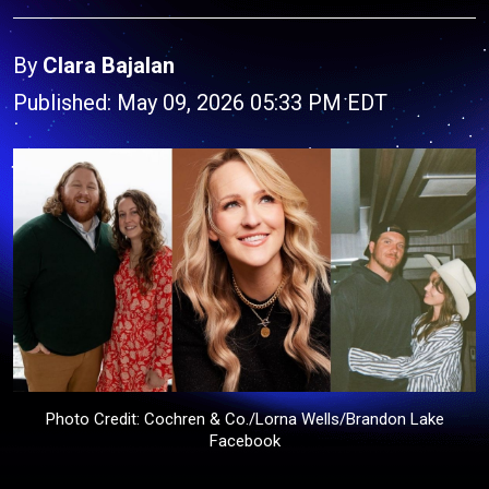
By
Clara Bajalan
Published: May 09, 2026 05:33 PM EDT
Photo Credit: Cochren & Co./Lorna Wells/Brandon Lake
Facebook