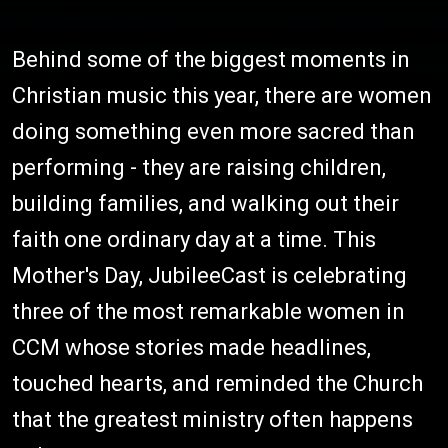
Behind some of the biggest moments in
Christian music this year, there are women
doing something even more sacred than
performing - they are raising children,
building families, and walking out their
faith one ordinary day at a time. This
Mother's Day, JubileeCast is celebrating
three of the most remarkable women in
CCM whose stories made headlines,
touched hearts, and reminded the Church
that the greatest ministry often happens