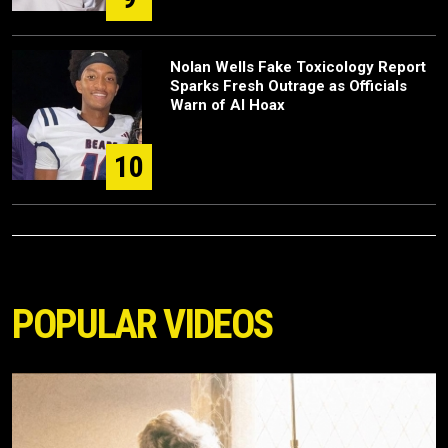
Nolan Wells Fake Toxicology Report
Sparks Fresh Outrage as Officials
Warn of AI Hoax
10
POPULAR VIDEOS