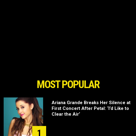
MOST POPULAR
Ariana Grande Breaks Her Silence at
First Concert After Petal: ‘I’d Like to
Clear the Air’
1