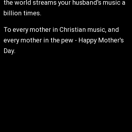
the world streams your husband's music a
billion times.
To every mother in Christian music, and
every mother in the pew - Happy Mother's
Day.