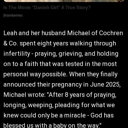
Leah and her husband Michael of Cochren
& Co. spent eight years walking through
infertility - praying, grieving, and holding
on to a faith that was tested in the most
personal way possible. When they finally
announced their pregnancy in June 2025,
Michael wrote: "After 8 years of praying,
longing, weeping, pleading for what we
knew could only be a miracle - God has
blessed us with a baby on the way."