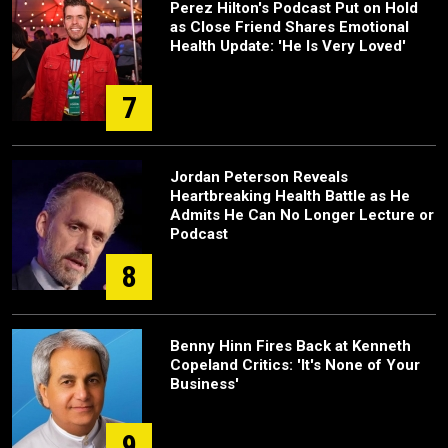
Perez Hilton's Podcast Put on Hold
as Close Friend Shares Emotional
Health Update: 'He Is Very Loved'
7
Jordan Peterson Reveals
Heartbreaking Health Battle as He
Admits He Can No Longer Lecture or
Podcast
8
Benny Hinn Fires Back at Kenneth
Copeland Critics: 'It's None of Your
Business'
9