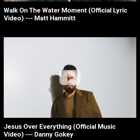
Walk On The Water Moment (Official Lyric
Video) --- Matt Hammitt
Jesus Over Everything (Official Music
Video) --- Danny Gokey