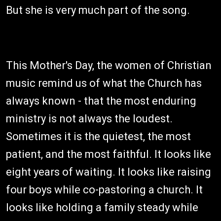
But she is very much part of the song.
This Mother's Day, the women of Christian
music remind us of what the Church has
always known - that the most enduring
ministry is not always the loudest.
Sometimes it is the quietest, the most
patient, and the most faithful. It looks like
eight years of waiting. It looks like raising
four boys while co-pastoring a church. It
looks like holding a family steady while