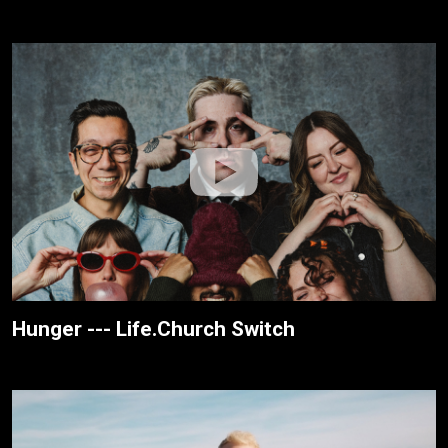
Hunger --- Life.Church Switch