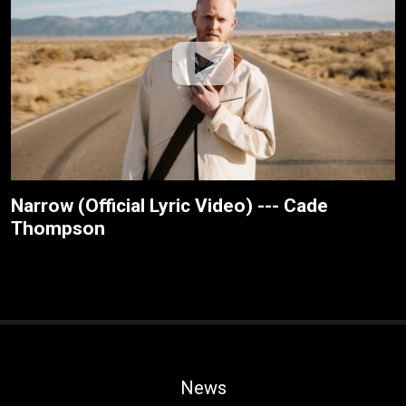
Narrow (Official Lyric Video) --- Cade
Thompson
News