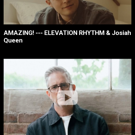
AMAZING! --- ELEVATION RHYTHM & Josiah
Queen