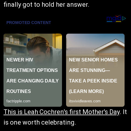
finally got to hold her answer.
This is Leah Cochren's first Mother's Day
. It
is one worth celebrating.