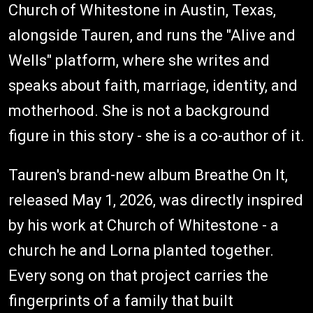
Church of Whitestone in Austin, Texas,
alongside Tauren, and runs the "Alive and
Wells" platform, where she writes and
speaks about faith, marriage, identity, and
motherhood. She is not a background
figure in this story - she is a co-author of it.
Tauren's brand-new album Breathe On It,
released May 1, 2026, was directly inspired
by his work at Church of Whitestone - a
church he and Lorna planted together.
Every song on that project carries the
fingerprints of a family that built