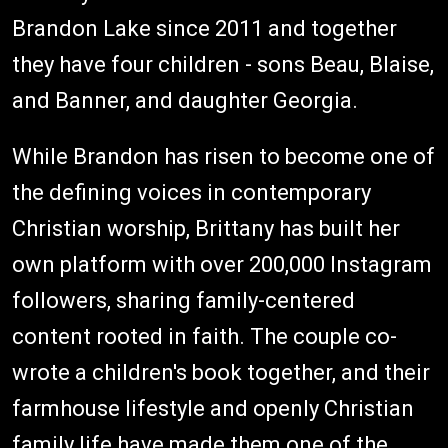
Brandon Lake since 2011 and together
they have four children - sons Beau, Blaise,
and Banner, and daughter Georgia.
While Brandon has risen to become one of
the defining voices in contemporary
Christian worship, Brittany has built her
own platform with over 200,000 Instagram
followers, sharing family-centered
content rooted in faith. The couple co-
wrote a children's book together, and their
farmhouse lifestyle and openly Christian
family life have made them one of the