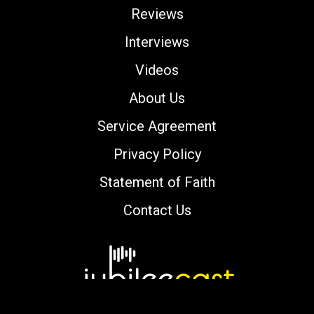
Reviews
Interviews
Videos
About Us
Service Agreement
Privacy Policy
Statement of Faith
Contact Us