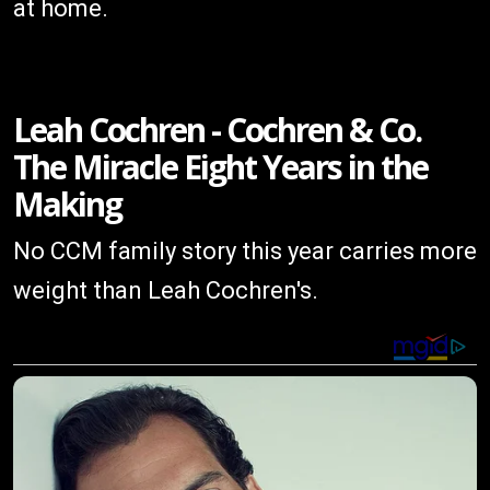
at home.
Leah Cochren - Cochren & Co.
The Miracle Eight Years in the
Making
No CCM family story this year carries more
weight than Leah Cochren's.