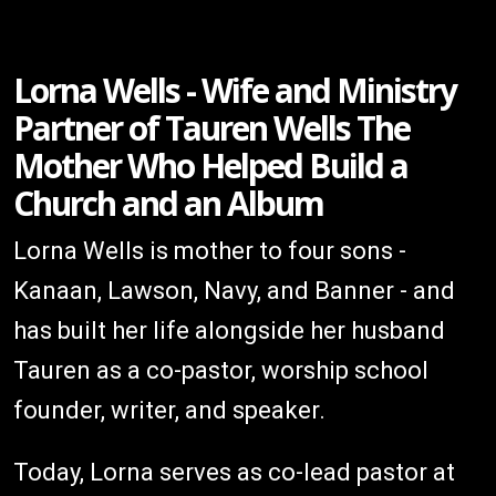
Lorna Wells - Wife and Ministry
Partner of Tauren Wells The
Mother Who Helped Build a
Church and an Album
Lorna Wells is mother to four sons -
Kanaan, Lawson, Navy, and Banner - and
has built her life alongside her husband
Tauren as a co-pastor, worship school
founder, writer, and speaker.
Today, Lorna serves as co-lead pastor at