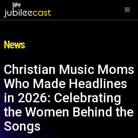
News
Christian Music Moms
Who Made Headlines
in 2026: Celebrating
the Women Behind the
Songs