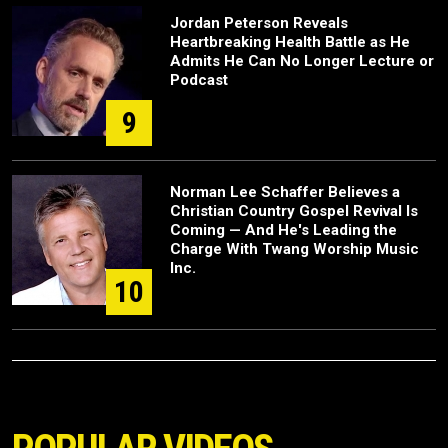
Jordan Peterson Reveals
Heartbreaking Health Battle as He
Admits He Can No Longer Lecture or
Podcast
9
Norman Lee Schaffer Believes a
Christian Country Gospel Revival Is
Coming — And He's Leading the
Charge With Twang Worship Music
Inc.
10