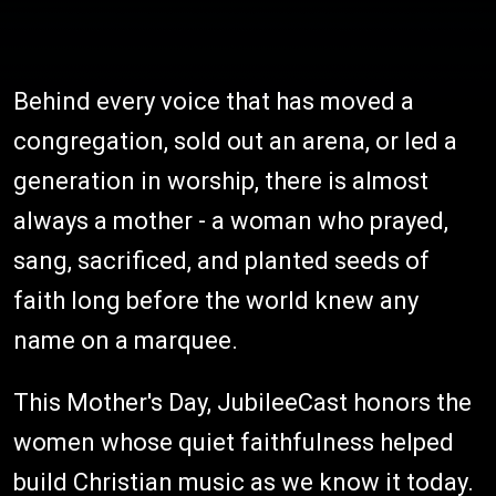
Behind every voice that has moved a
congregation, sold out an arena, or led a
generation in worship, there is almost
always a mother - a woman who prayed,
sang, sacrificed, and planted seeds of
faith long before the world knew any
name on a marquee.
This Mother's Day, JubileeCast honors the
women whose quiet faithfulness helped
build Christian music as we know it today.