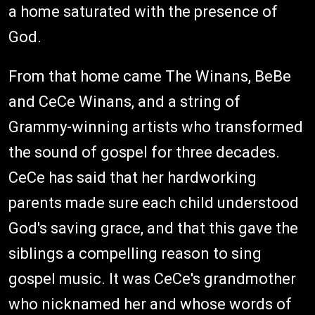
a home saturated with the presence of
God.
From that home came The Winans, BeBe
and CeCe Winans, and a string of
Grammy-winning artists who transformed
the sound of gospel for three decades.
CeCe has said that her hardworking
parents made sure each child understood
God's saving grace, and that this gave the
siblings a compelling reason to sing
gospel music. It was CeCe's grandmother
who nicknamed her and whose words of