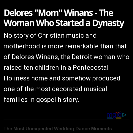
Delores "Mom" Winans - The
Woman Who Started a Dynasty
No story of Christian music and
motherhood is more remarkable than that
of Delores Winans, the Detroit woman who
raised ten children in a Pentecostal
Holiness home and somehow produced
one of the most decorated musical
families in gospel history.