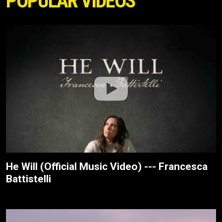
POPULAR VIDEOS
He Will (Official Music Video) --- Francesca
Battistelli