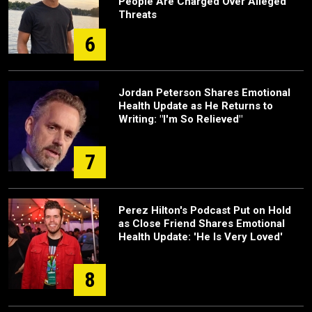
People Are Charged Over Alleged
Threats
6
Jordan Peterson Shares Emotional
Health Update as He Returns to
Writing: "I'm So Relieved"
7
Perez Hilton's Podcast Put on Hold
as Close Friend Shares Emotional
Health Update: 'He Is Very Loved'
8