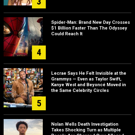
3
Spider-Man: Brand New Day Crosses
$1 Billion Faster Than The Odyssey
Could Reach It
4
Lecrae Says He Felt Invisible at the
Grammys — Even as Taylor Swift,
Kanye West and Beyoncé Moved in
the Same Celebrity Circles
5
Nolan Wells Death Investigation
Takes Shocking Turn as Multiple