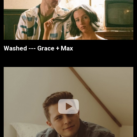
Washed --- Grace + Max