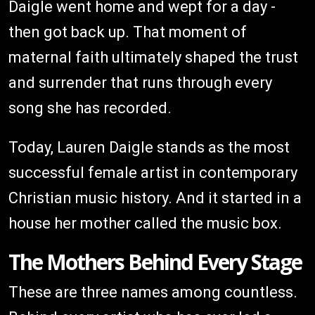
Daigle went home and wept for a day -
then got back up. That moment of
maternal faith ultimately shaped the trust
and surrender that runs through every
song she has recorded.
Today, Lauren Daigle stands as the most
successful female artist in contemporary
Christian music history. And it started in a
house her mother called the music box.
The Mothers Behind Every Stage
These are three names among countless.