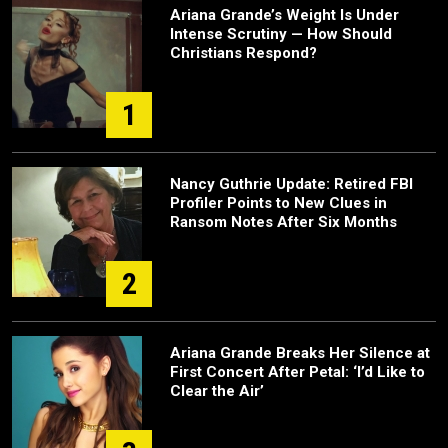
Ariana Grande’s Weight Is Under
Intense Scrutiny — How Should
Christians Respond?
1
Nancy Guthrie Update: Retired FBI
Profiler Points to New Clues in
Ransom Notes After Six Months
2
Ariana Grande Breaks Her Silence at
First Concert After Petal: ‘I’d Like to
Clear the Air’