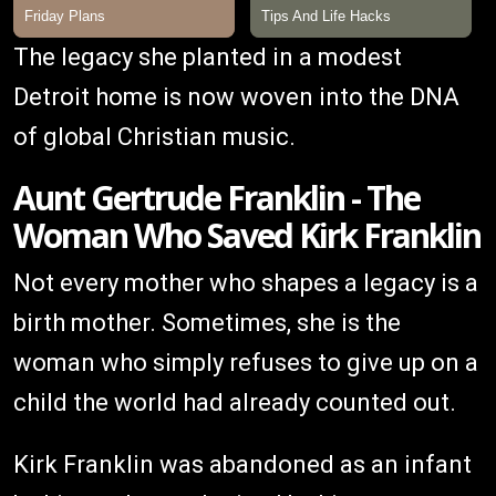
The legacy she planted in a modest
Detroit home is now woven into the DNA
of global Christian music.
Aunt Gertrude Franklin - The
Woman Who Saved Kirk Franklin
Not every mother who shapes a legacy is a
birth mother. Sometimes, she is the
woman who simply refuses to give up on a
child the world had already counted out.
Kirk Franklin was abandoned as an infant