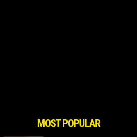
MOST POPULAR