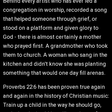
Behind every artist who has ever led a
congregation in worship, recorded a song
that helped someone through grief, or
stood on a platform and given glory to
God - there is almost certainly a mother
who prayed first. A grandmother who took
them to church. A woman who sang in the
kitchen and didn't know she was planting
something that would one day fill arenas.
Proverbs 22:6 has been proven true again
and again in the history of Christian music:
Train up a child in the way he should go,