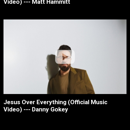
Video) --- Matt Hammitt
Jesus Over Everything (Official Music
Video) --- Danny Gokey