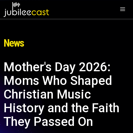
News
Mother's Day 2026:
Moms Who Shaped
Christian Music
History and the Faith
They Passed On