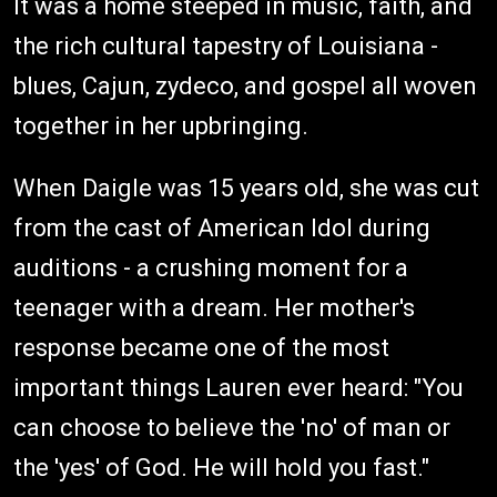
It was a home steeped in music, faith, and
the rich cultural tapestry of Louisiana -
blues, Cajun, zydeco, and gospel all woven
together in her upbringing.
When Daigle was 15 years old, she was cut
from the cast of American Idol during
auditions - a crushing moment for a
teenager with a dream. Her mother's
response became one of the most
important things Lauren ever heard: "You
can choose to believe the 'no' of man or
the 'yes' of God. He will hold you fast."