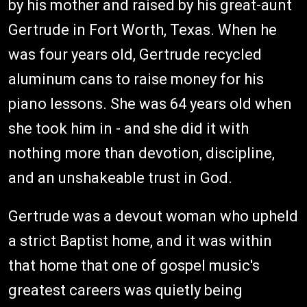
by his mother and raised by his great-aunt
Gertrude in Fort Worth, Texas. When he
was four years old, Gertrude recycled
aluminum cans to raise money for his
piano lessons. She was 64 years old when
she took him in - and she did it with
nothing more than devotion, discipline,
and an unshakeable trust in God.
Gertrude was a devout woman who upheld
a strict Baptist home, and it was within
that home that one of gospel music's
greatest careers was quietly being