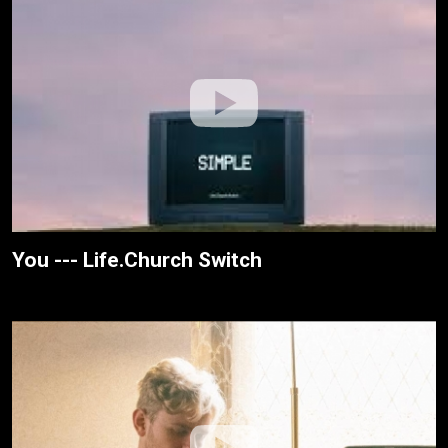
You --- Life.Church Switch