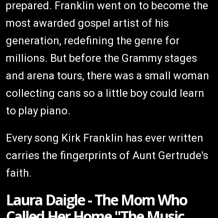
prepared. Franklin went on to become the
most awarded gospel artist of his
generation, redefining the genre for
millions. But before the Grammy stages
and arena tours, there was a small woman
collecting cans so a little boy could learn
to play piano.
Every song Kirk Franklin has ever written
carries the fingerprints of Aunt Gertrude's
faith.
Laura Daigle - The Mom Who
Called Her Home "The Music