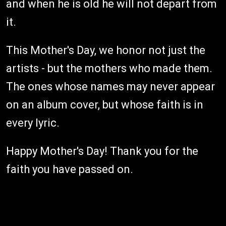
and when he is old he will not depart from
it.
This Mother's Day, we honor not just the
artists - but the mothers who made them.
The ones whose names may never appear
on an album cover, but whose faith is in
every lyric.
Happy Mother's Day! Thank you for the
faith you have passed on.