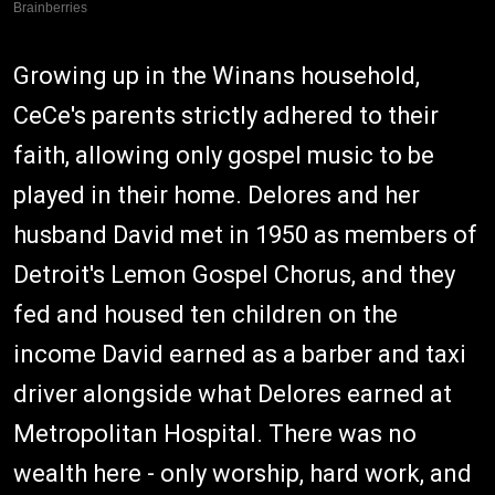
Growing up in the Winans household,
CeCe's parents strictly adhered to their
faith, allowing only gospel music to be
played in their home. Delores and her
husband David met in 1950 as members of
Detroit's Lemon Gospel Chorus, and they
fed and housed ten children on the
income David earned as a barber and taxi
driver alongside what Delores earned at
Metropolitan Hospital. There was no
wealth here - only worship, hard work, and