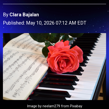
By
Clara Bajalan
Published: May 10, 2026 07:12 AM EDT
Image by neelam279 from Pixabay