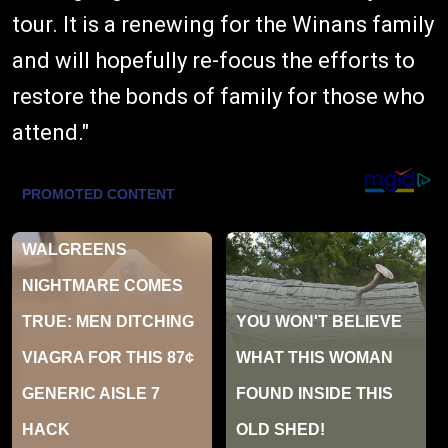
tour. It is a renewing for the Winans family
and will hopefully re-focus the efforts to
restore the bonds of family for those who
attend."