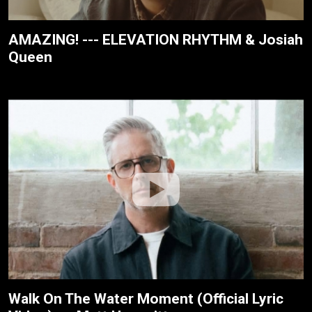
AMAZING! --- ELEVATION RHYTHM & Josiah
Queen
Walk On The Water Moment (Official Lyric