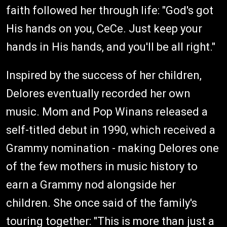
faith followed her through life: "God's got
His hands on you, CeCe. Just keep your
hands in His hands, and you'll be all right."
Inspired by the success of her children,
Delores eventually recorded her own
music. Mom and Pop Winans released a
self-titled debut in 1990, which received a
Grammy nomination - making Delores one
of the few mothers in music history to
earn a Grammy nod alongside her
children. She once said of the family's
touring together: "This is more than just a