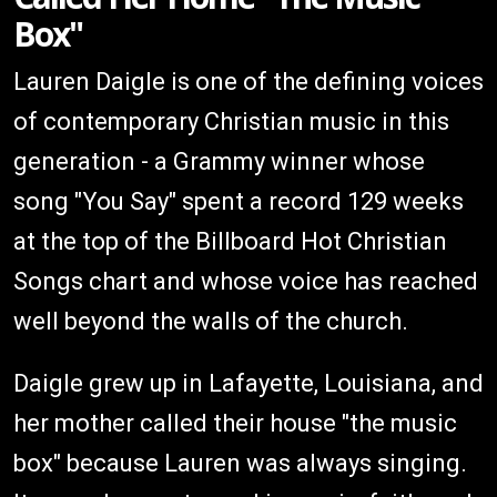
Box"
Lauren Daigle is one of the defining voices
of contemporary Christian music in this
generation - a Grammy winner whose
song "You Say" spent a record 129 weeks
at the top of the Billboard Hot Christian
Songs chart and whose voice has reached
well beyond the walls of the church.
Daigle grew up in Lafayette, Louisiana, and
her mother called their house "the music
box" because Lauren was always singing.