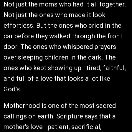
Not just the moms who had it all together.
Not just the ones who made it look
effortless. But the ones who cried in the
car before they walked through the front
door. The ones who whispered prayers
over sleeping children in the dark. The
ones who kept showing up - tired, faithful,
and full of a love that looks a lot like
God's.
Motherhood is one of the most sacred
callings on earth. Scripture says that a
mother's love - patient, sacrificial,