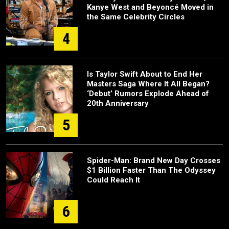
Kanye West and Beyoncé Moved in
the Same Celebrity Circles
4
Is Taylor Swift About to End Her
Masters Saga Where It All Began?
‘Debut’ Rumors Explode Ahead of
20th Anniversary
5
Spider-Man: Brand New Day Crosses
$1 Billion Faster Than The Odyssey
Could Reach It
6