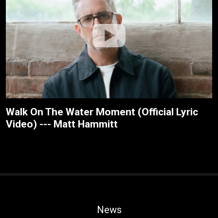
Walk On The Water Moment (Official Lyric
Video) --- Matt Hammitt
News