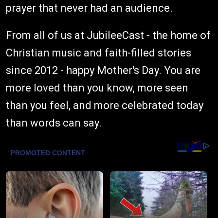
prayer that never had an audience.
From all of us at JubileeCast - the home of
Christian music and faith-filled stories
since 2012 - happy Mother's Day. You are
more loved than you know, more seen
than you feel, and more celebrated today
than words can say.