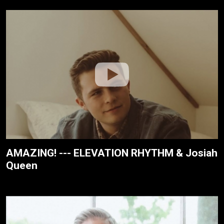
AMAZING! --- ELEVATION RHYTHM & Josiah
Queen