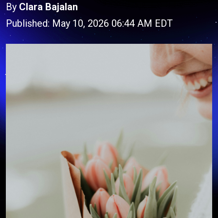
By
Clara Bajalan
Published: May 10, 2026 06:44 AM EDT