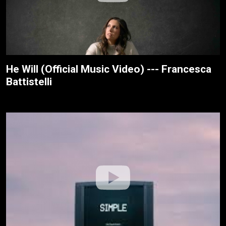
He Will (Official Music Video) --- Francesca
Battistelli