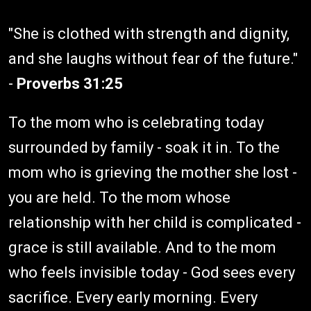
"She is clothed with strength and dignity,
and she laughs without fear of the future."
-
Proverbs 31:25
To the mom who is celebrating today
surrounded by family - soak it in. To the
mom who is grieving the mother she lost -
you are held. To the mom whose
relationship with her child is complicated -
grace is still available. And to the mom
who feels invisible today - God sees every
sacrifice. Every early morning. Every