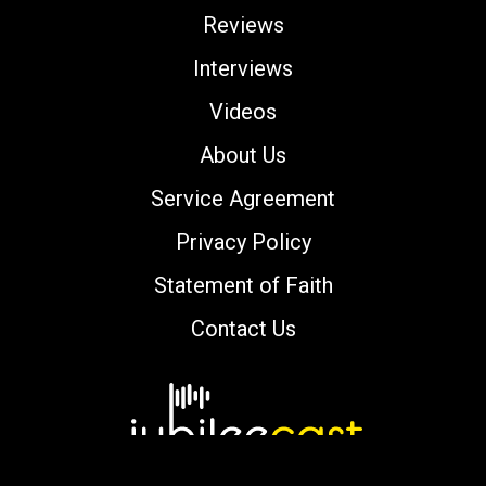
Reviews
Interviews
Videos
About Us
Service Agreement
Privacy Policy
Statement of Faith
Contact Us