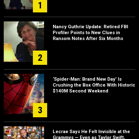
1
Nancy Guthrie Update: Retired FBI
Profiler Points to New Clues in
Ransom Notes After Six Months
2
‘Spider-Man: Brand New Day’ Is
Crushing the Box Office With Historic
$140M Second Weekend
3
Lecrae Says He Felt Invisible at the
Grammys — Even as Taylor Swift,