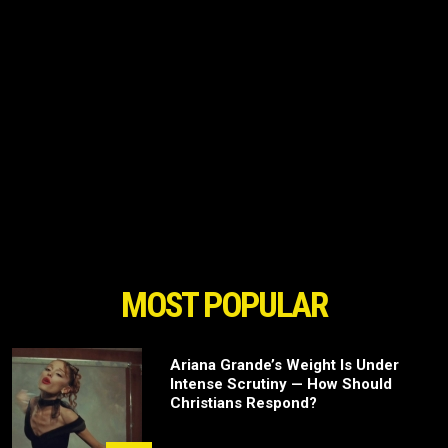
MOST POPULAR
Ariana Grande’s Weight Is Under
Intense Scrutiny — How Should
Christians Respond?