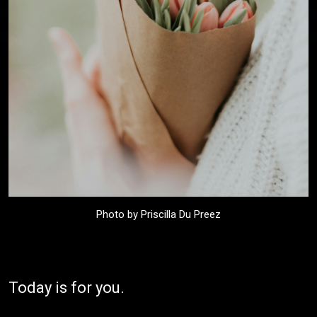
Photo by Priscilla Du Preez
Today is for you.