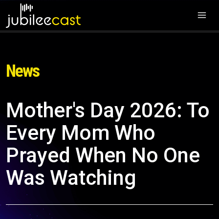
News
Mother's Day 2026: To
Every Mom Who
Prayed When No One
Was Watching