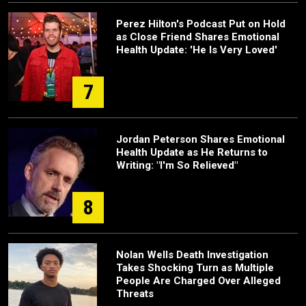
Perez Hilton's Podcast Put on Hold
as Close Friend Shares Emotional
Health Update: 'He Is Very Loved'
7
Jordan Peterson Shares Emotional
Health Update as He Returns to
Writing: "I'm So Relieved"
8
Nolan Wells Death Investigation
Takes Shocking Turn as Multiple
People Are Charged Over Alleged
Threats