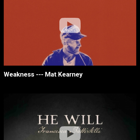
Weakness --- Mat Kearney