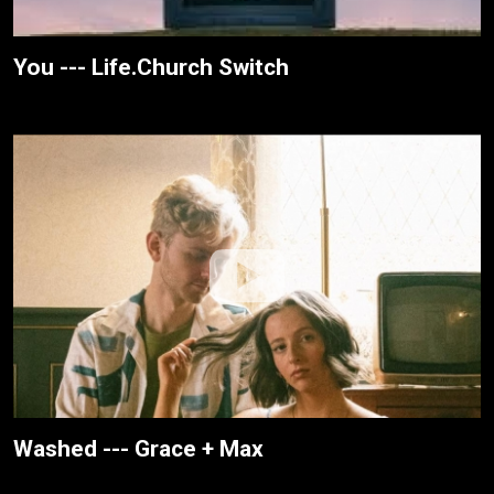
You --- Life.Church Switch
Washed --- Grace + Max