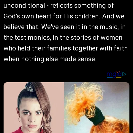
unconditional - reflects something of
God's own heart for His children. And we
believe that. We've seen it in the music, in
the testimonies, in the stories of women
who held their families together with faith
when nothing else made sense.