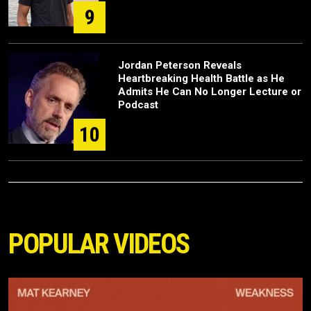
9
Jordan Peterson Reveals
Heartbreaking Health Battle as He
Admits He Can No Longer Lecture or
Podcast
10
POPULAR VIDEOS