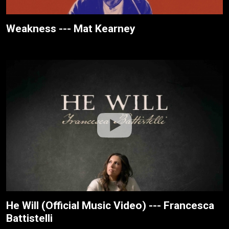
Weakness --- Mat Kearney
He Will (Official Music Video) --- Francesca
Battistelli