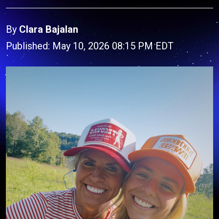
By
Clara Bajalan
Published: May 10, 2026 08:15 PM EDT