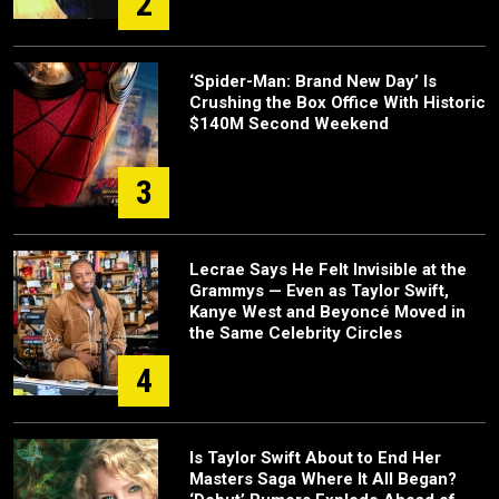
2
‘Spider-Man: Brand New Day’ Is
Crushing the Box Office With Historic
$140M Second Weekend
3
Lecrae Says He Felt Invisible at the
Grammys — Even as Taylor Swift,
Kanye West and Beyoncé Moved in
the Same Celebrity Circles
4
Is Taylor Swift About to End Her
Masters Saga Where It All Began?