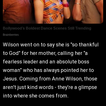
Wilson went on to say she is "so thankful
to God" for her mother, calling her "a
fearless leader and an absolute boss
woman" who has always pointed her to
Jesus. Coming from Anne Wilson, those
aren't just kind words - they're a glimpse
into where she comes from.