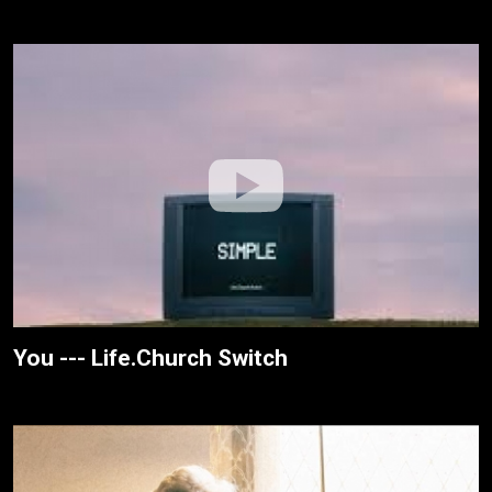
You --- Life.Church Switch