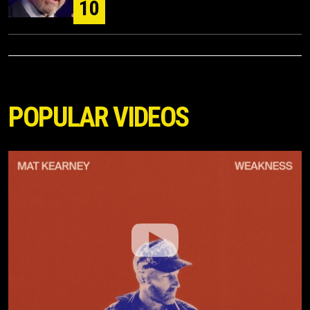
10
POPULAR VIDEOS