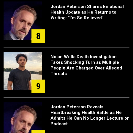
Jordan Peterson Shares Emotional
Health Update as He Returns to
Writing: "I'm So Relieved"
8
Nolan Wells Death Investigation
Takes Shocking Turn as Multiple
People Are Charged Over Alleged
Threats
9
Jordan Peterson Reveals
Heartbreaking Health Battle as He
Admits He Can No Longer Lecture or
Podcast