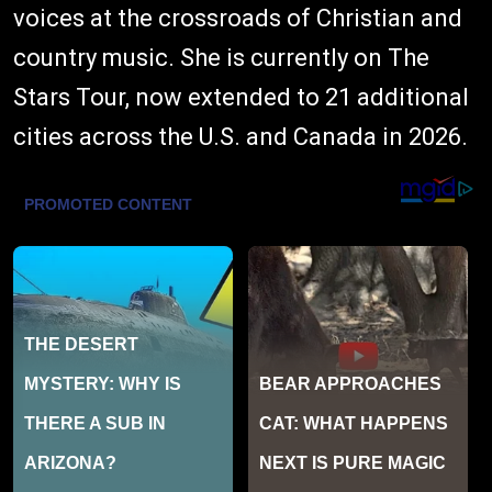
voices at the crossroads of Christian and
country music. She is currently on The
Stars Tour, now extended to 21 additional
cities across the U.S. and Canada in 2026.