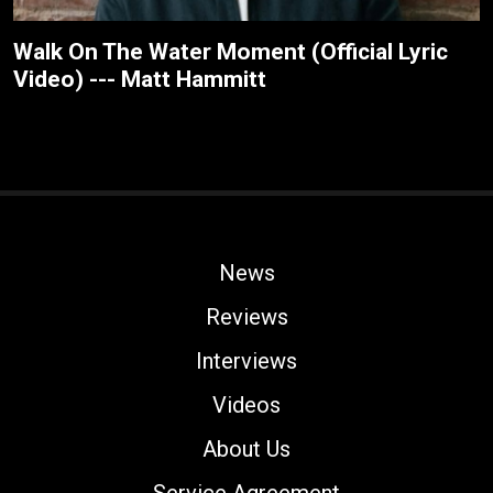
Walk On The Water Moment (Official Lyric
Video) --- Matt Hammitt
News
Reviews
Interviews
Videos
About Us