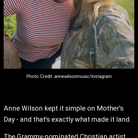
Photo Credit: annewilsonmusic/Instagram
Anne Wilson kept it simple on Mother's
Day - and that's exactly what made it land.
The Grammy-nominated Christian artist