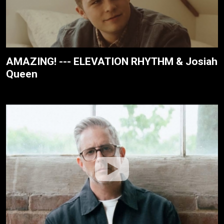
AMAZING! --- ELEVATION RHYTHM & Josiah
Queen