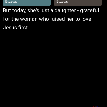
But today, she's just a daughter - grateful
for the woman who raised her to love
Jesus first.