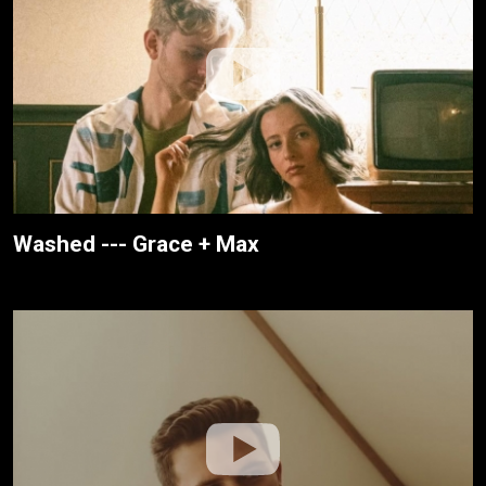
Washed --- Grace + Max