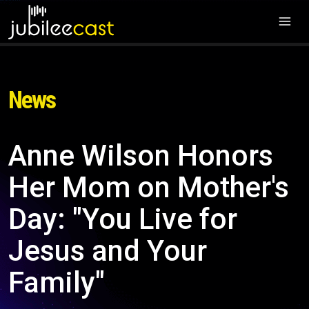
News
Anne Wilson Honors
Her Mom on Mother's
Day: "You Live for
Jesus and Your
Family"