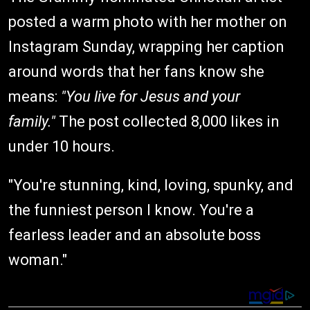
posted a warm photo with her mother on
Instagram Sunday, wrapping her caption
around words that her fans know she
means:
"You live for Jesus and your
family."
The post collected 8,000 likes in
under 10 hours.
"You're stunning, kind, loving, spunky, and
the funniest person I know. You're a
fearless leader and an absolute boss
woman."