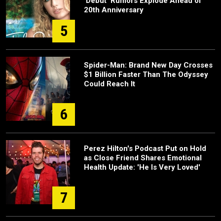
‘Debut’ Rumors Explode Ahead of
20th Anniversary
5
Spider-Man: Brand New Day Crosses
$1 Billion Faster Than The Odyssey
Could Reach It
6
Perez Hilton's Podcast Put on Hold
as Close Friend Shares Emotional
Health Update: 'He Is Very Loved'
7