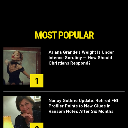
MOST POPULAR
Ariana Grande’s Weight Is Under
Intense Scrutiny — How Should
Christians Respond?
1
Nancy Guthrie Update: Retired FBI
Profiler Points to New Clues in
Ransom Notes After Six Months