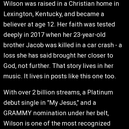
Wilson was raised in a Christian home in
Lexington, Kentucky, and became a
believer at age 12. Her faith was tested
deeply in 2017 when her 23-year-old
brother Jacob was killed in a car crash - a
loss she has said brought her closer to
God, not further. That story lives in her
music. It lives in posts like this one too.
With over 2 billion streams, a Platinum
debut single in "My Jesus," and a
GRAMMY nomination under her belt,
Wilson is one of the most recognized