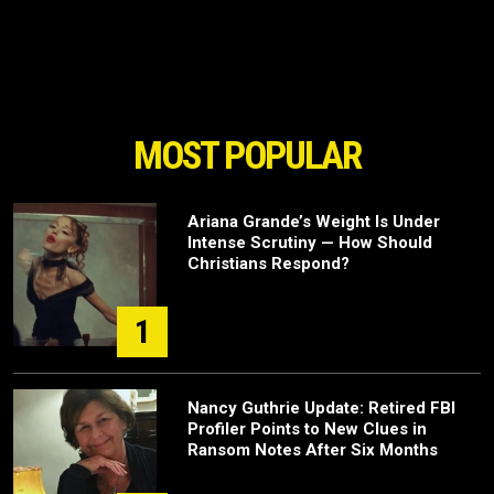
MOST POPULAR
Ariana Grande’s Weight Is Under
Intense Scrutiny — How Should
Christians Respond?
1
Nancy Guthrie Update: Retired FBI
Profiler Points to New Clues in
Ransom Notes After Six Months