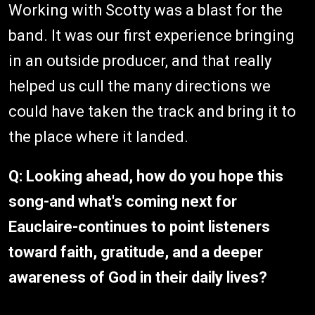
Working with Scotty was a blast for the
band. It was our first experience bringing
in an outside producer, and that really
helped us cull the many directions we
could have taken the track and bring it to
the place where it landed.
Q: Looking ahead, how do you hope this
song-and what's coming next for
Eauclaire-continues to point listeners
toward faith, gratitude, and a deeper
awareness of God in their daily lives?