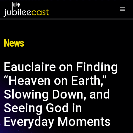
News
Eauclaire on Finding
“Heaven on Earth,”
Slowing Down, and
Seeing God in
Everyday Moments