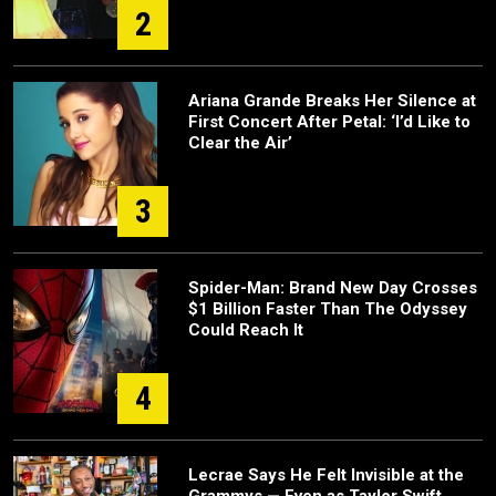
2
Ariana Grande Breaks Her Silence at
First Concert After Petal: ‘I’d Like to
Clear the Air’
3
Spider-Man: Brand New Day Crosses
$1 Billion Faster Than The Odyssey
Could Reach It
4
Lecrae Says He Felt Invisible at the
Grammys — Even as Taylor Swift,