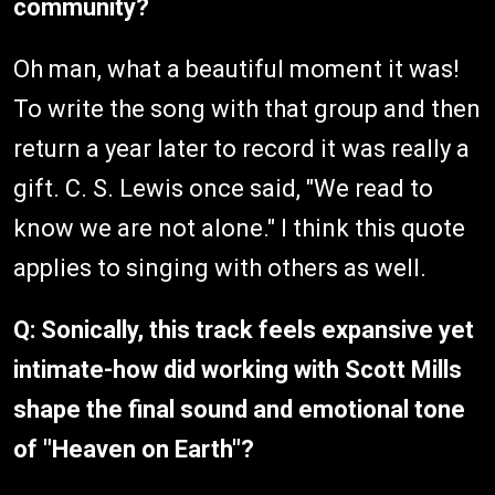
community?
Oh man, what a beautiful moment it was!
To write the song with that group and then
return a year later to record it was really a
gift. C. S. Lewis once said, "We read to
know we are not alone." I think this quote
applies to singing with others as well.
Q: Sonically, this track feels expansive yet
intimate-how did working with Scott Mills
shape the final sound and emotional tone
of "Heaven on Earth"?