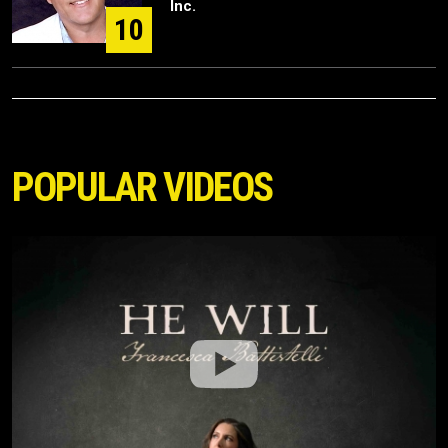
Inc.
10
POPULAR VIDEOS