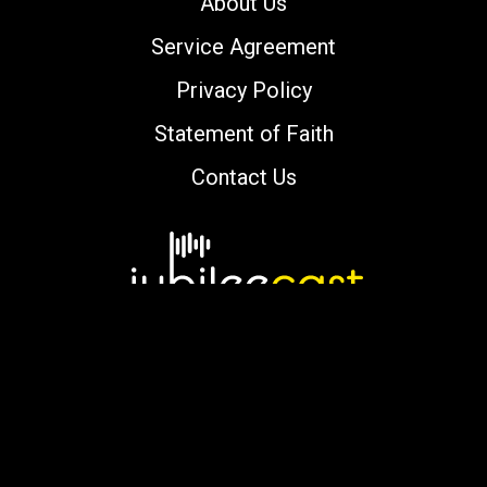
About Us
Service Agreement
Privacy Policy
Statement of Faith
Contact Us
Copyright © 2000-2026 jubileecast.com. All
rights reserved.