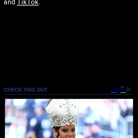
and
TikTok
.