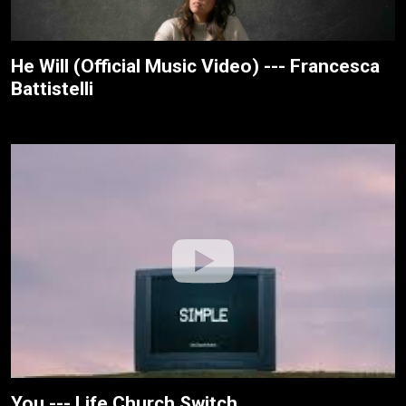
He Will (Official Music Video) --- Francesca
Battistelli
You --- Life.Church Switch