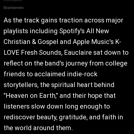
As the track gains traction across major
playlists including Spotify's All New
Christian & Gospel and Apple Music's K-
LOVE Fresh Sounds, Eauclaire sat down to
reflect on the band's journey from college
friends to acclaimed indie-rock
storytellers, the spiritual heart behind
"Heaven on Earth," and their hope that
listeners slow down long enough to
rediscover beauty, gratitude, and faith in
the world around them.