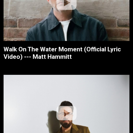
Walk On The Water Moment (Official Lyric
Video) --- Matt Hammitt