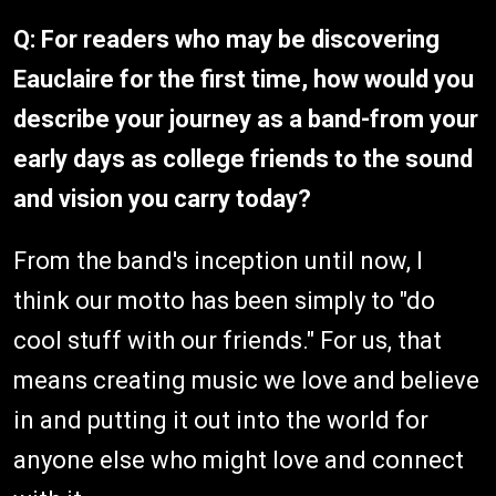
Q: For readers who may be discovering
Eauclaire for the first time, how would you
describe your journey as a band-from your
early days as college friends to the sound
and vision you carry today?
From the band's inception until now, I
think our motto has been simply to "do
cool stuff with our friends." For us, that
means creating music we love and believe
in and putting it out into the world for
anyone else who might love and connect