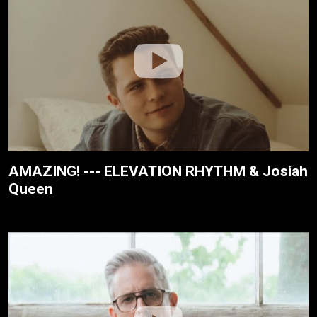
AMAZING! --- ELEVATION RHYTHM & Josiah
Queen