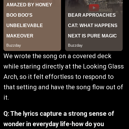
We wrote the song on a covered deck
while staring directly at the Looking Glass
Arch, so it felt effortless to respond to
that setting and have the song flow out of
it.
Q: The lyrics capture a strong sense of
wonder in everyday life-how do you