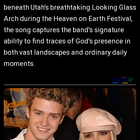
beneath Utah's breathtaking Looking Glass
Arch during the Heaven on Earth Festival,
the song captures the band's signature
ability to find traces of God's presence in
both vast landscapes and ordinary daily
moments.