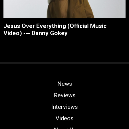
Jesus Over Everything (Official Music
Video) --- Danny Gokey
News
Reviews
Interviews
Videos