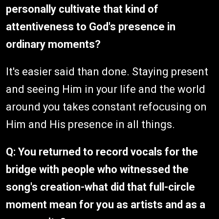
personally cultivate that kind of
attentiveness to God's presence in
ordinary moments?
It's easier said than done. Staying present
and seeing Him in your life and the world
around you takes constant refocusing on
Him and His presence in all things.
Q: You returned to record vocals for the
bridge with people who witnessed the
song's creation-what did that full-circle
moment mean for you as artists and as a