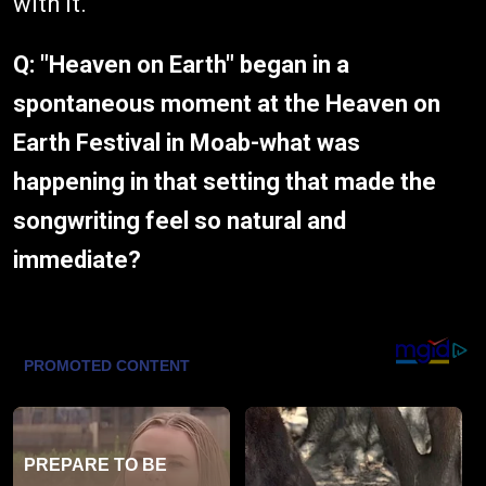
with it.
Q: "Heaven on Earth" began in a
spontaneous moment at the Heaven on
Earth Festival in Moab-what was
happening in that setting that made the
songwriting feel so natural and
immediate?