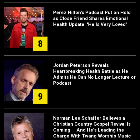
Perez Hilton's Podcast Put on Hold
as Close Friend Shares Emotional
Health Update: 'He Is Very Loved'
8
Jordan Peterson Reveals
Heartbreaking Health Battle as He
Admits He Can No Longer Lecture or
Podcast
9
Norman Lee Schaffer Believes a
Christian Country Gospel Revival Is
Coming — And He's Leading the
Charge With Twang Worship Music