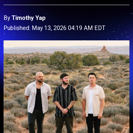
By
Timothy Yap
Published: May 13, 2026 04:19 AM EDT