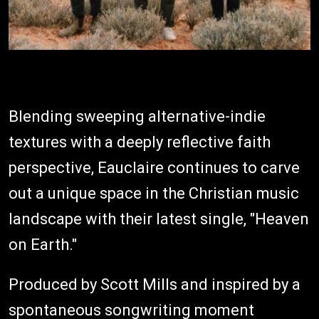
Blending sweeping alternative-indie
textures with a deeply reflective faith
perspective, Eauclaire continues to carve
out a unique space in the Christian music
landscape with their latest single, "Heaven
on Earth."
Produced by Scott Mills and inspired by a
spontaneous songwriting moment