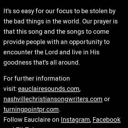
It's so easy for our focus to be stolen by
the bad things in the world. Our prayer is
that this song and the songs to come
provide people with an opportunity to
encounter the Lord and live in His
goodness that's all around.
For further information
visit:
eauclairesounds.com
,
nashvillechristiansongwriters.com
or
turningpointpr.com
.
Follow Eauclaire on
Instagram
,
Facebook