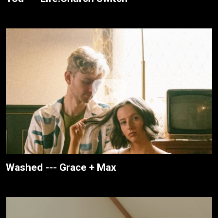
Washed --- Grace + Max