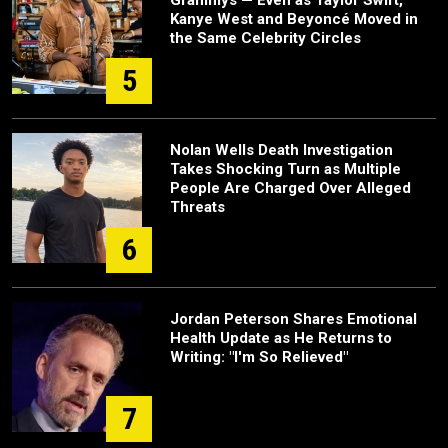
Kanye West and Beyoncé Moved in
the Same Celebrity Circles
5
Nolan Wells Death Investigation
Takes Shocking Turn as Multiple
People Are Charged Over Alleged
Threats
6
Jordan Peterson Shares Emotional
Health Update as He Returns to
Writing: "I'm So Relieved"
7