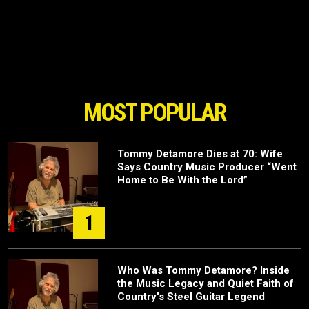
MOST POPULAR
Tommy Detamore Dies at 70: Wife
Says Country Music Producer “Went
Home to Be With the Lord”
1
Who Was Tommy Detamore? Inside
the Music Legacy and Quiet Faith of
Country's Steel Guitar Legend