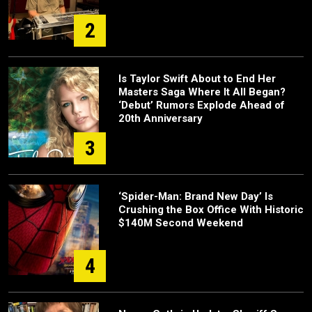
2
Is Taylor Swift About to End Her
Masters Saga Where It All Began?
‘Debut’ Rumors Explode Ahead of
20th Anniversary
3
‘Spider-Man: Brand New Day’ Is
Crushing the Box Office With Historic
$140M Second Weekend
4