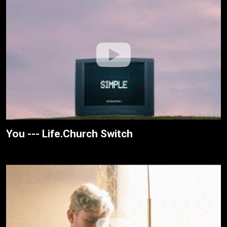
You --- Life.Church Switch