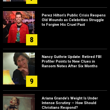
Perez Hilton’s Public Crisis Reopens
Old Wounds as Celebrities Struggle
to Forgive His Cruel Past
8
Nancy Guthrie Update: Retired FBI
Profiler Points to New Clues in
Ransom Notes After Six Months
9
Ariana Grande’s Weight Is Under
Intense Scrutiny — How Should
Christians Respond?