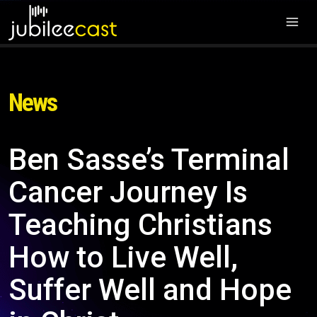
News
Ben Sasse’s Terminal
Cancer Journey Is
Teaching Christians
How to Live Well,
Suffer Well and Hope