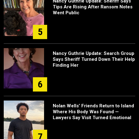
Nancy Guthrie Update: Sheriff Says
Tips Are Rising After Ransom Notes
Went Public
5
Nancy Guthrie Update: Search Group
Says Sheriff Turned Down Their Help
Finding Her
6
Nolan Wells’ Friends Return to Island
Where His Body Was Found —
Lawyers Say Visit Turned Emotional
7