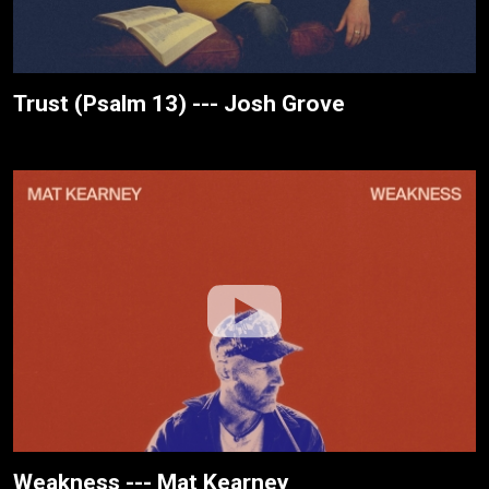
Trust (Psalm 13) --- Josh Grove
Weakness --- Mat Kearney