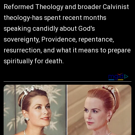
Reformed Theology and broader Calvinist
theology-has spent recent months
speaking candidly about God's
sovereignty, Providence, repentance,
resurrection, and what it means to prepare
spiritually for death.