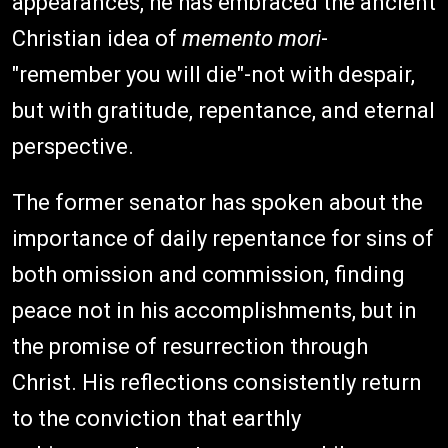
appearances, he has embraced the ancient
Christian idea of
memento mori
-
"remember you will die"-not with despair,
but with gratitude, repentance, and eternal
perspective.
The former senator has spoken about the
importance of daily repentance for sins of
both omission and commission, finding
peace not in his accomplishments, but in
the promise of resurrection through
Christ. His reflections consistently return
to the conviction that earthly