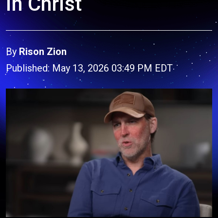
in Christ
By
Rison Zion
Published: May 13, 2026 03:49 PM EDT