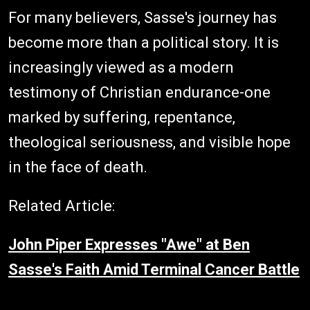
For many believers, Sasse's journey has
become more than a political story. It is
increasingly viewed as a modern
testimony of Christian endurance-one
marked by suffering, repentance,
theological seriousness, and visible hope
in the face of death.
Related Article:
John Piper Expresses "Awe" at Ben
Sasse's Faith Amid Terminal Cancer Battle