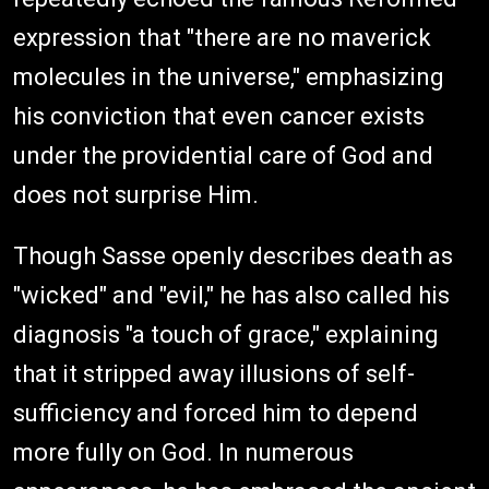
expression that "there are no maverick
molecules in the universe," emphasizing
his conviction that even cancer exists
under the providential care of God and
does not surprise Him.
Though Sasse openly describes death as
"wicked" and "evil," he has also called his
diagnosis "a touch of grace," explaining
that it stripped away illusions of self-
sufficiency and forced him to depend
more fully on God. In numerous