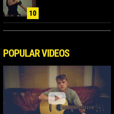
10
POPULAR VIDEOS