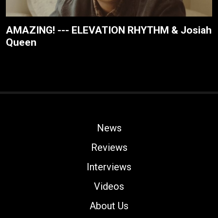
AMAZING! --- ELEVATION RHYTHM & Josiah
Queen
News
Reviews
Interviews
Videos
About Us