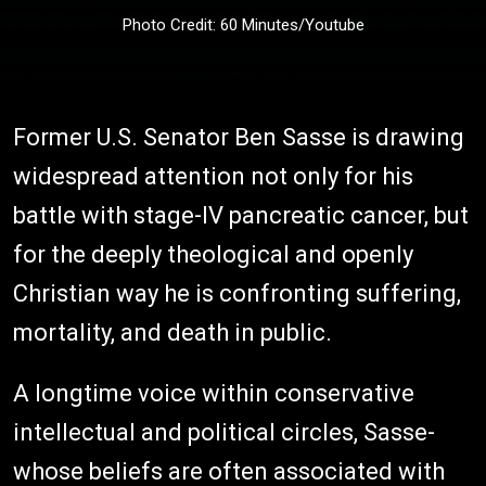
Photo Credit: 60 Minutes/Youtube
Former U.S. Senator Ben Sasse is drawing
widespread attention not only for his
battle with stage-IV pancreatic cancer, but
for the deeply theological and openly
Christian way he is confronting suffering,
mortality, and death in public.
A longtime voice within conservative
intellectual and political circles, Sasse-
whose beliefs are often associated with