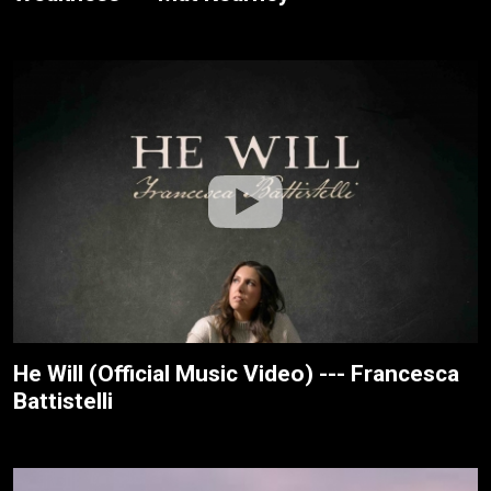
He Will (Official Music Video) --- Francesca
Battistelli