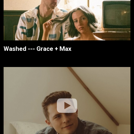
Washed --- Grace + Max