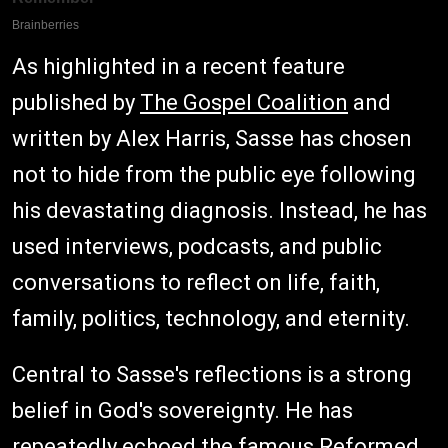
As highlighted in a recent feature
published by
The Gospel Coalition
and
written by Alex Harris, Sasse has chosen
not to hide from the public eye following
his devastating diagnosis. Instead, he has
used interviews, podcasts, and public
conversations to reflect on life, faith,
family, politics, technology, and eternity.
Central to Sasse's reflections is a strong
belief in God's sovereignty. He has
repeatedly echoed the famous Reformed