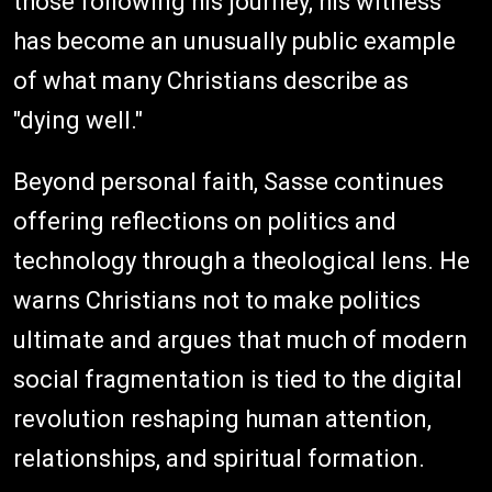
those following his journey, his witness
has become an unusually public example
of what many Christians describe as
"dying well."
Beyond personal faith, Sasse continues
offering reflections on politics and
technology through a theological lens. He
warns Christians not to make politics
ultimate and argues that much of modern
social fragmentation is tied to the digital
revolution reshaping human attention,
relationships, and spiritual formation.