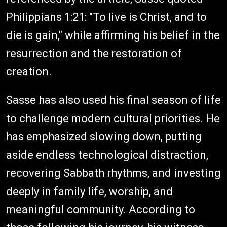
Philippians 1:21: "To live is Christ, and to
die is gain," while affirming his belief in the
resurrection and the restoration of
creation.
Sasse has also used his final season of life
to challenge modern cultural priorities. He
has emphasized slowing down, putting
aside endless technological distraction,
recovering Sabbath rhythms, and investing
deeply in family life, worship, and
meaningful community. According to