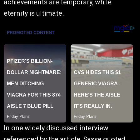
achievements are temporary, while
eternity is ultimate.
In one widely discussed interview
referenced by the article, Sasse quoted