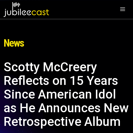
News
Scotty McCreery
Reflects on 15 Years
Since American Idol
as He Announces New
Retrospective Album