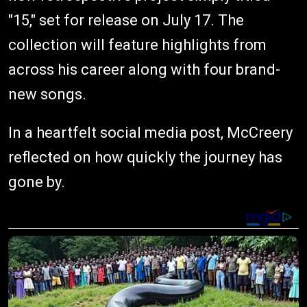
"15," set for release on July 17. The
collection will feature highlights from
across his career along with four brand-
new songs.
In a heartfelt social media post, McCreery
reflected on how quickly the journey has
gone by.