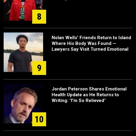
8
Nolan Wells’ Friends Return to Island
Where His Body Was Found —
Lawyers Say Visit Turned Emotional
9
Jordan Peterson Shares Emotional
Health Update as He Returns to
Writing: "I'm So Relieved"
10