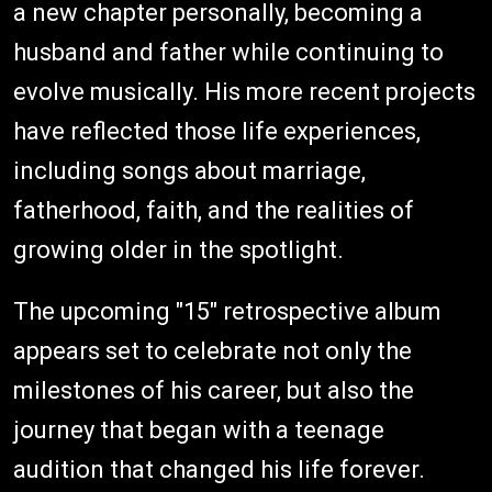
a new chapter personally, becoming a
husband and father while continuing to
evolve musically. His more recent projects
have reflected those life experiences,
including songs about marriage,
fatherhood, faith, and the realities of
growing older in the spotlight.
The upcoming "15" retrospective album
appears set to celebrate not only the
milestones of his career, but also the
journey that began with a teenage
audition that changed his life forever.