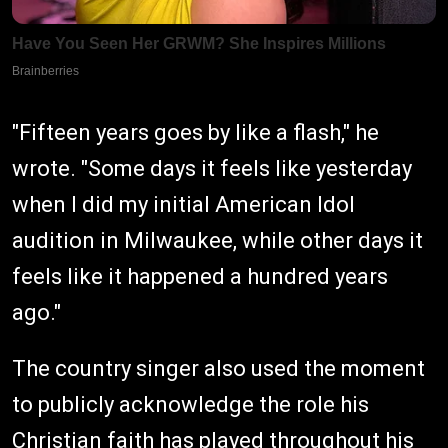
"Fifteen years goes by like a flash," he
wrote. "Some days it feels like yesterday
when I did my initial American Idol
audition in Milwaukee, while other days it
feels like it happened a hundred years
ago."
The country singer also used the moment
to publicly acknowledge the role his
Christian faith has played throughout his