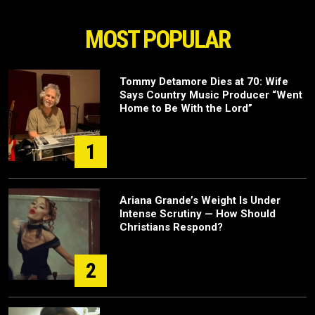
MOST POPULAR
Tommy Detamore Dies at 70: Wife
Says Country Music Producer “Went
Home to Be With the Lord”
1
Ariana Grande’s Weight Is Under
Intense Scrutiny — How Should
Christians Respond?
2