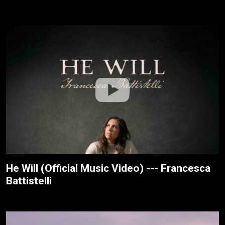
He Will (Official Music Video) --- Francesca
Battistelli