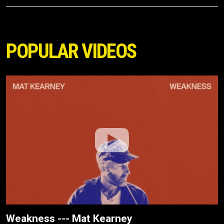
POPULAR VIDEOS
Weakness --- Mat Kearney