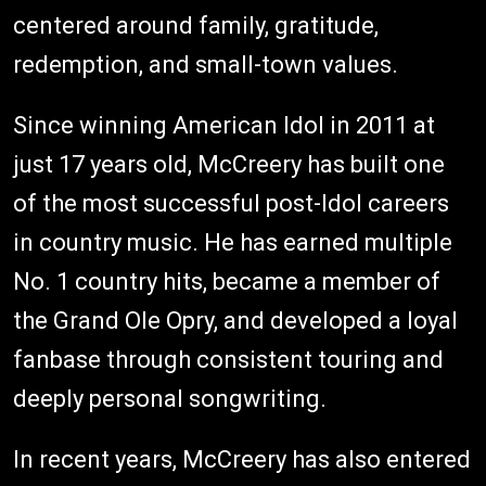
centered around family, gratitude,
redemption, and small-town values.
Since winning American Idol in 2011 at
just 17 years old, McCreery has built one
of the most successful post-Idol careers
in country music. He has earned multiple
No. 1 country hits, became a member of
the Grand Ole Opry, and developed a loyal
fanbase through consistent touring and
deeply personal songwriting.
In recent years, McCreery has also entered