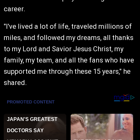
career.
"I've lived a lot of life, traveled millions of
miles, and followed my dreams, all thanks
to my Lord and Savior Jesus Christ, my
family, my team, and all the fans who have
supported me through these 15 years," he
shared.