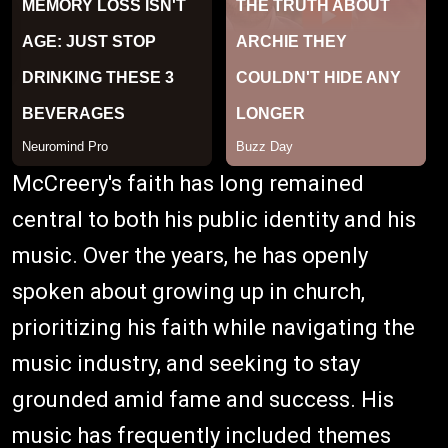
McCreery's faith has long remained
central to both his public identity and his
music. Over the years, he has openly
spoken about growing up in church,
prioritizing his faith while navigating the
music industry, and seeking to stay
grounded amid fame and success. His
music has frequently included themes