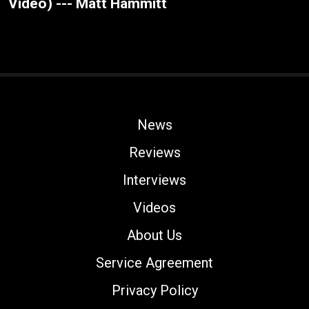
Video) --- Matt Hammitt
News
Reviews
Interviews
Videos
About Us
Service Agreement
Privacy Policy