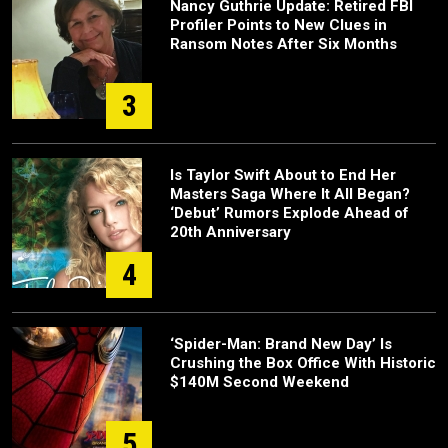
Nancy Guthrie Update: Retired FBI
Profiler Points to New Clues in
Ransom Notes After Six Months
3
Is Taylor Swift About to End Her
Masters Saga Where It All Began?
‘Debut’ Rumors Explode Ahead of
20th Anniversary
4
‘Spider-Man: Brand New Day’ Is
Crushing the Box Office With Historic
$140M Second Weekend
5