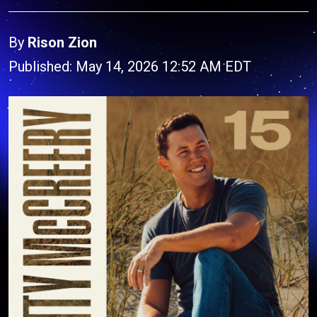
By
Rison Zion
Published: May 14, 2026 12:52 AM EDT