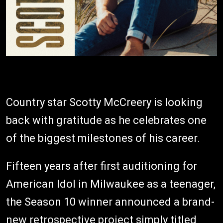
Country star Scotty McCreery is looking
back with gratitude as he celebrates one
of the biggest milestones of his career.
Fifteen years after first auditioning for
American Idol in Milwaukee as a teenager,
the Season 10 winner announced a brand-
new retrospective project simply titled