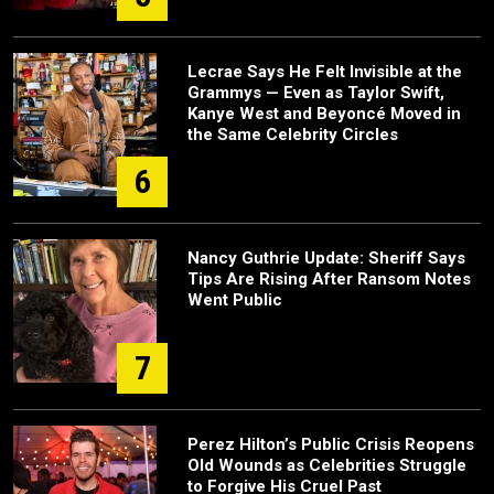
Lecrae Says He Felt Invisible at the
Grammys — Even as Taylor Swift,
Kanye West and Beyoncé Moved in
the Same Celebrity Circles
6
Nancy Guthrie Update: Sheriff Says
Tips Are Rising After Ransom Notes
Went Public
7
Perez Hilton’s Public Crisis Reopens
Old Wounds as Celebrities Struggle
to Forgive His Cruel Past