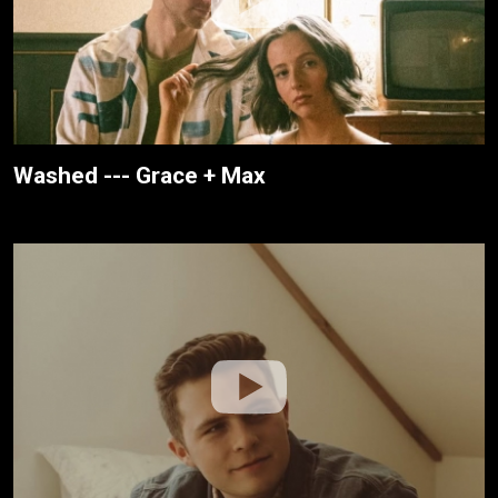
Washed --- Grace + Max