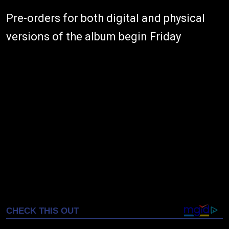
Pre-orders for both digital and physical
versions of the album begin Friday