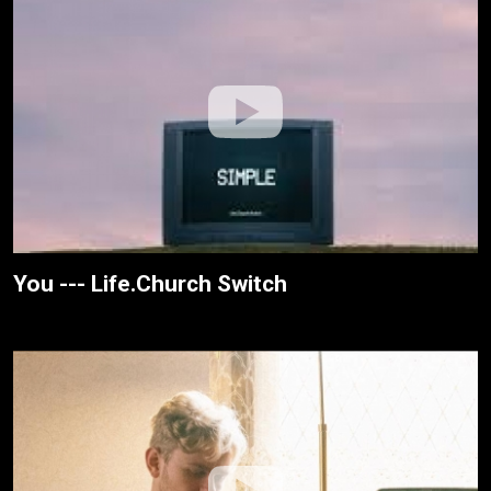
You --- Life.Church Switch