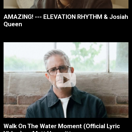
AMAZING! --- ELEVATION RHYTHM & Josiah
Queen
Walk On The Water Moment (Official Lyric