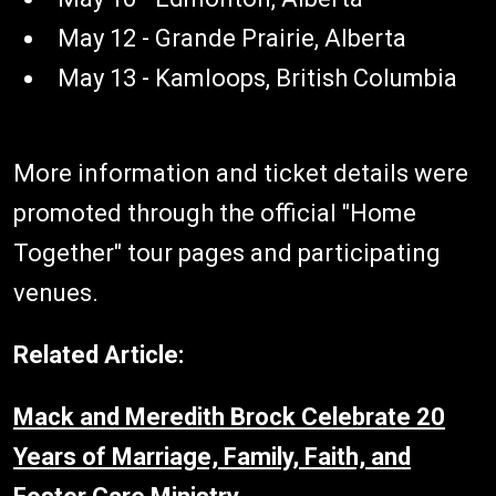
May 12 - Grande Prairie, Alberta
May 13 - Kamloops, British Columbia
More information and ticket details were
promoted through the official "Home
Together" tour pages and participating
venues.
Related Article:
Mack and Meredith Brock Celebrate 20
Years of Marriage, Family, Faith, and