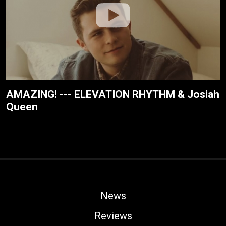
AMAZING! --- ELEVATION RHYTHM & Josiah
Queen
News
Reviews