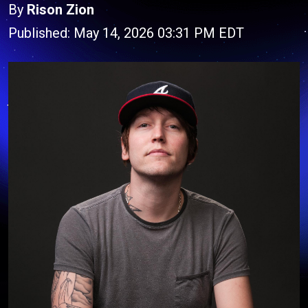
By
Rison Zion
Published: May 14, 2026 03:31 PM EDT