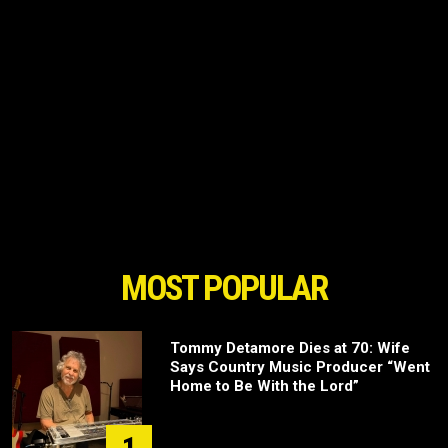
MOST POPULAR
Tommy Detamore Dies at 70: Wife
Says Country Music Producer “Went
Home to Be With the Lord”
1