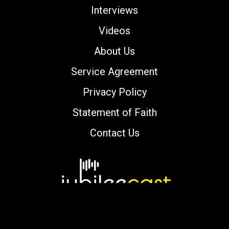
Interviews
Videos
About Us
Service Agreement
Privacy Policy
Statement of Faith
Contact Us
Copyright © 2000-2026 jubileecast.com. All
rights reserved.