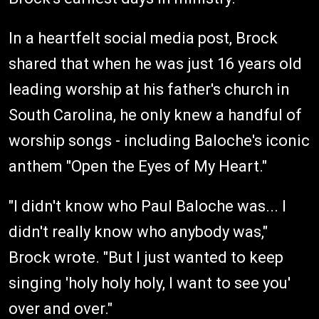
In a heartfelt social media post, Brock
shared that when he was just 16 years old
leading worship at his father's church in
South Carolina, he only knew a handful of
worship songs - including Baloche's iconic
anthem "Open the Eyes of My Heart."
"I didn't know who Paul Baloche was... I
didn't really know who anybody was,"
Brock wrote. "But I just wanted to keep
singing 'holy holy holy, I want to see you'
over and over."