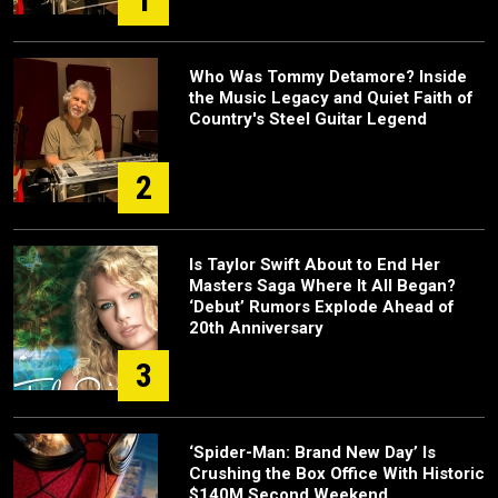
Who Was Tommy Detamore? Inside
the Music Legacy and Quiet Faith of
Country's Steel Guitar Legend
2
Is Taylor Swift About to End Her
Masters Saga Where It All Began?
‘Debut’ Rumors Explode Ahead of
20th Anniversary
3
‘Spider-Man: Brand New Day’ Is
Crushing the Box Office With Historic
$140M Second Weekend