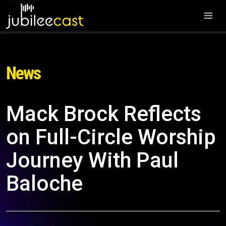
News
Mack Brock Reflects
on Full-Circle Worship
Journey With Paul
Baloche