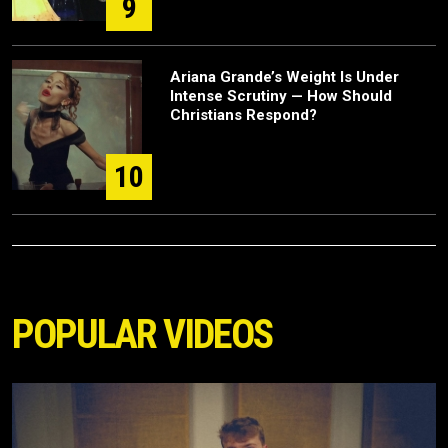
9
Ariana Grande’s Weight Is Under
Intense Scrutiny — How Should
Christians Respond?
10
POPULAR VIDEOS