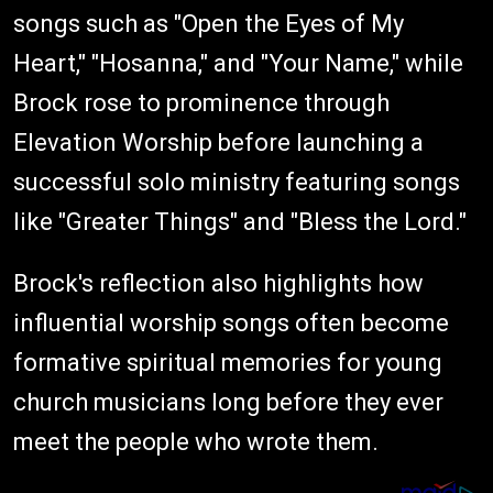
songs such as "Open the Eyes of My
Heart," "Hosanna," and "Your Name," while
Brock rose to prominence through
Elevation Worship before launching a
successful solo ministry featuring songs
like "Greater Things" and "Bless the Lord."
Brock's reflection also highlights how
influential worship songs often become
formative spiritual memories for young
church musicians long before they ever
meet the people who wrote them.