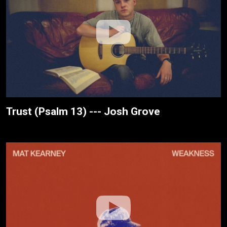
Trust (Psalm 13) --- Josh Grove