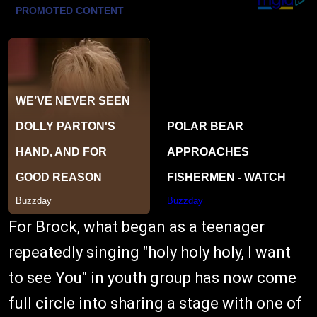
For Brock, what began as a teenager
repeatedly singing "holy holy holy, I want
to see You" in youth group has now come
full circle into sharing a stage with one of