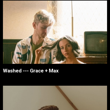
Washed --- Grace + Max