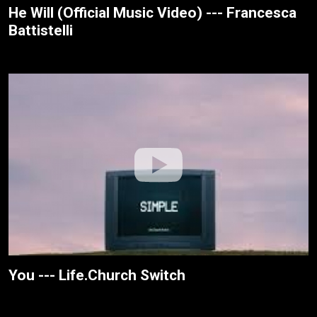
He Will (Official Music Video) --- Francesca
Battistelli
You --- Life.Church Switch