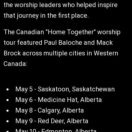
the worship leaders who helped inspire
that journey in the first place.
The Canadian "Home Together" worship
tour featured Paul Baloche and Mack
Brock across multiple cities in Western
Canada:
May 5 - Saskatoon, Saskatchewan
May 6 - Medicine Hat, Alberta
May 8 - Calgary, Alberta
May 9 - Red Deer, Alberta
May 10 - Edmonton, Alberta