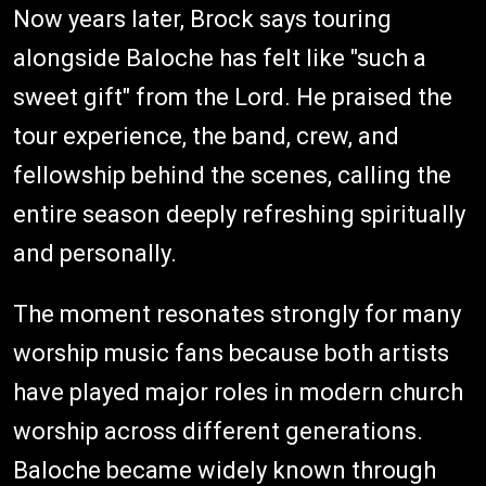
Now years later, Brock says touring
alongside Baloche has felt like "such a
sweet gift" from the Lord. He praised the
tour experience, the band, crew, and
fellowship behind the scenes, calling the
entire season deeply refreshing spiritually
and personally.
The moment resonates strongly for many
worship music fans because both artists
have played major roles in modern church
worship across different generations.
Baloche became widely known through