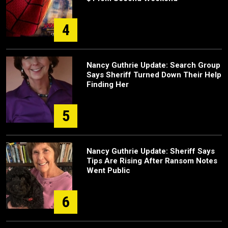
4
Nancy Guthrie Update: Search Group
Says Sheriff Turned Down Their Help
Finding Her
5
Nancy Guthrie Update: Sheriff Says
Tips Are Rising After Ransom Notes
Went Public
6