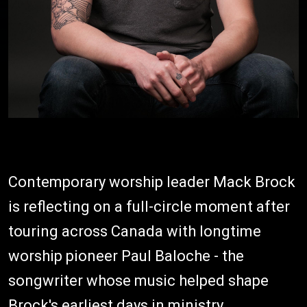
Contemporary worship leader Mack Brock
is reflecting on a full-circle moment after
touring across Canada with longtime
worship pioneer Paul Baloche - the
songwriter whose music helped shape
Brock's earliest days in ministry.