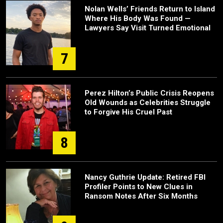
Nolan Wells’ Friends Return to Island
Where His Body Was Found —
Lawyers Say Visit Turned Emotional
7
Perez Hilton’s Public Crisis Reopens
Old Wounds as Celebrities Struggle
to Forgive His Cruel Past
8
Nancy Guthrie Update: Retired FBI
Profiler Points to New Clues in
Ransom Notes After Six Months