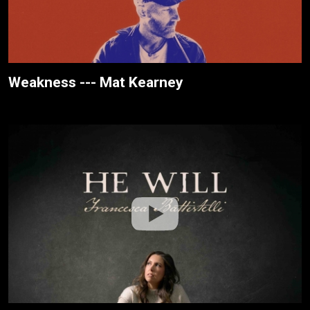
Weakness --- Mat Kearney