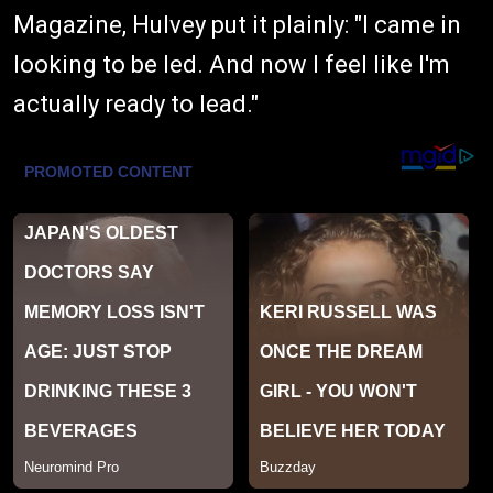
Magazine, Hulvey put it plainly: "I came in
looking to be led. And now I feel like I'm
actually ready to lead."