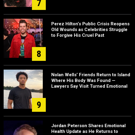
7
Perez Hilton’s Public Crisis Reopens
Old Wounds as Celebrities Struggle
to Forgive His Cruel Past
8
Nolan Wells’ Friends Return to Island
Where His Body Was Found —
Lawyers Say Visit Turned Emotional
9
Jordan Peterson Shares Emotional
Health Update as He Returns to