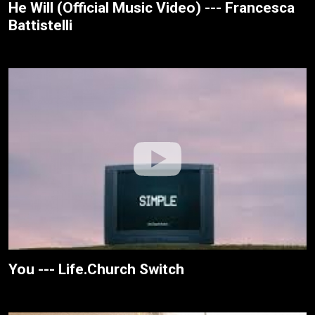
He Will (Official Music Video) --- Francesca
Battistelli
You --- Life.Church Switch