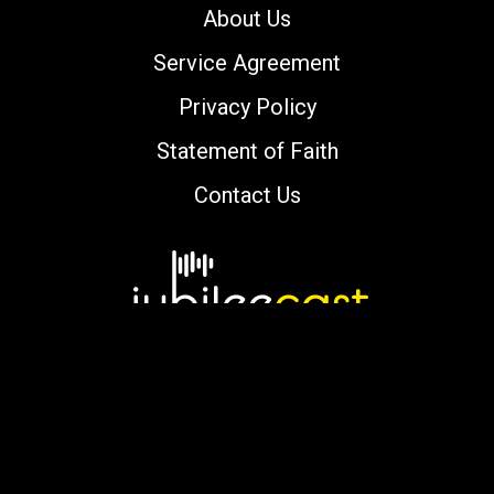
About Us
Service Agreement
Privacy Policy
Statement of Faith
Contact Us
Copyright © 2000-2026 jubileecast.com. All
rights reserved.