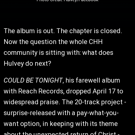
The album is out. The chapter is closed.
Now the question the whole CHH
community is sitting with: what does
Hulvey do next?
COULD BE TONIGHT
, his farewell album
with Reach Records, dropped April 17 to
widespread praise. The 20-track project -
surprise-released with a pay-what-you-
want option, in keeping with its theme
about the unexpected return of Christ -