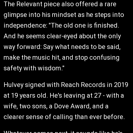
The Relevant piece also offered a rare
glimpse into his mindset as he steps into
independence: "The old one is finished.
And he seems clear-eyed about the only
way forward: Say what needs to be said,
make the music hit, and stop confusing
safety with wisdom."
Hulvey signed with Reach Records in 2019
at 19 years old. He's leaving at 27 - with a
wife, two sons, a Dove Award, and a
clearer sense of calling than ever before.