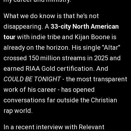
What we do know is that he's not
disappearing. A
33-city North American
tour
with indie tribe and Kijan Boone is
already on the horizon. His single "Altar"
crossed 150 million streams in 2025 and
earned RIAA Gold certification. And
COULD BE TONIGHT
- the most transparent
work of his career - has opened
conversations far outside the Christian
rap world.
In a recent interview with Relevant