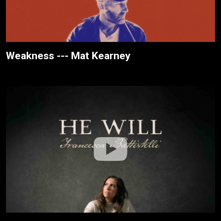
Weakness --- Mat Kearney