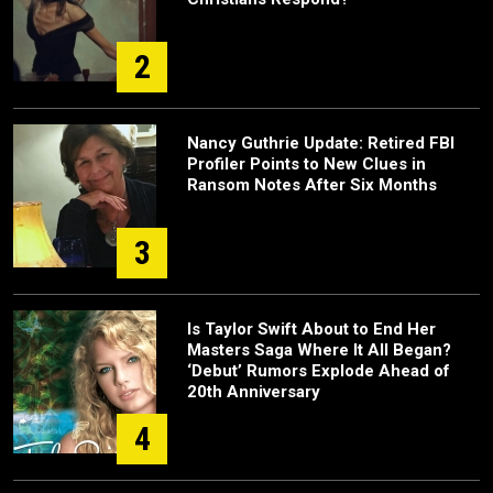
2
Nancy Guthrie Update: Retired FBI
Profiler Points to New Clues in
Ransom Notes After Six Months
3
Is Taylor Swift About to End Her
Masters Saga Where It All Began?
‘Debut’ Rumors Explode Ahead of
20th Anniversary
4