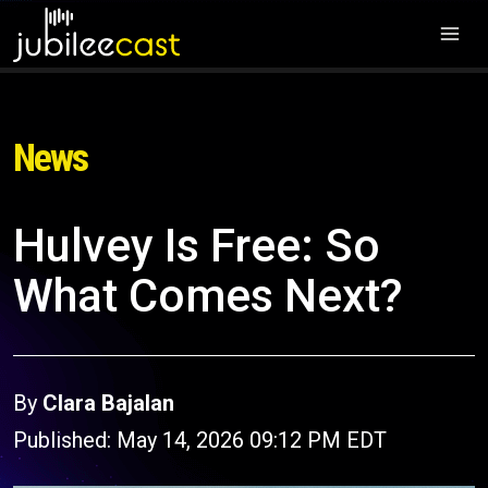
News
Hulvey Is Free: So
What Comes Next?
By
Clara Bajalan
Published: May 14, 2026 09:12 PM EDT