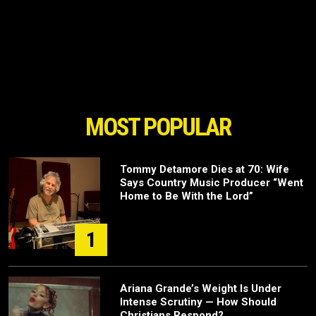
MOST POPULAR
Tommy Detamore Dies at 70: Wife
Says Country Music Producer “Went
Home to Be With the Lord”
1
Ariana Grande’s Weight Is Under
Intense Scrutiny — How Should
Christians Respond?