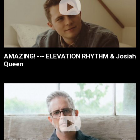
AMAZING! --- ELEVATION RHYTHM & Josiah
Queen