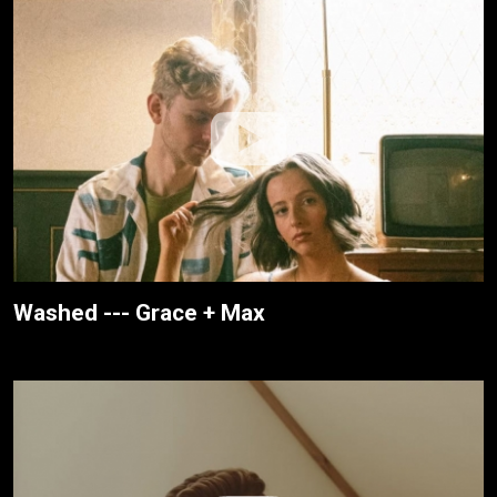
Washed --- Grace + Max