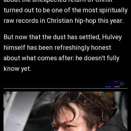
turned out to be one of the most spiritually
raw records in Christian hip-hop this year.
But now that the dust has settled, Hulvey
himself has been refreshingly honest
about what comes after: he doesn't fully
know yet.