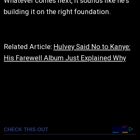
Whatever comes next, it sounds like he's
building it on the right foundation.
Related Article:
Hulvey Said No to Kanye:
His Farewell Album Just Explained Why