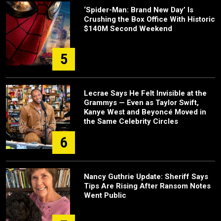
‘Spider-Man: Brand New Day’ Is
Crushing the Box Office With Historic
$140M Second Weekend
5
Lecrae Says He Felt Invisible at the
Grammys — Even as Taylor Swift,
Kanye West and Beyoncé Moved in
the Same Celebrity Circles
6
Nancy Guthrie Update: Sheriff Says
Tips Are Rising After Ransom Notes
Went Public