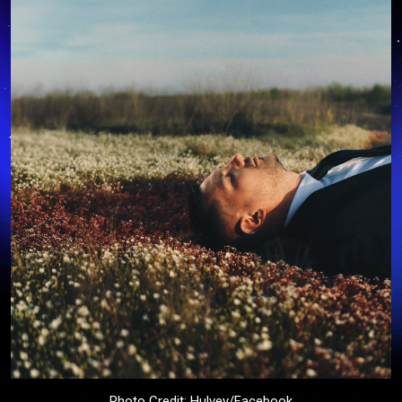
Photo Credit: Hulvey/Facebook