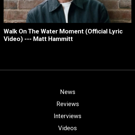
Walk On The Water Moment (Official Lyric
Video) --- Matt Hammitt
News
Reviews
Interviews
Videos