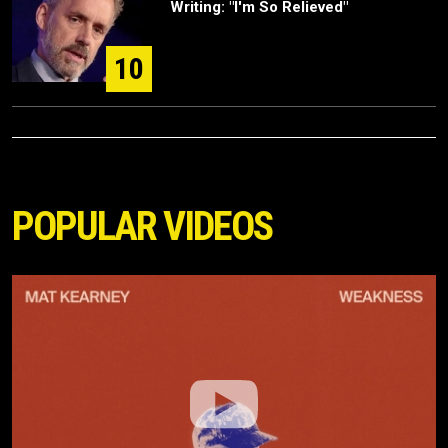
Writing: "I'm So Relieved"
10
POPULAR VIDEOS