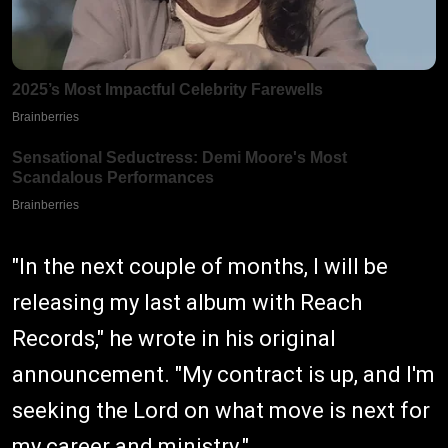
"In the next couple of months, I will be
releasing my last album with Reach
Records," he wrote in his original
announcement. "My contract is up, and I'm
seeking the Lord on what move is next for
my career and ministry."