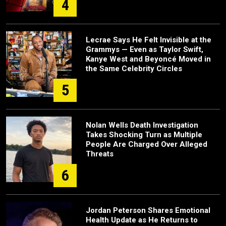
4
Lecrae Says He Felt Invisible at the
Grammys — Even as Taylor Swift,
Kanye West and Beyoncé Moved in
the Same Celebrity Circles
5
Nolan Wells Death Investigation
Takes Shocking Turn as Multiple
People Are Charged Over Alleged
Threats
6
Jordan Peterson Shares Emotional
Health Update as He Returns to