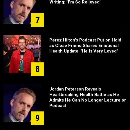
Writing: "I'm So Relieved"
7
Perez Hilton's Podcast Put on Hold
as Close Friend Shares Emotional
Health Update: 'He Is Very Loved'
8
Jordan Peterson Reveals
Heartbreaking Health Battle as He
Admits He Can No Longer Lecture or
Podcast
9