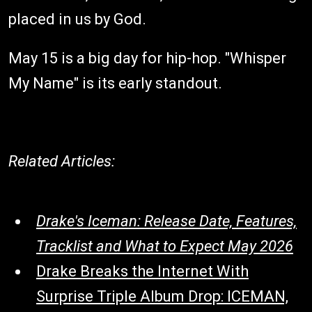
placed in us by God.
May 15 is a big day for hip-hop. "Whisper
My Name" is its early standout.
Related Articles:
Drake's Iceman: Release Date, Features,
Tracklist and What to Expect May 2026
Drake Breaks the Internet With
Surprise Triple Album Drop: ICEMAN,