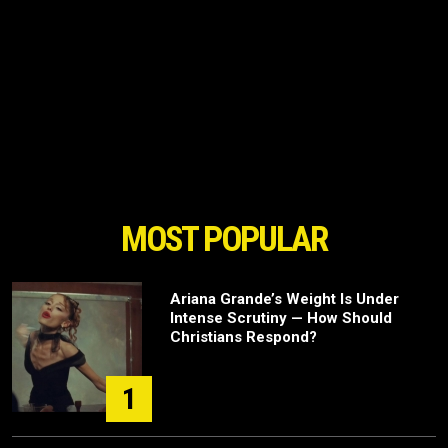
MOST POPULAR
Ariana Grande’s Weight Is Under
Intense Scrutiny — How Should
Christians Respond?
1