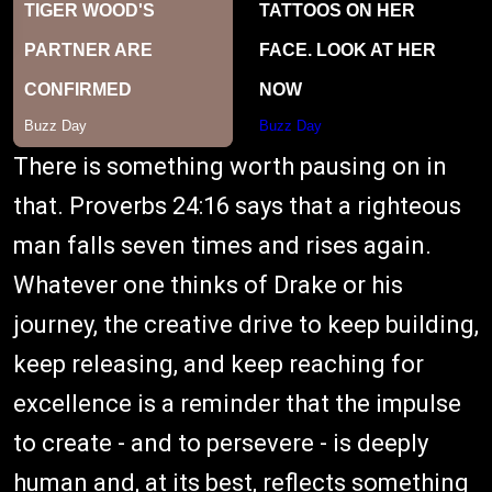
There is something worth pausing on in
that. Proverbs 24:16 says that a righteous
man falls seven times and rises again.
Whatever one thinks of Drake or his
journey, the creative drive to keep building,
keep releasing, and keep reaching for
excellence is a reminder that the impulse
to create - and to persevere - is deeply
human and, at its best, reflects something