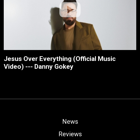
Jesus Over Everything (Official Music
Video) --- Danny Gokey
News
Reviews