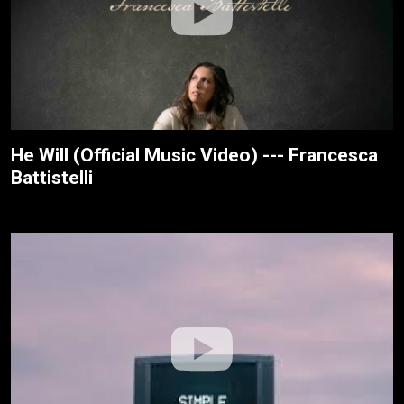
He Will (Official Music Video) --- Francesca
Battistelli