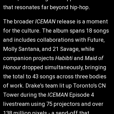
that resonates far beyond hip-hop.
The broader
ICEMAN
release is a moment
for the culture. The album spans 18 songs
and includes collaborations with Future,
Molly Santana, and 21 Savage, while
companion projects
Habibti
and
Maid of
Honour
dropped simultaneously, bringing
the total to 43 songs across three bodies
of work. Drake's team lit up Toronto's CN
Tower during the
ICEMAN
Episode 4
livestream using 75 projectors and over
138 million pixels - a send-off that