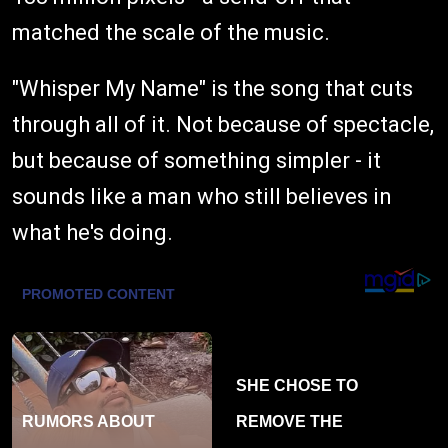
matched the scale of the music.
"Whisper My Name" is the song that cuts
through all of it. Not because of spectacle,
but because of something simpler - it
sounds like a man who still believes in
what he's doing.