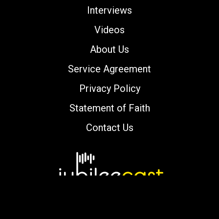
Interviews
Videos
About Us
Service Agreement
Privacy Policy
Statement of Faith
Contact Us
Copyright © 2000-2026 jubileecast.com. All