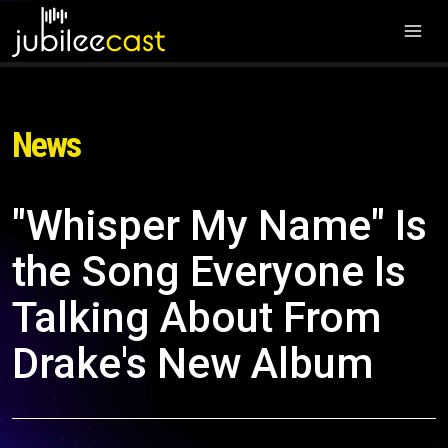
News
"Whisper My Name" Is
the Song Everyone Is
Talking About From
Drake's New Album