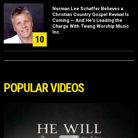
Norman Lee Schaffer Believes a
Christian Country Gospel Revival Is
Coming — And He's Leading the
Charge With Twang Worship Music
Inc.
10
POPULAR VIDEOS