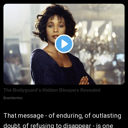
That message - of enduring, of outlasting
doubt, of refusing to disappear - is one