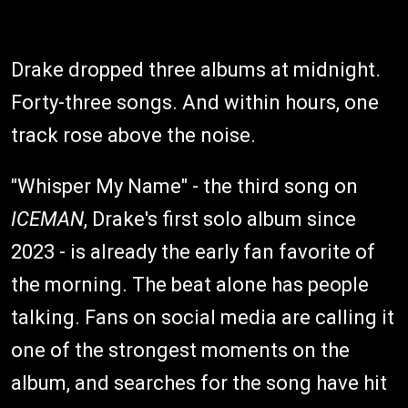
Drake dropped three albums at midnight.
Forty-three songs. And within hours, one
track rose above the noise.
"Whisper My Name" - the third song on
ICEMAN
, Drake's first solo album since
2023 - is already the early fan favorite of
the morning. The beat alone has people
talking. Fans on social media are calling it
one of the strongest moments on the
album, and searches for the song have hit