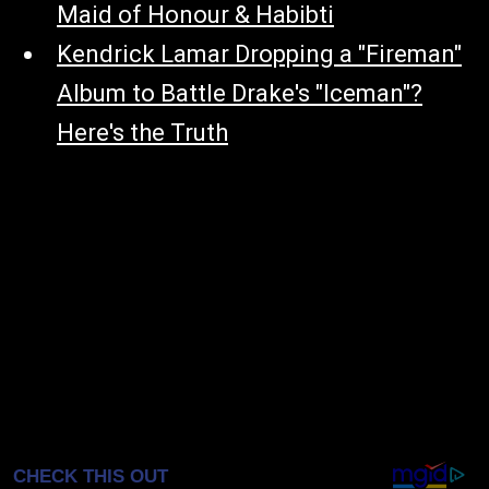
Maid of Honour & Habibti
Kendrick Lamar Dropping a "Fireman"
Album to Battle Drake's "Iceman"?
Here's the Truth