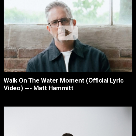
Walk On The Water Moment (Official Lyric
Video) --- Matt Hammitt