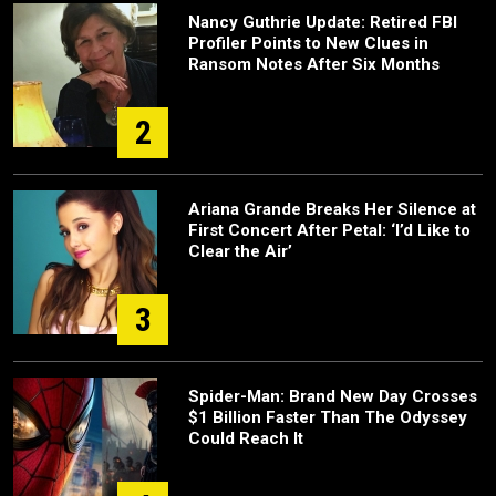
Nancy Guthrie Update: Retired FBI
Profiler Points to New Clues in
Ransom Notes After Six Months
2
Ariana Grande Breaks Her Silence at
First Concert After Petal: ‘I’d Like to
Clear the Air’
3
Spider-Man: Brand New Day Crosses
$1 Billion Faster Than The Odyssey
Could Reach It