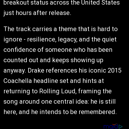
breakout status across the United States
just hours after release.
The track carries a theme that is hard to
ignore - resilience, legacy, and the quiet
confidence of someone who has been
counted out and keeps showing up
anyway. Drake references his iconic 2015
Coachella headline set and hints at
returning to Rolling Loud, framing the
song around one central idea: he is still
here, and he intends to be remembered.