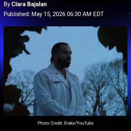
By
Clara Bajalan
Published: May 15, 2026 06:30 AM EDT
Photo Credit: Drake/YouTube