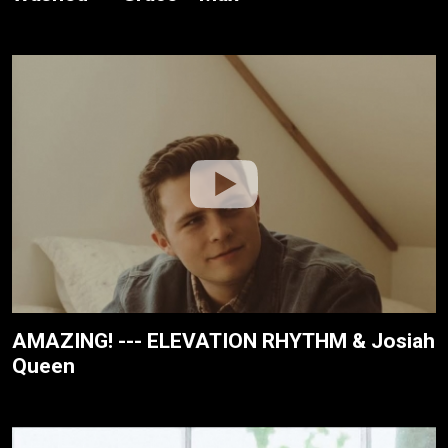
AMAZING! --- ELEVATION RHYTHM & Josiah
Queen