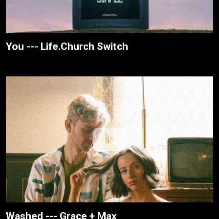
You --- Life.Church Switch
Washed --- Grace + Max