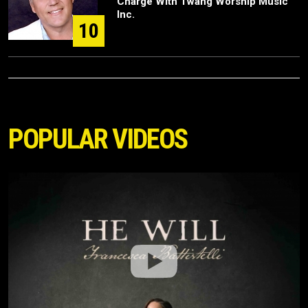
Charge With Twang Worship Music
Inc.
10
POPULAR VIDEOS