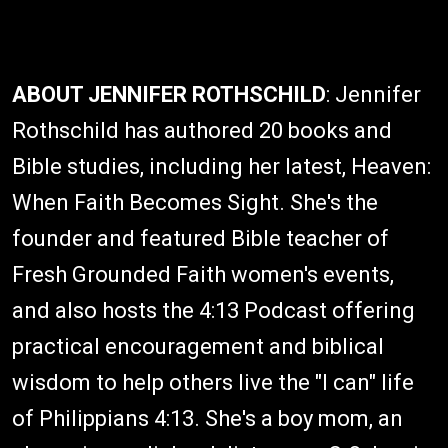
ABOUT JENNIFER ROTHSCHILD
: Jennifer
Rothschild has authored 20 books and
Bible studies, including her latest, Heaven:
When Faith Becomes Sight. She's the
founder and featured Bible teacher of
Fresh Grounded Faith women's events,
and also hosts the 4:13 Podcast offering
practical encouragement and biblical
wisdom to help others live the "I can" life
of Philippians 4:13. She's a boy mom, an