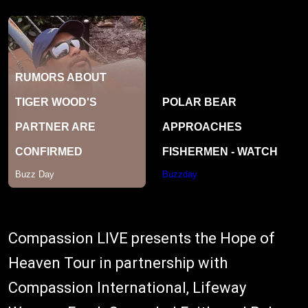
Compassion LIVE presents the Hope of
Heaven Tour in partnership with
Compassion International, Lifeway