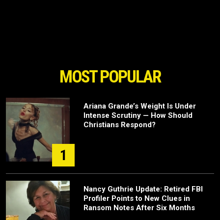
MOST POPULAR
Ariana Grande’s Weight Is Under
Intense Scrutiny — How Should
Christians Respond?
1
Nancy Guthrie Update: Retired FBI
Profiler Points to New Clues in
Ransom Notes After Six Months