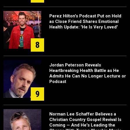
Perez Hilton's Podcast Put on Hold
as Close Friend Shares Emotional
Health Update: 'He Is Very Loved'
8
Jordan Peterson Reveals
Heartbreaking Health Battle as He
Admits He Can No Longer Lecture or
Podcast
9
Norman Lee Schaffer Believes a
Christian Country Gospel Revival Is
Coming — And He's Leading the