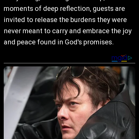
moments of deep reflection, guests are
invited to release the burdens they were
never meant to carry and embrace the joy
and peace found in God's promises.