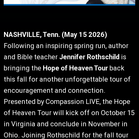
NASHVILLE, Tenn. (May 15 2026)
Following an inspiring spring run, author
and Bible teacher
Jennifer Rothschild
is
bringing the
Hope of Heaven Tour
back
this fall for another unforgettable tour of
encouragement and connection.
Presented by Compassion LIVE, the Hope
of Heaven Tour will kick off on October 15
in Virginia and conclude in November in
Ohio. Joining Rothschild for the fall tour