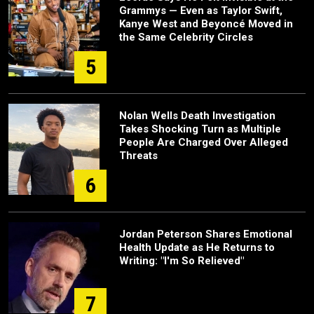
Grammys — Even as Taylor Swift,
Kanye West and Beyoncé Moved in
the Same Celebrity Circles
5
Nolan Wells Death Investigation
Takes Shocking Turn as Multiple
People Are Charged Over Alleged
Threats
6
Jordan Peterson Shares Emotional
Health Update as He Returns to
Writing: "I'm So Relieved"
7