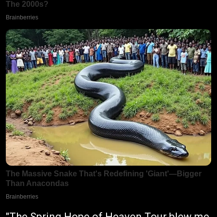
"The Spring Hope of Heaven Tour blew me