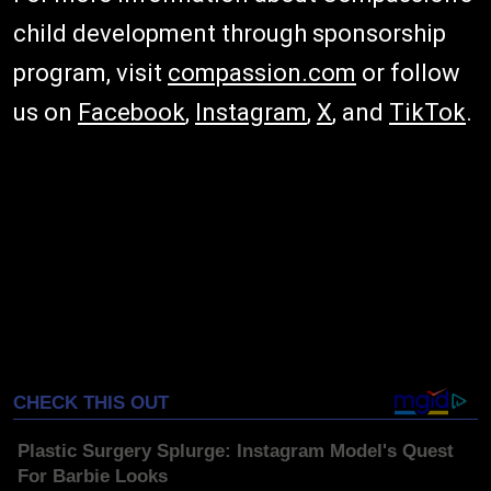
child development through sponsorship
program, visit
compassion.com
or follow
us on
Facebook
,
Instagram
,
X
, and
TikTok
.