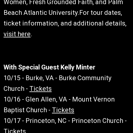
Women, Fresh Grounded Faith, and Palm
Beach Atlantic University.For tour dates,
ticket information, and additional details,
visit here
.
With Special Guest Kelly Minter
10/15 - Burke, VA - Burke Community
Church -
Tickets
10/16 - Glen Allen, VA - Mount Vernon
Baptist Church -
Tickets
10/17 - Princeton, NC - Princeton Church -
Tickets