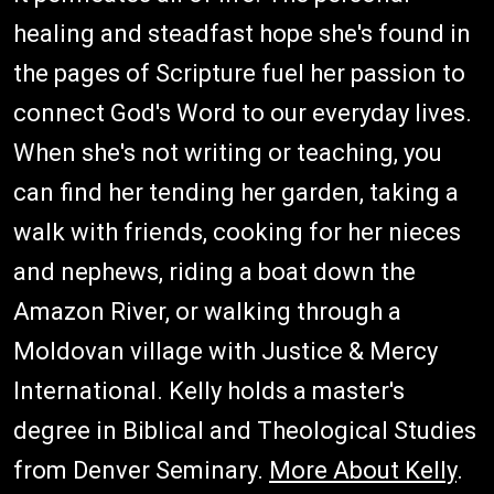
healing and steadfast hope she's found in
the pages of Scripture fuel her passion to
connect God's Word to our everyday lives.
When she's not writing or teaching, you
can find her tending her garden, taking a
walk with friends, cooking for her nieces
and nephews, riding a boat down the
Amazon River, or walking through a
Moldovan village with Justice & Mercy
International. Kelly holds a master's
degree in Biblical and Theological Studies
from Denver Seminary.
More About Kelly
.