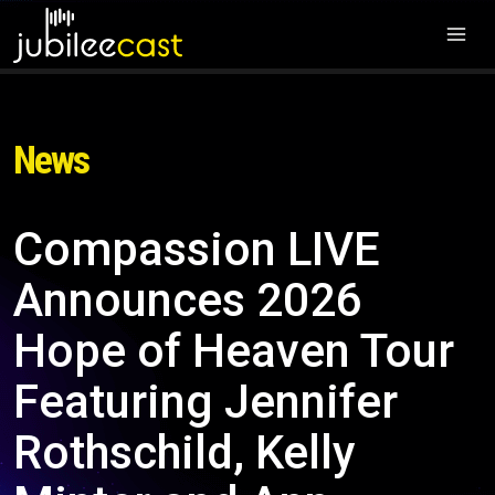
News
Compassion LIVE
Announces 2026
Hope of Heaven Tour
Featuring Jennifer
Rothschild, Kelly