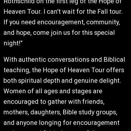
Rothschild on the first leg of the Hope of
Heaven Tour. I can't wait for the Fall tour.
If you need encouragement, community,
and hope, come join us for this special
night!"
With authentic conversations and Biblical
teaching, the Hope of Heaven Tour offers
both spiritual depth and genuine delight.
Women of all ages and stages are
encouraged to gather with friends,
mothers, daughters, Bible study groups,
and anyone longing for encouragement