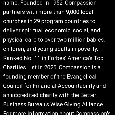
name. Founded in 1952, Compassion
partners with more than 9,000 local
churches in 29 program countries to
deliver spiritual, economic, social, and
physical care to over two million babies,
children, and young adults in poverty.
Ranked No. 11 in Forbes' America's Top
Charities List in 2025, Compassion is a
founding member of the Evangelical
Council for Financial Accountability and
an accredited charity with the Better
Business Bureau's Wise Giving Alliance.
For more information about Compassion's