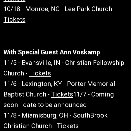
10/18 - Monroe, NC - Lee Park Church -
Tickets
With Special Guest Ann Voskamp
11/5 - Evansville, IN - Christian Fellowship
Church -
Tickets
11/6 - Lexington, KY - Porter Memorial
Baptist Church -
Tickets
11/7 - Coming
soon - date to be announced
11/8 - Miamisburg, OH - SouthBrook
Christian Church -
Tickets