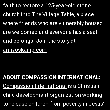
faith to restore a 125-year-old stone
church into The Village Table, a place
where friends who are vulnerably housed
are welcomed and everyone has a seat
and belongs. Join the story at
annvoskamp.com
ABOUT COMPASSION INTERNATIONAL:
Compassion International
is a Christian
child development organization working
to release children from poverty in Jesus'