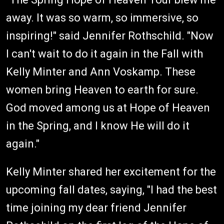
away. It was so warm, so immersive, so
inspiring!" said Jennifer Rothschild. "Now
I can't wait to do it again in the Fall with
Kelly Minter and Ann Voskamp. These
women bring Heaven to earth for sure.
God moved among us at Hope of Heaven
in the Spring, and I know He will do it
again."
Kelly Minter shared her excitement for the
upcoming fall dates, saying, "I had the best
time joining my dear friend Jennifer