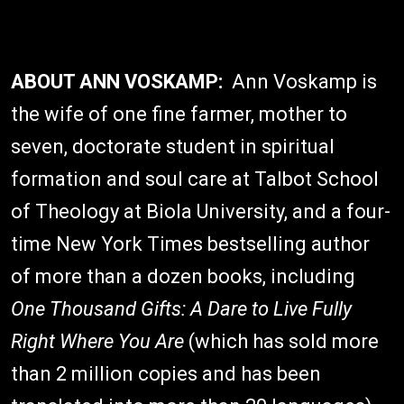
ABOUT ANN VOSKAMP:
Ann Voskamp is
the wife of one fine farmer, mother to
seven, doctorate student in spiritual
formation and soul care at Talbot School
of Theology at Biola University, and a four-
time New York Times bestselling author
of more than a dozen books, including
One Thousand Gifts: A Dare to Live Fully
Right Where You Are
(which has sold more
than 2 million copies and has been