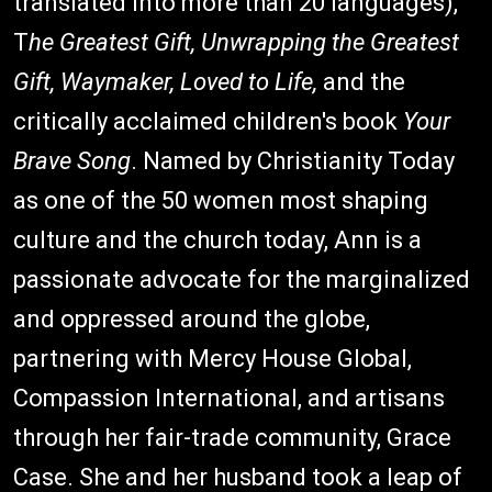
translated into more than 20 languages),
T
he Greatest Gift, Unwrapping the Greatest
Gift,
Waymaker, Loved to Life,
and the
critically acclaimed children's book
Your
Brave Song
. Named by Christianity Today
as one of the 50 women most shaping
culture and the church today, Ann is a
passionate advocate for the marginalized
and oppressed around the globe,
partnering with Mercy House Global,
Compassion International, and artisans
through her fair-trade community, Grace
Case. She and her husband took a leap of