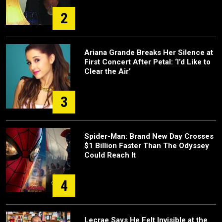
2
Ariana Grande Breaks Her Silence at
First Concert After Petal: ‘I’d Like to
Clear the Air’
3
Spider-Man: Brand New Day Crosses
$1 Billion Faster Than The Odyssey
Could Reach It
4
Lecrae Says He Felt Invisible at the