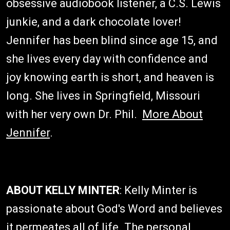
obsessive audiobook listener, a C.S. Lewis
junkie, and a dark chocolate lover!
Jennifer has been blind since age 15, and
she lives every day with confidence and
joy knowing earth is short, and heaven is
long. She lives in Springfield, Missouri
with her very own Dr. Phil.
More About
Jennifer
.
ABOUT KELLY MINTER
: Kelly Minter is
passionate about God's Word and believes
it permeates all of life. The personal