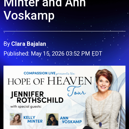
Minter and Ann
Voskamp
By
Clara Bajalan
Published: May 15, 2026 03:52 PM EDT