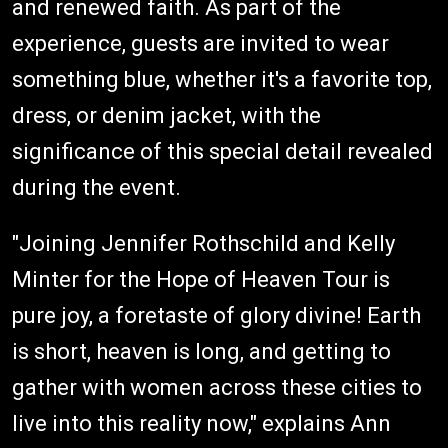
and renewed faith. As part of the
experience, guests are invited to wear
something blue, whether it's a favorite top,
dress, or denim jacket, with the
significance of this special detail revealed
during the event.
"Joining Jennifer Rothschild and Kelly
Minter for the Hope of Heaven Tour is
pure joy, a foretaste of glory divine! Earth
is short, heaven is long, and getting to
gather with women across these cities to
live into this reality now," explains Ann