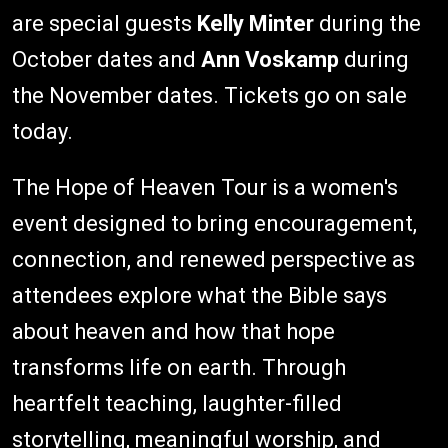
are special guests
Kelly Minter
during the
October dates and
Ann Voskamp
during
the November dates. Tickets go on sale
today.
The Hope of Heaven Tour is a women's
event designed to bring encouragement,
connection, and renewed perspective as
attendees explore what the Bible says
about heaven and how that hope
transforms life on earth. Through
heartfelt teaching, laughter-filled
storytelling, meaningful worship, and