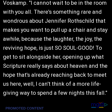
Voskamp. "I cannot wait to be in the room
with you all. There's something rare and
wondrous about Jennifer Rothschild that
makes you want to pull up a chair and stay
awhile, because the laughter, the joy, the
reviving hope, is just SO SOUL-GOOD! To
get to sit alongside her, opening up what
Scripture really says about heaven and the
hope that's already reaching back to meet
us here, well, I can't think of a more life-
giving way to spend a few nights this fall."