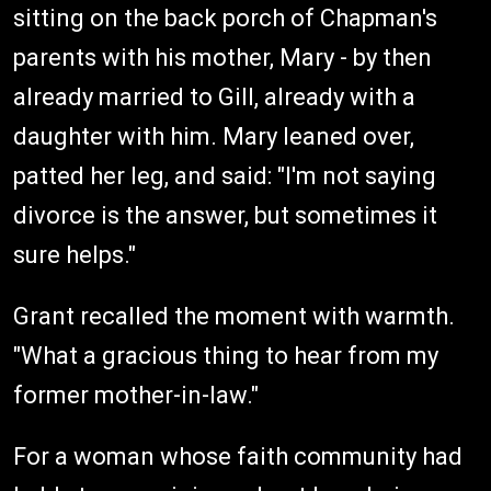
sitting on the back porch of Chapman's
parents with his mother, Mary - by then
already married to Gill, already with a
daughter with him. Mary leaned over,
patted her leg, and said: "I'm not saying
divorce is the answer, but sometimes it
sure helps."
Grant recalled the moment with warmth.
"What a gracious thing to hear from my
former mother-in-law."
For a woman whose faith community had