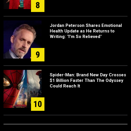
8
Jordan Peterson Shares Emotional
Health Update as He Returns to
Writing: "I'm So Relieved"
9
Spider-Man: Brand New Day Crosses
$1 Billion Faster Than The Odyssey
Could Reach It
10