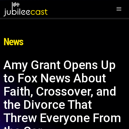
News
Amy Grant Opens Up
to Fox News About
Faith, Crossover, and
the Divorce That
Threw Everyone From