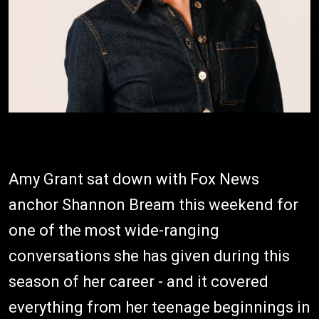
Amy Grant sat down with Fox News
anchor Shannon Bream this weekend for
one of the most wide-ranging
conversations she has given during this
season of her career - and it covered
everything from her teenage beginnings in