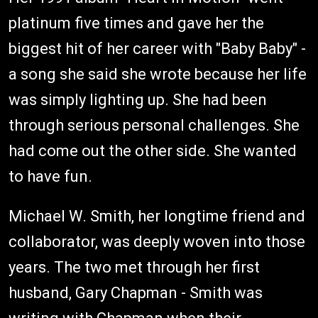
platinum five times and gave her the
biggest hit of her career with "Baby Baby" -
a song she said she wrote because her life
was simply lighting up. She had been
through serious personal challenges. She
had come out the other side. She wanted
to have fun.
Michael W. Smith, her longtime friend and
collaborator, was deeply woven into those
years. The two met through her first
husband, Gary Chapman - Smith was