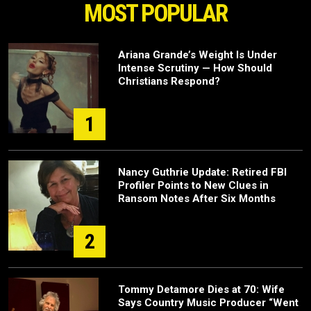
MOST POPULAR
Ariana Grande’s Weight Is Under
Intense Scrutiny — How Should
Christians Respond?
1
Nancy Guthrie Update: Retired FBI
Profiler Points to New Clues in
Ransom Notes After Six Months
2
Tommy Detamore Dies at 70: Wife
Says Country Music Producer “Went