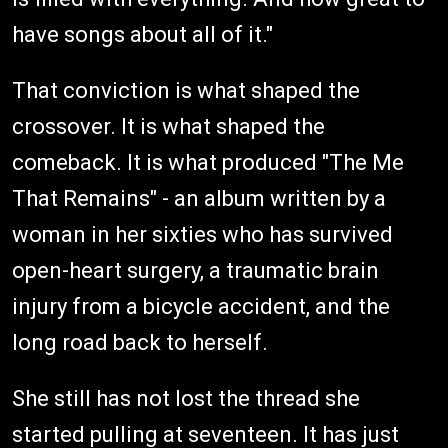
have songs about all of it."
That conviction is what shaped the
crossover. It is what shaped the
comeback. It is what produced "The Me
That Remains" - an album written by a
woman in her sixties who has survived
open-heart surgery, a traumatic brain
injury from a bicycle accident, and the
long road back to herself.
She still has not lost the thread she
started pulling at seventeen. It has just