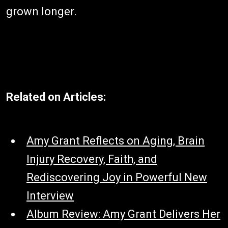
grown longer.
Related on Articles:
Amy Grant Reflects on Aging, Brain
Injury Recovery, Faith, and
Rediscovering Joy in Powerful New
Interview
Album Review: Amy Grant Delivers Her