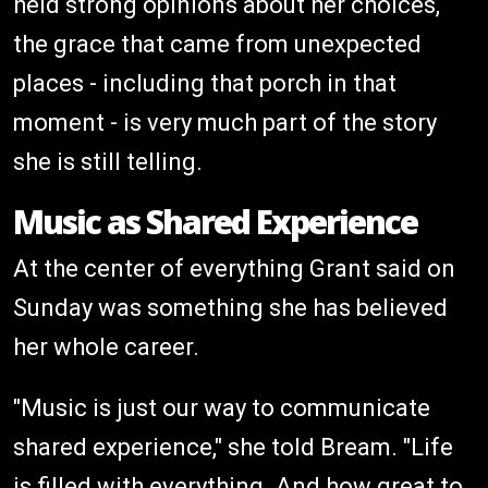
held strong opinions about her choices,
the grace that came from unexpected
places - including that porch in that
moment - is very much part of the story
she is still telling.
Music as Shared Experience
At the center of everything Grant said on
Sunday was something she has believed
her whole career.
"Music is just our way to communicate
shared experience," she told Bream. "Life
is filled with everything. And how great to