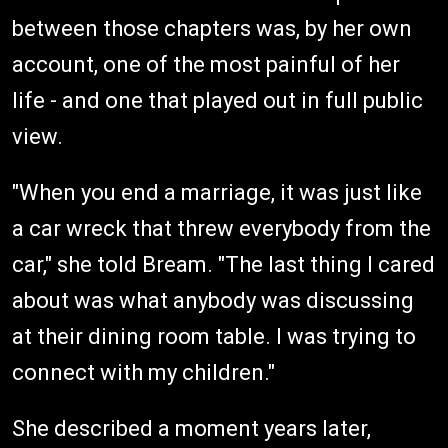
between those chapters was, by her own
account, one of the most painful of her
life - and one that played out in full public
view.
"When you end a marriage, it was just like
a car wreck that threw everybody from the
car," she told Bream. "The last thing I cared
about was what anybody was discussing
at their dining room table. I was trying to
connect with my children."
She described a moment years later,