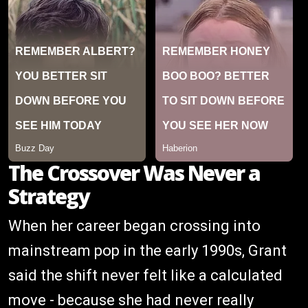
The Crossover Was Never a
Strategy
When her career began crossing into
mainstream pop in the early 1990s, Grant
said the shift never felt like a calculated
move - because she had never really