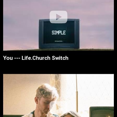
You --- Life.Church Switch