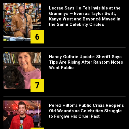
Lecrae Says He Felt Invisible at the
Grammys — Even as Taylor Swift,
Kanye West and Beyoncé Moved in
the Same Celebrity Circles
6
Nancy Guthrie Update: Sheriff Says
Tips Are Rising After Ransom Notes
Went Public
7
Perez Hilton’s Public Crisis Reopens
Old Wounds as Celebrities Struggle
to Forgive His Cruel Past