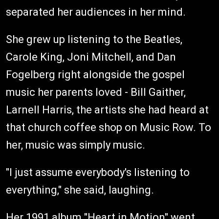
separated her audiences in her mind.
She grew up listening to the Beatles,
Carole King, Joni Mitchell, and Dan
Fogelberg right alongside the gospel
music her parents loved - Bill Gaither,
Larnell Harris, the artists she had heard at
that church coffee shop on Music Row. To
her, music was simply music.
"I just assume everybody's listening to
everything," she said, laughing.
Her 1991 album "Heart in Motion" went