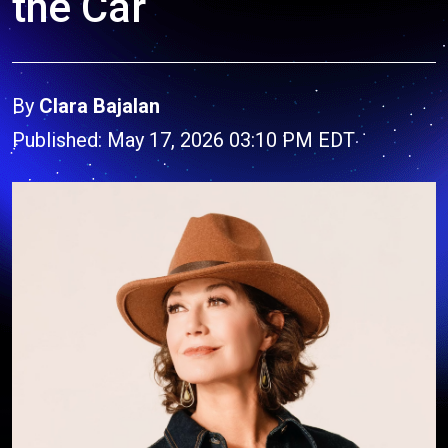
the Car
By
Clara Bajalan
Published: May 17, 2026 03:10 PM EDT