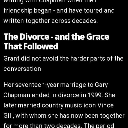
writing with Chapman when their
friendship began - and have toured and
written together across decades.
The Divorce - and the Grace
That Followed
Grant did not avoid the harder parts of the
conversation.
Her seventeen-year marriage to Gary
Chapman ended in divorce in 1999. She
later married country music icon Vince
Gill, with whom she has now been together
for more than two decades. The period