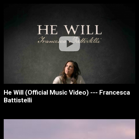
He Will (Official Music Video) --- Francesca
Battistelli