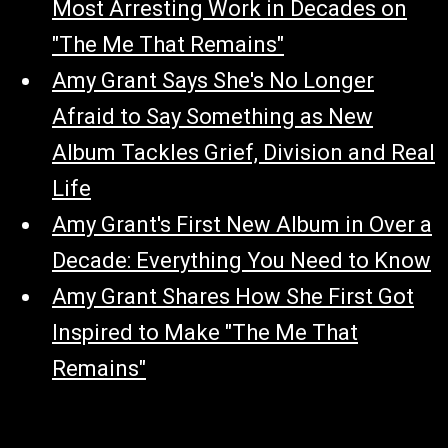
Most Arresting Work in Decades on
"The Me That Remains"
Amy Grant Says She's No Longer
Afraid to Say Something as New
Album Tackles Grief, Division and Real
Life
Amy Grant's First New Album in Over a
Decade: Everything You Need to Know
Amy Grant Shares How She First Got
Inspired to Make "The Me That
Remains"