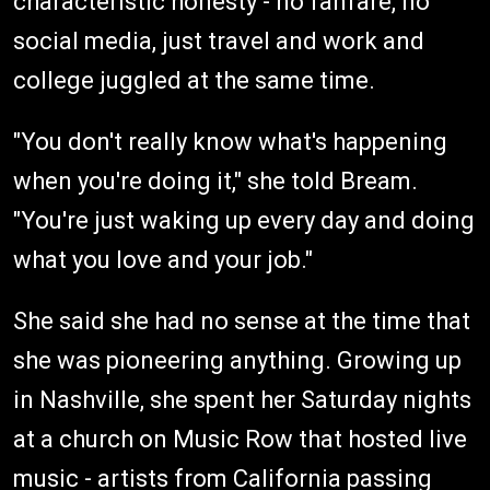
characteristic honesty - no fanfare, no
social media, just travel and work and
college juggled at the same time.
"You don't really know what's happening
when you're doing it," she told Bream.
"You're just waking up every day and doing
what you love and your job."
She said she had no sense at the time that
she was pioneering anything. Growing up
in Nashville, she spent her Saturday nights
at a church on Music Row that hosted live
music - artists from California passing