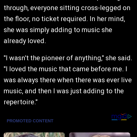
through, everyone sitting cross-legged on
the floor, no ticket required. In her mind,
she was simply adding to music she
already loved.
"I wasn't the pioneer of anything," she said.
"I loved the music that came before me. I
was always there when there was ever live
music, and then I was just adding to the
repertoire."