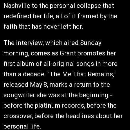
Nashville to the personal collapse that
redefined her life, all of it framed by the
faith that has never left her.
The interview, which aired Sunday
morning, comes as Grant promotes her
first album of all-original songs in more
than a decade. "The Me That Remains,"
released May 8, marks a return to the
songwriter she was at the beginning -
before the platinum records, before the
crossover, before the headlines about her
personal life.