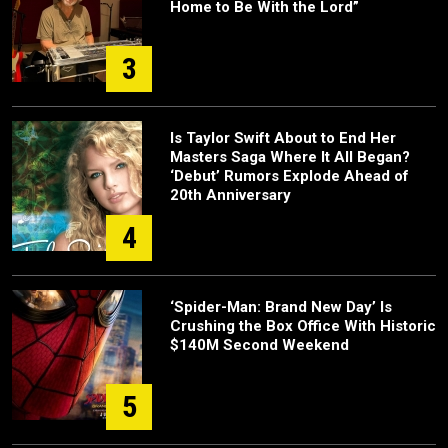
Home to Be With the Lord”
3
Is Taylor Swift About to End Her
Masters Saga Where It All Began?
‘Debut’ Rumors Explode Ahead of
20th Anniversary
4
‘Spider-Man: Brand New Day’ Is
Crushing the Box Office With Historic
$140M Second Weekend
5