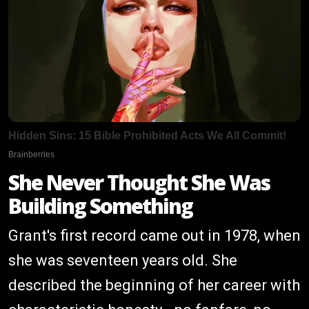
She Never Thought She Was
Building Something
Grant's first record came out in 1978, when
she was seventeen years old. She
described the beginning of her career with