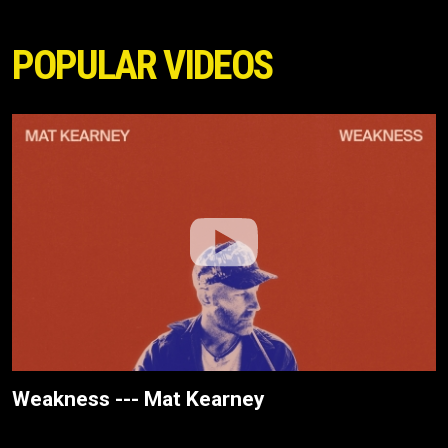
POPULAR VIDEOS
Weakness --- Mat Kearney