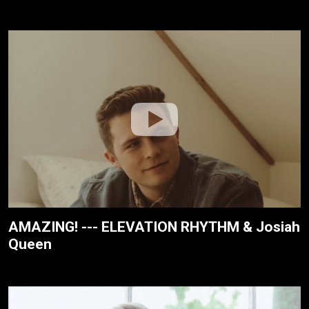
AMAZING! --- ELEVATION RHYTHM & Josiah
Queen