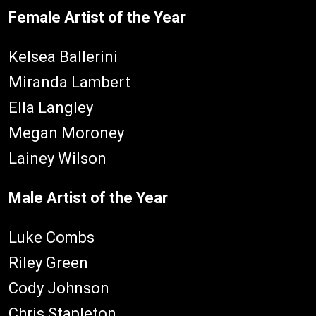
Female Artist of the Year
Kelsea Ballerini
Miranda Lambert
Ella Langley
Megan Moroney
Lainey Wilson
Male Artist of the Year
Luke Combs
Riley Green
Cody Johnson
Chris Stapleton