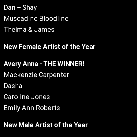
Dan + Shay
Muscadine Bloodline
Thelma & James
New Female Artist of the Year
Avery Anna - THE WINNER!
Mackenzie Carpenter
Dasha
Caroline Jones
Emily Ann Roberts
New Male Artist of the Year