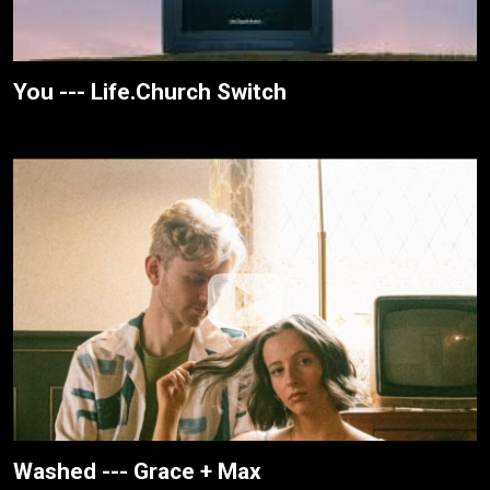
You --- Life.Church Switch
Washed --- Grace + Max