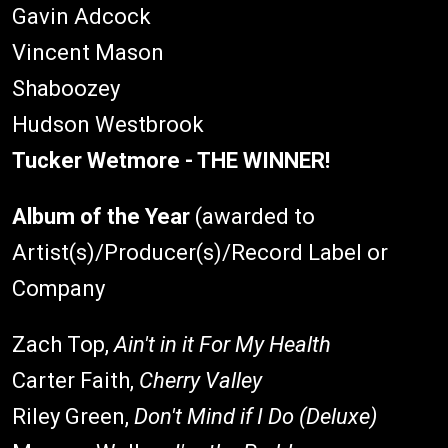
Gavin Adcock
Vincent Mason
Shaboozey
Hudson Westbrook
Tucker Wetmore - THE WINNER!
Album of the Year
(awarded to
Artist(s)/Producer(s)/Record Label or
Company
Zach Top,
Ain't in it For My Health
Carter Faith,
Cherry Valley
Riley Green,
Don't Mind if I Do (Deluxe)