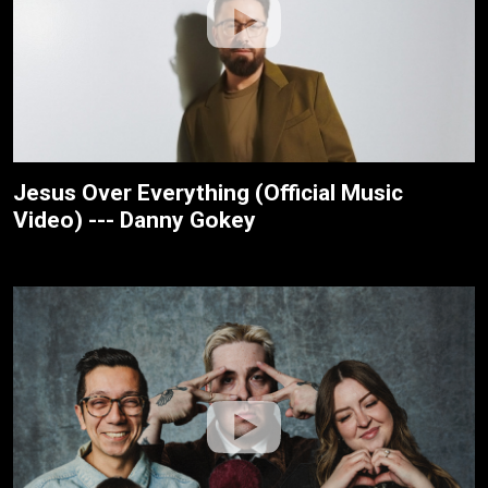
Jesus Over Everything (Official Music
Video) --- Danny Gokey