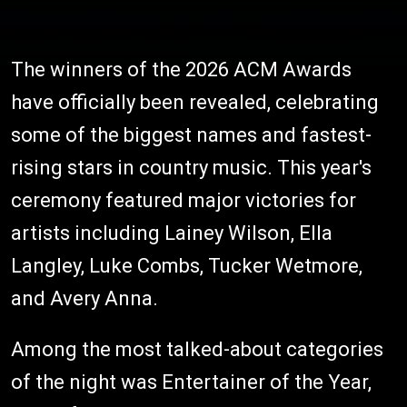
The winners of the 2026 ACM Awards
have officially been revealed, celebrating
some of the biggest names and fastest-
rising stars in country music. This year's
ceremony featured major victories for
artists including Lainey Wilson, Ella
Langley, Luke Combs, Tucker Wetmore,
and Avery Anna.
Among the most talked-about categories
of the night was Entertainer of the Year,