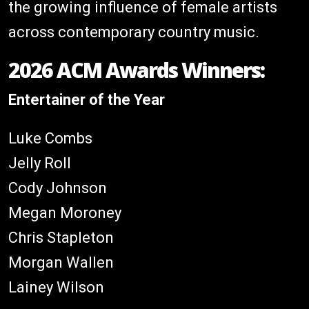
the growing influence of female artists
across contemporary country music.
2026 ACM Awards Winners:
Entertainer of the Year
Luke Combs
Jelly Roll
Cody Johnson
Megan Moroney
Chris Stapleton
Morgan Wallen
Lainey Wilson