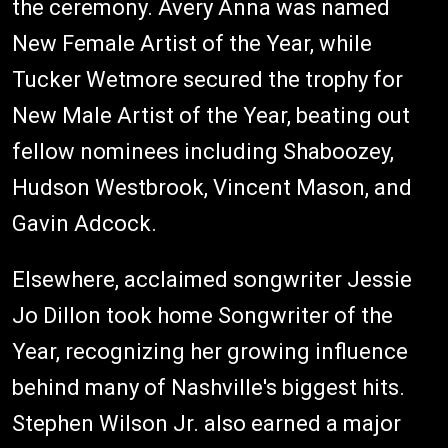
the ceremony. Avery Anna was named
New Female Artist of the Year, while
Tucker Wetmore secured the trophy for
New Male Artist of the Year, beating out
fellow nominees including Shaboozey,
Hudson Westbrook, Vincent Mason, and
Gavin Adcock.
Elsewhere, acclaimed songwriter Jessie
Jo Dillon took home Songwriter of the
Year, recognizing her growing influence
behind many of Nashville's biggest hits.
Stephen Wilson Jr. also earned a major