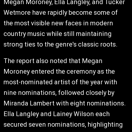
Megan Moroney, Ella Langley, and Tucker
Wetmore have rapidly become some of
the most visible new faces in modern
country music while still maintaining
strong ties to the genre's classic roots.
The report also noted that Megan
Moroney entered the ceremony as the
most-nominated artist of the year with
nine nominations, followed closely by
Miranda Lambert with eight nominations.
Ella Langley and Lainey Wilson each
secured seven nominations, highlighting