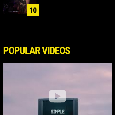
10
POPULAR VIDEOS