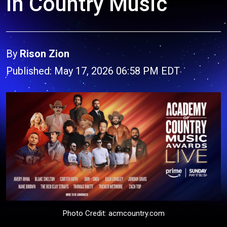
in Country Music
By
Rison Zion
Published: May 17, 2026 06:58 PM EDT
Photo Credit: acmcountry.com