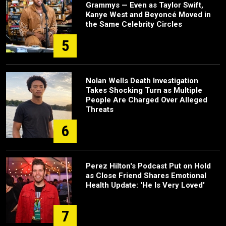
Grammys — Even as Taylor Swift,
Kanye West and Beyoncé Moved in
the Same Celebrity Circles
5
Nolan Wells Death Investigation
Takes Shocking Turn as Multiple
People Are Charged Over Alleged
Threats
6
Perez Hilton's Podcast Put on Hold
as Close Friend Shares Emotional
Health Update: 'He Is Very Loved'
7