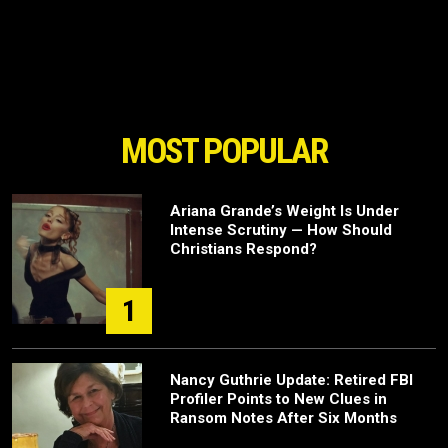
MOST POPULAR
Ariana Grande’s Weight Is Under
Intense Scrutiny — How Should
Christians Respond?
1
Nancy Guthrie Update: Retired FBI
Profiler Points to New Clues in
Ransom Notes After Six Months