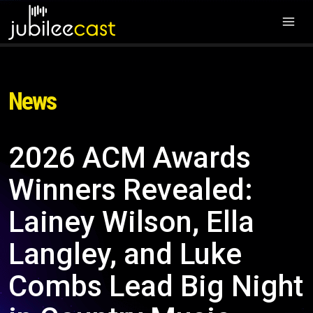
News
2026 ACM Awards
Winners Revealed:
Lainey Wilson, Ella
Langley, and Luke
Combs Lead Big Night