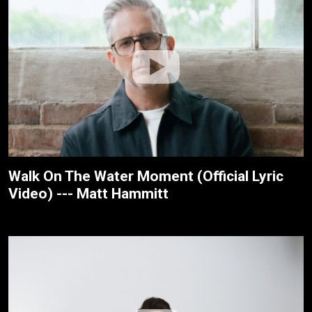
Walk On The Water Moment (Official Lyric
Video) --- Matt Hammitt