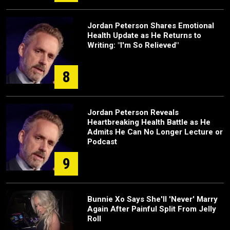
Jordan Peterson Shares Emotional
Health Update as He Returns to
Writing: "I'm So Relieved"
8
Jordan Peterson Reveals
Heartbreaking Health Battle as He
Admits He Can No Longer Lecture or
Podcast
9
Bunnie Xo Says She'll 'Never' Marry
Again After Painful Split From Jelly
Roll