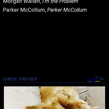
Morgan Wallen,
I'm the Problem
Parker McCollum,
Parker McCollum