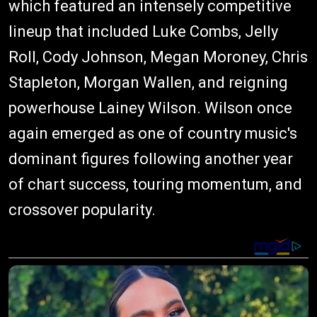
which featured an intensely competitive
lineup that included Luke Combs, Jelly
Roll, Cody Johnson, Megan Moroney, Chris
Stapleton, Morgan Wallen, and reigning
powerhouse Lainey Wilson. Wilson once
again emerged as one of country music's
dominant figures following another year
of chart success, touring momentum, and
crossover popularity.