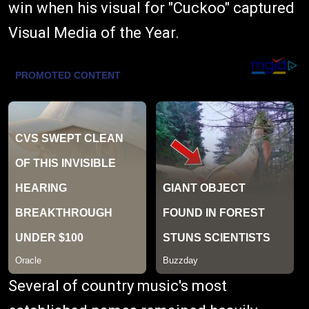
win when his visual for "Cuckoo" captured
Visual Media of the Year.
Several of country music's most