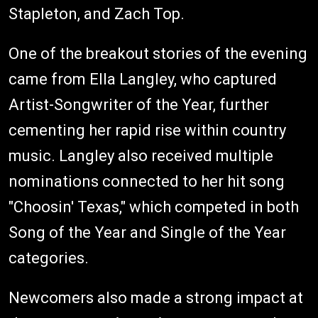
Stapleton, and Zach Top.
One of the breakout stories of the evening
came from Ella Langley, who captured
Artist-Songwriter of the Year, further
cementing her rapid rise within country
music. Langley also received multiple
nominations connected to her hit song
"Choosin' Texas," which competed in both
Song of the Year and Single of the Year
categories.
Newcomers also made a strong impact at