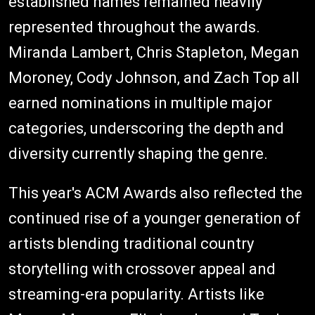
established names remained heavily
represented throughout the awards.
Miranda Lambert, Chris Stapleton, Megan
Moroney, Cody Johnson, and Zach Top all
earned nominations in multiple major
categories, underscoring the depth and
diversity currently shaping the genre.
This year's ACM Awards also reflected the
continued rise of a younger generation of
artists blending traditional country
storytelling with crossover appeal and
streaming-era popularity. Artists like