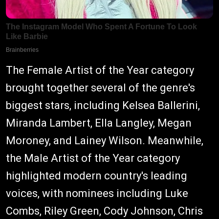
The Female Artist of the Year category
brought together several of the genre's
biggest stars, including Kelsea Ballerini,
Miranda Lambert, Ella Langley, Megan
Moroney, and Lainey Wilson. Meanwhile,
the Male Artist of the Year category
highlighted modern country's leading
voices, with nominees including Luke
Combs, Riley Green, Cody Johnson, Chris