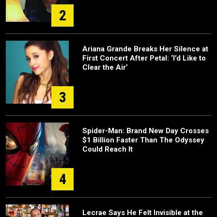
2
Ariana Grande Breaks Her Silence at
First Concert After Petal: ‘I’d Like to
Clear the Air’
3
Spider-Man: Brand New Day Crosses
$1 Billion Faster Than The Odyssey
Could Reach It
4
Lecrae Says He Felt Invisible at the