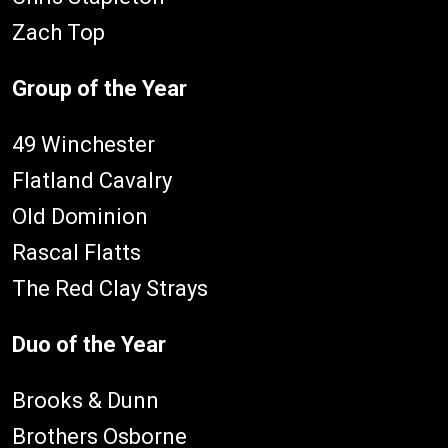
Zach Top
Group of the Year
49 Winchester
Flatland Cavalry
Old Dominion
Rascal Flatts
The Red Clay Strays
Duo of the Year
Brooks & Dunn
Brothers Osborne