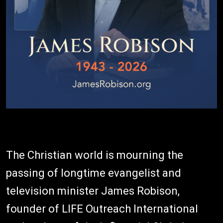
The Christian world is mourning the
passing of longtime evangelist and
television minister James Robison,
founder of LIFE Outreach International