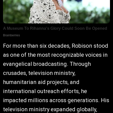
For more than six decades, Robison stood
as one of the most recognizable voices in
evangelical broadcasting. Through
crusades, television ministry,
humanitarian aid projects, and
international outreach efforts, he
impacted millions across generations. His
television ministry expanded globally,