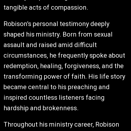
tangible acts of compassion.
Robison's personal testimony deeply
shaped his ministry. Born from sexual
assault and raised amid difficult
circumstances, he frequently spoke about
redemption, healing, forgiveness, and the
transforming power of faith. His life story
became central to his preaching and
inspired countless listeners facing
hardship and brokenness.
Throughout his ministry career, Robison