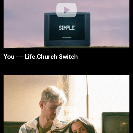
You --- Life.Church Switch