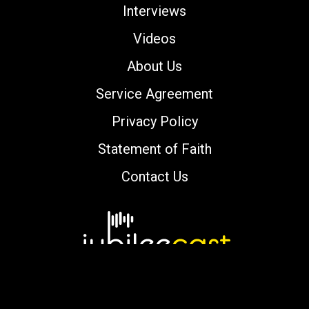
Interviews
Videos
About Us
Service Agreement
Privacy Policy
Statement of Faith
Contact Us
Copyright © 2000-2026 jubileecast.com. All
rights reserved.