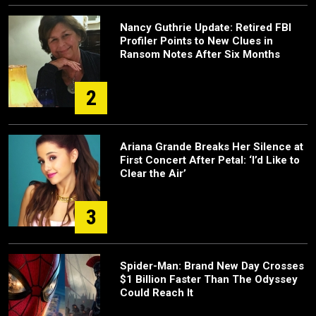
Nancy Guthrie Update: Retired FBI
Profiler Points to New Clues in
Ransom Notes After Six Months
2
Ariana Grande Breaks Her Silence at
First Concert After Petal: ‘I’d Like to
Clear the Air’
3
Spider-Man: Brand New Day Crosses
$1 Billion Faster Than The Odyssey
Could Reach It