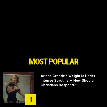
MOST POPULAR
Ariana Grande’s Weight Is Under
Intense Scrutiny — How Should
Christians Respond?
1