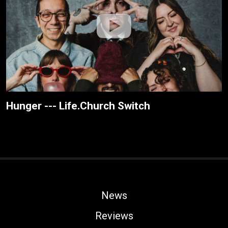
Hunger --- Life.Church Switch
News
Reviews