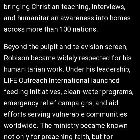
bringing Christian teaching, interviews,
and humanitarian awareness into homes
across more than 100 nations.
Beyond the pulpit and television screen,
Robison became widely respected for his
humanitarian work. Under his leadership,
LIFE Outreach International launched
feeding initiatives, clean-water programs,
emergency relief campaigns, and aid
efforts serving vulnerable communities
worldwide. The ministry became known
not only for preaching faith, but for