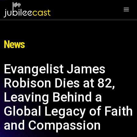
News
Evangelist James
Robison Dies at 82,
Leaving Behind a
Global Legacy of Faith
and Compassion