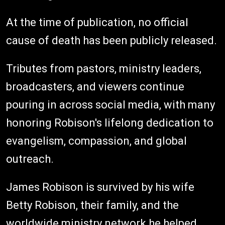
At the time of publication, no official
cause of death has been publicly released.
Tributes from pastors, ministry leaders,
broadcasters, and viewers continue
pouring in across social media, with many
honoring Robison's lifelong dedication to
evangelism, compassion, and global
outreach.
James Robison is survived by his wife
Betty Robison, their family, and the
worldwide ministry network he helped