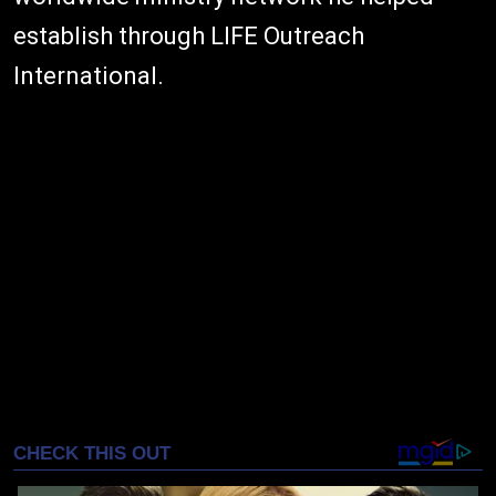
establish through LIFE Outreach
International.