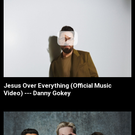
Jesus Over Everything (Official Music
Video) --- Danny Gokey