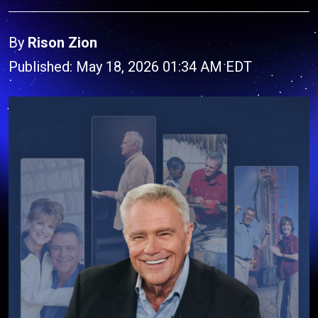
By
Rison Zion
Published: May 18, 2026 01:34 AM EDT