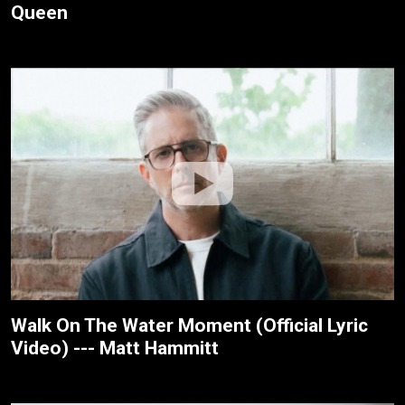
Queen
Walk On The Water Moment (Official Lyric
Video) --- Matt Hammitt