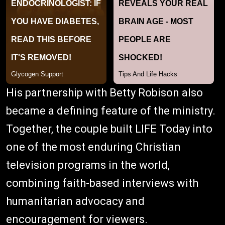
His partnership with Betty Robison also
became a defining feature of the ministry.
Together, the couple built LIFE Today into
one of the most enduring Christian
television programs in the world,
combining faith-based interviews with
humanitarian advocacy and
encouragement for viewers.