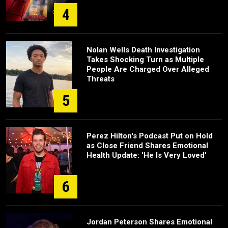
4
Nolan Wells Death Investigation
Takes Shocking Turn as Multiple
People Are Charged Over Alleged
Threats
5
Perez Hilton's Podcast Put on Hold
as Close Friend Shares Emotional
Health Update: 'He Is Very Loved'
6
Jordan Peterson Shares Emotional