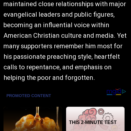
maintained close relationships with major
evangelical leaders and public figures,
becoming an influential voice within
American Christian culture and media. Yet
many supporters remember him most for
his passionate preaching style, heartfelt
calls to repentance, and emphasis on
helping the poor and forgotten.