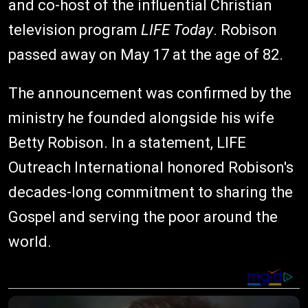
and co-host of the influential Christian
television program
LIFE Today
. Robison
passed away on May 17 at the age of 82.
The announcement was confirmed by the
ministry he founded alongside his wife
Betty Robison. In a statement, LIFE
Outreach International honored Robison's
decades-long commitment to sharing the
Gospel and serving the poor around the
world.