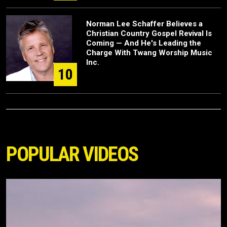
Norman Lee Schaffer Believes a
Christian Country Gospel Revival Is
Coming — And He's Leading the
Charge With Twang Worship Music
Inc.
10
POPULAR VIDEOS