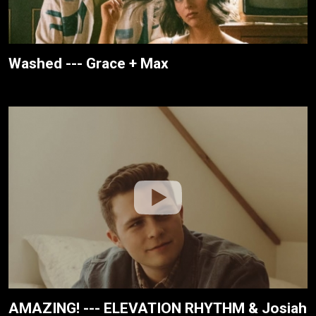
Washed --- Grace + Max
AMAZING! --- ELEVATION RHYTHM & Josiah