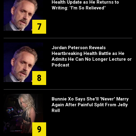
Health Update as He Returns to
Writing: "I'm So Relieved"
7
Jordan Peterson Reveals
Heartbreaking Health Battle as He
Admits He Can No Longer Lecture or
Podcast
8
Bunnie Xo Says She'll 'Never' Marry
Again After Painful Split From Jelly
Roll
9