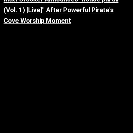
(Vol. 1) [Live]" After Powerful Pirate's
Cove Worship Moment