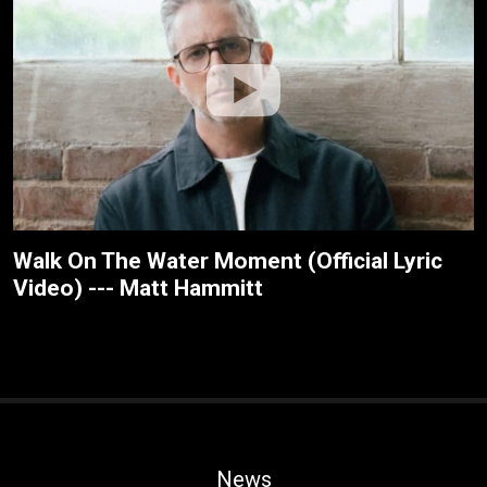
Walk On The Water Moment (Official Lyric
Video) --- Matt Hammitt
News