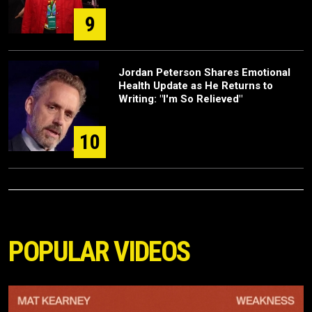
9
Jordan Peterson Shares Emotional
Health Update as He Returns to
Writing: "I'm So Relieved"
10
POPULAR VIDEOS