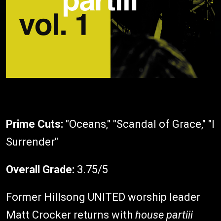
Prime Cuts:
"Oceans," "Scandal of Grace," "I
Surrender"
Overall Grade:
3.75/5
Former Hillsong UNITED worship leader
Matt Crocker returns with
house partiii