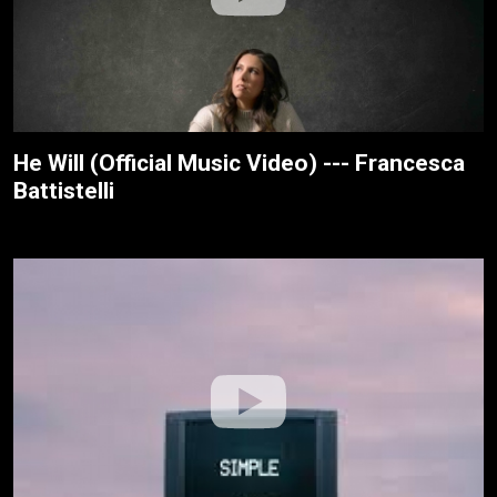
He Will (Official Music Video) --- Francesca
Battistelli