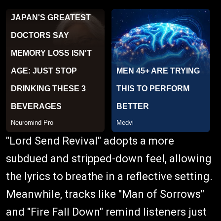
"Lord Send Revival" adopts a more
subdued and stripped-down feel, allowing
the lyrics to breathe in a reflective setting.
Meanwhile, tracks like "Man of Sorrows"
and "Fire Fall Down" remind listeners just