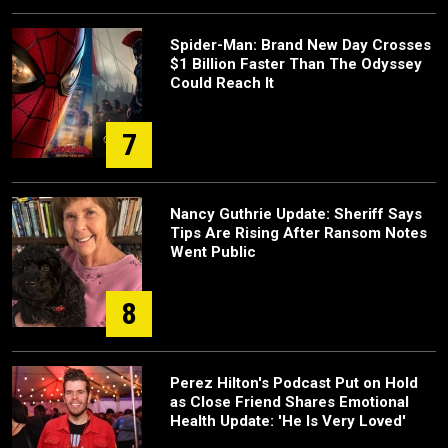
Spider-Man: Brand New Day Crosses
$1 Billion Faster Than The Odyssey
Could Reach It
7
Nancy Guthrie Update: Sheriff Says
Tips Are Rising After Ransom Notes
Went Public
8
Perez Hilton's Podcast Put on Hold
as Close Friend Shares Emotional
Health Update: 'He Is Very Loved'