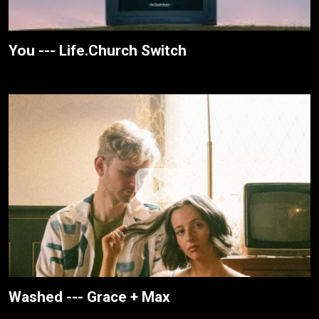
You --- Life.Church Switch
Washed --- Grace + Max