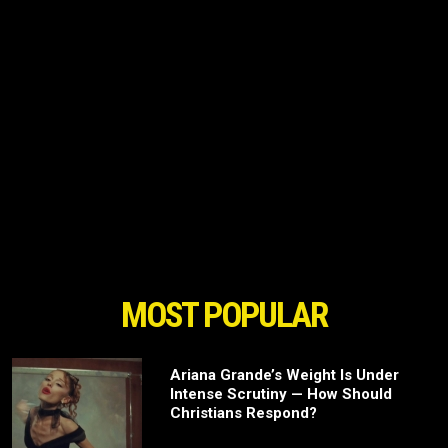
MOST POPULAR
Ariana Grande’s Weight Is Under
Intense Scrutiny — How Should
Christians Respond?