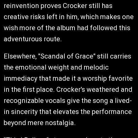
reinvention proves Crocker still has
creative risks left in him, which makes one
wish more of the album had followed this
adventurous route.
Elsewhere, "Scandal of Grace" still carries
the emotional weight and melodic
immediacy that made it a worship favorite
in the first place. Crocker's weathered and
recognizable vocals give the song a lived-
in sincerity that elevates the performance
beyond mere nostalgia.