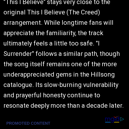
"This I Believe" stays very close to the
original This I Believe (The Creed)
arrangement. While longtime fans will
appreciate the familiarity, the track
ultimately feels a little too safe. "I
Surrender" follows a similar path, though
the song itself remains one of the more
underappreciated gems in the Hillsong
catalogue. Its slow-burning vulnerability
and prayerful honesty continue to
resonate deeply more than a decade later.