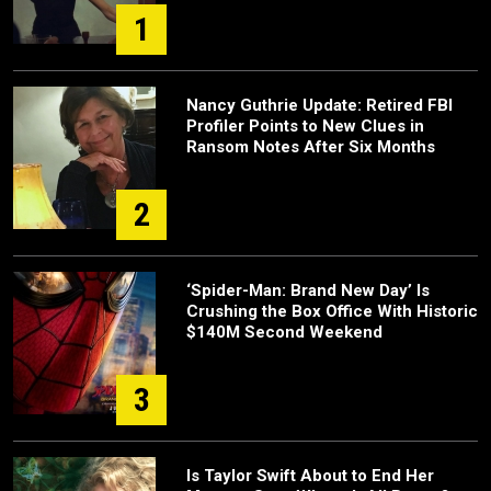
1
Nancy Guthrie Update: Retired FBI
Profiler Points to New Clues in
Ransom Notes After Six Months
2
‘Spider-Man: Brand New Day’ Is
Crushing the Box Office With Historic
$140M Second Weekend
3
Is Taylor Swift About to End Her