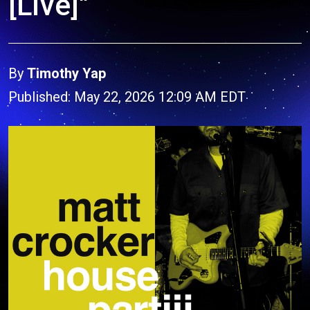
[Live]"
By
Timothy Yap
Published: May 22, 2026 12:09 AM EDT