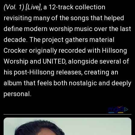
(Vol. 1) [Live]
, a 12-track collection
revisiting many of the songs that helped
define modern worship music over the last
decade. The project gathers material
Crocker originally recorded with Hillsong
Worship and UNITED, alongside several of
his post-Hillsong releases, creating an
album that feels both nostalgic and deeply
personal.