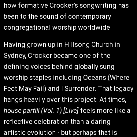
how formative Crocker's songwriting has
been to the sound of contemporary
congregational worship worldwide.
Having grown up in Hillsong Church in
Sydney, Crocker became one of the
defining voices behind globally sung
worship staples including Oceans (Where
Feet May Fail) and I Surrender. That legacy
hangs heavily over this project. At times,
house partiii (Vol. 1) [Live]
feels more like a
reflective celebration than a daring
artistic evolution - but perhaps that is