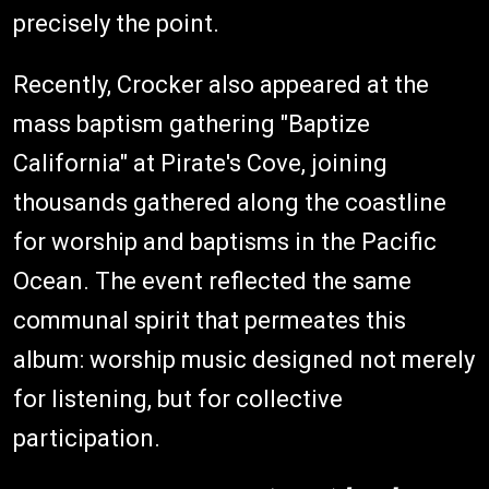
precisely the point.
Recently, Crocker also appeared at the
mass baptism gathering "Baptize
California" at Pirate's Cove, joining
thousands gathered along the coastline
for worship and baptisms in the Pacific
Ocean. The event reflected the same
communal spirit that permeates this
album: worship music designed not merely
for listening, but for collective
participation.