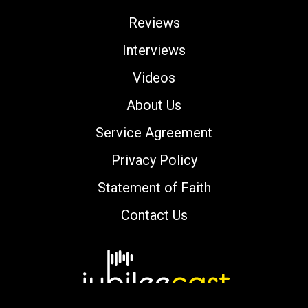
Reviews
Interviews
Videos
About Us
Service Agreement
Privacy Policy
Statement of Faith
Contact Us