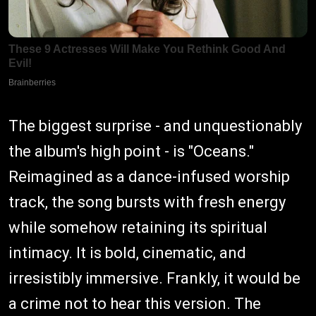
The biggest surprise - and unquestionably
the album's high point - is "Oceans."
Reimagined as a dance-infused worship
track, the song bursts with fresh energy
while somehow retaining its spiritual
intimacy. It is bold, cinematic, and
irresistibly immersive. Frankly, it would be
a crime not to hear this version. The