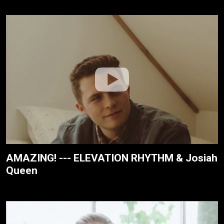
AMAZING! --- ELEVATION RHYTHM & Josiah
Queen