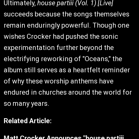
Ultimately,
house partiii (Vol. 1) [Live]
succeeds because the songs themselves
remain enduringly powerful. Though one
wishes Crocker had pushed the sonic
experimentation further beyond the
electrifying reworking of "Oceans," the
album still serves as a heartfelt reminder
of why these worship anthems have
endured in churches around the world for
so many years.
Related Article:
Matt Crocker Announces "house partiii