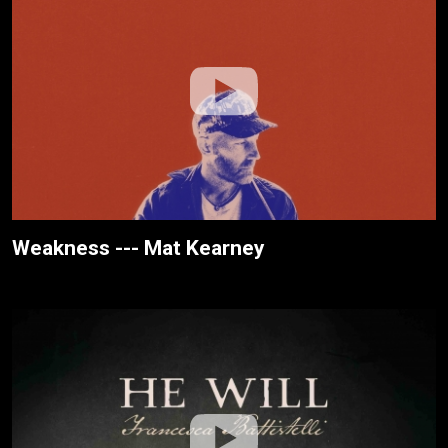
Weakness --- Mat Kearney