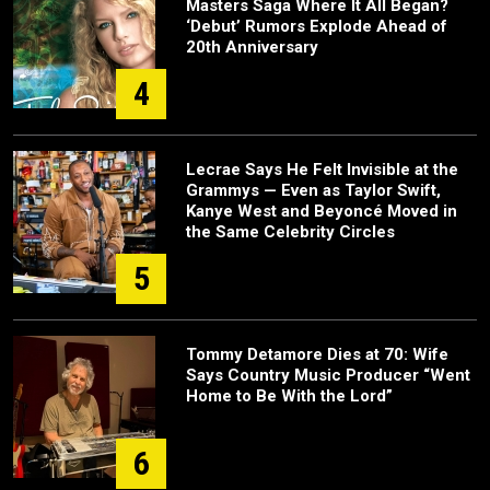
Masters Saga Where It All Began?
‘Debut’ Rumors Explode Ahead of
20th Anniversary
4
Lecrae Says He Felt Invisible at the
Grammys — Even as Taylor Swift,
Kanye West and Beyoncé Moved in
the Same Celebrity Circles
5
Tommy Detamore Dies at 70: Wife
Says Country Music Producer “Went
Home to Be With the Lord”
6