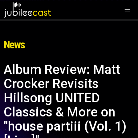
News
Album Review: Matt
Crocker Revisits
Hillsong UNITED
Classics & More on
"house partiii (Vol. 1)