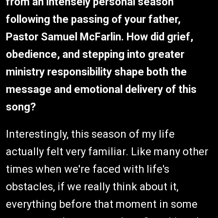
from an intensely personal season
following the passing of your father,
Pastor Samuel McFarlin. How did grief,
obedience, and stepping into greater
ministry responsibility shape both the
message and emotional delivery of this
song?
Interestingly, this season of my life
actually felt very familiar. Like many other
times when we're faced with life's
obstacles, if we really think about it,
everything before that moment in some