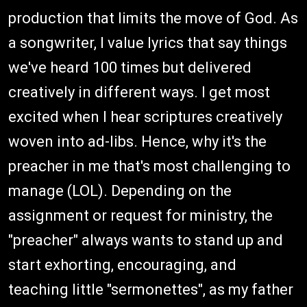
production that limits the move of God. As
a songwriter, I value lyrics that say things
we've heard 100 times but delivered
creatively in different ways. I get most
excited when I hear scriptures creatively
woven into ad-libs. Hence, why it's the
preacher in me that's most challenging to
manage (LOL). Depending on the
assignment or request for ministry, the
"preacher" always wants to stand up and
start exhorting, encouraging, and
teaching little "sermonettes", as my father