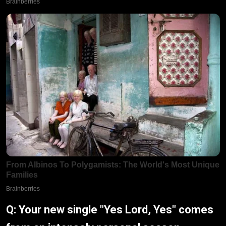
Q: Your new single "Yes Lord, Yes" comes