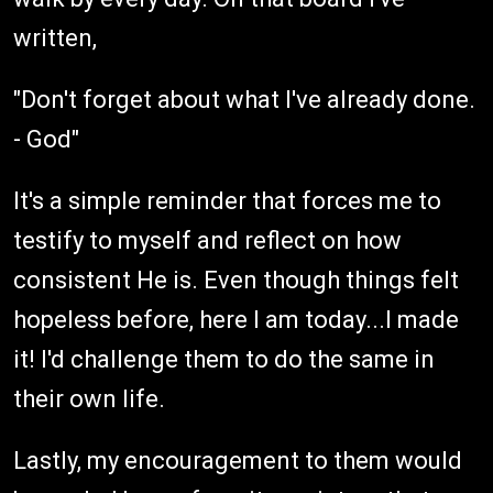
written,
"Don't forget about what I've already done.
- God"
It's a simple reminder that forces me to
testify to myself and reflect on how
consistent He is. Even though things felt
hopeless before, here I am today...I made
it! I'd challenge them to do the same in
their own life.
Lastly, my encouragement to them would