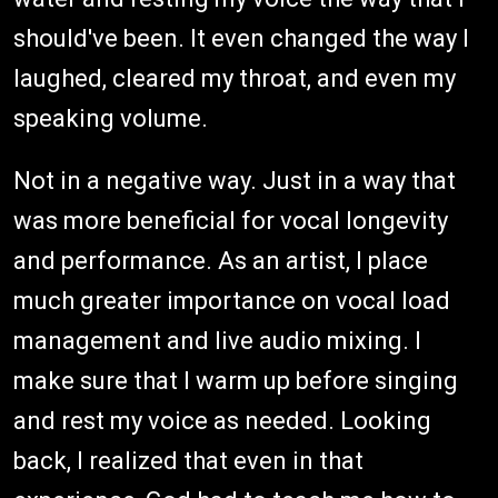
should've been. It even changed the way I
laughed, cleared my throat, and even my
speaking volume.
Not in a negative way. Just in a way that
was more beneficial for vocal longevity
and performance. As an artist, I place
much greater importance on vocal load
management and live audio mixing. I
make sure that I warm up before singing
and rest my voice as needed. Looking
back, I realized that even in that