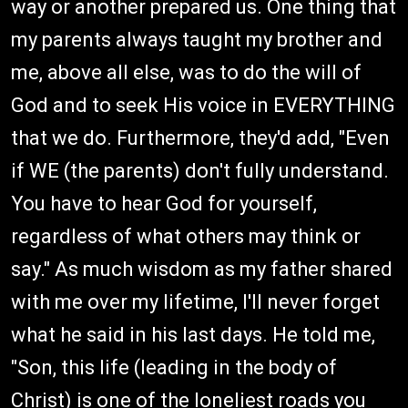
way or another prepared us. One thing that
my parents always taught my brother and
me, above all else, was to do the will of
God and to seek His voice in EVERYTHING
that we do. Furthermore, they'd add, "Even
if WE (the parents) don't fully understand.
You have to hear God for yourself,
regardless of what others may think or
say." As much wisdom as my father shared
with me over my lifetime, I'll never forget
what he said in his last days. He told me,
"Son, this life (leading in the body of
Christ) is one of the loneliest roads you