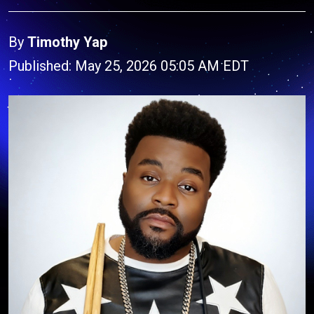
By
Timothy Yap
Published: May 25, 2026 05:05 AM EDT