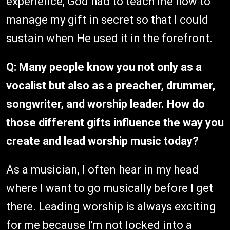
experience, God had to teach me how to
manage my gift in secret so that I could
sustain when He used it in the forefront.
Q: Many people know you not only as a
vocalist but also as a preacher, drummer,
songwriter, and worship leader. How do
those different gifts influence the way you
create and lead worship music today?
As a musician, I often hear in my head
where I want to go musically before I get
there. Leading worship is always exciting
for me because I'm not locked into a