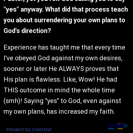
"yes" anyway. What did that process teach
you about surrendering your own plans to
God's direction?
Experience has taught me that every time
I've obeyed God against my own desires,
sooner or later He ALWAYS proves that
His plan is flawless. Like, Wow! He had
THIS outcome in mind the whole time
(smh)! Saying "yes" to God, even against
my own plans, has increased my faith.