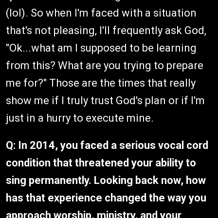
(lol). So when I'm faced with a situation
that's not pleasing, I'll frequently ask God,
"Ok...what am I supposed to be learning
from this? What are you trying to prepare
me for?" Those are the times that really
show me if I truly trust God's plan or if I'm
just in a hurry to execute mine.
Q: In 2014, you faced a serious vocal cord
condition that threatened your ability to
sing permanently. Looking back now, how
has that experience changed the way you
approach worship, ministry, and your