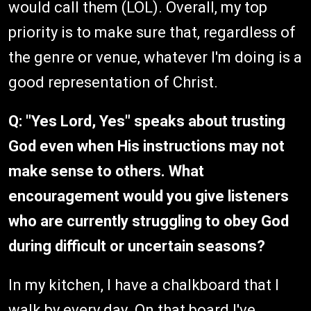
would call them (LOL). Overall, my top
priority is to make sure that, regardless of
the genre or venue, whatever I'm doing is a
good representation of Christ.
Q: "Yes Lord, Yes" speaks about trusting
God even when His instructions may not
make sense to others. What
encouragement would you give listeners
who are currently struggling to obey God
during difficult or uncertain seasons?
In my kitchen, I have a chalkboard that I
walk by every day. On that board I've