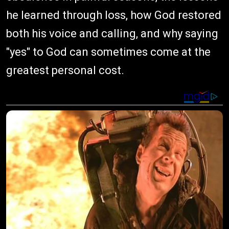
he learned through loss, how God restored
both his voice and calling, and why saying
"yes" to God can sometimes come at the
greatest personal cost.