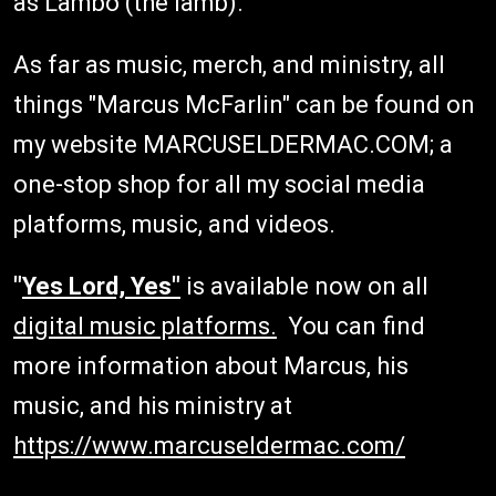
as Lambo (the lamb).
As far as music, merch, and ministry, all
things "Marcus McFarlin" can be found on
my website MARCUSELDERMAC.COM; a
one-stop shop for all my social media
platforms, music, and videos.
"
Yes Lord, Yes"
is available now on all
digital music platforms.
You can find
more information about Marcus, his
music, and his ministry at
https://www.marcuseldermac.com/