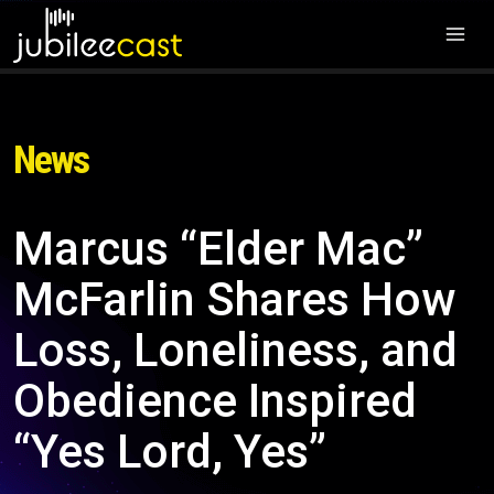
News
Marcus “Elder Mac”
McFarlin Shares How
Loss, Loneliness, and
Obedience Inspired
“Yes Lord, Yes”