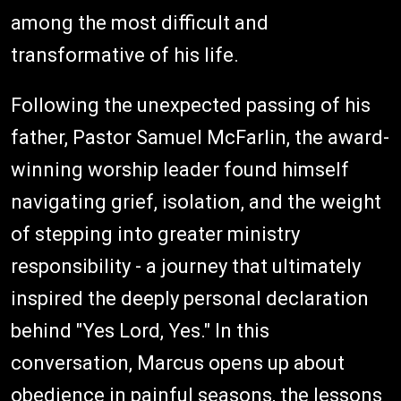
among the most difficult and
transformative of his life.
Following the unexpected passing of his
father, Pastor Samuel McFarlin, the award-
winning worship leader found himself
navigating grief, isolation, and the weight
of stepping into greater ministry
responsibility - a journey that ultimately
inspired the deeply personal declaration
behind "Yes Lord, Yes." In this
conversation, Marcus opens up about
obedience in painful seasons, the lessons