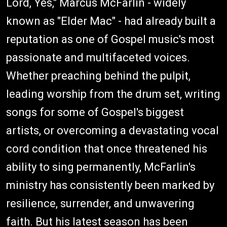
Lord, Yes," Marcus McFarlin - widely
known as "Elder Mac" - had already built a
reputation as one of Gospel music's most
passionate and multifaceted voices.
Whether preaching behind the pulpit,
leading worship from the drum set, writing
songs for some of Gospel's biggest
artists, or overcoming a devastating vocal
cord condition that once threatened his
ability to sing permanently, McFarlin's
ministry has consistently been marked by
resilience, surrender, and unwavering
faith. But his latest season has been