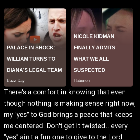
There's a comfort in knowing that even
though nothing is making sense right now,
my "yes" to God brings a peace that keeps
me centered. Don't get it twisted...every
"yes" ain't a fun one to give to the Lord