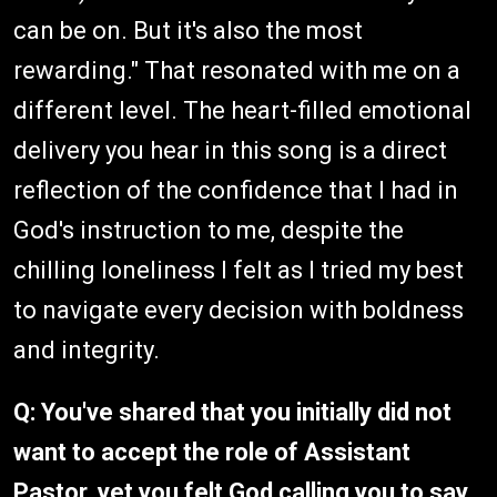
can be on. But it's also the most
rewarding." That resonated with me on a
different level. The heart-filled emotional
delivery you hear in this song is a direct
reflection of the confidence that I had in
God's instruction to me, despite the
chilling loneliness I felt as I tried my best
to navigate every decision with boldness
and integrity.
Q: You've shared that you initially did not
want to accept the role of Assistant
Pastor, yet you felt God calling you to say