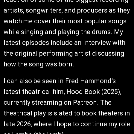
artists, songwriters, and producers as they
watch me cover their most popular songs
while singing and playing the drums. My
latest episodes include an interview with
the original performing artist discussing
how the song was born.
I can also be seen in Fred Hammond's
latest theatrical film, Hood Book (2025),
currently streaming on Patreon. The
theatrical play is slated to book theaters in
late 2026, where I hope to continue my role