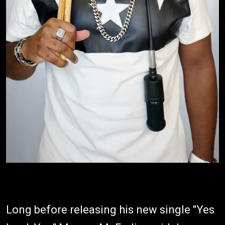
Long before releasing his new single "Yes