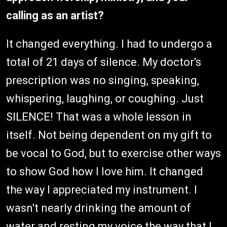
calling as an artist?
It changed everything. I had to undergo a
total of 21 days of silence. My doctor's
prescription was no singing, speaking,
whispering, laughing, or coughing. Just
SILENCE! That was a whole lesson in
itself. Not being dependent on my gift to
be vocal to God, but to exercise other ways
to show God how I love him. It changed
the way I appreciated my instrument. I
wasn't nearly drinking the amount of
water and resting my voice the way that I