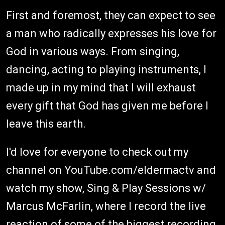
First and foremost, they can expect to see
a man who radically expresses his love for
God in various ways. From singing,
dancing, acting to playing instruments, I
made up in my mind that I will exhaust
every gift that God has given me before I
leave this earth.
I'd love for everyone to check out my
channel on YouTube.com/eldermactv and
watch my show, Sing & Play Sessions w/
Marcus McFarlin, where I record the live
reaction of some of the biggest recording