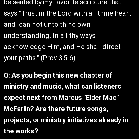
be sealed by my favorite scripture that
says "Trust in the Lord with all thine heart
and lean not unto thine own
understanding. In all thy ways
acknowledge Him, and He shall direct
your paths." (Prov 3:5-6)
Q: As you begin this new chapter of
ministry and music, what can listeners
expect next from Marcus "Elder Mac"
McFarlin? Are there future songs,
projects, or ministry initiatives already in
the works?