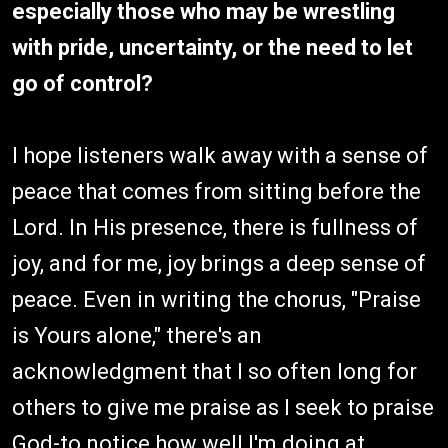
especially those who may be wrestling
with pride, uncertainty, or the need to let
go of control?
I hope listeners walk away with a sense of
peace that comes from sitting before the
Lord. In His presence, there is fullness of
joy, and for me, joy brings a deep sense of
peace. Even in writing the chorus, "Praise
is Yours alone," there's an
acknowledgment that I so often long for
others to give me praise as I seek to praise
God-to notice how well I'm doing at