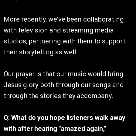
More recently, we've been collaborating
with television and streaming media
studios, partnering with them to support
their storytelling as well.
Our prayer is that our music would bring
Jesus glory-both through our songs and
through the stories they accompany.
Q: What do you hope listeners walk away
with after hearing "amazed again,"