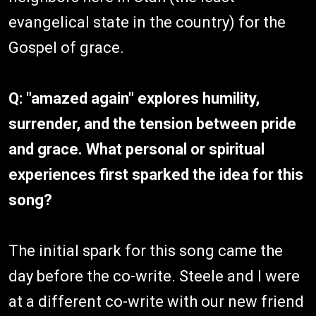
evangelical state in the country) for the
Gospel of grace.
Q: "amazed again" explores humility,
surrender, and the tension between pride
and grace. What personal or spiritual
experiences first sparked the idea for this
song?
The initial spark for this song came the
day before the co-write. Steele and I were
at a different co-write with our new friend