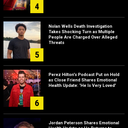
4
Nolan Wells Death Investigation
Takes Shocking Turn as Multiple
People Are Charged Over Alleged
Threats
5
Perez Hilton's Podcast Put on Hold
as Close Friend Shares Emotional
Health Update: 'He Is Very Loved'
6
Jordan Peterson Shares Emotional