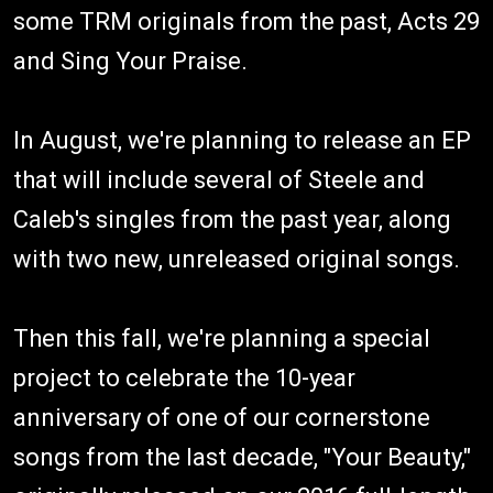
some TRM originals from the past, Acts 29
and Sing Your Praise.
In August, we're planning to release an EP
that will include several of Steele and
Caleb's singles from the past year, along
with two new, unreleased original songs.
Then this fall, we're planning a special
project to celebrate the 10-year
anniversary of one of our cornerstone
songs from the last decade, "Your Beauty,"