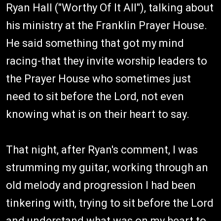
Ryan Hall ("Worthy Of It All"), talking about
his ministry at the Franklin Prayer House.
He said something that got my mind
racing-that they invite worship leaders to
the Prayer House who sometimes just
need to sit before the Lord, not even
knowing what is on their heart to say.
That night, after Ryan's comment, I was
strumming my guitar, working through an
old melody and progression I had been
tinkering with, trying to sit before the Lord
and understand what was on my heart to