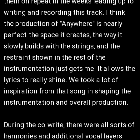
them on repeat in the weeks leading up to
writing and recording this track. I think
the production of "Anywhere" is nearly
perfect-the space it creates, the way it
slowly builds with the strings, and the
restraint shown in the rest of the
instrumentation just gets me. It allows the
lyrics to really shine. We took a lot of
inspiration from that song in shaping the
instrumentation and overall production.
During the co-write, there were all sorts of
harmonies and additional vocal layers