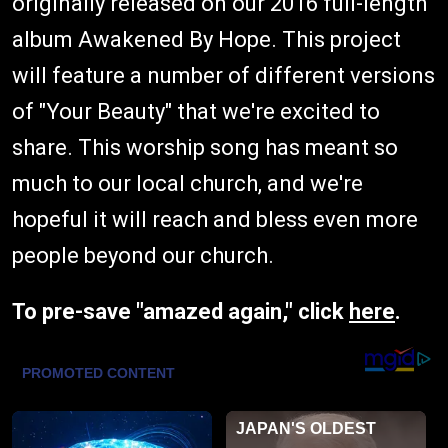
originally released on our 2016 full-length
album Awakened By Hope. This project
will feature a number of different versions
of "Your Beauty" that we're excited to
share. This worship song has meant so
much to our local church, and we're
hopeful it will reach and bless even more
people beyond our church.
To pre-save "amazed again," click
here
.