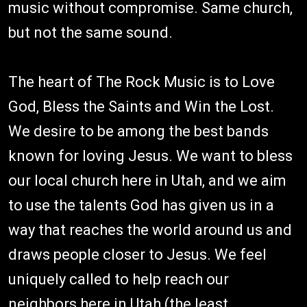
music without compromise. Same church,
but not the same sound.
The heart of The Rock Music is to Love
God, Bless the Saints and Win the Lost.
We desire to be among the best bands
known for loving Jesus. We want to bless
our local church here in Utah, and we aim
to use the talents God has given us in a
way that reaches the world around us and
draws people closer to Jesus. We feel
uniquely called to help reach our
neighbors here in Utah (the least