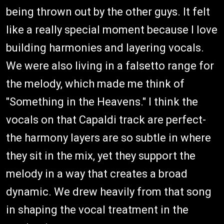
being thrown out by the other guys. It felt
like a really special moment because I love
building harmonies and layering vocals.
We were also living in a falsetto range for
the melody, which made me think of
"Something in the Heavens." I think the
vocals on that Capaldi track are perfect-
the harmony layers are so subtle in where
they sit in the mix, yet they support the
melody in a way that creates a broad
dynamic. We drew heavily from that song
in shaping the vocal treatment in the