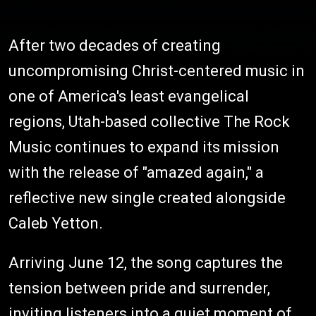
After two decades of creating
uncompromising Christ-centered music in
one of America's least evangelical
regions, Utah-based collective The Rock
Music continues to expand its mission
with the release of "amazed again," a
reflective new single created alongside
Caleb Yetton.
Arriving June 12, the song captures the
tension between pride and surrender,
inviting listeners into a quiet moment of