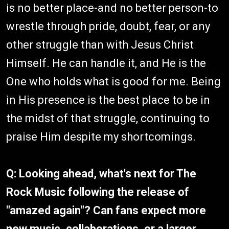
is no better place-and no better person-to
wrestle through pride, doubt, fear, or any
other struggle than with Jesus Christ
Himself. He can handle it, and He is the
One who holds what is good for me. Being
in His presence is the best place to be in
the midst of that struggle, continuing to
praise Him despite my shortcomings.
Q: Looking ahead, what's next for The
Rock Music following the release of
"amazed again"? Can fans expect more
new music, collaborations, or a larger