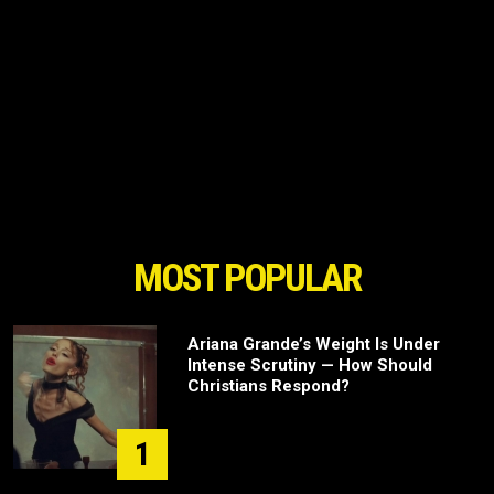
MOST POPULAR
Ariana Grande’s Weight Is Under
Intense Scrutiny — How Should
Christians Respond?
1