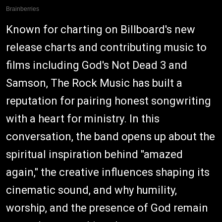
Known for charting on Billboard's new
release charts and contributing music to
films including God's Not Dead 3 and
Samson, The Rock Music has built a
reputation for pairing honest songwriting
with a heart for ministry. In this
conversation, the band opens up about the
spiritual inspiration behind "amazed
again," the creative influences shaping its
cinematic sound, and why humility,
worship, and the presence of God remain