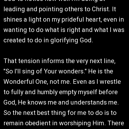
leading and pointing others to Christ. It
shines a light on my prideful heart, even in
wanting to do what is right and what I was
created to do in glorifying God.
That tension informs the very next line,
"So I'll sing of Your wonders." He is the
Wonderful One, not me. Even as I wrestle
to fully and humbly empty myself before
God, He knows me and understands me.
So the next best thing for me to do is to
remain obedient in worshiping Him. There