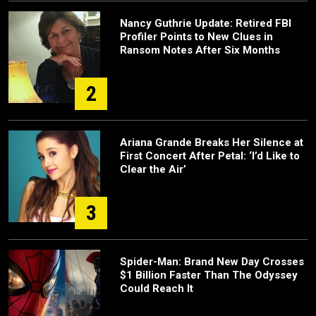
Nancy Guthrie Update: Retired FBI
Profiler Points to New Clues in
Ransom Notes After Six Months
2
Ariana Grande Breaks Her Silence at
First Concert After Petal: ‘I’d Like to
Clear the Air’
3
Spider-Man: Brand New Day Crosses
$1 Billion Faster Than The Odyssey
Could Reach It