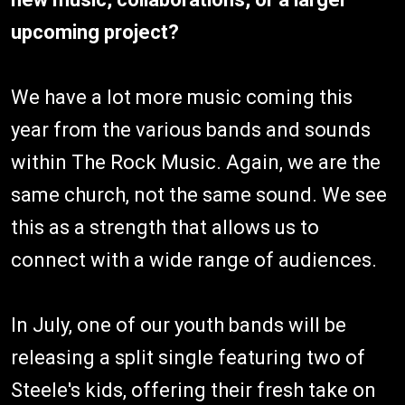
upcoming project?
We have a lot more music coming this
year from the various bands and sounds
within The Rock Music. Again, we are the
same church, not the same sound. We see
this as a strength that allows us to
connect with a wide range of audiences.
In July, one of our youth bands will be
releasing a split single featuring two of
Steele's kids, offering their fresh take on