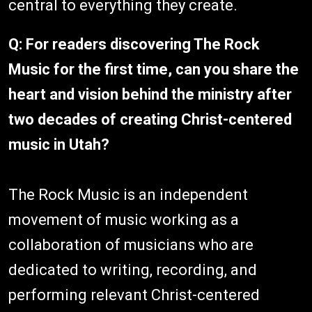
central to everything they create.
Q: For readers discovering The Rock
Music for the first time, can you share the
heart and vision behind the ministry after
two decades of creating Christ-centered
music in Utah?
The Rock Music is an independent
movement of music working as a
collaboration of musicians who are
dedicated to writing, recording, and
performing relevant Christ-centered