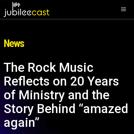
News
The Rock Music
Reflects on 20 Years
of Ministry and the
Story Behind “amazed
again”