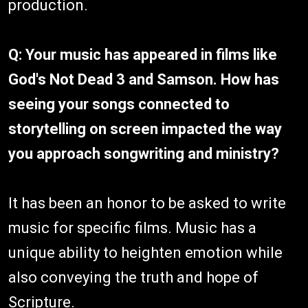
production.
Q: Your music has appeared in films like
God's Not Dead 3 and Samson. How has
seeing your songs connected to
storytelling on screen impacted the way
you approach songwriting and ministry?
It has been an honor to be asked to write
music for specific films. Music has a
unique ability to heighten emotion while
also conveying the truth and hope of
Scripture.