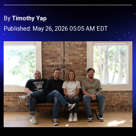
By
Timothy Yap
Published: May 26, 2026 05:05 AM EDT