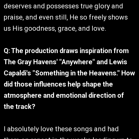
deserves and possesses true glory and
praise, and even still, He so freely shows
us His goodness, grace, and love.
Q: The production draws inspiration from
The Gray Havens' "Anywhere" and Lewis
Capaldi's "Something in the Heavens." How
did those influences help shape the
atmosphere and emotional direction of
the track?
I absolutely love these songs and had