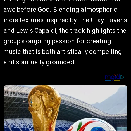
awe before God. Blending atmospheric
indie textures inspired by The Gray Havens
and Lewis Capaldi, the track highlights the
group's ongoing passion for creating
music that is both artistically compelling
and spiritually grounded.