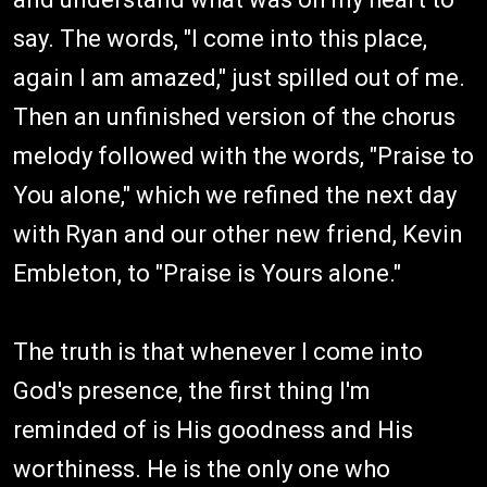
say. The words, "I come into this place,
again I am amazed," just spilled out of me.
Then an unfinished version of the chorus
melody followed with the words, "Praise to
You alone," which we refined the next day
with Ryan and our other new friend, Kevin
Embleton, to "Praise is Yours alone."
The truth is that whenever I come into
God's presence, the first thing I'm
reminded of is His goodness and His
worthiness. He is the only one who